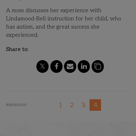
A mom discusses her experience with
Lindamood-Bell instruction for her child, who
has autism, and the great success she
experienced.
Share to:
1
2
3
4
PREVIOUS