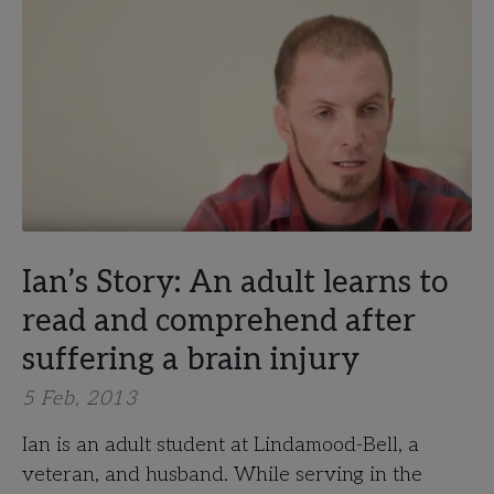
Ian’s Story: An adult learns to
read and comprehend after
suffering a brain injury
5 Feb, 2013
Ian is an adult student at Lindamood-Bell, a
veteran, and husband. While serving in the