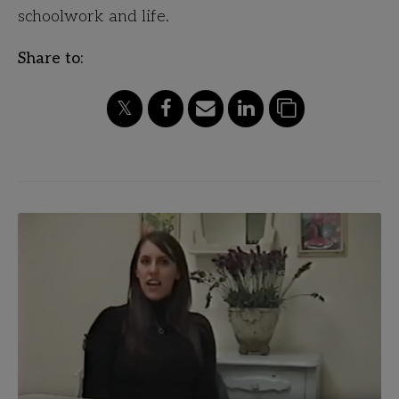
schoolwork and life.
Share to: