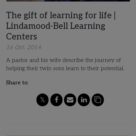
The gift of learning for life |
Lindamood-Bell Learning
Centers
16 Oct, 2014
A pastor and his wife describe the journey of
helping their twin sons learn to their potential.
Share to: