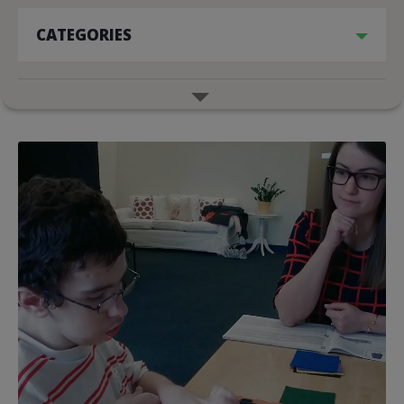
CATEGORIES