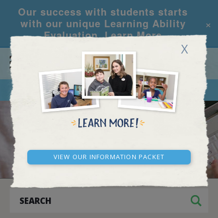
Our success with students starts
×
with our unique Learning Ability
Evaluation.
Learn More
X
CALL
REQUEST INFO
ARCHIVES
View our Information Packet