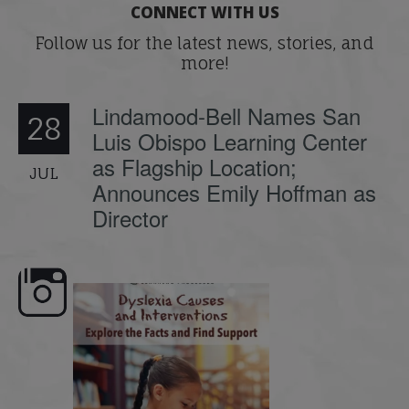
CONNECT WITH US
Follow us for the latest news, stories, and
more!
Lindamood-Bell Names San
28
Luis Obispo Learning Center
as Flagship Location;
JUL
Announces Emily Hoffman as
Director
e here,
Dyslexia is complex, but understanding
What is phoneme awaren
its causes
...
does it matter
.