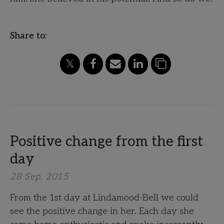
Share to:
Positive change from the first
day
28 Sep, 2015
From the 1st day at Lindamood-Bell we could
see the positive change in her. Each day she