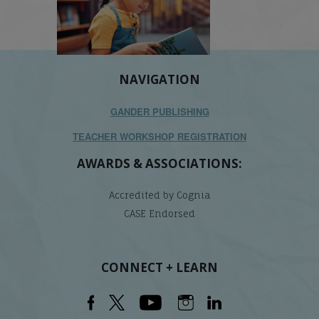
NAVIGATION
GANDER PUBLISHING
TEACHER WORKSHOP REGISTRATION
AWARDS & ASSOCIATIONS:
Accredited by Cognia
CASE Endorsed
CONNECT + LEARN