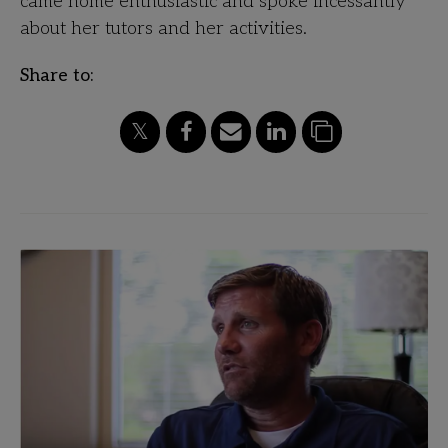
came home enthusiastic and spoke incessantly
about her tutors and her activities.
Share to: