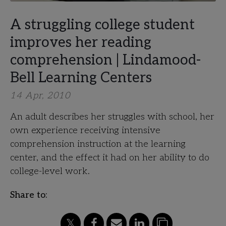
A struggling college student
improves her reading
comprehension | Lindamood-
Bell Learning Centers
14 Apr, 2010
An adult describes her struggles with school, her
own experience receiving intensive
comprehension instruction at the learning
center, and the effect it had on her ability to do
college-level work.
Share to: