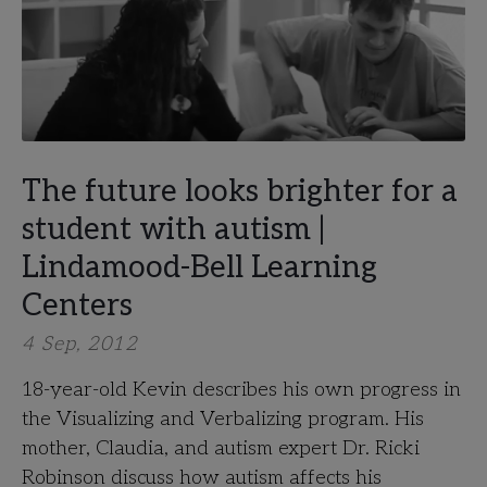
The future looks brighter for a
student with autism |
Lindamood-Bell Learning
Centers
4 Sep, 2012
18-year-old Kevin describes his own progress in
the Visualizing and Verbalizing program. His
mother, Claudia, and autism expert Dr. Ricki
Robinson discuss how autism affects his