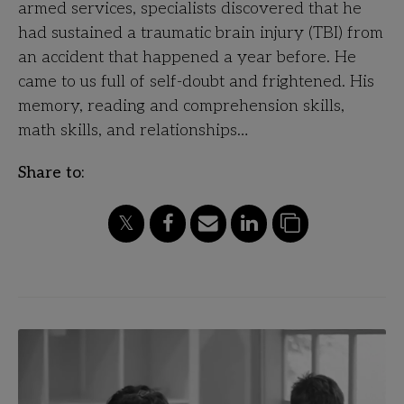
armed services, specialists discovered that he
had sustained a traumatic brain injury (TBI) from
an accident that happened a year before. He
came to us full of self-doubt and frightened. His
memory, reading and comprehension skills,
math skills, and relationships…
Share to: