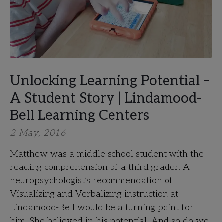
Unlocking Learning Potential –
A Student Story | Lindamood-
Bell Learning Centers
2 May, 2016
Matthew was a middle school student with the
reading comprehension of a third grader. A
neuropsychologist’s recommendation of
Visualizing and Verbalizing instruction at
Lindamood-Bell would be a turning point for
him. She believed in his potential. And so do we.