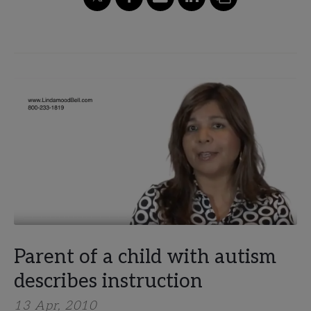
Parent of a child with​ ​autism
describes instruction
13 Apr, 2010