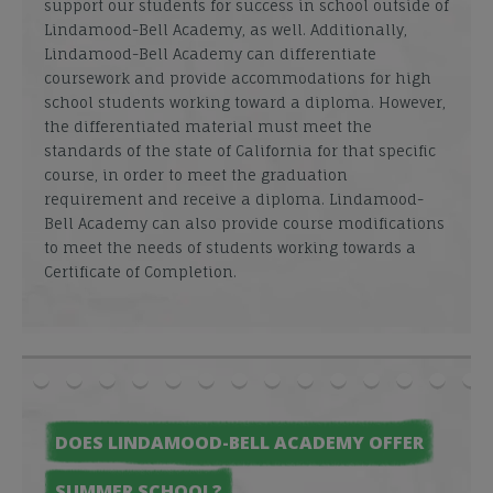
support our students for success in school outside of
Lindamood-Bell Academy, as well. Additionally,
Lindamood-Bell Academy can differentiate
coursework and provide accommodations for high
school students working toward a diploma. However,
the differentiated material must meet the
standards of the state of California for that specific
course, in order to meet the graduation
requirement and receive a diploma. Lindamood-
Bell Academy can also provide course modifications
to meet the needs of students working towards a
Certificate of Completion.
DOES LINDAMOOD-BELL ACADEMY OFFER
SUMMER SCHOOL?