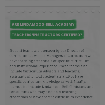
ARE LINDAMOOD-BELL ACADEMY
TEACHERS/INSTRUCTORS CERTIFIED?
Student teams are overseen by our Director of
Curriculum as well as Managers of Curriculum who
have teaching credentials or specific curriculum
and instructional experience. These teams also
include Curriculum Advisors and teaching
assistants who hold credentials and/ or have
specific curriculum knowledge as well. Finally,
teams also include Lindamood-Bell Clinicians and
Consultants who may also hold teaching
credentials or have specific curriculum experience.