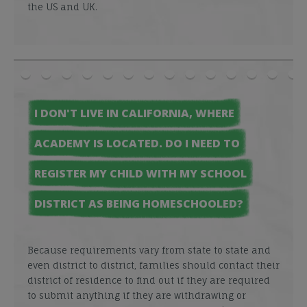
the US and UK.
I DON'T LIVE IN CALIFORNIA, WHERE
ACADEMY IS LOCATED. DO I NEED TO
REGISTER MY CHILD WITH MY SCHOOL
DISTRICT AS BEING HOMESCHOOLED?
Because requirements vary from state to state and
even district to district, families should contact their
district of residence to find out if they are required
to submit anything if they are withdrawing or