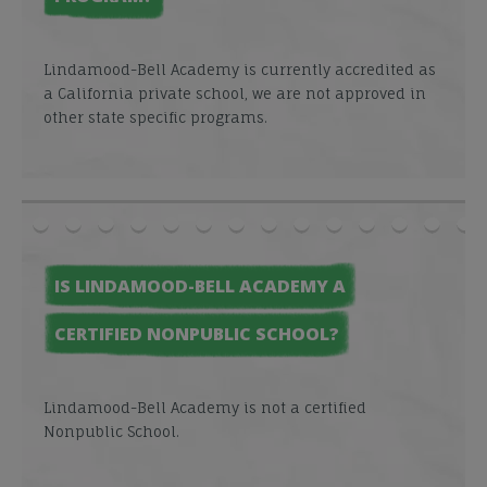
Lindamood-Bell Academy is currently accredited as
a California private school, we are not approved in
other state specific programs.
IS LINDAMOOD-BELL ACADEMY A
CERTIFIED NONPUBLIC SCHOOL?
Lindamood-Bell Academy is not a certified
Nonpublic School.