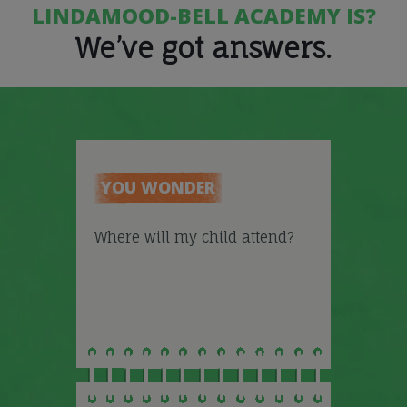
LINDAMOOD-BELL ACADEMY IS?
We’ve got answers.
YOU WONDER
Where will my child attend?