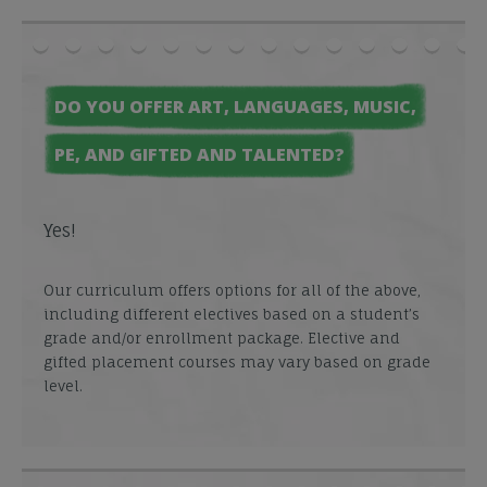
DO YOU OFFER ART, LANGUAGES, MUSIC,
PE, AND GIFTED AND TALENTED?
Yes!
Our curriculum offers options for all of the above,
including different electives based on a student’s
grade and/or enrollment package. Elective and
gifted placement courses may vary based on grade
level.