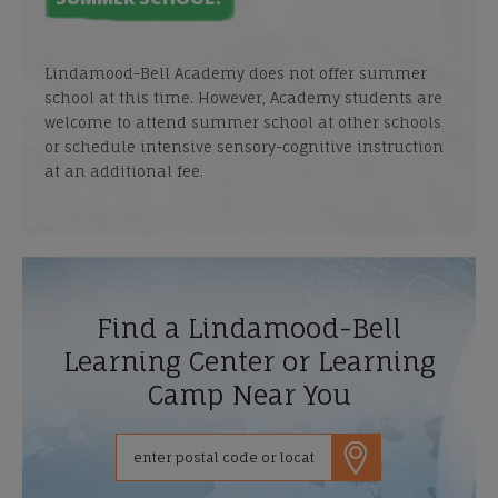
Lindamood-Bell Academy does not offer summer
school at this time. However, Academy students are
welcome to attend summer school at other schools
or schedule intensive sensory-cognitive instruction
at an additional fee.
Find a Lindamood-Bell
Learning Center or Learning
Camp Near You