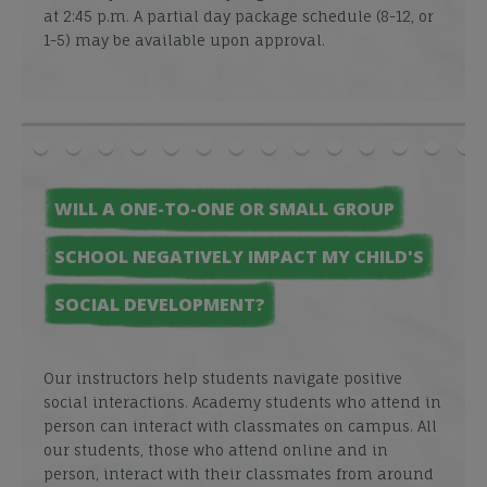
at 2:45 p.m. A partial day package schedule (8-12, or
1-5) may be available upon approval.
WILL A ONE-TO-ONE OR SMALL GROUP
SCHOOL NEGATIVELY IMPACT MY CHILD'S
SOCIAL DEVELOPMENT?
Our instructors help students navigate positive
social interactions. Academy students who attend in
person can interact with classmates on campus. All
our students, those who attend online and in
person, interact with their classmates from around