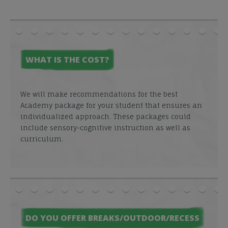
WHAT IS THE COST?
We will make recommendations for the best
Academy package for your student that ensures an
individualized approach. These packages could
include sensory-cognitive instruction as well as
curriculum.
DO YOU OFFER BREAKS/OUTDOOR/RECESS