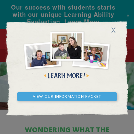
Our success with students starts
×
with our unique Learning Ability
Evaluation.
Learn More
X
CALL
REQUEST INFO
ACADEMY FAQ
View our Information Packet
WONDERING WHAT THE