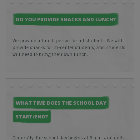
DO YOU PROVIDE SNACKS AND LUNCH?
We provide a lunch period for all students. We will
provide snacks for in-center students, and students
will need to bring their own lunch.
WHAT TIME DOES THE SCHOOL DAY
START/END?
Generally, the school day begins at 8 a.m. and ends