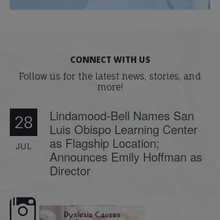
CONNECT WITH US
Follow us for the latest news, stories, and
more!
Lindamood-Bell Names San
28
Luis Obispo Learning Center
as Flagship Location;
JUL
Announces Emily Hoffman as
Director
e here,
Dyslexia is complex, but understanding
What is phoneme awaren
its causes
...
does it matter
.