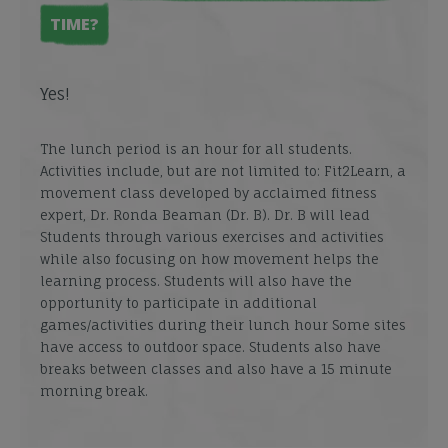
TIME?
Yes!
The lunch period is an hour for all students.
Activities include, but are not limited to: Fit2Learn, a
movement class developed by acclaimed fitness
expert, Dr. Ronda Beaman (Dr. B). Dr. B will lead
Students through various exercises and activities
while also focusing on how movement helps the
learning process. Students will also have the
opportunity to participate in additional
games/activities during their lunch hour Some sites
have access to outdoor space. Students also have
breaks between classes and also have a 15 minute
morning break.