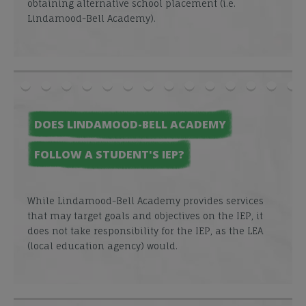
obtaining alternative school placement (i.e.
Lindamood-Bell Academy).
DOES LINDAMOOD-BELL ACADEMY
FOLLOW A STUDENT'S IEP?
While Lindamood-Bell Academy provides services
that may target goals and objectives on the IEP, it
does not take responsibility for the IEP, as the LEA
(local education agency) would.