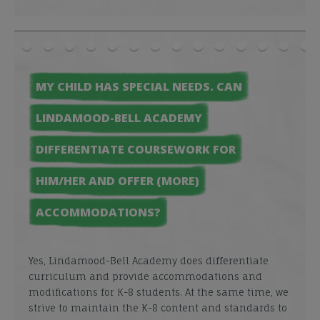
MY CHILD HAS SPECIAL NEEDS. CAN
LINDAMOOD-BELL ACADEMY
DIFFERENTIATE COURSEWORK FOR
HIM/HER AND OFFER (MORE)
ACCOMMODATIONS?
Yes, Lindamood-Bell Academy does differentiate
curriculum and provide accommodations and
modifications for K-8 students. At the same time, we
strive to maintain the K-8 content and standards to