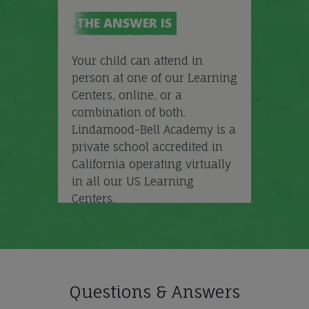
THE ANSWER IS
Your child can attend in
person at one of our Learning
Centers, online, or a
combination of both.
Lindamood-Bell Academy is a
private school accredited in
California operating virtually
in all our US Learning
Centers.
Questions & Answers