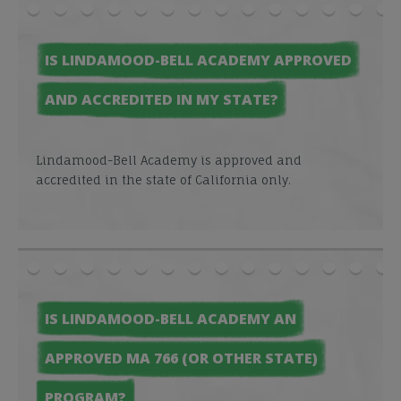
IS LINDAMOOD-BELL ACADEMY APPROVED
AND ACCREDITED IN MY STATE?
Lindamood-Bell Academy is approved and
accredited in the state of California only.
IS LINDAMOOD-BELL ACADEMY AN
APPROVED MA 766 (OR OTHER STATE)
PROGRAM?