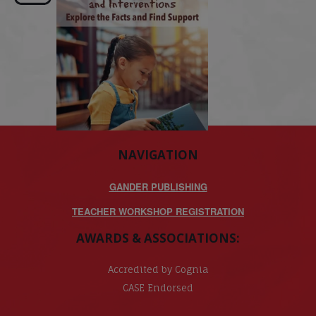
NAVIGATION
GANDER PUBLISHING
TEACHER WORKSHOP REGISTRATION
AWARDS & ASSOCIATIONS:
Accredited by Cognia
CASE Endorsed