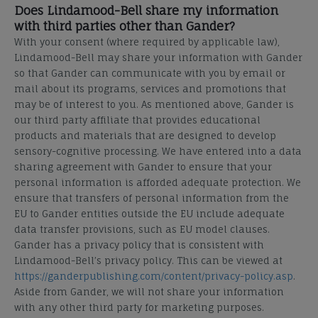
Does Lindamood-Bell share my information
with third parties other than Gander?
With your consent (where required by applicable law),
Lindamood-Bell may share your information with Gander
so that Gander can communicate with you by email or
mail about its programs, services and promotions that
may be of interest to you. As mentioned above, Gander is
our third party affiliate that provides educational
products and materials that are designed to develop
sensory-cognitive processing. We have entered into a data
sharing agreement with Gander to ensure that your
personal information is afforded adequate protection. We
ensure that transfers of personal information from the
EU to Gander entities outside the EU include adequate
data transfer provisions, such as EU model clauses.
Gander has a privacy policy that is consistent with
Lindamood-Bell’s privacy policy. This can be viewed at
https://ganderpublishing.com/content/privacy-policy.asp
.
Aside from Gander, we will not share your information
with any other third party for marketing purposes.