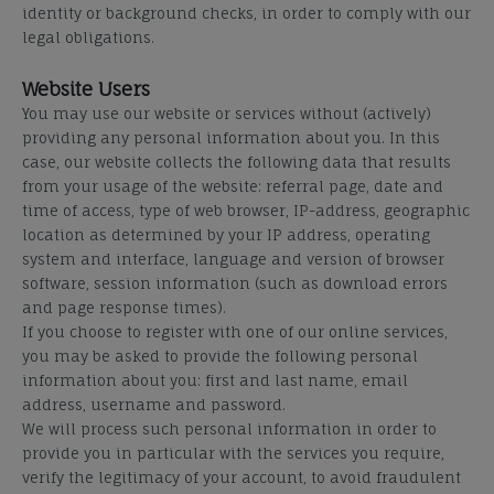
identity or background checks, in order to comply with our
legal obligations.
Website Users
You may use our website or services without (actively)
providing any personal information about you. In this
case, our website collects the following data that results
from your usage of the website: referral page, date and
time of access, type of web browser, IP-address, geographic
location as determined by your IP address, operating
system and interface, language and version of browser
software, session information (such as download errors
and page response times).
If you choose to register with one of our online services,
you may be asked to provide the following personal
information about you: first and last name, email
address, username and password.
We will process such personal information in order to
provide you in particular with the services you require,
verify the legitimacy of your account, to avoid fraudulent