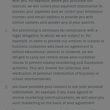
with you. For example, where you purchase our
services, we will collect your payment information to
process your payment and we collect your telephone
number and email address to provide you with
service updates and answer any of your queries;
the processing is necessary for compliance with a
legal obligation to which we are subject to. For
example, in order to provide our services to schools or
business customers who have an agreement to
extend educational services to students, we are
obliged to carry out certain know-your-customer
checks to prevent money laundering and fraudulent
activities. This will involve the collection and
verification of personal information of business or
school representatives;
you have provided your consent to
use
your personal
information, for example if you have agreed to
receive marketing communications, we will send you
such marketing on the basis of your agreement;