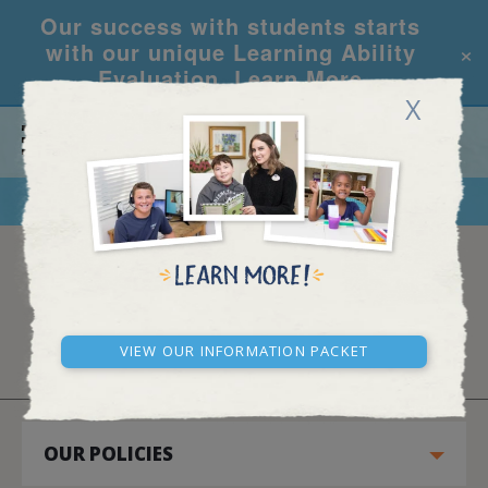
Our success with students starts
×
with our unique Learning Ability
Evaluation.
Learn More
X
CALL
REQUEST INFO
PRIVACY POLICY
View our Information Packet
OUR POLICIES