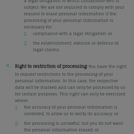
a legal obligation to which Lindamood-Bell is
subject. We are not required to comply with your
request to erase personal information if the
processing of your personal information is
necessary for:
compliance with a legal obligation; or
the establishment, exercise or defence of
legal claims.
Right to restriction of processing:
You have the right
to request restrictions to the processing of your
personal information. In this case, the respective
data will be marked and can only be processed by us
for certain purposes. This right can only be exercised
where:
the accuracy of your personal information is
contested, to allow us to verify its accuracy; or
the processing is unlawful, but you do not want
the personal information erased; or