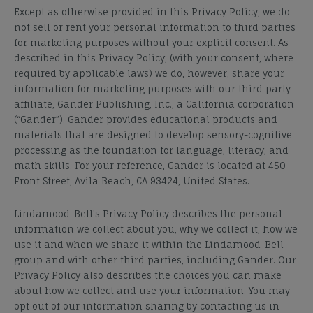
Except as otherwise provided in this Privacy Policy, we do
not sell or rent your personal information to third parties
for marketing purposes without your explicit consent. As
described in this Privacy Policy, (with your consent, where
required by applicable laws) we do, however, share your
information for marketing purposes with our third party
affiliate, Gander Publishing, Inc., a California corporation
(“Gander”). Gander provides educational products and
materials that are designed to develop sensory-cognitive
processing as the foundation for language, literacy, and
math skills. For your reference, Gander is located at 450
Front Street, Avila Beach, CA 93424, United States.
Lindamood-Bell’s Privacy Policy describes the personal
information we collect about you, why we collect it, how we
use it and when we share it
within the Lindamood-Bell
group and
with other third parties, including Gander. Our
Privacy Policy also describes the choices you can make
about how we collect and use your information. You may
opt out of our information sharing by contacting us in