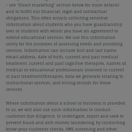
– see “Direct marketing” section below for more details)
and to fulfill our financial, legal and contractual
obligations.
This often entails collecting sensitive
information about students who you have guardianship
over or students with whom you have an agreement to
extend educational services. We use this information
solely for the purposes of assessing needs and providing
services. Information can include first and last name,
email address, date of birth, current and past medical
treatment, current and past cognitive therapies, names of
medical or educational professionals involved in current
or past treatment/therapies, data we generate relating to
instructional services, and billing records for those
services.
Where information about a school or business is provided
to us, we will also use such information to conduct
customer due diligence, to investigate, report and seek to
prevent fraud and anti-money laundering, by conducting
know-your-customer checks, AML screening and other