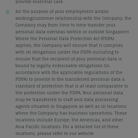
provide essential care.
for the purpose of your employment and/or
working/customer relationship with the Company, the
Company may from time to time transfer your
personal data overseas (within or outside Singapore).
Where the Personal Data Protection Act (PDPA)
applies, the Company will ensure that it complies
with its obligations under the PDPA including to
ensure that the recipient of your personal data is
bound by legally enforceable obligations (in
accordance with the applicable regulations of the
PDPA) to provide to the transferred personal data a
standard of protection that is at least comparable to
the protection under the PDPA. Your personal data
may be transferred to staff and data processing
agents situated in Singapore as well as in locations
where the Company has business operations. These
locations include Europe, the Americas, and other
Asia Pacific locations. For a detailed list of these
locations, please refer to our website