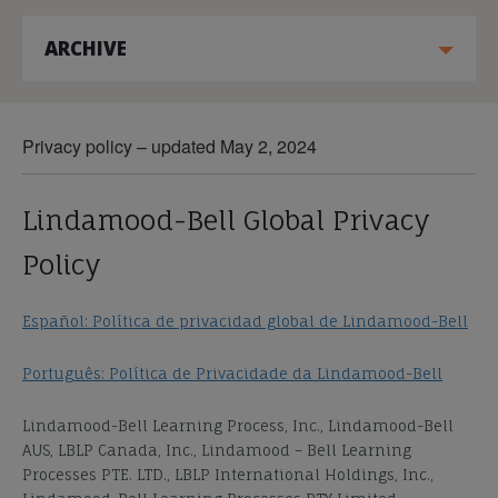
ARCHIVE
Privacy policy – updated May 2, 2024
Lindamood-Bell Global Privacy
Policy
Español: Política de privacidad global de Lindamood-Bell
Português: Política de Privacidade da Lindamood-Bell
Lindamood-Bell Learning Process, Inc., Lindamood-Bell
AUS, LBLP Canada, Inc., Lindamood – Bell Learning
Processes PTE. LTD., LBLP International Holdings, Inc.,