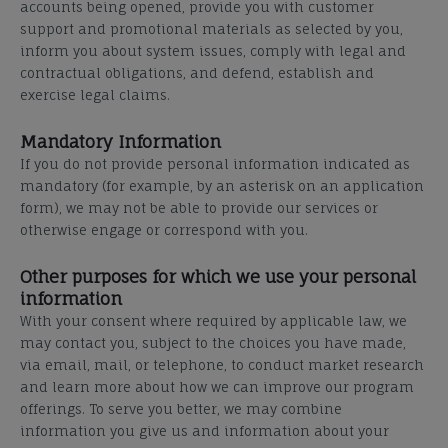
accounts being opened, provide you with customer
support and promotional materials as selected by you,
inform you about system issues, comply with legal and
contractual obligations, and defend, establish and
exercise legal claims.
Mandatory Information
If you do not provide personal information indicated as
mandatory (for example, by an asterisk on an application
form), we may not be able to provide our services or
otherwise engage or correspond with you.
Other purposes for which we use your personal
information
With your consent where required by applicable law, we
may contact you, subject to the choices you have made,
via email, mail, or telephone, to conduct market research
and learn more about how we can improve our program
offerings. To serve you better, we may combine
information you give us and information about your