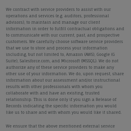
We contract with service
providers
to assist with our
operations and services (e.g. auditors, professional
advisors), to maintain and manage our client
information in order to fulfill contractual obligations and
to communicate with our current, past, and prospective
customers. We carefully choose software service providers
that we use to store and process your information
including, but not limited to, Amazon (AWS), Google (G
Suite), Salesforce.com, and Microsoft (MSSQL). We do not
authorize any of these service providers to make any
other use of your information. We do, upon request, share
information about our assessment and/or instructional
results with other professionals with whom you
collaborate with and have an existing, trusted
relationship. This is done only if you sign a Release of
Records indicating the specific information you would
like us to share and with whom you would like it shared.
We ensure that the above mentioned external service