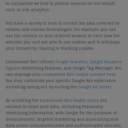
to companies we hire to provide services on our behalf,
such as site analytics.
You have a variety of tools to control the data collected by
cookies and similar technologies. For example, you can
use the controls in your internet browser to limit how the
websites you visit are able to use cookies and to withdraw
your consent by clearing or blocking cookies.
Lindamood-Bell utilizes
Google Analytics
,
Google Analytics
Signals
Advertising features, and Google Tag Manager. You
can manage your
Lindamood-Bell Cookie consent here
.
You may customize your specific Google Ads experience,
including opting out, by visiting the
Google Ad Center
.
By accepting the
Lindamood-Bell Cookie policy
you
consent to share your data, including Personally
Identifying Information, with Google for the purposes of
measurement, targeted marketing and associating your
data across unauthenticated and authenticated sessions,