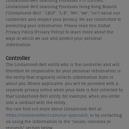
Lindamood-Bell Learning Processes PTY Limited,
Lindamood-Bell Learning Processes Hong Kong Branch
(“Lindamood-Bell”, “LBLP”, “L-B”, “We”, “we”, “us”) value our
customers and respect your privacy. We are committed to
protecting your information. Please read this Global
Privacy Policy (Privacy Policy) to learn more about the
ways in which we use and protect your personal
information.
Controller
The Lindamood-Bell entity who is the controller and will
therefore be responsible for your personal information is
the entity that originally collects information from or
about you. Where applicable, you will be provided with a
separate privacy notice when your data is first collected by
that Lindamood-Bell entity, for example, when you enter
into a contract with the entity.
You can find out more about Lindamood-Bell at
https://lindamoodbell.com/our-approach
, or by contacting
us using the information in the “issues, concerns or
requests” section below.