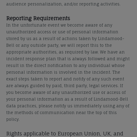
audience personalization, and/or reporting activities.
Reporting Requirements
In the unfortunate event we become aware of any
unauthorized access or use of personal information
stored by us as a result of actions taken by Lindamood-
Bell or any outside party, we will report this to the
appropriate authorities, as required by law. We have an
incident
response
plan that is always followed and might
result in the direct notification to any individual whose
personal information is involved in the incident. The
exact steps taken to report and notify of any such event
are always guided by paid, third party, legal services.
If
you become aware of any unauthorized use or access of
your personal information as a result of Lindamood-Bell
data practices, please notify us immediately using any of
the methods of
communication
near the top of this
policy.
Rights applicable to European Union, UK, and