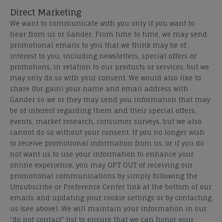
Direct Marketing
We want to communicate with you only if you want to
hear from us or Gander. From time to time, we may send
promotional emails to you that we think may be of
interest to you, including newsletters, special offers or
promotions, in relation to our products or services, but we
may only do so with your consent. We would also like to
share (for gain) your name and email address with
Gander so we or they may send you information that may
be of interest regarding them and their special offers,
events, market research, consumer surveys, but we also
cannot do so without your consent. If you no longer wish
to receive promotional information from us, or if you do
not want us to use your information to enhance your
online experience, you may OPT OUT of receiving our
promotional communications by simply following the
Unsubscribe or Preference Center link at the bottom of our
emails and updating your cookie settings or by contacting
us (see above). We will maintain your information in our
“do not contact” list to ensure that we can honor your