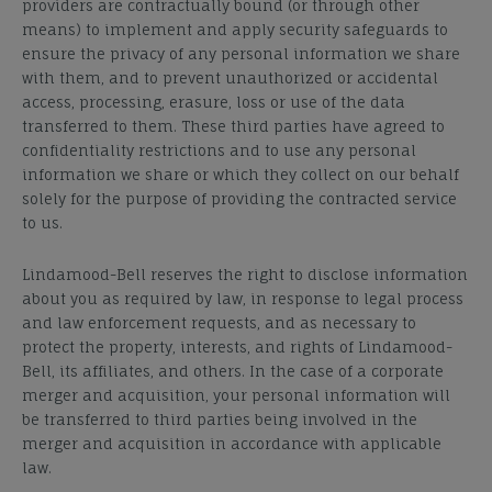
providers are contractually bound (or through other
means) to implement and apply security safeguards to
ensure the privacy of any personal information we share
with them, and to prevent unauthorized or accidental
access, processing, erasure, loss or use of the data
transferred to them. These third parties have agreed to
confidentiality restrictions and to use any personal
information we share or which they collect on our behalf
solely for the purpose of providing the contracted service
to us.
Lindamood-Bell reserves the right to disclose information
about you as required by law, in response to legal process
and law enforcement requests, and as necessary to
protect the property, interests, and rights of Lindamood-
Bell, its affiliates, and others. In the case of a corporate
merger and acquisition, your personal information will
be transferred to third parties being involved in the
merger and acquisition in accordance with applicable
law.