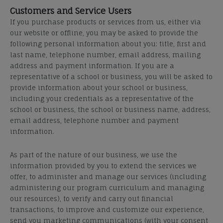
Customers and Service Users
If you purchase products or services from us, either via
our website or offline, you may be asked to provide the
following personal information about you: title, first and
last name, telephone number, email address, mailing
address and payment information. If you are a
representative of a school or business, you will be asked to
provide information about your school or business,
including your credentials
as a representative
of the
school or business, the school or business name, address,
email address, telephone number and payment
information.
As part of the nature of our business, we use the
information provided by you to extend the services we
offer
, to administer and manage our services (including
administering our program curriculum and managing
our resources), to verify and carry out financial
transactions, to improve and customize our experience,
send you marketing communications (with your consent