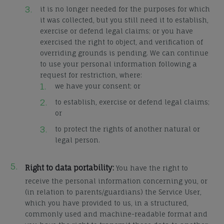
it is no longer needed for the purposes for which
it was collected, but you still need it to establish,
exercise or defend legal claims; or you have
exercised the right to object, and verification of
overriding grounds is pending. We can continue
to use your personal information following a
request for restriction, where:
we have your consent; or
to establish, exercise or defend legal claims;
or
to protect the rights of another natural or
legal person.
Right to data portability:
You have the right to
receive the personal information concerning you, or
(in relation to parents/guardians) the Service User,
which you have provided to us, in a structured,
commonly used and machine-readable format and