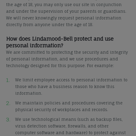
the age of 18, you may only use our site in conjunction
and under the supervision of your parents or guardians.
We will never knowingly request personal information
directly from anyone under the age of 18.
How does Lindamood-Bell protect and use
personal information?
We are committed to protecting the security and integrity
of personal information, and we use procedures and
technology designed for this purpose. For example:
We limit employee access to personal information to
those who have a business reason to know this
information.
We maintain policies and procedures covering the
physical security of workplaces and records.
We use technological means (such as backup files,
virus detection software, firewalls, and other
computer software and hardware) to protect against