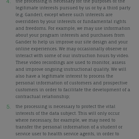
the processing is necessary for the purposes of the
legitimate interests pursued by us or by a third party
(e.g. Gander), except where such interests are
overridden by your interests or fundamental rights
and freedoms. For example, we may use information
about your program interests and purchases from
Gander to help us improve our site design and your
online experiences. We may occasionally observe or
interact with some of our instruction hours by video.
These video recordings are used to monitor, assess
and improve ongoing instructional quality. We will
also have a legitimate interest to process the
personal information of customers and prospective
customers in order to facilitate the development of a
contractual relationship;
the processing is necessary to protect the vital
interests of the data subject. This will only occur
where necessary, for example, we may need to
transfer the personal information of a student or
service user to health service agents, in order to