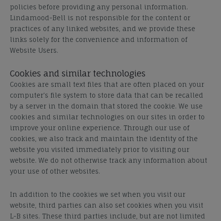
policies before providing any personal information.
Lindamood-Bell is not responsible for the content or
practices of any linked websites, and we provide these
links solely for the convenience and information of
Website Users.
Cookies and similar technologies
Cookies are small text files that are often placed on your
computer’s file system to store data that can be recalled
by a server in the domain that stored the cookie. We use
cookies and similar technologies on our sites in order to
improve your online experience. Through our use of
cookies, we also track and maintain the identity of the
website you visited immediately prior to visiting our
website. We do not otherwise track any information about
your use of other websites.
In addition to the cookies we set when you visit our
website, third parties can also set cookies when you visit
L-B sites. These third parties include, but are not limited