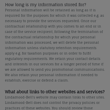
How long is my information stored for?
Personal information will be retained as long as it is
required for the purposes for which it was collected e.g. as
necessary to provide the services requested. Once our
contractual relationship with you comes to an end or in
case of the service recipient, following the termination of
the contractual relationship for which your personal
information was processed, we will delete the personal
information unless statutory retention requirements
apply e.g. for taxation purposes or in order to fulfil
regulatory requirements. We retain your contact details
and interests in our services for a longer period of time if
we are allowed to send you promotional communications.
We also retain your personal information if needed to
establish, exercise or defend a claim.
What about links to other websites and services?
Lindamood-Bell’s website may contain links to other sites.
Lindamood-Bell does not control the privacy policies or
practices of these websites. You should review those