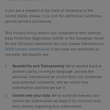
If you are a resident of the State of California in the
United States, please
click here
for additional California-
specific privacy disclosures.
This Privacy Policy reflects our compliance with General
Data Protection Regulation (GDPR) in the European Union
for our UK based operations. You can always reference
our
GDPR contact information
if you have any questions or
concerns. Key aspects are:
Readability and Transparency
:
We’ve worked hard to
provide clarity, in simple language, around the
personal information we collect from our customers
and potential customers, why we collect this
information and how we use it.
Control over your data
: We’ve outlined how you can
correct the information we have if it’s incorrect and
your choices regarding this information.