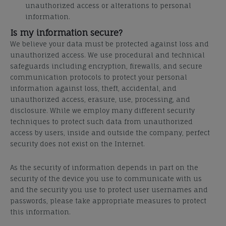
unauthorized access or alterations to personal
information.
Is my information secure?
We believe your data must be protected against loss and
unauthorized access. We use procedural and
technical
safeguards including encryption, firewalls, and secure
communication protocols to protect your
personal
information against loss, theft, accidental, and
unauthorized access, erasure, use, processing, and
disclosure. While we employ many
different security
techniques to protect such data from unauthorized
access by users, inside and outside the
company, perfect
security does not exist on the Internet.
As the security of information depends in part on the
security of the device you use to communicate with us
and the security you use to protect user usernames and
passwords, please take appropriate measures to protect
this information.