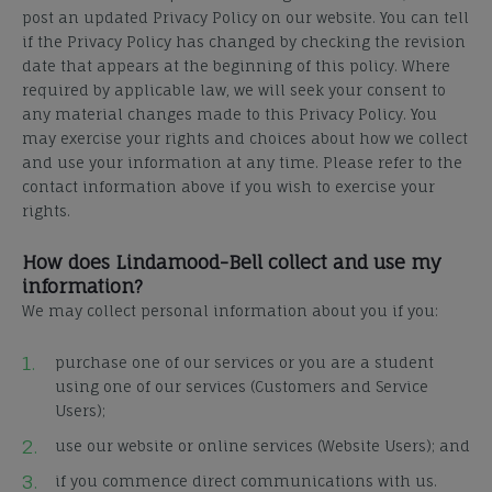
post an updated Privacy Policy on our website. You can tell
if the Privacy Policy has changed by checking the revision
date that appears at the beginning of this policy.
Where
required by applicable law, we will seek your consent to
any material changes made to this Privacy Policy.
You
may exercise your rights and choices about how we collect
and use your information at any time.
Please refer to the
contact information above if you wish to exercise your
rights.
How does Lindamood-Bell collect and use my
information?
We may collect personal information about you if you:
purchase one of our services or you are a student
using one of our services (Customers and Service
Users);
use our website or online services (Website Users); and
if you commence direct communications with us.