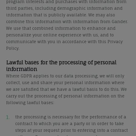
program interests and purchases with information from
third parties, including demographic information and
information that is publicly available. We may also
combine this information with information from Gander.
We use that combined information to enhance and
personalize your online experience with us, and to
communicate with you in accordance with this Privacy
Policy.
Lawful bases for the processing of personal
information
Where GDPR applies to our data processing, we will only
collect, use and share your personal information where
we are satisfied that we have a lawful basis to do this. We
carry out the processing of personal information on the
following lawful bases:
the processing is necessary for the performance of a
contract to which you are a party or in order to take
steps at your request prior to entering into a contract