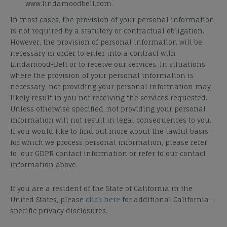
www.lindamoodbell.com.
In most cases, the provision of your personal information
is not required by a statutory or contractual obligation.
However, the provision of personal information will be
necessary in order to enter into a contract with
Lindamood-Bell or to receive our services. In situations
where the provision of your personal information is
necessary, not providing your personal information may
likely result in you not receiving the services requested.
Unless otherwise specified, not providing your personal
information will not result in legal consequences to you.
If you would like to find out more about the lawful basis
for which we process personal information, please refer
to our GDPR contact information or refer to our contact
information above.
If you are a resident of the State of California in the
United States, please
click here
for additional California-
specific privacy disclosures.