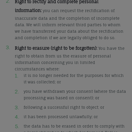
Right to rectify and complete personal
information:
you can request the rectification of
inaccurate data and the completion of incomplete
data. We will inform relevant third parties to whom
we have transferred your data about the rectification
and completion if we are legally obliged to do so.
Right to erasure (right to be forgotten):
You have the
right to obtain from us the erasure of personal
information concerning you in limited
circumstances where:
it is no longer needed for the purposes for which
it was collected; or
you have withdrawn your consent (where the data
processing was based on consent); or
following a successful right to object; or
it has been processed unlawfully; or
the data has to be erased in order to comply with