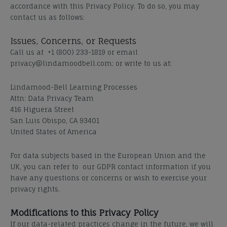
accordance with this Privacy Policy. To do so, you may
contact us as follows:
Issues, Concerns, or Requests
Call us at +1 (800) 233-1819 or email
privacy@lindamoodbell.com; or write to us at:
Lindamood-Bell Learning Processes
Attn: Data Privacy Team
416 Higuera Street
San Luis Obispo, CA 93401
United States of America
For data subjects based in the European Union and the
UK, you can refer to our GDPR contact information if you
have any questions or concerns or wish to exercise your
privacy rights.
Modifications to this Privacy Policy
If our data-related practices change in the future, we will