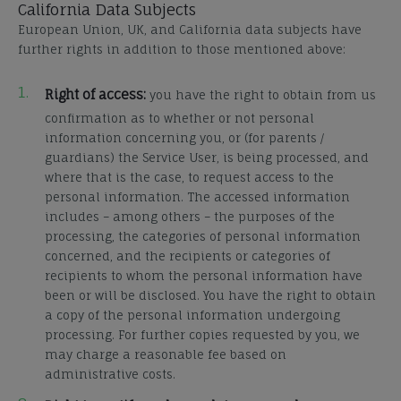
California Data Subjects
European Union, UK, and California data subjects have
further rights in addition to those mentioned above:
Right of access:
you have the right to obtain from us
confirmation as to whether or not personal
information concerning you, or (for parents /
guardians) the Service User, is being processed, and
where that is the case, to request access to the
personal information. The accessed information
includes – among others – the purposes of the
processing, the categories of personal information
concerned, and the recipients or categories of
recipients to whom the personal information have
been or will be disclosed. You have the right to obtain
a copy of the personal information undergoing
processing. For further copies requested by you, we
may charge a reasonable fee based on
administrative costs.