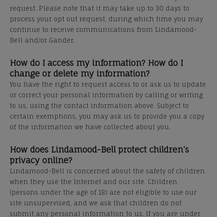
request. Please note that it may take up to 30 days to
process your opt out request, during which time you may
continue to receive communications from Lindamood-
Bell and/or Gander.
How do I access my information? How do I
change or delete my information?
You have the right to request access to or ask us to update
or correct your personal information by calling or
writing
to us, using the contact information above. Subject to
certain exemptions, you may ask us to provide you a copy
of the information we have collected about you.
How does Lindamood-Bell protect children’s
privacy online?
Lindamood-Bell is concerned about the safety of children
when they use the Internet and our site. Children
(persons under the age of 18) are not eligible to use our
site unsupervised, and we ask that children do not
submit any personal information to us. If you are under