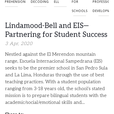
OMPREHENSION
DECODING
ELL
FOR
PROFESSION
SCHOOLS
DEVELOPME
Lindamood-Bell and EIS—
Partnering for Student Success
3 Apr, 2020
Nestled against the El Merendon mountain
range, Escuela Internacional Sampedrana (EIS)
seeks to be the premier school in San Pedro Sula
and La Lima, Honduras through the use of best
teaching practices. With a student population
ranging from 3-18 years old, the school’s stated
mission is to prepare bilingual students with the
academic/social/emotional skills and…