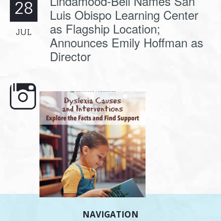
Lindamood-Bell Names San
28
Luis Obispo Learning Center
as Flagship Location;
JUL
Announces Emily Hoffman as
Director
e here,
Dyslexia is complex, but understanding
What is phoneme awaren
its causes
...
does it matter
.
NAVIGATION