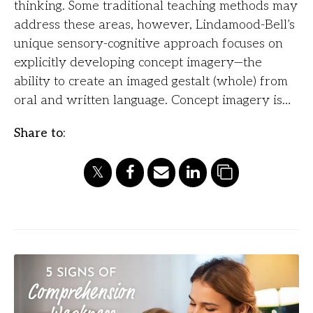
thinking. Some traditional teaching methods may
address these areas, however, Lindamood-Bell’s
unique sensory-cognitive approach focuses on
explicitly developing concept imagery—the
ability to create an imaged gestalt (whole) from
oral and written language. Concept imagery is…
Share to: