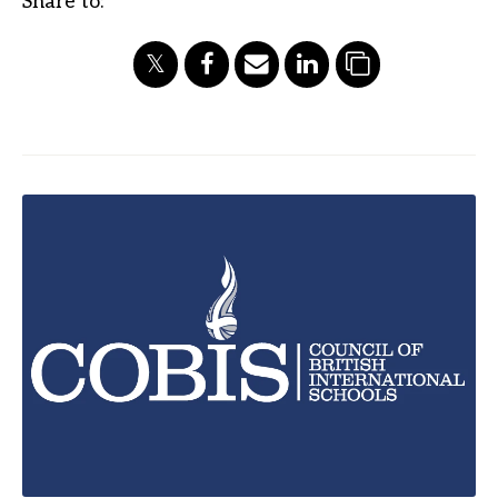
Share to: