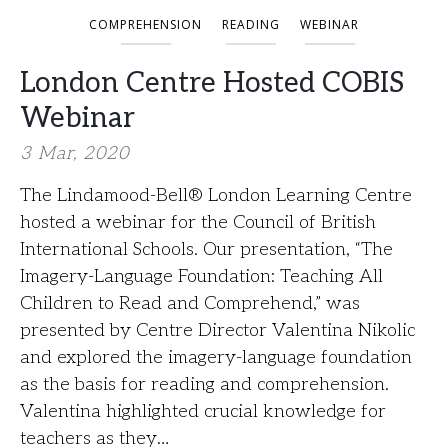
COMPREHENSION
READING
WEBINAR
London Centre Hosted COBIS
Webinar
3 Mar, 2020
The Lindamood-Bell® London Learning Centre
hosted a webinar for the Council of British
International Schools. Our presentation, “The
Imagery-Language Foundation: Teaching All
Children to Read and Comprehend,” was
presented by Centre Director Valentina Nikolic
and explored the imagery-language foundation
as the basis for reading and comprehension.
Valentina highlighted crucial knowledge for
teachers as they…