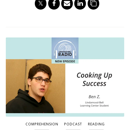
COMPREHENSION
PODCAST
READING