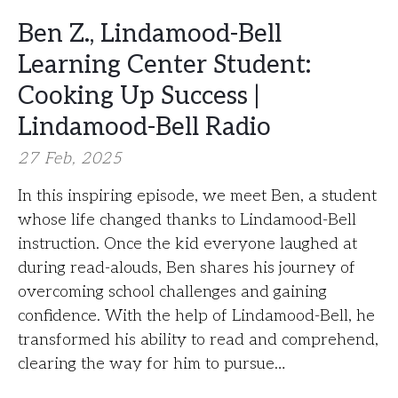
Ben Z., Lindamood-Bell
Learning Center Student:
Cooking Up Success |
Lindamood-Bell Radio
27 Feb, 2025
In this inspiring episode, we meet Ben, a student
whose life changed thanks to Lindamood-Bell
instruction. Once the kid everyone laughed at
during read-alouds, Ben shares his journey of
overcoming school challenges and gaining
confidence. With the help of Lindamood-Bell, he
transformed his ability to read and comprehend,
clearing the way for him to pursue…