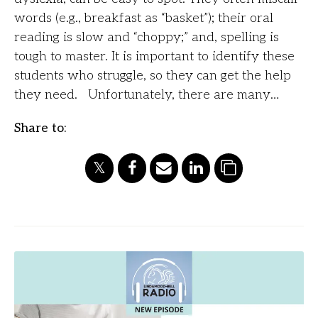
words (e.g., breakfast as “basket”); their oral
reading is slow and “choppy;” and, spelling is
tough to master. It is important to identify these
students who struggle, so they can get the help
they need. Unfortunately, there are many…
Share to: