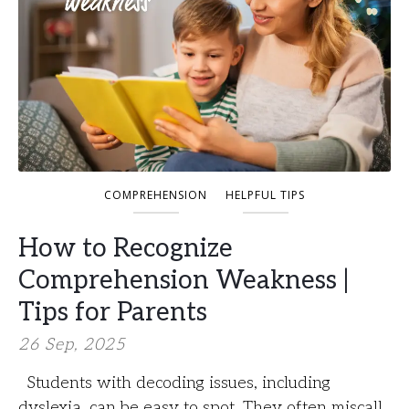
COMPREHENSION
HELPFUL TIPS
How to Recognize
Comprehension Weakness |
Tips for Parents
26 Sep, 2025
Students with decoding issues, including
dyslexia, can be easy to spot. They often miscall