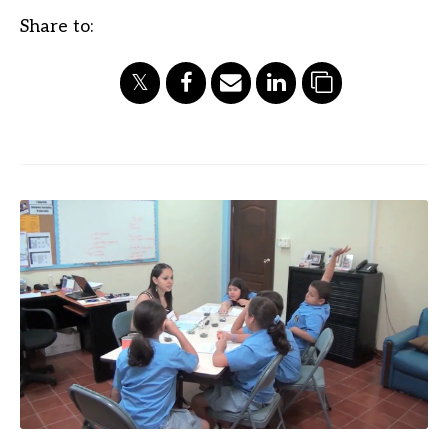
Share to: