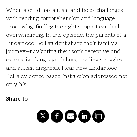
When a child has autism and faces challenges
with reading comprehension and language
processing, finding the right support can feel
overwhelming. In this episode, the parents of a
Lindamood-Bell student share their family’s
journey—navigating their son’s receptive and
expressive language delays, reading struggles,
and autism diagnosis. Hear how Lindamood-
Bell’s evidence-based instruction addressed not
only his…
Share to: