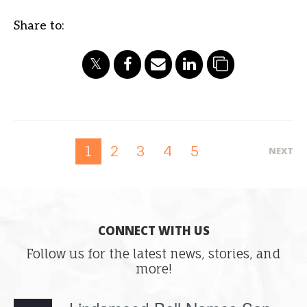
Share to:
2
3
4
5
1
NEXT
CONNECT WITH US
Follow us for the latest news, stories, and
more!