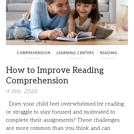
COMPREHENSION
LEARNING CENTERS
READING
How to Improve Reading
Comprehension
4 Feb, 2026
Does your child feel overwhelmed by reading
or struggle to stay focused and motivated to
complete their assignments? These challenges
are more common than you think and can