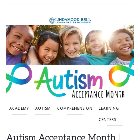
ACADEMY
AUTISM
COMPREHENSION
LEARNING
CENTERS
Autism Acceptance Month |