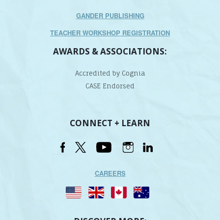
GANDER PUBLISHING
TEACHER WORKSHOP REGISTRATION
AWARDS & ASSOCIATIONS:
Accredited by Cognia
CASE Endorsed
CONNECT + LEARN
CAREERS