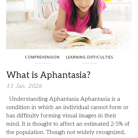
COMPREHENSION
LEARNING DIFFICULTIES
What is Aphantasia?
11 Jan, 2026
Understanding Aphantasia Aphantasia is a
condition in which an individual cannot form or
has difficulty forming visual images in their
mind. It is thought to affect an estimated 2-5% of
the population. Though not widely recognized,