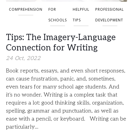
COMPREHENSION
FOR
HELPFUL
PROFESSIONAL
SCHOOLS
TIPS
DEVELOPMENT
Tips: The Imagery-Language
Connection for Writing
24 Oct, 2022
Book reports, essays, and even short responses,
can cause frustration, panic, and, sometimes,
even tears for many school age students. And
it’s no wonder. Writing is a complex task that
requires a lot: good thinking skills, organization,
spelling, grammar and punctuation, as well as
ease with a pencil, or keyboard. Writing can be
particularly…