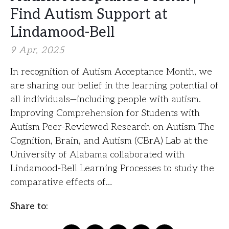
Find Autism Support at
Lindamood-Bell
9 Apr, 2025
In recognition of Autism Acceptance Month, we
are sharing our belief in the learning potential of
all individuals—including people with autism.
Improving Comprehension for Students with
Autism Peer-Reviewed Research on Autism The
Cognition, Brain, and Autism (CBrA) Lab at the
University of Alabama collaborated with
Lindamood-Bell Learning Processes to study the
comparative effects of…
Share to: