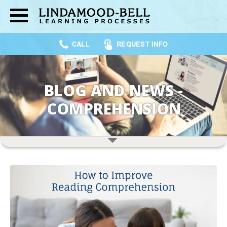
CALL
REQUEST INFO
BLOG AND NEWS -
COMPREHENSION