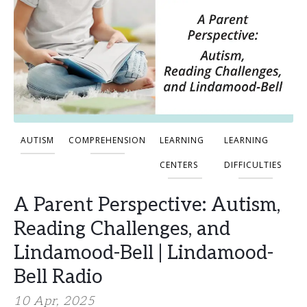
AUTISM
COMPREHENSION
LEARNING
LEARNING
CENTERS
DIFFICULTIES
A Parent Perspective: Autism,
Reading Challenges, and
Lindamood-Bell | Lindamood-
Bell Radio
10 Apr, 2025