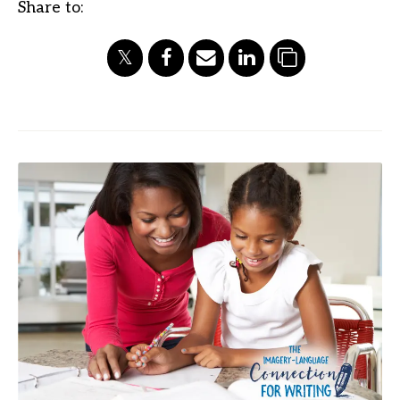
Share to: