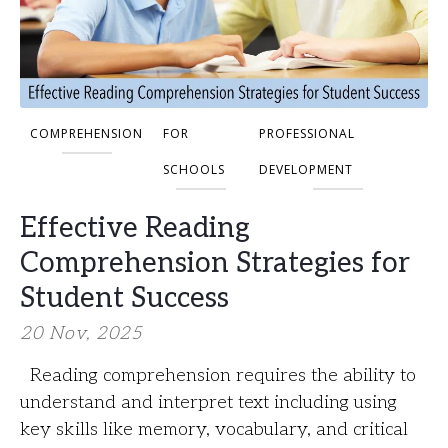
COMPREHENSION
FOR
PROFESSIONAL
SCHOOLS
DEVELOPMENT
Effective Reading
Comprehension Strategies for
Student Success
20 Nov, 2025
Reading comprehension requires the ability to
understand and interpret text including using
key skills like memory, vocabulary, and critical