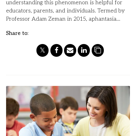
understanding this phenomenon is helpful for
educators, parents, and individuals. Termed by
Professor Adam Zeman in 2015, aphantasia…
Share to: