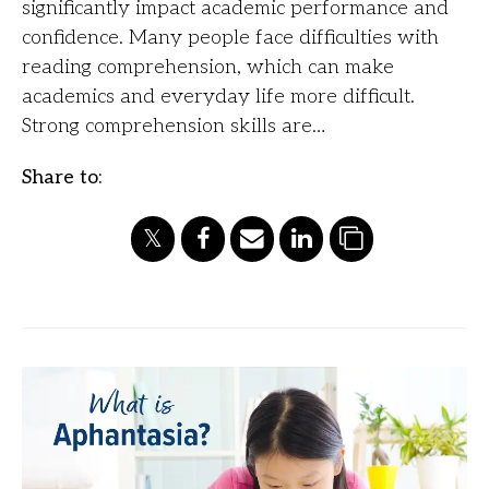
significantly impact academic performance and
confidence. Many people face difficulties with
reading comprehension, which can make
academics and everyday life more difficult.
Strong comprehension skills are…
Share to: