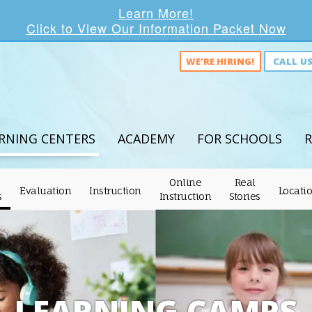
Learn More!
Click to View Our Information Packet Now
WE'RE HIRING!
CALL U
RNING CENTERS
ACADEMY
FOR SCHOOLS
R
Online
Real
Evaluation
Instruction
Locati
s
Instruction
Stories
LEARNING CAMPS