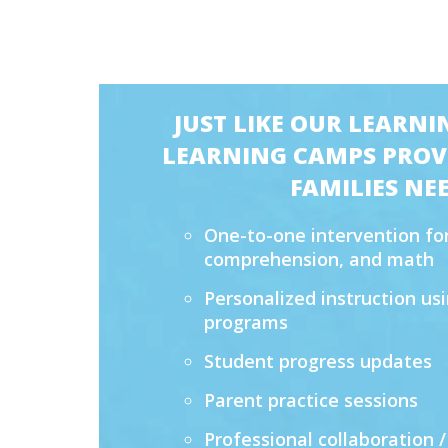
JUST LIKE OUR LEARNI
LEARNING CAMPS PROVI
FAMILIES NEE
One-to-one intervention for
comprehension, and math
Personalized instruction u
programs
Student progress updates
Parent practice sessions
Professional collaboration /