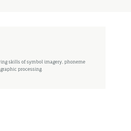
ying skills of symbol imagery, phoneme
graphic processing.