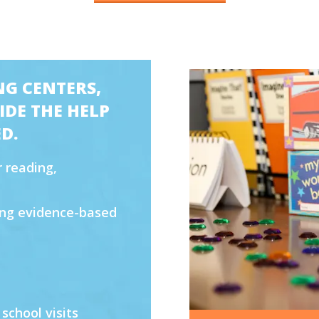
NG CENTERS,
DE THE HELP
D.
 reading,
sing evidence-based
 school visits