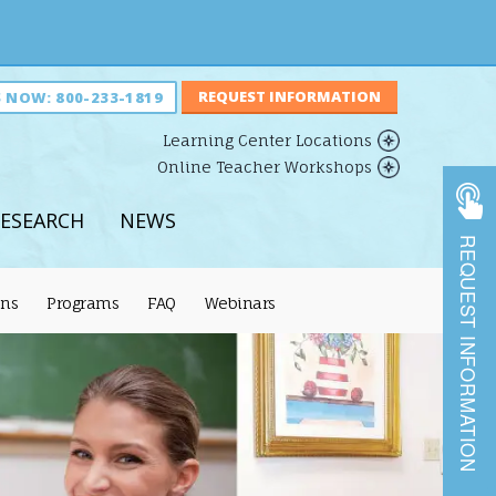
S NOW:
800-233-1819
Learning Center Locations
Online Teacher Workshops
ESEARCH
NEWS
REQUEST INFORMATION
ons
Programs
FAQ
Webinars