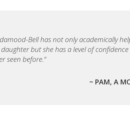
ndamood-Bell has not only academically he
 daughter but she has a level of confidence
er seen before.”
~ PAM, A M