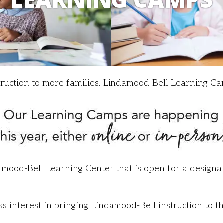
truction to more families. Lindamood-Bell Learning Ca
mood-Bell Learning Center that is open for a designat
interest in bringing Lindamood-Bell instruction to t