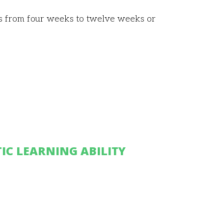
es from four weeks to twelve weeks or
IC LEARNING ABILITY