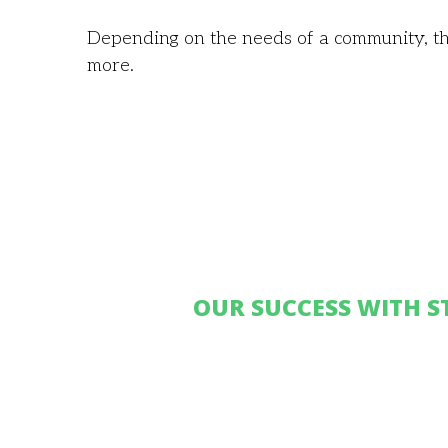
Depending on the needs of a community, th
more.
OUR SUCCESS WITH S