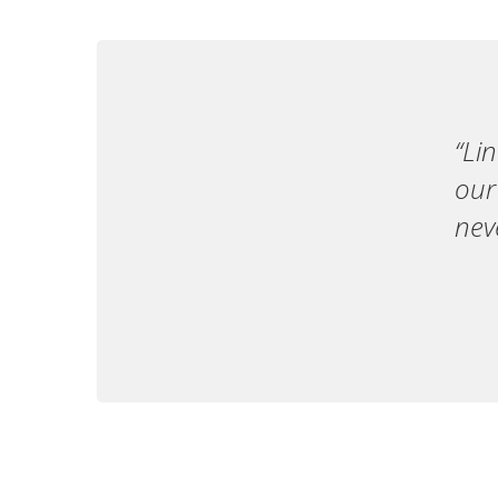
“Li
our
nev