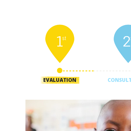
1
2
st
EVALUATION
CONSUL