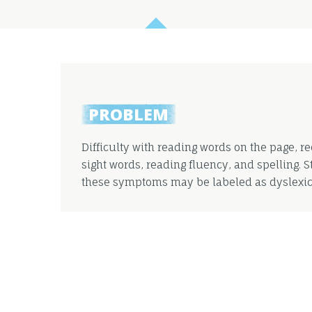
PROBLEM
Difficulty with reading words on the page, r
sight words, reading fluency, and spelling. 
these symptoms may be labeled as dyslexic