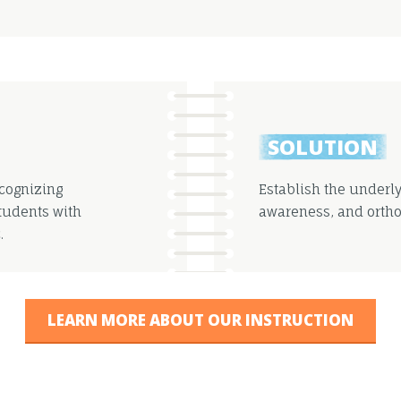
SOLUTION
ecognizing
Establish the underl
Students with
awareness, and ortho
.
LEARN MORE ABOUT OUR INSTRUCTION