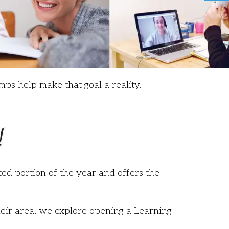
mps help make that goal a reality.
ed portion of the year and offers the
heir area, we explore opening a Learning