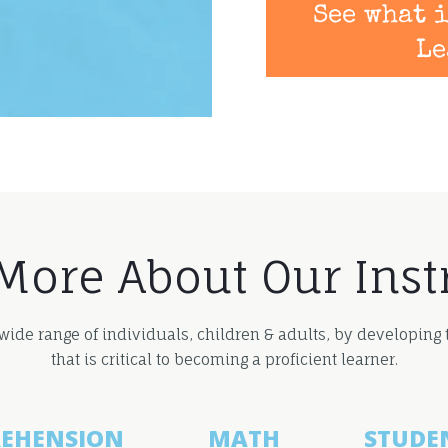
See what i
Le
More About Our Inst
 wide range of individuals, children & adults, by developing
that is critical to becoming a proficient learner.
EHENSION
MATH
STUDE