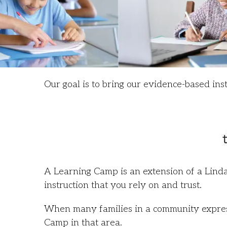
Our goal is to bring our evidence-based ins
A Learning Camp is an extension of a Linda
instruction that you rely on and trust.
When many families in a community express 
Camp in that area.