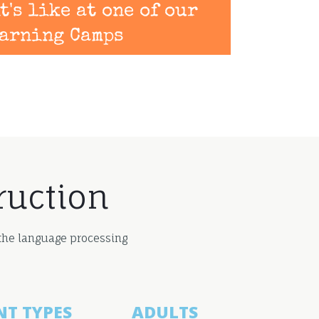
t's like at one of our
arning Camps
ruction
 the language processing
NT TYPES
ADULTS