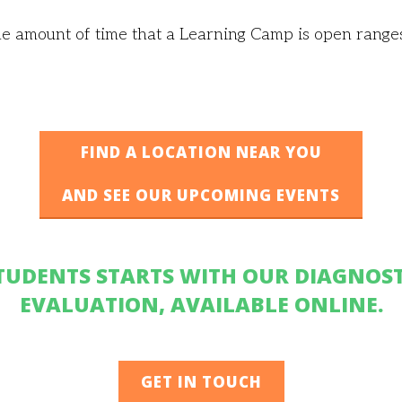
e amount of time that a Learning Camp is open rang
FIND A LOCATION NEAR YOU
AND SEE OUR UPCOMING EVENTS
TUDENTS STARTS WITH OUR DIAGNOST
EVALUATION, AVAILABLE ONLINE.
GET IN TOUCH