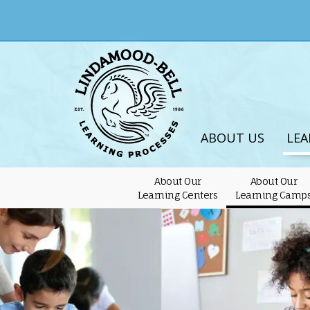
ABOUT US
LEA
About Our
About Our
Learning Centers
Learning Camp