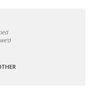
lped
 we’d
OTHER