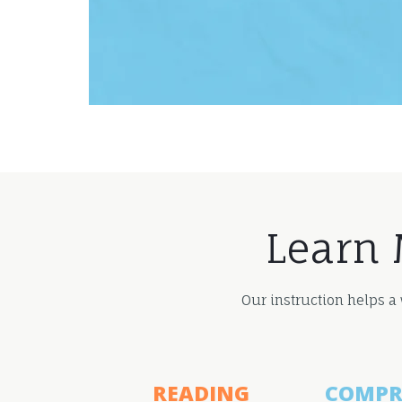
Learn 
Our instruction helps a
READING
COMPR