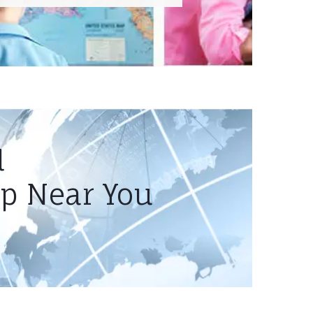
l
mp Near You