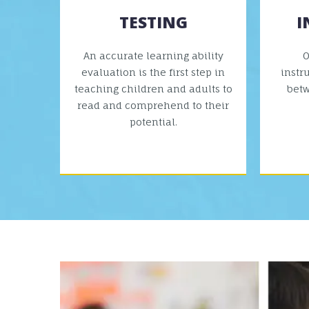
TESTING
I
An accurate learning ability
O
evaluation is the first step in
instr
teaching children and adults to
bet
read and comprehend to their
potential.
VIEW MORE