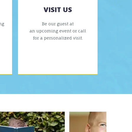
VISIT US
ng
Be our guest at
an upcoming event or call
for a personalized visit.
VIEW MORE