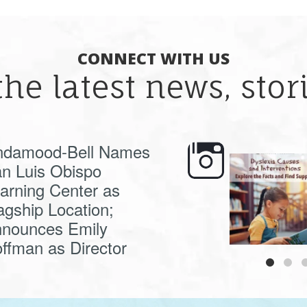
CONNECT WITH US
the latest news, sto
ndamood-Bell Names
n Luis Obispo
🍂 Fall workshops are
Dyslexia is complex,
here, educators!
...
understanding its
causes
...
arning Center as
agship Location;
nounces Emily
ffman as Director