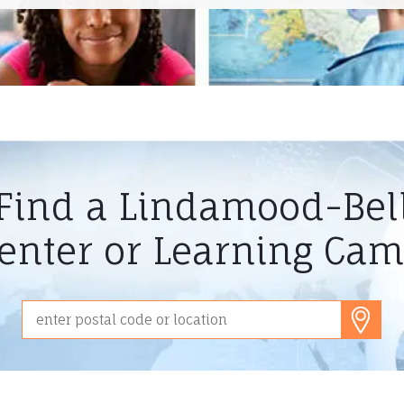
Find a Lindamood-Bel
enter or Learning Ca