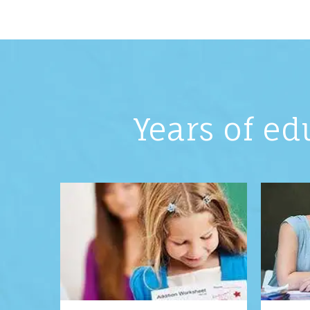
Years of ed