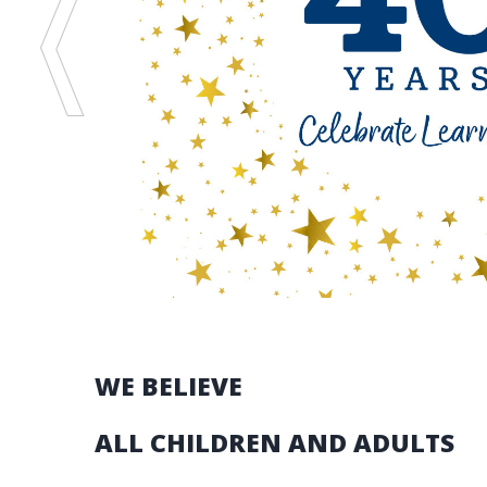
Stories
READ THE STORIES
WE BELIEVE
ALL CHILDREN AND ADULTS