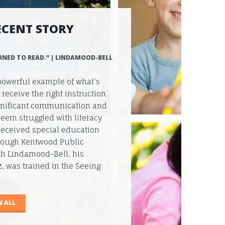
ECENT STORY
RNED TO READ.” | LINDAMOOD-BELL
powerful example of what’s
eceive the right instruction.
ignificant communication and
eem struggled with literacy
received special education
hrough Kentwood Public
th Lindamood-Bell, his
, was trained in the Seeing
W ALL