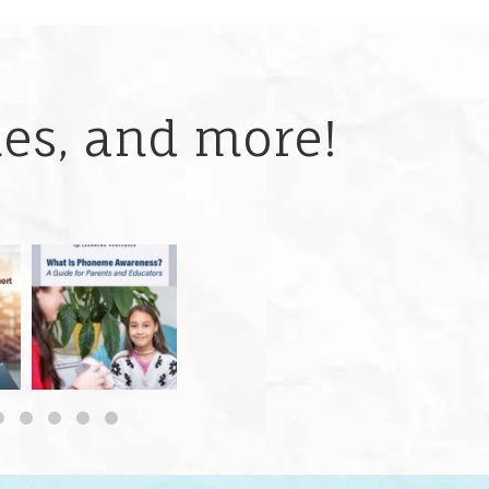
ries, and more!
 but
What is phoneme
🎥 Now Available On-
📚 Attention Teachers:
awareness, and why
Demand: Why Some
Back-to-school savings
does it matter
...
Students
...
are
...