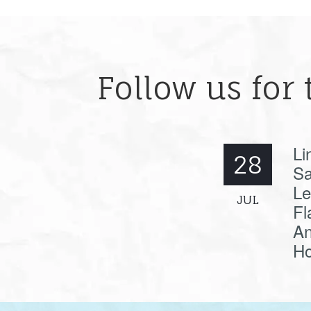
Follow us for 
Li
28
Sa
Le
JUL
Fl
An
Ho