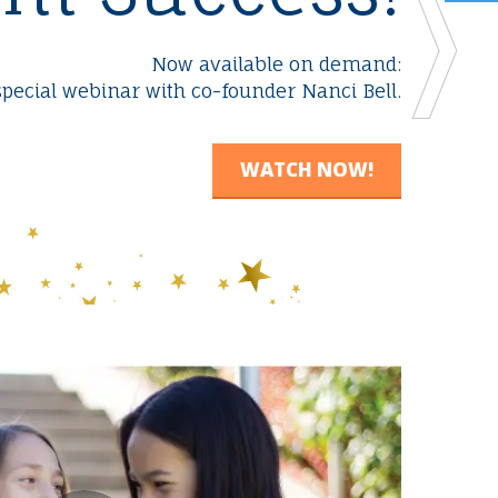
n
Now available on demand:
special webinar with co-founder Nanci Bell.
WATCH NOW!