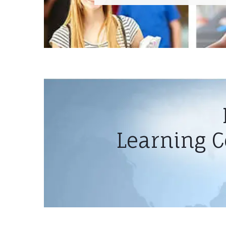
Learning C