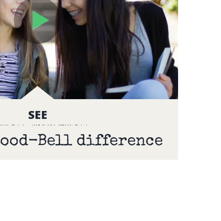
SEE
ood-Bell difference