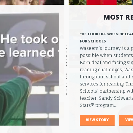
MOST R
“HE TOOK OFF WHEN HE LEA
FOR SCHOOLS
Waseem’s journey is a 
possible when students r
Born deaf and facing s
reading challenges, Was
throughout school and 
services for reading. T
Schools’ partnership wi
teacher, Sandy Schwartz
Stars® program…
VIEW STORY
VIE