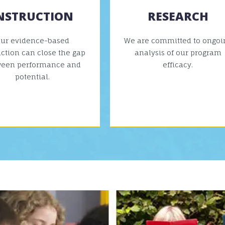
NSTRUCTION
RESEARCH
ur evidence-based
We are committed to ongoi
uction can close the gap
analysis of our program
ween performance and
efficacy.
potential.
VIEW MORE
VIEW MORE