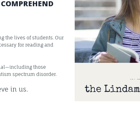
D COMPREHEND
 the lives of students. Our
essary for reading and
tial—including those
utism spectrum disorder.
the Lindam
ve in us.