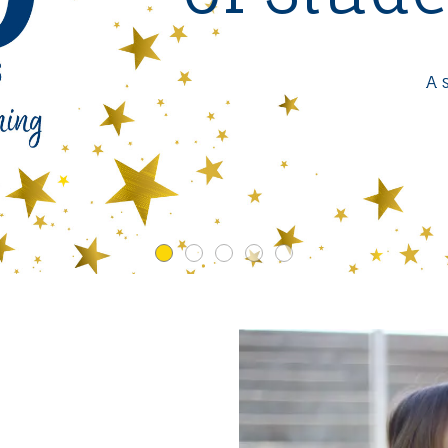
Expanding Access to Instructio
Limited Time Offer
VIEW RESULTS
A 
Get 10% off any online workshop
LEARN MORE
or 20% off any in-service workshop
LEARN MORE