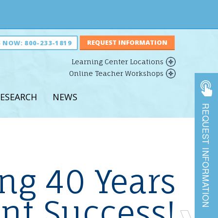
S NOW:
800-233-1819
Learning Center Locations
Online Teacher Workshops
ESEARCH
NEWS
REQUEST INFORMATION
r Learning
ruction
vings
ing 40 Years
shops
nd
nt Success!
Previous