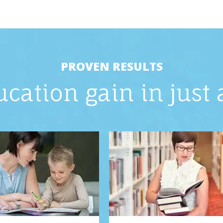
PROVEN RESULTS
ucation gain in just