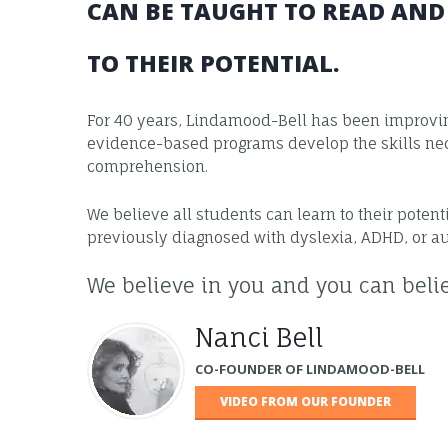
CAN BE TAUGHT TO READ AN
TO THEIR POTENTIAL.
For 40 years, Lindamood-Bell has been improving
evidence-based programs develop the skills nec
comprehension.
We believe all students can learn to their poten
previously diagnosed with dyslexia, ADHD, or a
We believe in you and you can belie
Nanci Bell
CO-FOUNDER OF LINDAMOOD-BELL
VIDEO FROM OUR FOUNDER