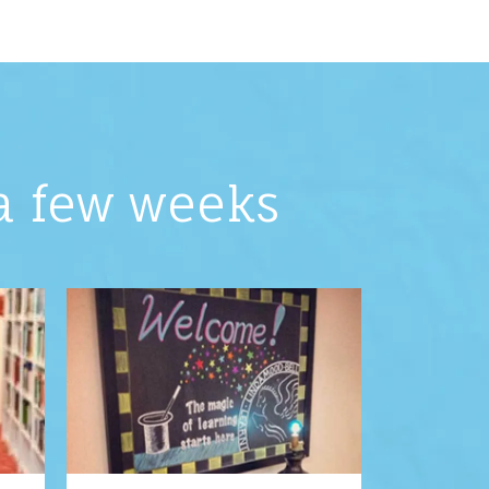
 a few weeks