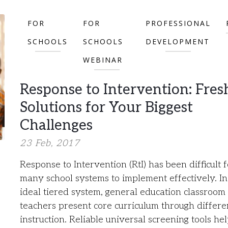
FOR
FOR
PROFESSIONAL
SCHOOLS
SCHOOLS
DEVELOPMENT
WEBINAR
Response to Intervention: Fres
Solutions for Your Biggest
Challenges
23 Feb, 2017
Response to Intervention (RtI) has been difficult f
many school systems to implement effectively. In
ideal tiered system, general education classroom
teachers present core curriculum through differe
instruction. Reliable universal screening tools he