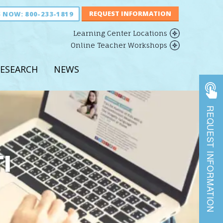
S NOW:
800-233-1819
Learning Center Locations
Online Teacher Workshops
ESEARCH
NEWS
REQUEST INFORMATION
I