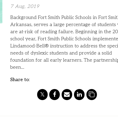
7 Aug, 2019
Background Fort Smith Public Schools in Fort Smit
Arkansas, serves a large percentage of students
are at-risk of reading failure. Beginning in the 2
school year, Fort Smith Public Schools implement
Lindamood-Bell® instruction to address the speci
needs of dyslexic students and provide a solid
foundation for all early learners. The partnershi
been…
Share to: