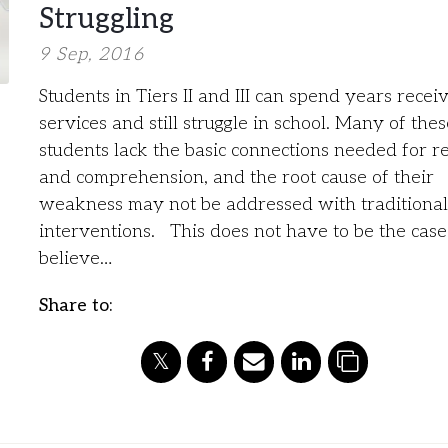
Struggling
9 Sep, 2016
Students in Tiers II and III can spend years recei
services and still struggle in school. Many of thes
students lack the basic connections needed for r
and comprehension, and the root cause of their
weakness may not be addressed with traditional
interventions. This does not have to be the ca
believe…
Share to: