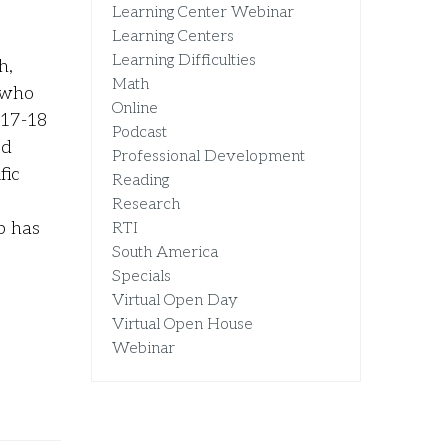
Learning Center Webinar
Learning Centers
Learning Difficulties
h,
Math
 who
Online
017-18
Podcast
ed
Professional Development
fic
Reading
Research
p has
RTI
South America
Specials
Virtual Open Day
Virtual Open House
Webinar