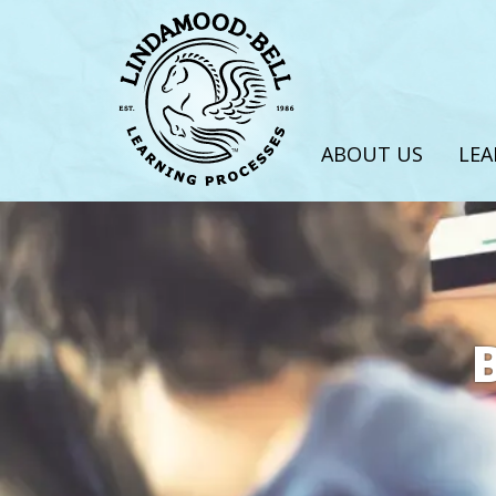
ABOUT US
LEA