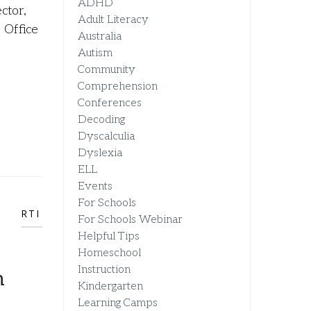
ADHD
ctor,
Adult Literacy
 Office
Australia
Autism
Community
Comprehension
Conferences
Decoding
Dyscalculia
Dyslexia
ELL
Events
For Schools
RTI
For Schools Webinar
Helpful Tips
Homeschool
Instruction
n
Kindergarten
Learning Camps