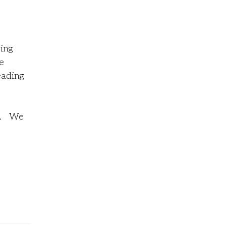
ving
e
eading
se. We