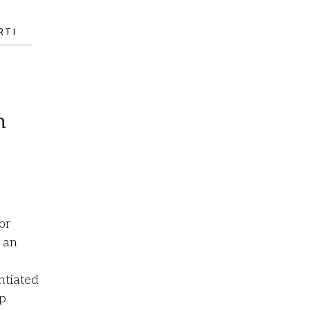
RTI
h
or
 an
ntiated
lp