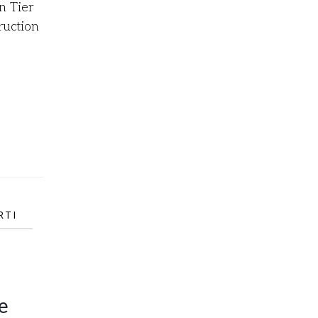
n Tier
ruction
RTI
e