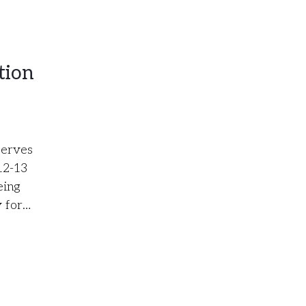
tion
serves
12-13
eing
y for…