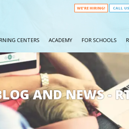
WE'RE HIRING!
CALL U
RNING CENTERS
ACADEMY
FOR SCHOOLS
R
BLOG AND NEWS - RT