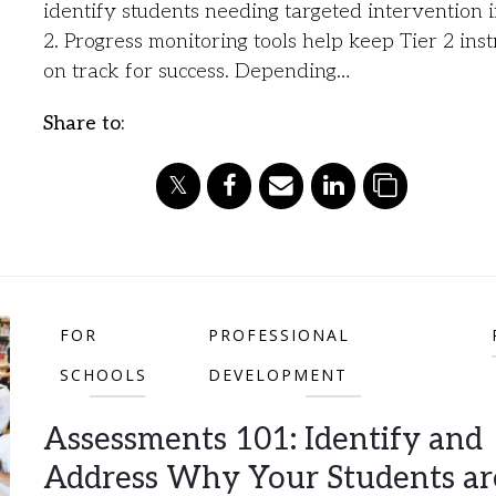
identify students needing targeted intervention i
2. Progress monitoring tools help keep Tier 2 inst
on track for success. Depending…
Share to:
FOR
PROFESSIONAL
SCHOOLS
DEVELOPMENT
Assessments 101: Identify and
Address Why Your Students ar