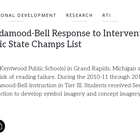
IONAL DEVELOPMENT
RESEARCH
RTI
damood-Bell Response to Interven
ic State Champs List
entwood Public Schools) in Grand Rapids, Michigan 
risk of reading failure. During the 2010-11 through 20
od-Bell instruction in Tier III. Students received Se
ruction to develop symbol imagery and concept imager