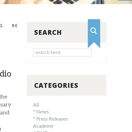
G
RESEARCH
RTI
SEARCH
dio
CATEGORIES
 the
ssary
All
* News
 and
* Press Releases
Academy
a