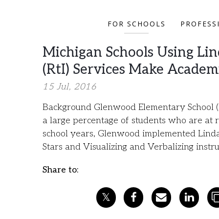
FOR SCHOOLS
PROFESS
Michigan Schools Using Lin
(RtI) Services Make Academ
15 Jul, 2016
Background Glenwood Elementary School (K
a large percentage of students who are at 
school years, Glenwood implemented Lindamo
Stars and Visualizing and Verbalizing inst
Share to: