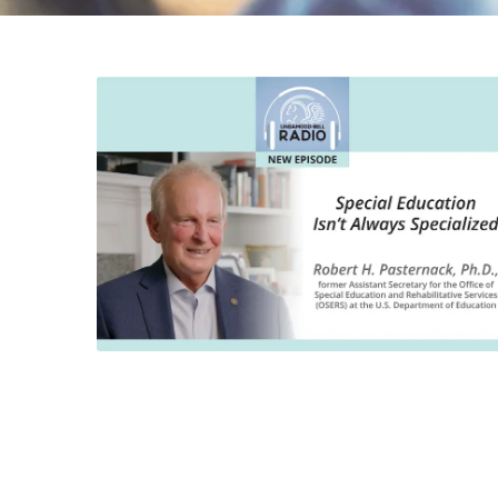
DYSLEXIA