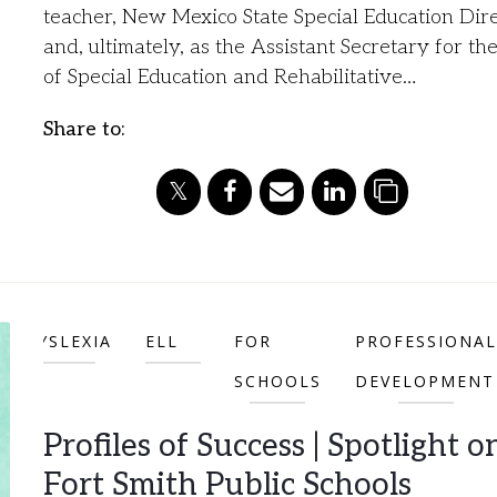
teacher, New Mexico State Special Education Dire
and, ultimately, as the Assistant Secretary for the
of Special Education and Rehabilitative…
Share to:
DYSLEXIA
ELL
FOR
PROFESSIONAL
SCHOOLS
DEVELOPMENT
Profiles of Success | Spotlight o
Fort Smith Public Schools