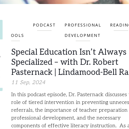
FOR
PODCAST
PROFESSIONAL
READIN
SCHOOLS
DEVELOPMENT
Special Education Isn’t Always
Specialized – with Dr. Robert
Pasternack | Lindamood-Bell Ra
11 Sep, 2024
In this podcast episode, Dr. Pasternack discusses
role of tiered intervention in preventing unnece
referrals, the importance of teacher preparation
professional development, and the necessary
components of effective literacy instruction. As 