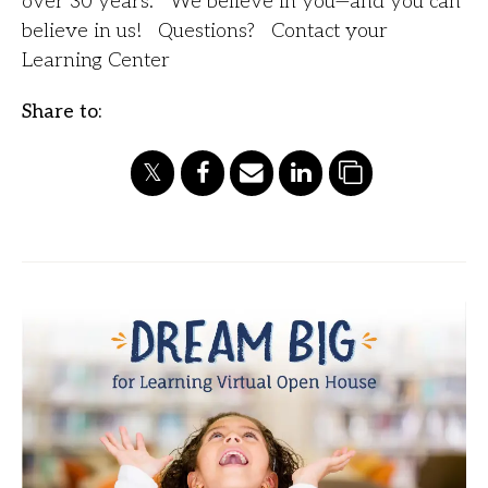
over 30 years. We believe in you—and you can
believe in us! Questions? Contact your
Learning Center
Share to: