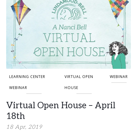
LEARNING CENTER
VIRTUAL OPEN
WEBINAR
WEBINAR
HOUSE
Virtual Open House – April
18th
18 Apr, 2019