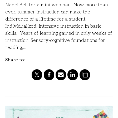
Nanci Bell for a mini webinar. Now more than
ever, summer instruction can make the
difference of a lifetime for a student.
Individualized, intensive instruction in basic
skills. Years of learning gained in only weeks of
instruction. Sensory-cognitive foundations for
reading,…
Share to: