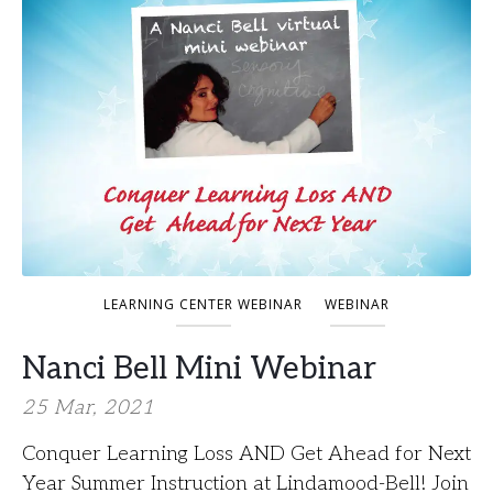
LEARNING CENTER WEBINAR
WEBINAR
Nanci Bell Mini Webinar
25 Mar, 2021
Conquer Learning Loss AND Get Ahead for Next
Year Summer Instruction at Lindamood-Bell! Join