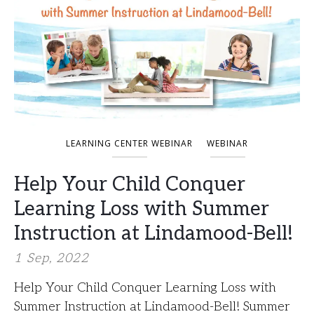
LEARNING CENTER WEBINAR
WEBINAR
Help Your Child Conquer
Learning Loss with Summer
Instruction at Lindamood-Bell!
1 Sep, 2022
Help Your Child Conquer Learning Loss with
Summer Instruction at Lindamood-Bell! Summer