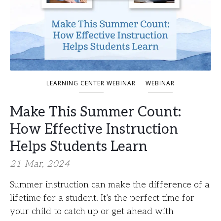
LEARNING CENTER WEBINAR
WEBINAR
Make This Summer Count:
How Effective Instruction
Helps Students Learn
21 Mar, 2024
Summer instruction can make the difference of a
lifetime for a student. It’s the perfect time for
your child to catch up or get ahead with