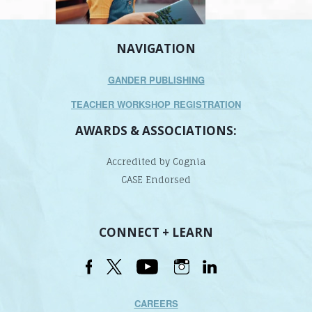
NAVIGATION
GANDER PUBLISHING
TEACHER WORKSHOP REGISTRATION
AWARDS & ASSOCIATIONS:
Accredited by Cognia
CASE Endorsed
CONNECT + LEARN
CAREERS