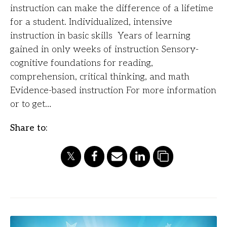
instruction can make the difference of a lifetime
for a student. Individualized, intensive
instruction in basic skills Years of learning
gained in only weeks of instruction Sensory-
cognitive foundations for reading,
comprehension, critical thinking, and math
Evidence-based instruction For more information
or to get…
Share to: