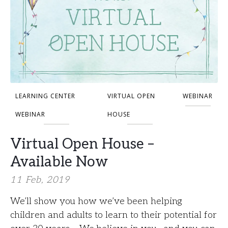
LEARNING CENTER
VIRTUAL OPEN
WEBINAR
WEBINAR
HOUSE
Virtual Open House –
Available Now
11 Feb, 2019
We’ll show you how we’ve been helping
children and adults to learn to their potential for