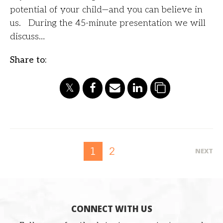
potential of your child—and you can believe in
us. During the 45-minute presentation we will
discuss…
Share to:
2
1
NEXT
CONNECT WITH US