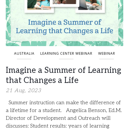
AUSTRALIA
LEARNING CENTER WEBINAR
WEBINAR
Imagine a Summer of Learning
that Changes a Life
21 Aug, 2023
Summer instruction can make the difference of
a lifetime for a student. Angelica Benson, Ed.M.
Director of Development and Outreach will
discusses: Student results: years of learning