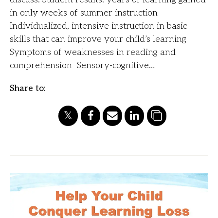
in only weeks of summer instruction
Individualized, intensive instruction in basic
skills that can improve your child’s learning
Symptoms of weaknesses in reading and
comprehension Sensory-cognitive…
Share to: