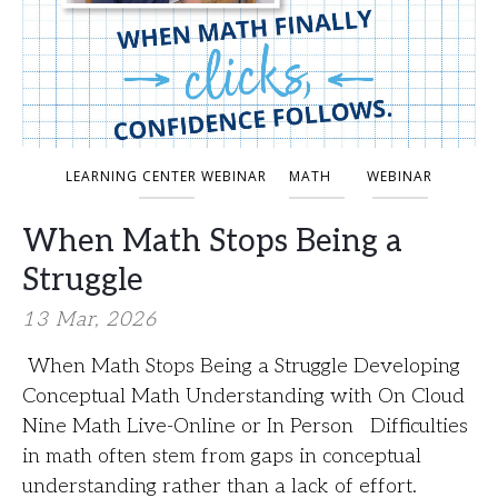
LEARNING CENTER WEBINAR
MATH
WEBINAR
When Math Stops Being a
Struggle
13 Mar, 2026
When Math Stops Being a Struggle Developing
Conceptual Math Understanding with On Cloud
Nine Math Live-Online or In Person Difficulties
in math often stem from gaps in conceptual
understanding rather than a lack of effort.