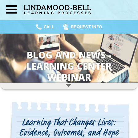
CALL
REQUEST INFO
BLOG AND NEWS -
LEARNING CENTER
WEBINAR