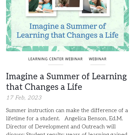
LEARNING CENTER WEBINAR
WEBINAR
Imagine a Summer of Learning
that Changes a Life
17 Feb, 2023
Summer instruction can make the difference of a
lifetime for a student. Angelica Benson, Ed.M.
Director of Development and Outreach will
discuss: Student results: years of learning gained