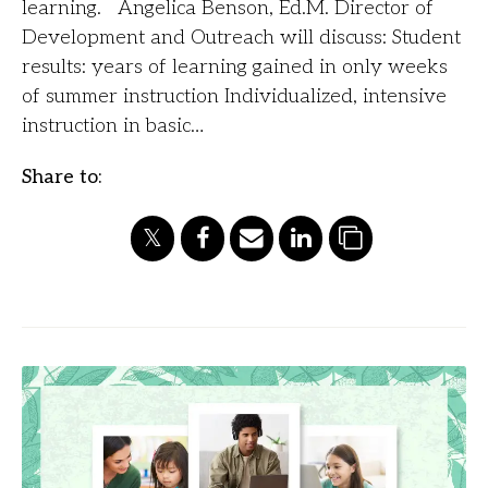
learning. Angelica Benson, Ed.M. Director of
Development and Outreach will discuss: Student
results: years of learning gained in only weeks
of summer instruction Individualized, intensive
instruction in basic…
Share to: