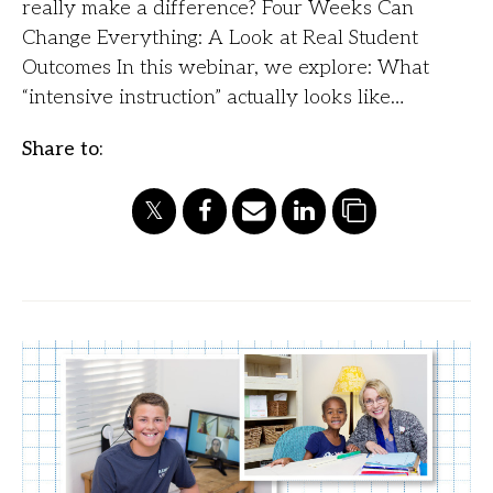
really make a difference? Four Weeks Can
Change Everything: A Look at Real Student
Outcomes In this webinar, we explore: What
“intensive instruction” actually looks like…
Share to: