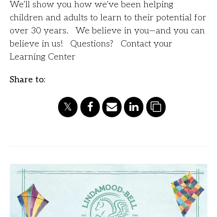
We’ll show you how we’ve been helping
children and adults to learn to their potential for
over 30 years. We believe in you—and you can
believe in us! Questions? Contact your
Learning Center
Share to: