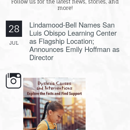
Follow us for the latest news, stories, and
more!
Lindamood-Bell Names San
28
Luis Obispo Learning Center
as Flagship Location;
JUL
Announces Emily Hoffman as
Director
e here,
Dyslexia is complex, but understanding
What is phoneme awaren
its causes
...
does it matter
.