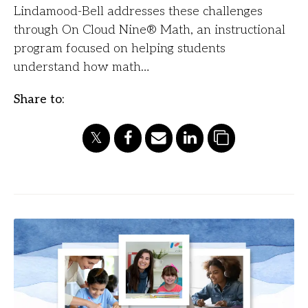
Lindamood-Bell addresses these challenges
through On Cloud Nine® Math, an instructional
program focused on helping students
understand how math…
Share to: