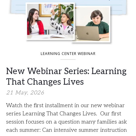
LEARNING CENTER WEBINAR
New Webinar Series: Learning
That Changes Lives
21 May, 2026
Watch the first installment in our new webinar
series Learning That Changes Lives. Our first
session focuses on a question many families ask
each summer: Can intensive summer instruction