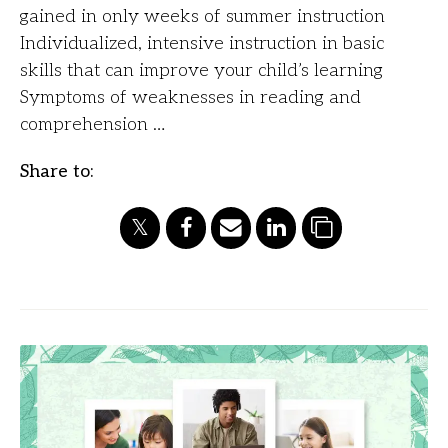
gained in only weeks of summer instruction
Individualized, intensive instruction in basic
skills that can improve your child’s learning
Symptoms of weaknesses in reading and
comprehension …
Share to: