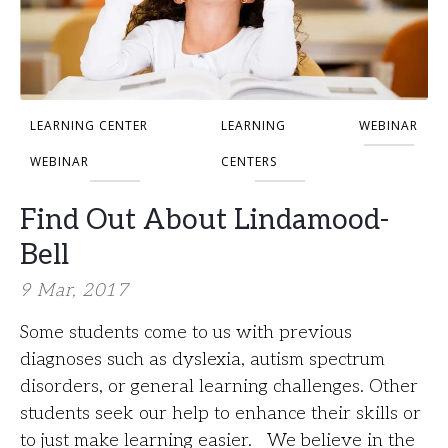
LEARNING CENTER
LEARNING
WEBINAR
WEBINAR
CENTERS
Find Out About Lindamood-
Bell
9 Mar, 2017
Some students come to us with previous
diagnoses such as dyslexia, autism spectrum
disorders, or general learning challenges. Other
students seek our help to enhance their skills or
to just make learning easier. We believe in the