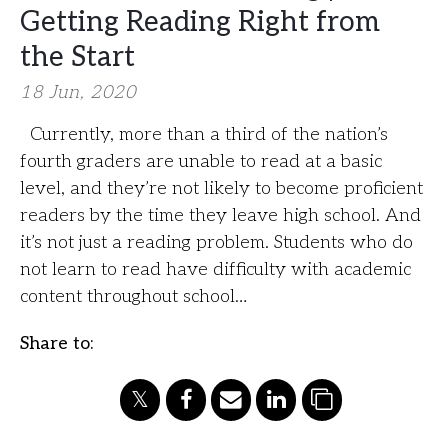
Getting Reading Right from
the Start
18 Jun, 2020
Currently, more than a third of the nation’s
fourth graders are unable to read at a basic
level, and they’re not likely to become proficient
readers by the time they leave high school. And
it’s not just a reading problem. Students who do
not learn to read have difficulty with academic
content throughout school…
Share to: