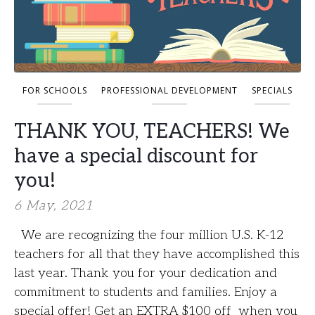
FOR SCHOOLS
PROFESSIONAL DEVELOPMENT
SPECIALS
THANK YOU, TEACHERS! We
have a special discount for
you!
6 May, 2021
We are recognizing the four million U.S. K-12
teachers for all that they have accomplished this
last year. Thank you for your dedication and
commitment to students and families. Enjoy a
special offer! Get an EXTRA $100 off when you