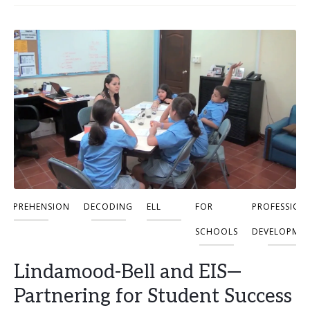
OMPREHENSION
DECODING
ELL
FOR
PROFESSION
SCHOOLS
DEVELOPME
Lindamood-Bell and EIS—
Partnering for Student Success