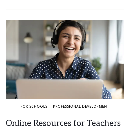
FOR SCHOOLS
PROFESSIONAL DEVELOPMENT
Online Resources for Teachers