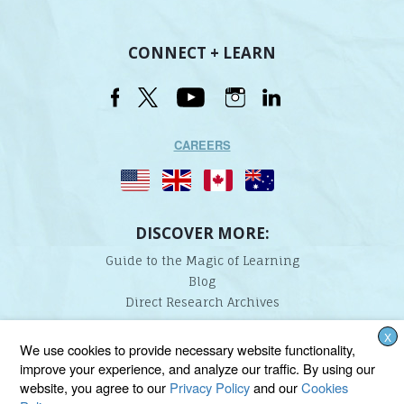
CONNECT + LEARN
CAREERS
DISCOVER MORE:
Guide to the Magic of Learning
Blog
Direct Research Archives
X
Lindamood-Bell Learning Processes is not affiliated with any third parties. We are the only
We use cookies to provide necessary website functionality,
provider endorsed and licensed by the authors of the Lindamood Phoneme Sequencing®,
improve your experience, and analyze our traffic. By using our
Visualizing and Verbalizing®, Seeing Stars®, Talkies®, and On Cloud Nine® programs.
website, you agree to our
Privacy Policy
and our
Cookies