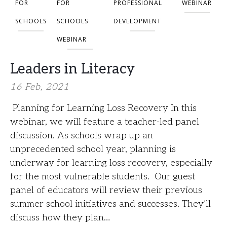
FOR
FOR
PROFESSIONAL
WEBINAR
SCHOOLS
SCHOOLS
DEVELOPMENT
WEBINAR
Leaders in Literacy
16 Feb, 2021
Planning for Learning Loss Recovery In this
webinar, we will feature a teacher-led panel
discussion. As schools wrap up an
unprecedented school year, planning is
underway for learning loss recovery, especially
for the most vulnerable students. Our guest
panel of educators will review their previous
summer school initiatives and successes. They’ll
discuss how they plan…