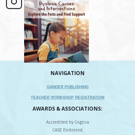
e here,
Dyslexia is complex, but understanding
What is phoneme awaren
its causes
...
does it matter
.
NAVIGATION
GANDER PUBLISHING
TEACHER WORKSHOP REGISTRATION
AWARDS & ASSOCIATIONS:
Accredited by Cognia
CASE Endorsed