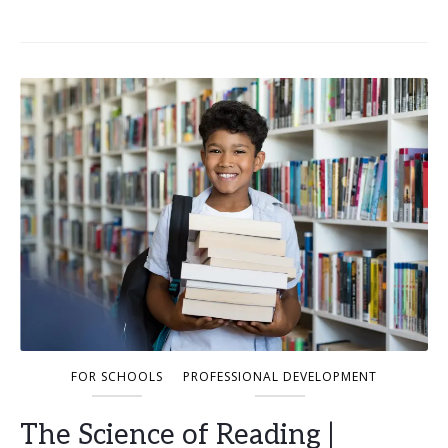
FOR SCHOOLS
PROFESSIONAL DEVELOPMENT
The Science of Reading |