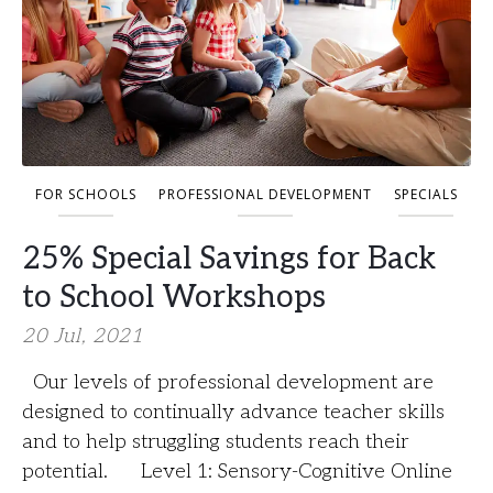
FOR SCHOOLS
PROFESSIONAL DEVELOPMENT
SPECIALS
25% Special Savings for Back
to School Workshops
20 Jul, 2021
Our levels of professional development are
designed to continually advance teacher skills
and to help struggling students reach their
potential. Level 1: Sensory-Cognitive Online