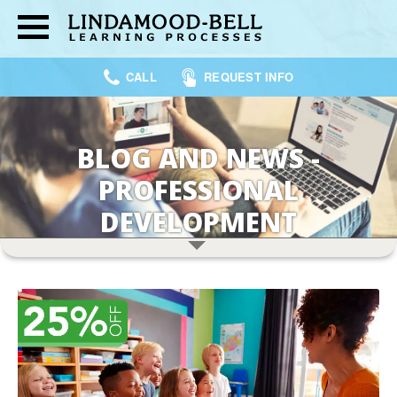
CALL
REQUEST INFO
BLOG AND NEWS -
PROFESSIONAL
DEVELOPMENT