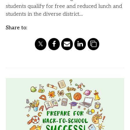
students qualify for free and reduced lunch and
students in the diverse district…
Share to: