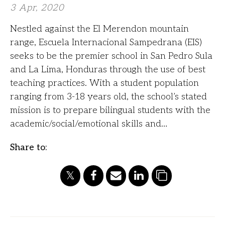
3 Apr, 2020
Nestled against the El Merendon mountain
range, Escuela Internacional Sampedrana (EIS)
seeks to be the premier school in San Pedro Sula
and La Lima, Honduras through the use of best
teaching practices. With a student population
ranging from 3-18 years old, the school’s stated
mission is to prepare bilingual students with the
academic/social/emotional skills and…
Share to: