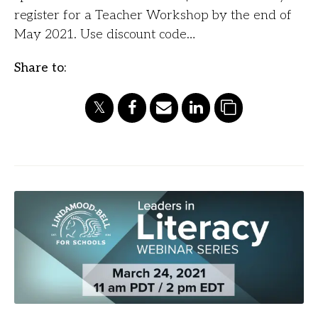
register for a Teacher Workshop by the end of
May 2021. Use discount code…
Share to: