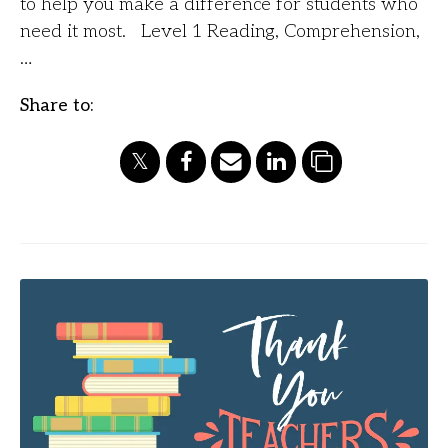
to help you make a difference for students who
need it most. Level 1 Reading, Comprehension,
…
Share to: