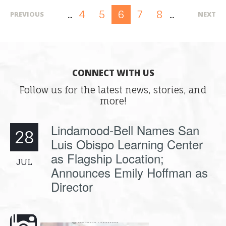
4
5
7
8
6
PREVIOUS
NEXT
...
...
CONNECT WITH US
Follow us for the latest news, stories, and
more!
Lindamood-Bell Names San
28
Luis Obispo Learning Center
as Flagship Location;
JUL
Announces Emily Hoffman as
Director