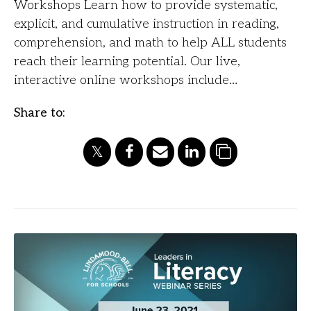
Workshops Learn how to provide systematic,
explicit, and cumulative instruction in reading,
comprehension, and math to help ALL students
reach their learning potential. Our live,
interactive online workshops include…
Share to: