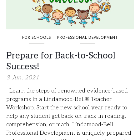
FOR SCHOOLS
PROFESSIONAL DEVELOPMENT
Prepare for Back-to-School
Success!
3 Jun, 2021
Learn the steps of renowned evidence-based
programs in a Lindamood-Bell®️ Teacher
Workshop. Start the new school year ready to
help any student get back on track in reading,
comprehension, or math. Lindamood-Bell
Professional Development is uniquely prepared