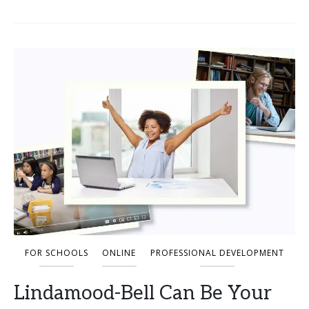
FOR SCHOOLS
ONLINE
PROFESSIONAL DEVELOPMENT
Lindamood-Bell Can Be Your