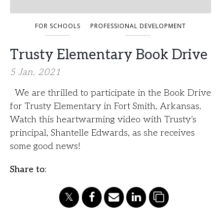
FOR SCHOOLS
PROFESSIONAL DEVELOPMENT
Trusty Elementary Book Drive
5 Jan, 2021
We are thrilled to participate in the Book Drive
for Trusty Elementary in Fort Smith, Arkansas.
Watch this heartwarming video with Trusty’s
principal, Shantelle Edwards, as she receives
some good news!
Share to: