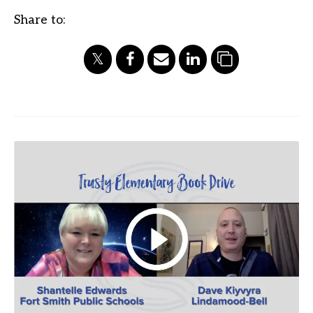
Share to: