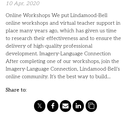
10 Apr, 2020
Online Workshops We put Lindamood-Bell
online workshops and virtual teacher support in
place many years ago, which has given us time
to research their effectiveness and to ensure the
delivery of high-quality professional
development. Imagery-Language Connection
After completing one of our workshops, join the
Imagery-Language Connection, Lindamood-Bell’s
online community. It’s the best way to build…
Share to: