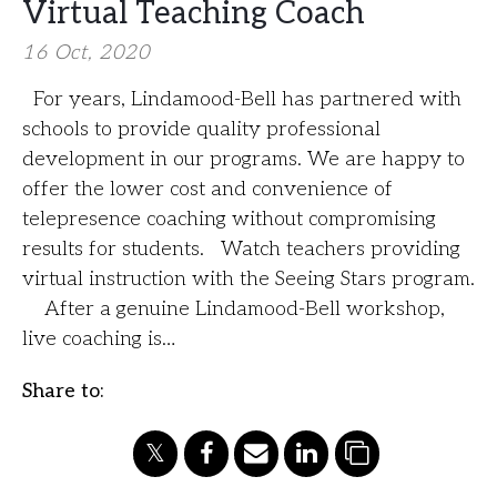
Virtual Teaching Coach
16 Oct, 2020
For years, Lindamood-Bell has partnered with
schools to provide quality professional
development in our programs. We are happy to
offer the lower cost and convenience of
telepresence coaching without compromising
results for students. Watch teachers providing
virtual instruction with the Seeing Stars program.
After a genuine Lindamood-Bell workshop,
live coaching is…
Share to: