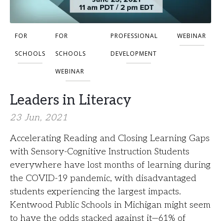
FOR
FOR
PROFESSIONAL
WEBINAR
SCHOOLS
SCHOOLS
DEVELOPMENT
WEBINAR
Leaders in Literacy
23 Jun, 2021
Accelerating Reading and Closing Learning Gaps
with Sensory-Cognitive Instruction Students
everywhere have lost months of learning during
the COVID-19 pandemic, with disadvantaged
students experiencing the largest impacts.
Kentwood Public Schools in Michigan might seem
to have the odds stacked against it—61% of