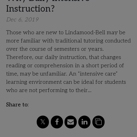
Instruction?
Dec 6, 2019
Those who are new to Lindamood-Bell may be
more familiar with traditional tutoring conducted
over the course of semesters or years.
Therefore, our daily instruction, that changes
reading or comprehension in a short period of
time, may be unfamiliar. An “intensive care”
learning environment can be ideal for students
who are not performing to their…
Share to: