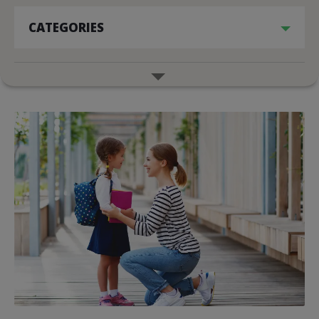
CATEGORIES