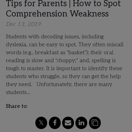
Tips for Parents | How to Spot
Comprehension Weakness
Dec 13, 2019
Students with decoding issues, including
dyslexia, can be easy to spot. They often miscall
words (e.g., breakfast as “basket”); their oral
reading is slow and “choppy;” and, spelling is
tough to master. It is important to identify these
students who struggle, so they can get the help
they need. Unfortunately, there are many
students…
Share to: