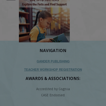
NAVIGATION
GANDER PUBLISHING
TEACHER WORKSHOP REGISTRATION
AWARDS & ASSOCIATIONS:
Accredited by Cognia
CASE Endorsed