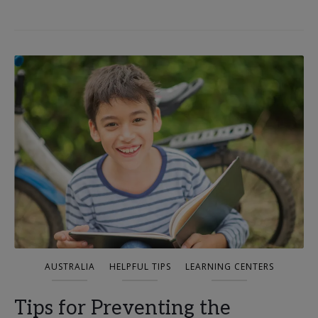
AUSTRALIA
HELPFUL TIPS
LEARNING CENTERS
Tips for Preventing the