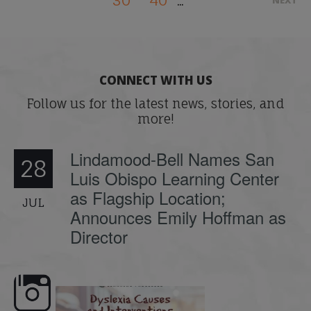
30
40
NEXT
...
CONNECT WITH US
Follow us for the latest news, stories, and
more!
Lindamood-Bell Names San
28
Luis Obispo Learning Center
as Flagship Location;
JUL
Announces Emily Hoffman as
Director
e here,
Dyslexia is complex, but understanding
What is phoneme awaren
its causes
...
does it matter
.