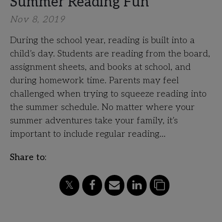
Summer Reading Fun
Nov 8, 2019
During the school year, reading is built into a
child’s day. Students are reading from the board,
assignment sheets, and books at school, and
during homework time. Parents may feel
challenged when trying to squeeze reading into
the summer schedule. No matter where your
summer adventures take your family, it’s
important to include regular reading…
Share to: