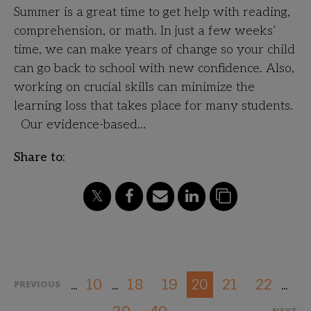
Summer is a great time to get help with reading,
comprehension, or math. In just a few weeks’
time, we can make years of change so your child
can go back to school with new confidence. Also,
working on crucial skills can minimize the
learning loss that takes place for many students.
Our evidence-based…
Share to:
10
18
19
21
22
20
PREVIOUS
...
...
...