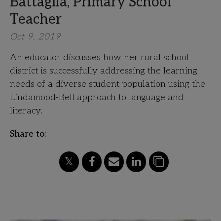
Battaglia, Primary School
Teacher
Oct 9, 2019
An educator discusses how her rural school
district is successfully addressing the learning
needs of a diverse student population using the
Lindamood-Bell approach to language and
literacy.
Share to: