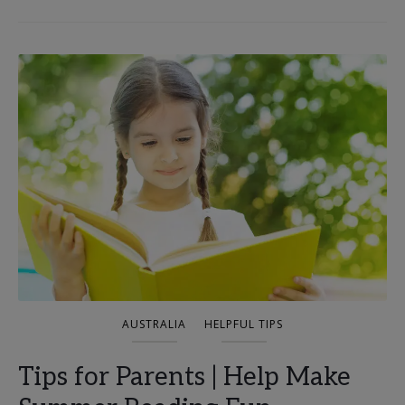
AUSTRALIA
HELPFUL TIPS
Tips for Parents | Help Make