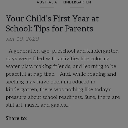
AUSTRALIA
KINDERGARTEN
Your Child’s First Year at
School: Tips for Parents
Jan 10, 2020
A generation ago, preschool and kindergarten
days were filled with activities like coloring,
water play, making friends, and learning to be
peaceful at nap time. And, while reading and
spelling may have been introduced in
kindergarten, there was nothing like today’s
pressure about school readiness. Sure, there are
still art, music, and games,…
Share to: