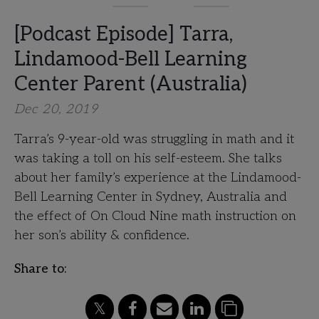
[Podcast Episode] Tarra,
Lindamood-Bell Learning
Center Parent (Australia)
Dec 20, 2019
Tarra’s 9-year-old was struggling in math and it
was taking a toll on his self-esteem. She talks
about her family’s experience at the Lindamood-
Bell Learning Center in Sydney, Australia and
the effect of On Cloud Nine math instruction on
her son’s ability & confidence.
Share to: