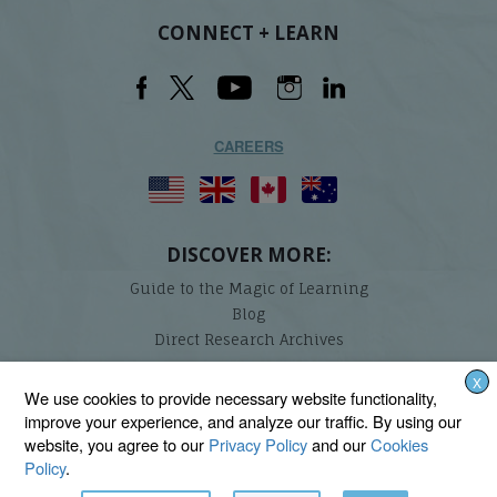
CONNECT + LEARN
CAREERS
DISCOVER MORE:
Guide to the Magic of Learning
Blog
Direct Research Archives
X
Lindamood-Bell Learning Processes is not affiliated with any third parties. We are the only
We use cookies to provide necessary website functionality,
provider endorsed and licensed by the authors of the Lindamood Phoneme Sequencing®,
improve your experience, and analyze our traffic. By using our
Visualizing and Verbalizing®, Seeing Stars®, Talkies®, and On Cloud Nine® programs.
website, you agree to our
Privacy Policy
and our
Cookies
Policy
.