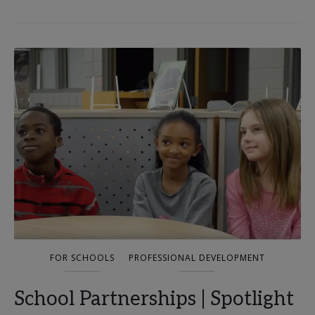
FOR SCHOOLS
PROFESSIONAL DEVELOPMENT
School Partnerships | Spotlight