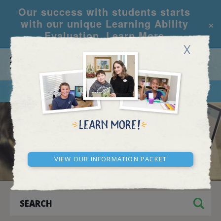
Our success with students starts
×
with our unique Learning Ability
Evaluation.
Learn More
X
CALL
REQUEST INFO
BLOG AND NEWS
View our Information Packet