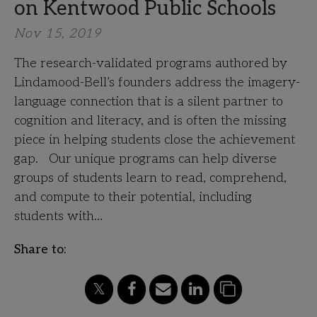
on Kentwood Public Schools
Nov 15, 2019
The research-validated programs authored by
Lindamood-Bell’s founders address the imagery-
language connection that is a silent partner to
cognition and literacy, and is often the missing
piece in helping students close the achievement
gap. Our unique programs can help diverse
groups of students learn to read, comprehend,
and compute to their potential, including
students with…
Share to: