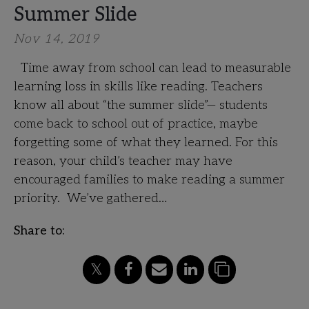
Summer Slide
Nov 14, 2019
Time away from school can lead to measurable
learning loss in skills like reading. Teachers
know all about “the summer slide”— students
come back to school out of practice, maybe
forgetting some of what they learned. For this
reason, your child’s teacher may have
encouraged families to make reading a summer
priority. We’ve gathered…
Share to: