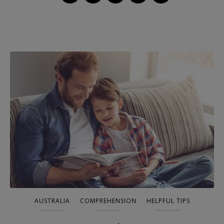
AUSTRALIA
COMPREHENSION
HELPFUL TIPS