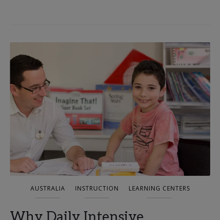
AUSTRALIA
INSTRUCTION
LEARNING CENTERS
Why Daily Intensive