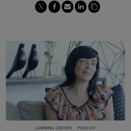
LEARNING CENTERS
PODCAST