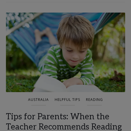
AUSTRALIA
HELPFUL TIPS
READING
Tips for Parents: When the
Teacher Recommends Reading