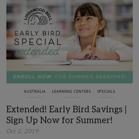
AUSTRALIA
LEARNING CENTERS
SPECIALS
Extended! Early Bird Savings |
Sign Up Now for Summer!
Oct 2, 2019