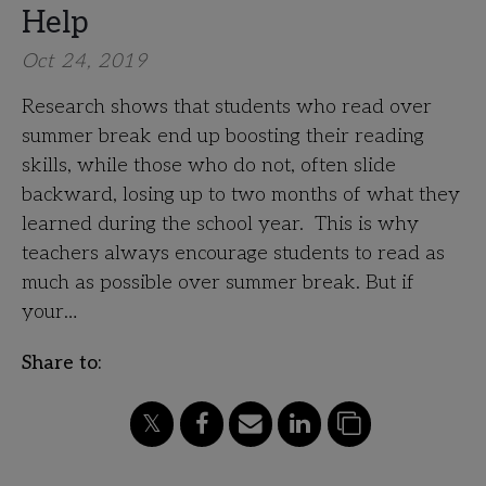
Help
Oct 24, 2019
Research shows that students who read over
summer break end up boosting their reading
skills, while those who do not, often slide
backward, losing up to two months of what they
learned during the school year. This is why
teachers always encourage students to read as
much as possible over summer break. But if
your…
Share to: