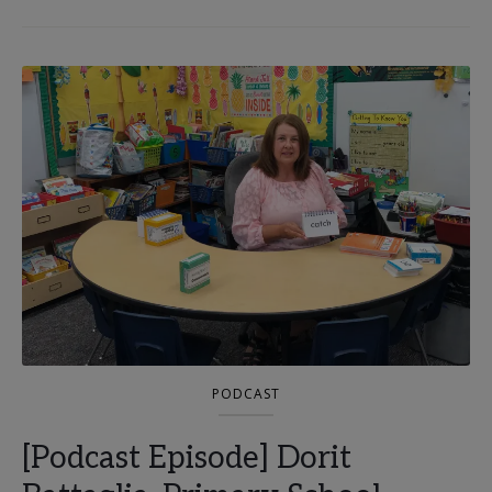
PODCAST
[Podcast Episode] Dorit