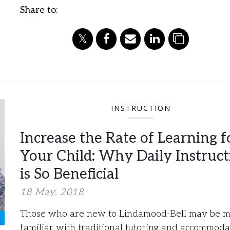
Share to:
INSTRUCTION
Increase the Rate of Learning f
Your Child: Why Daily Instruct
is So Beneficial​
18 May, 2018
Those who are new to Lindamood-Bell may be 
familiar with traditional tutoring and accommoda