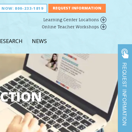
S NOW:
800-233-1819
Learning Center Locations
Online Teacher Workshops
ESEARCH
NEWS
REQUEST INFORMATION
UCTION