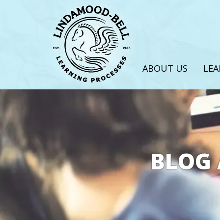
ABOUT US
LEA
BLOG 