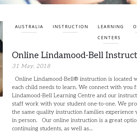
AUSTRALIA
INSTRUCTION
LEARNING
O
CENTERS
Online Lindamood-Bell Instruc
31 May, 2018
Online Lindamood-Bell® instruction is located 
each child needs to learn. We connect with you 
Lindamood-Bell Learning Centre and our instruct
staff work with your student one-to-one. We pr
the same quality instruction families experience 
in person. Our online instruction is a great optio
continuing students, as well as…