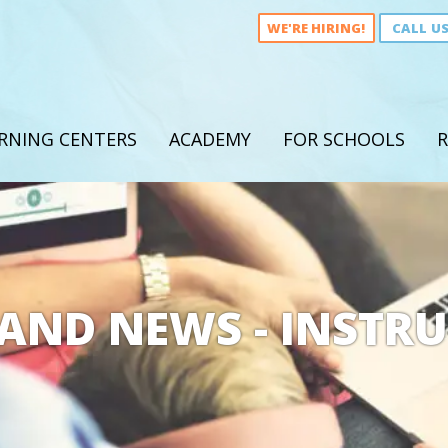
WE'RE HIRING!
CALL U
RNING CENTERS
ACADEMY
FOR SCHOOLS
R
AND NEWS - INSTR