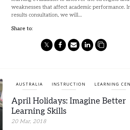
weaknesses that affect academic performance. I
results consultation, we will…
Share to:
AUSTRALIA
INSTRUCTION
LEARNING CE
April Holidays: Imagine Better
Learning Skills
20 Mar, 2018