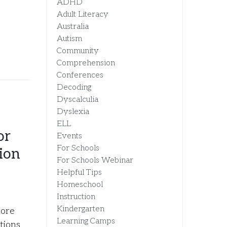
ADHD
Adult Literacy
Australia
Autism
Community
Comprehension
Conferences
Decoding
Dyscalculia
Dyslexia
ELL
or
Events
For Schools
ion
For Schools Webinar
Helpful Tips
Homeschool
Instruction
Kindergarten
more
Learning Camps
tions