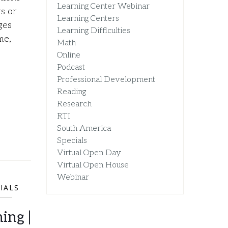
Learning Center Webinar
s or
Learning Centers
ges
Learning Difficulties
me,
Math
Online
Podcast
Professional Development
Reading
Research
RTI
South America
Specials
Virtual Open Day
Virtual Open House
Webinar
IALS
ing |