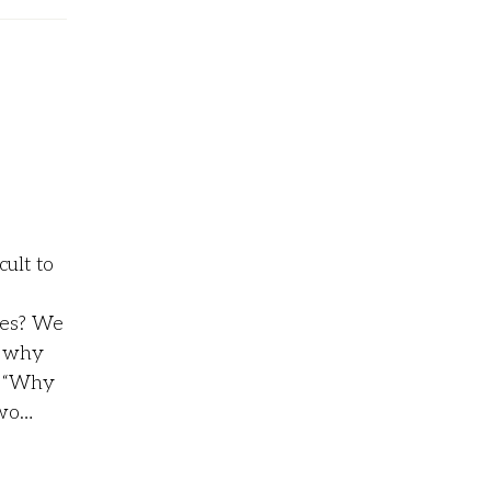
cult to
des? We
o why
c, “Why
two…