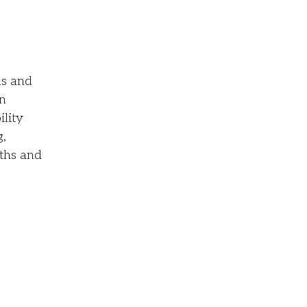
hs and
in
lity
g,
gths and