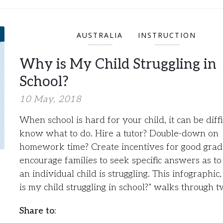
AUSTRALIA
INSTRUCTION
Why is My Child Struggling in
School?
10 May, 2018
When school is hard for your child, it can be diffi
know what to do. Hire a tutor? Double-down on
homework time? Create incentives for good gra
encourage families to seek specific answers as t
an individual child is struggling. This infographi
is my child struggling in school?” walks through 
Share to: