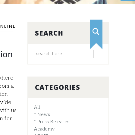
NLINE
SEARCH
tion
where
CATEGORIES
from a
ion
ovide
All
with us
* News
n for
* Press Releases
Academy