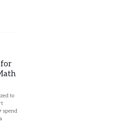
for
Math
zed to
rt
ly spend
a