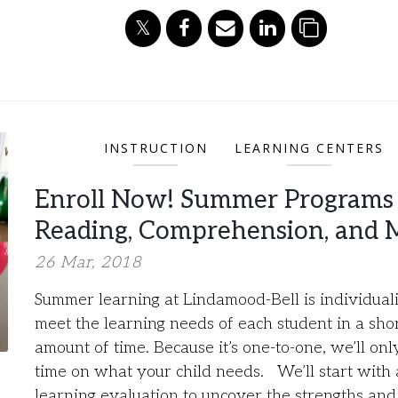
INSTRUCTION
LEARNING CENTERS
Enroll Now! Summer Programs 
Reading, Comprehension, and 
26 Mar, 2018
Summer learning at Lindamood-Bell is individuali
meet the learning needs of each student in a sho
amount of time. Because it’s one-to-one, we’ll on
time on what your child needs. We’ll start with 
learning evaluation to uncover the strengths and