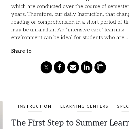
which are conducted over the course of semester
years. Therefore, our daily instruction, that chan
reading or comprehension in a short period of ti
may be unfamiliar. An “intensive care” learning
environment can be ideal for students who are…
Share to:
INSTRUCTION
LEARNING CENTERS
SPEC
The First Step to Summer Learn