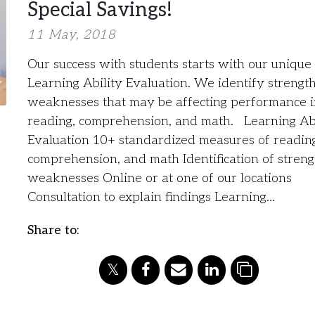
Special Savings!
11 May, 2018
Our success with students starts with our unique
Learning Ability Evaluation. We identify strengt
weaknesses that may be affecting performance 
reading, comprehension, and math. Learning Abi
Evaluation 10+ standardized measures of readin
comprehension, and math Identification of stren
weaknesses Online or at one of our locations
Consultation to explain findings Learning…
Share to: