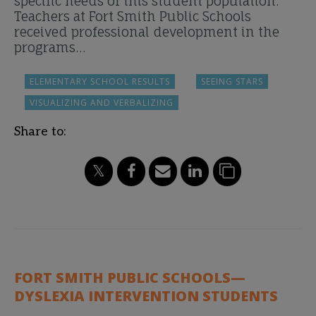
specific needs of this student population.
Teachers at Fort Smith Public Schools
received professional development in the
programs…
ELEMENTARY SCHOOL RESULTS
SEEING STARS
VISUALIZING AND VERBALIZING
Share to:
FORT SMITH PUBLIC SCHOOLS—
DYSLEXIA INTERVENTION STUDENTS