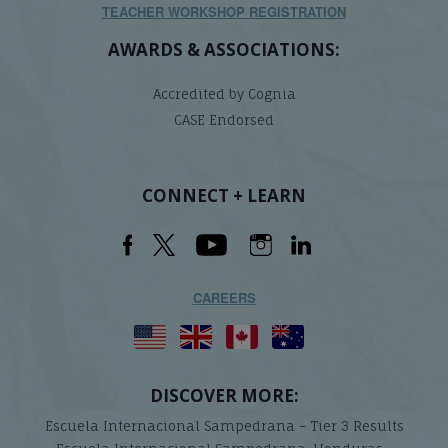
TEACHER WORKSHOP REGISTRATION
AWARDS & ASSOCIATIONS:
Accredited by Cognia
CASE Endorsed
CONNECT + LEARN
CAREERS
DISCOVER MORE:
Escuela Internacional Sampedrana – Tier 3 Results