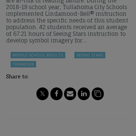
are at-risk of reading failure. During the
2018-19 school year, Tullahoma City Schools
implemented Lindamood-Bell® instruction
to address the specific needs of this student
population. 42 students received an average
of 67.21 hours of Seeing Stars instruction to
develop symbol imagery for…
MIDDLE SCHOOL RESULTS
SEEING STARS
TENNESSEE
Share to: