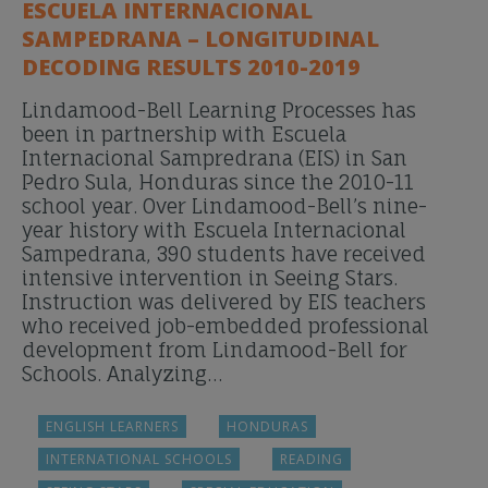
ESCUELA INTERNACIONAL
SAMPEDRANA – LONGITUDINAL
DECODING RESULTS 2010-2019
Lindamood-Bell Learning Processes has
been in partnership with Escuela
Internacional Sampredrana (EIS) in San
Pedro Sula, Honduras since the 2010-11
school year. Over Lindamood-Bell’s nine-
year history with Escuela Internacional
Sampedrana, 390 students have received
intensive intervention in Seeing Stars.
Instruction was delivered by EIS teachers
who received job-embedded professional
development from Lindamood-Bell for
Schools. Analyzing…
ENGLISH LEARNERS
HONDURAS
INTERNATIONAL SCHOOLS
READING