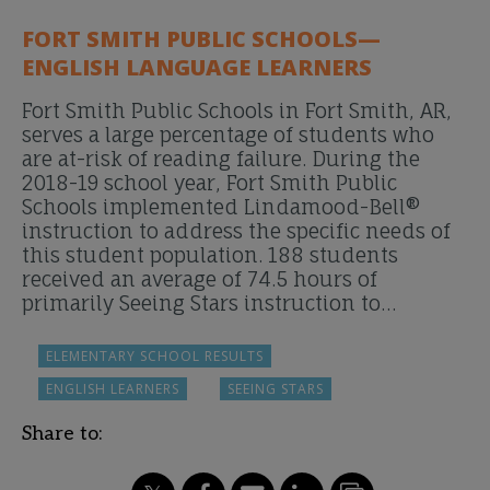
FORT SMITH PUBLIC SCHOOLS—
ENGLISH LANGUAGE LEARNERS
Fort Smith Public Schools in Fort Smith, AR,
serves a large percentage of students who
are at-risk of reading failure. During the
2018-19 school year, Fort Smith Public
Schools implemented Lindamood-Bell®
instruction to address the specific needs of
this student population. 188 students
received an average of 74.5 hours of
primarily Seeing Stars instruction to…
ELEMENTARY SCHOOL RESULTS
ENGLISH LEARNERS
SEEING STARS
Share to: