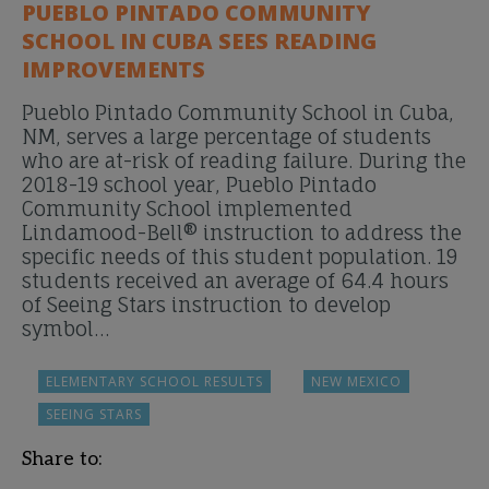
PUEBLO PINTADO COMMUNITY
SCHOOL IN CUBA SEES READING
IMPROVEMENTS
Pueblo Pintado Community School in Cuba,
NM, serves a large percentage of students
who are at-risk of reading failure. During the
2018-19 school year, Pueblo Pintado
Community School implemented
Lindamood-Bell® instruction to address the
specific needs of this student population. 19
students received an average of 64.4 hours
of Seeing Stars instruction to develop
symbol…
ELEMENTARY SCHOOL RESULTS
NEW MEXICO
SEEING STARS
Share to: