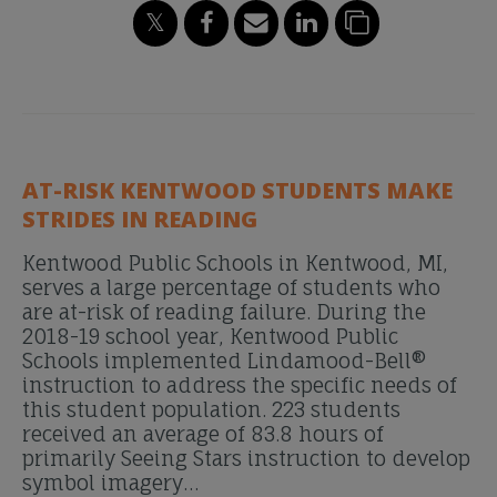
AT-RISK KENTWOOD STUDENTS MAKE
STRIDES IN READING
Kentwood Public Schools in Kentwood, MI,
serves a large percentage of students who
are at-risk of reading failure. During the
2018-19 school year, Kentwood Public
Schools implemented Lindamood-Bell®
instruction to address the specific needs of
this student population. 223 students
received an average of 83.8 hours of
primarily Seeing Stars instruction to develop
symbol imagery…