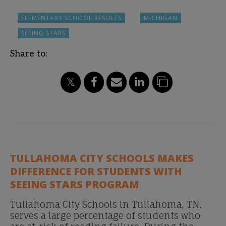
ELEMENTARY SCHOOL RESULTS
MICHIGAN
SEEING STARS
Share to:
TULLAHOMA CITY SCHOOLS MAKES
DIFFERENCE FOR STUDENTS WITH
SEEING STARS PROGRAM
Tullahoma City Schools in Tullahoma, TN,
serves a large percentage of students who