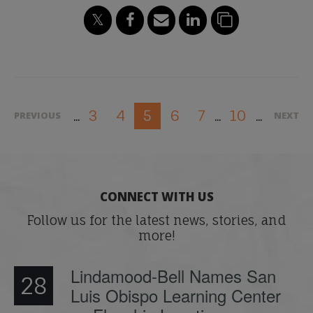
3
4
6
7
10
5
PREVIOUS
NEXT
...
...
...
CONNECT WITH US
Follow us for the latest news, stories, and
more!
Lindamood-Bell Names San
28
Luis Obispo Learning Center