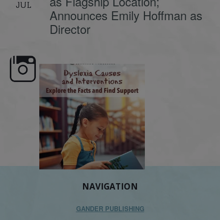
as Flagship Location;
JUL
Announces Emily Hoffman as
Director
e here,
Dyslexia is complex, but understanding
What is phoneme awaren
its causes
...
does it matter
.
NAVIGATION
GANDER PUBLISHING