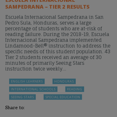
SAMPEDRANA – TIER 2 RESULTS
Escuela Internacional Sampedrana in San
Pedro Sula, Honduras, serves a large
percentage of students who are at-risk of
reading failure. During the 2018-19, Escuela
Internacional Sampedrana implemented
Lindamood-Bell® instruction to address the
specific needs of this student population. 43
Tier 2 students received an average of 30
minutes of primarily Seeing Stars
instruction twice weekly…
ENGLISH LEARNERS
HONDURAS
INTERNATIONAL SCHOOLS
READING
SEEING STARS
SPECIAL EDUCATION
Share to: