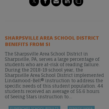
SHARPSVILLE AREA SCHOOL DISTRICT
BENEFITS FROM SI
The Sharpsville Area School District in
Sharpsville, PA, serves a large percentage of
students who are at-risk of reading failure.
During the 2018-19 school year, the
Sharpsville Area School District implemented
Lindamood-Bell® instruction to address the
specific needs of this student population. 44
students received an average of 55.6 hours
of Seeing Stars instruction to…
ELEMENTARY SCHOOL RESULTS
PENNSYLVANIA