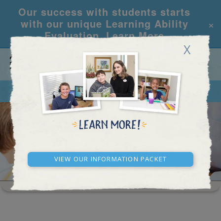
Our success with students starts
×
with our unique Learning Ability
Evaluation.
Learn More
X
CALL
REQUEST INFO
SEEING STARS
View our Information Packet