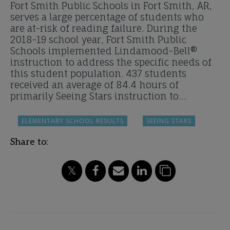
Fort Smith Public Schools in Fort Smith, AR,
serves a large percentage of students who
are at-risk of reading failure. During the
2018-19 school year, Fort Smith Public
Schools implemented Lindamood-Bell®
instruction to address the specific needs of
this student population. 437 students
received an average of 84.4 hours of
primarily Seeing Stars instruction to…
ELEMENTARY SCHOOL RESULTS
SEEING STARS
Share to: