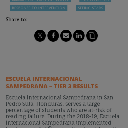
RESPONSE TO INTERVENTION
SEEING STARS
Share to:
ESCUELA INTERNACIONAL
SAMPEDRANA – TIER 3 RESULTS
Escuela Internacional Sampedrana in San
Pedro Sula, Honduras, serves a large
percentage of students who are at-risk of
reading failure. During the 2018-19, Escuela
Internacional Sampedrana implemented