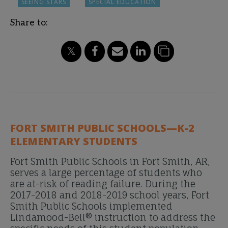
SEEING STARS
SPECIAL EDUCATION
Share to:
FORT SMITH PUBLIC SCHOOLS—K-2
ELEMENTARY STUDENTS
Fort Smith Public Schools in Fort Smith, AR,
serves a large percentage of students who
are at-risk of reading failure. During the
2017-2018 and 2018-2019 school years, Fort
Smith Public Schools implemented
Lindamood-Bell® instruction to address the