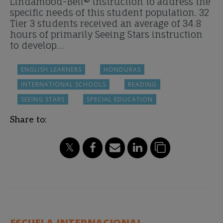
Lindamood-Bell® instruction to address the
specific needs of this student population. 32
Tier 3 students received an average of 34.8
hours of primarily Seeing Stars instruction
to develop…
ENGLISH LEARNERS
HONDURAS
INTERNATIONAL SCHOOLS
READING
SEEING STARS
SPECIAL EDUCATION
Share to:
ESCUELA INTERNACIONAL