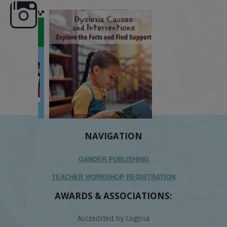
e here,
Dyslexia is complex, but understanding
What is phoneme awaren
its causes
...
does it matter
.
NAVIGATION
GANDER PUBLISHING
TEACHER WORKSHOP REGISTRATION
AWARDS & ASSOCIATIONS:
Accredited by Cognia