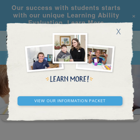
Our success with students starts
×
with our unique Learning Ability
Evaluation.
Learn More
X
CALL
REQUEST INFO
WASHINGTON D.C.
View our Information Packet