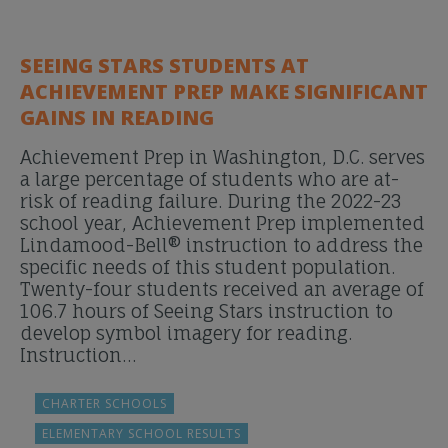
SEEING STARS STUDENTS AT
ACHIEVEMENT PREP MAKE SIGNIFICANT
GAINS IN READING
Achievement Prep in Washington, D.C. serves
a large percentage of students who are at-
risk of reading failure. During the 2022-23
school year, Achievement Prep implemented
Lindamood-Bell® instruction to address the
specific needs of this student population.
Twenty-four students received an average of
106.7 hours of Seeing Stars instruction to
develop symbol imagery for reading.
Instruction…
CHARTER SCHOOLS
ELEMENTARY SCHOOL RESULTS