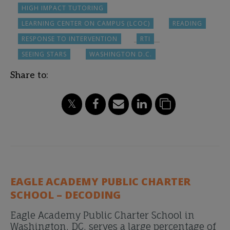
HIGH IMPACT TUTORING
LEARNING CENTER ON CAMPUS (LCOC)
READING
RESPONSE TO INTERVENTION
RTI
SEEING STARS
WASHINGTON D.C.
Share to:
EAGLE ACADEMY PUBLIC CHARTER
SCHOOL – DECODING
Eagle Academy Public Charter School in
Washington, DC, serves a large percentage of