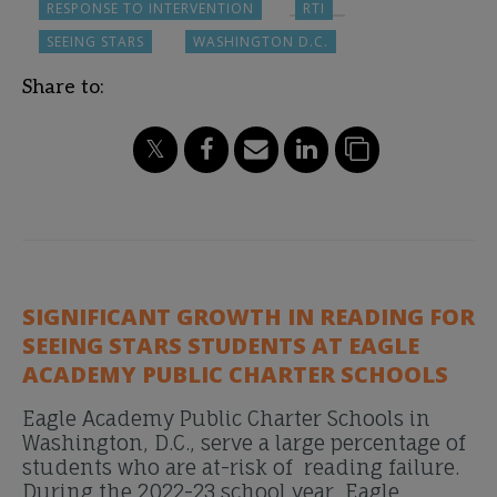
RESPONSE TO INTERVENTION
RTI
SEEING STARS
WASHINGTON D.C.
Share to:
SIGNIFICANT GROWTH IN READING FOR
SEEING STARS STUDENTS AT EAGLE
ACADEMY PUBLIC CHARTER SCHOOLS
Eagle Academy Public Charter Schools in
Washington, D.C., serve a large percentage of
students who are at-risk of reading failure.
During the 2022-23 school year, Eagle