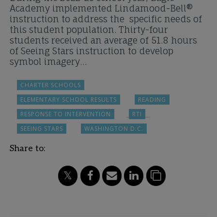
Academy implemented Lindamood-Bell®
instruction to address the specific needs of
this student population. Thirty-four
students received an average of 51.8 hours
of Seeing Stars instruction to develop
symbol imagery…
CHARTER SCHOOLS
ELEMENTARY SCHOOL RESULTS
READING
RESPONSE TO INTERVENTION
RTI
SEEING STARS
WASHINGTON D.C.
Share to: