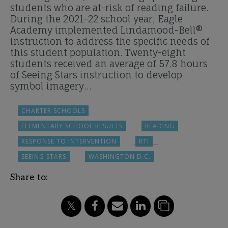
students who are at-risk of reading failure.
During the 2021-22 school year, Eagle
Academy implemented Lindamood-Bell®
instruction to address the specific needs of
this student population. Twenty-eight
students received an average of 57.8 hours
of Seeing Stars instruction to develop
symbol imagery…
CHARTER SCHOOLS
ELEMENTARY SCHOOL RESULTS
READING
RESPONSE TO INTERVENTION
RTI
SEEING STARS
WASHINGTON D.C.
Share to: