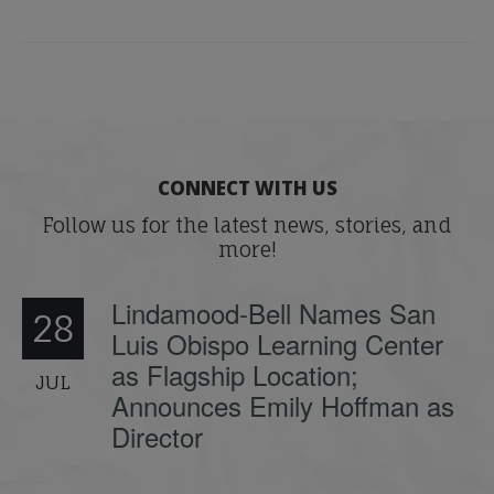
CONNECT WITH US
Follow us for the latest news, stories, and
more!
Lindamood-Bell Names San
28
Luis Obispo Learning Center
as Flagship Location;
JUL
Announces Emily Hoffman as
Director