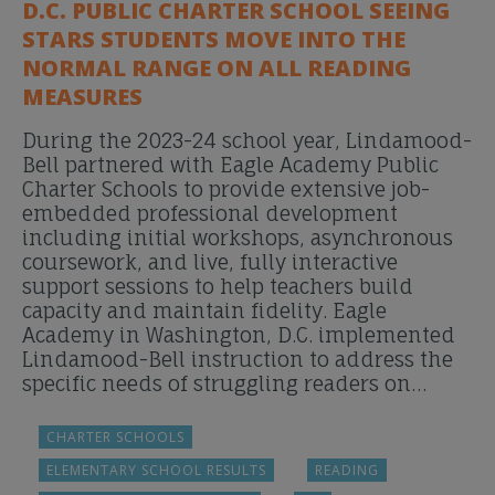
D.C. PUBLIC CHARTER SCHOOL SEEING
STARS STUDENTS MOVE INTO THE
NORMAL RANGE ON ALL READING
MEASURES
During the 2023-24 school year, Lindamood-
Bell partnered with Eagle Academy Public
Charter Schools to provide extensive job-
embedded professional development
including initial workshops, asynchronous
coursework, and live, fully interactive
support sessions to help teachers build
capacity and maintain fidelity. Eagle
Academy in Washington, D.C. implemented
Lindamood-Bell instruction to address the
specific needs of struggling readers on…
CHARTER SCHOOLS
ELEMENTARY SCHOOL RESULTS
READING