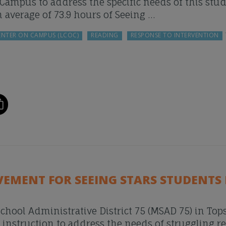
ampus to address the specific needs of this stu
n average of 73.9 hours of Seeing …
ENTER ON CAMPUS (LCOC)
READING
RESPONSE TO INTERVENTION
VEMENT FOR SEEING STARS STUDENTS 
chool Administrative District 75 (MSAD 75) in To
struction to address the needs of struggling r