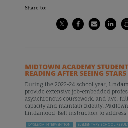
Share to:
MIDTOWN ACADEMY STUDENTS
READING AFTER SEEING STARS
During the 2023-24 school year, Lindam
provide extensive job-embedded profes
asynchronous coursework, and live, full
capacity and maintain fidelity. Midtow
Lindamood-Bell instruction to address t
DYSLEXIA INTERVENTION
ELEMENTARY SCHOOL RESUL