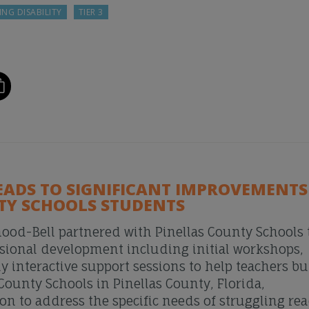
ING DISABILITY
TIER 3
EADS TO SIGNIFICANT IMPROVEMENTS
TY SCHOOLS STUDENTS
ood-Bell partnered with Pinellas County Schools 
sional development including initial workshops,
y interactive support sessions to help teachers bu
 County Schools in Pinellas County, Florida,
 to address the specific needs of struggling re