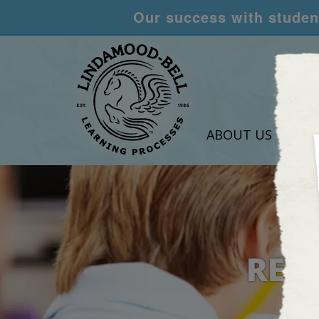
Our success with student
ABOUT US
LEA
RES