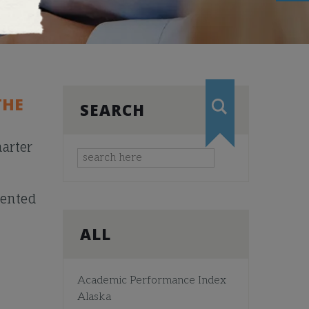
THE
SEARCH
arter
mented
ALL
Academic Performance Index
Alaska