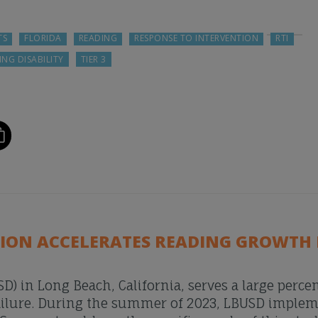
TS
FLORIDA
READING
RESPONSE TO INTERVENTION
RTI
ING DISABILITY
TIER 3
TION ACCELERATES READING GROWTH 
D) in Long Beach, California, serves a large perce
 failure. During the summer of 2023, LBUSD imple