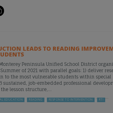
UCTION LEADS TO READING IMPROVE
TUDENTS
 Monterey Peninsula Unified School District organ
mmer of 2021 with parallel goals: 1) deliver res
on to the most vulnerable students within special
2) sustained, job-embedded professional develo
o the lesson structure,…
AL EDUCATION
READING
RESPONSE TO INTERVENTION
RTI