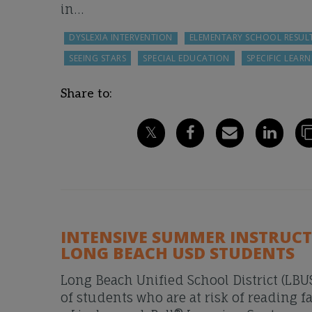
in…
DYSLEXIA INTERVENTION
ELEMENTARY SCHOOL RESUL
SEEING STARS
SPECIAL EDUCATION
SPECIFIC LEARN
Share to:
INTENSIVE SUMMER INSTRUC
LONG BEACH USD STUDENTS
Long Beach Unified School District (LBUS
of students who are at risk of reading