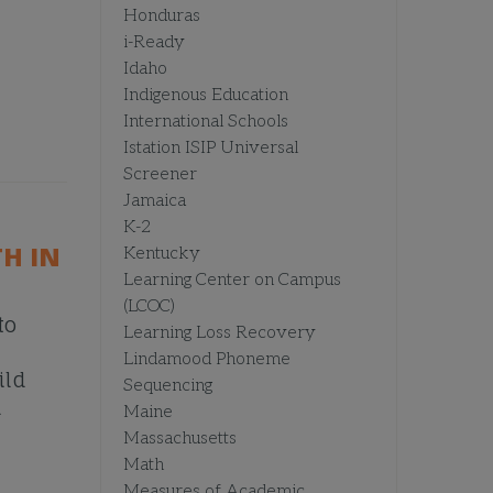
Honduras
i-Ready
Idaho
Indigenous Education
International Schools
Istation ISIP Universal
Screener
Jamaica
K-2
H IN
Kentucky
Learning Center on Campus
(LCOC)
to
Learning Loss Recovery
Lindamood Phoneme
ild
Sequencing
d
Maine
Massachusetts
Math
Measures of Academic