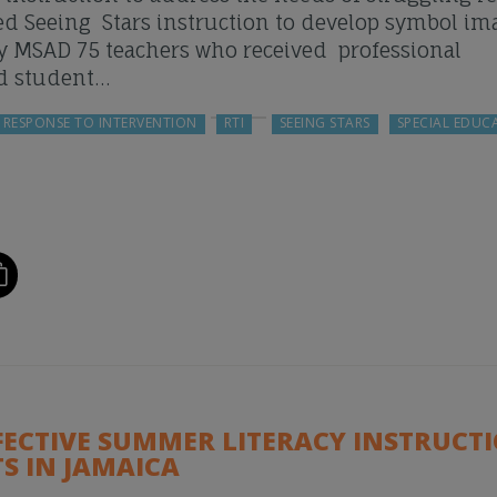
ived Seeing Stars instruction to develop symbol im
by MSAD 75 teachers who received professional
d student…
RESPONSE TO INTERVENTION
RTI
SEEING STARS
SPECIAL EDUC
FECTIVE SUMMER LITERACY INSTRUCT
S IN JAMAICA