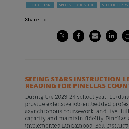
SEEING STARS
SPECIAL EDUCATION
SPECIFIC LEARN
Share to:
SEEING STARS INSTRUCTION L
READING FOR PINELLAS COUN
During the 2023-24 school year, Lindam
provide extensive job-embedded profes
asynchronous coursework, and live, full
capacity and maintain fidelity. Pinellas
implemented Lindamood-Bell instruction