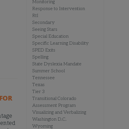
Monitoring
Response to Intervention
RtI
Secondary
Seeing Stars
Special Education
Specific Learning Disability
SPED Exits
Spelling
State Dyslexia Mandate
Summer School
Tennessee
Texas
Tier 3
FOR
Transitional Colorado
Assessment Program
Visualizing and Verbalizing
ntage
Washington D.C.
mented
Wyoming