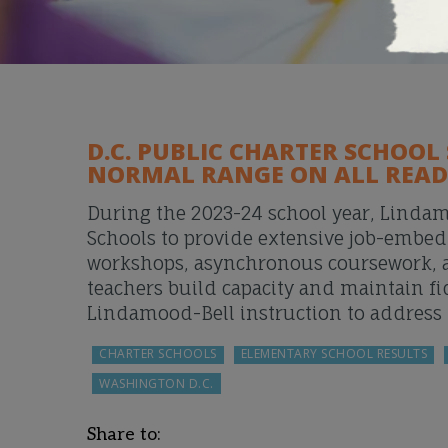
D.C. PUBLIC CHARTER SCHOOL
NORMAL RANGE ON ALL READ
During the 2023-24 school year, Linda
Schools to provide extensive job-embed
workshops, asynchronous coursework, and
teachers build capacity and maintain f
Lindamood-Bell instruction to address 
CHARTER SCHOOLS
ELEMENTARY SCHOOL RESULTS
WASHINGTON D.C.
Share to: