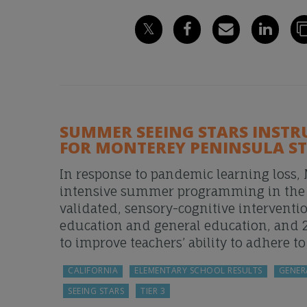
SUMMER SEEING STARS INSTR
FOR MONTEREY PENINSULA S
In response to pandemic learning loss,
intensive summer programming in the Su
validated, sensory-cognitive interventi
education and general education, and 
to improve teachers’ ability to adhere t
CALIFORNIA
ELEMENTARY SCHOOL RESULTS
GENER
SEEING STARS
TIER 3