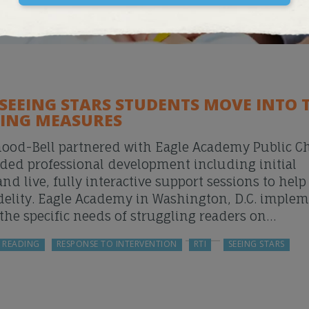
 SEEING STARS STUDENTS MOVE INTO 
ING MEASURES
mood-Bell partnered with Eagle Academy Public Ch
ded professional development including initial
 live, fully interactive support sessions to help
idelity. Eagle Academy in Washington, D.C. imple
the specific needs of struggling readers on…
READING
RESPONSE TO INTERVENTION
RTI
SEEING STARS