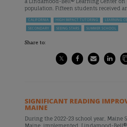
a Lindamood-Bell® Learning Center on C
population. Fifteen students received a
CALIFORNIA
HIGH IMPACT TUTORING
LEARNING C
SECONDARY
SEEING STARS
SUMMER SCHOOL
Share to:
SIGNIFICANT READING IMPRO
MAINE
During the 2022-23 school year, Maine S
Maine, implemented Lindamood-Bell® in