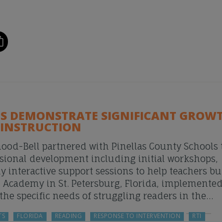
 DEMONSTRATE SIGNIFICANT GROWT
 INSTRUCTION
ood-Bell partnered with Pinellas County Schools 
sional development including initial workshops,
y interactive support sessions to help teachers bu
n Academy in St. Petersburg, Florida, implemente
he specific needs of struggling readers in the…
TS
FLORIDA
READING
RESPONSE TO INTERVENTION
RTI