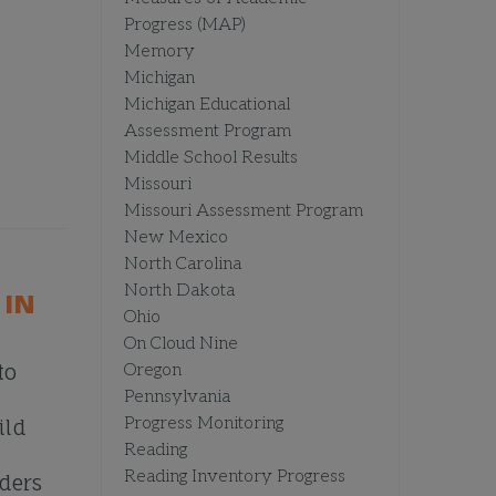
Progress (MAP)
Memory
Michigan
Michigan Educational
Assessment Program
Middle School Results
Missouri
Missouri Assessment Program
New Mexico
North Carolina
North Dakota
 IN
Ohio
On Cloud Nine
to
Oregon
Pennsylvania
Progress Monitoring
ild
Reading
Reading Inventory Progress
aders