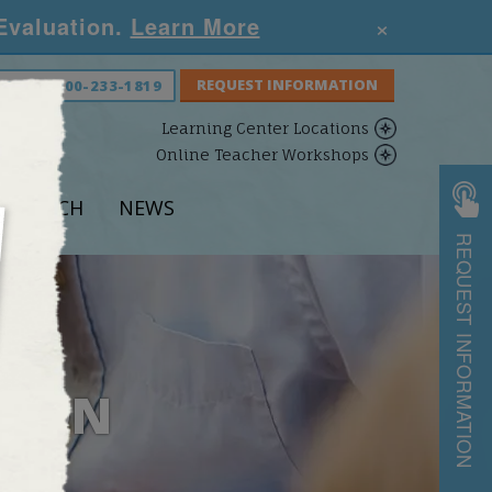
×
 Evaluation.
Learn More
S NOW:
800-233-1819
Learning Center Locations
Online Teacher Workshops
ESEARCH
NEWS
REQUEST INFORMATION
TION