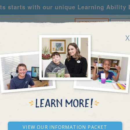
s starts with our unique Learning Ability
WE'RE HIRING!
CALL U
X
RNING CENTERS
ACADEMY
FOR SCHOOLS
R
PONSE TO INTERVEN
View our Information Packet