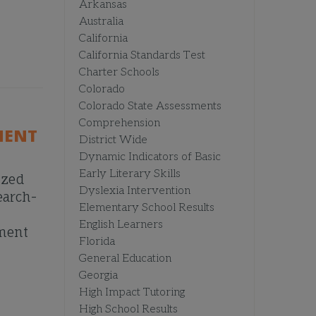
Arkansas
Australia
California
California Standards Test
Charter Schools
Colorado
Colorado State Assessments
Comprehension
MENT
District Wide
Dynamic Indicators of Basic
Early Literary Skills
ized
Dyslexia Intervention
earch-
Elementary School Results
English Learners
pment
Florida
General Education
Georgia
High Impact Tutoring
High School Results