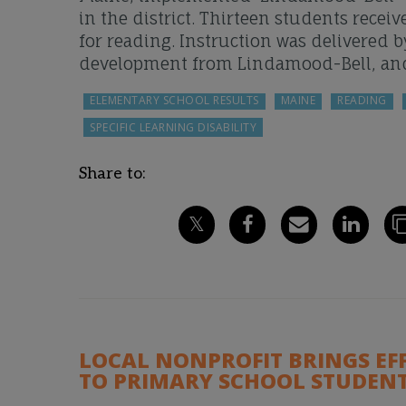
in the district. Thirteen students rece
for reading. Instruction was delivered 
development from Lindamood-Bell, an
ELEMENTARY SCHOOL RESULTS
MAINE
READING
SPECIFIC LEARNING DISABILITY
Share to:
LOCAL NONPROFIT BRINGS EF
TO PRIMARY SCHOOL STUDENT