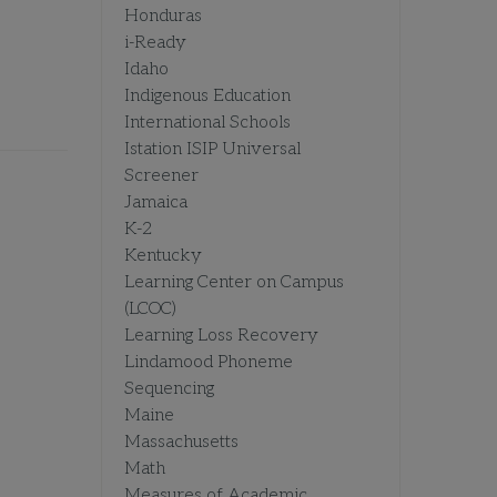
Honduras
i-Ready
Idaho
Indigenous Education
International Schools
Istation ISIP Universal
Screener
Jamaica
K-2
Kentucky
Learning Center on Campus
(LCOC)
Learning Loss Recovery
Lindamood Phoneme
Sequencing
Maine
Massachusetts
Math
Measures of Academic