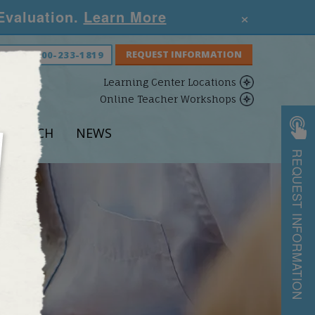
×
 Evaluation.
Learn More
S NOW:
800-233-1819
Learning Center Locations
Online Teacher Workshops
ESEARCH
NEWS
REQUEST INFORMATION