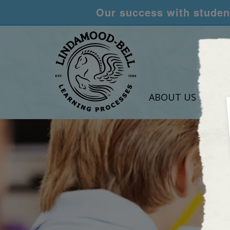
Our success with student
ABOUT US
LEA