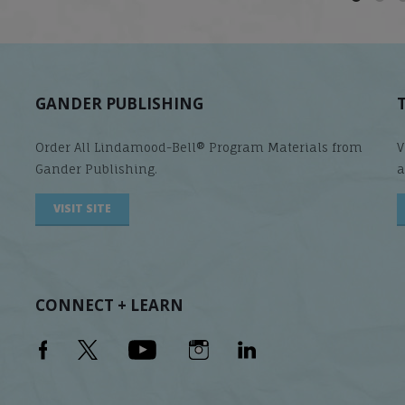
GANDER PUBLISHING
Order All Lindamood-Bell® Program Materials from
V
Gander Publishing.
a
VISIT SITE
CONNECT + LEARN