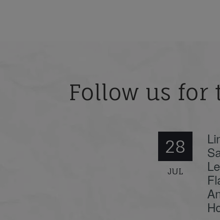
Follow us for 
Li
28
Sa
Le
JUL
Fl
An
Ho