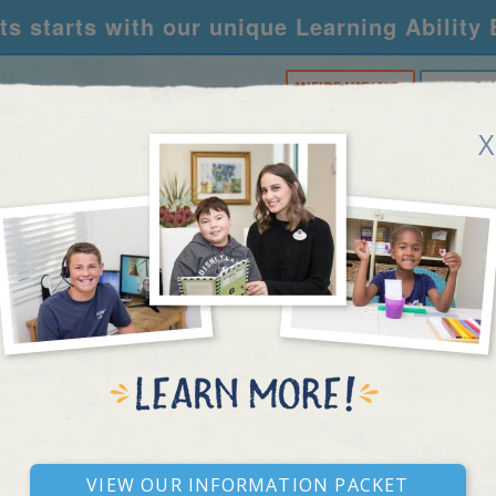
s starts with our unique Learning Ability
WE'RE HIRING!
CALL U
X
RNING CENTERS
ACADEMY
FOR SCHOOLS
R
KENTUCKY
View our Information Packet