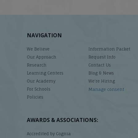
NAVIGATION
We Believe
Information Packet
Our Approach
Request Info
Research
Contact Us
Learning Centers
Blog & News
Our Academy
We’re Hiring
For Schools
Manage consent
Policies
AWARDS & ASSOCIATIONS:
Accredited by Cognia