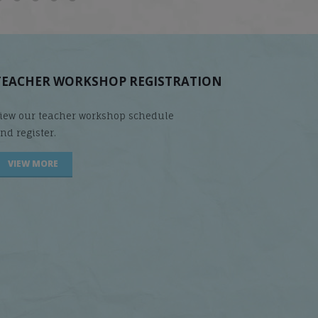
TEACHER WORKSHOP REGISTRATION
iew our teacher workshop schedule
nd register.
VIEW MORE