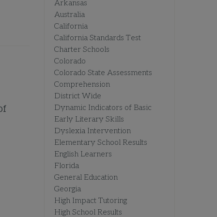
Arkansas
Australia
California
California Standards Test
Charter Schools
Colorado
Colorado State Assessments
Comprehension
District Wide
of
Dynamic Indicators of Basic
Early Literary Skills
Dyslexia Intervention
Elementary School Results
English Learners
Florida
General Education
Georgia
High Impact Tutoring
High School Results