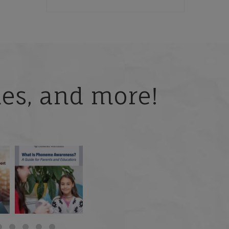
ries, and more!
 but
What is phoneme
🎥 Now Available On-
📚 Attention Teachers:
awareness, and why
Demand: Why Some
Back-to-school savings
does it matter
...
Students
...
are
...