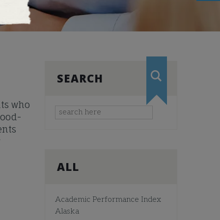
SEARCH
nts who
mood-
ents
r
ALL
Academic Performance Index
Alaska