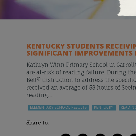
KENTUCKY STUDENTS RECEIVI
SIGNIFICANT IMPROVEMENTS 
Kathryn Winn Primary School in Carrollt
are at-risk of reading failure. During
Bell® instruction to address the specifi
received an average of 53 hours of Seei
reading….
ELEMENTARY SCHOOL RESULTS
KENTUCKY
READIN
Share to: