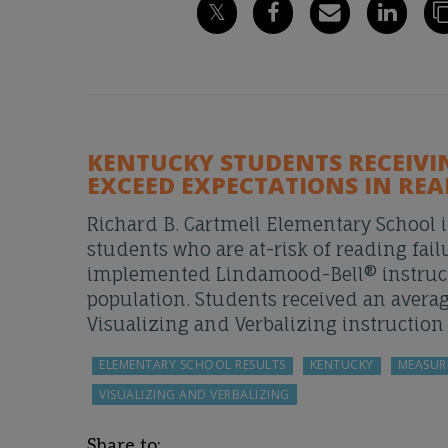
KENTUCKY STUDENTS RECEIV
EXCEED EXPECTATIONS IN RE
Richard B. Cartmell Elementary School i
students who are at-risk of reading fail
implemented Lindamood-Bell® instructio
population. Students received an avera
Visualizing and Verbalizing instruction
ELEMENTARY SCHOOL RESULTS
KENTUCKY
MEASUR
VISUALIZING AND VERBALIZING
Share to: