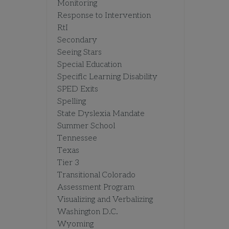
Monitoring
Response to Intervention
RtI
Secondary
Seeing Stars
Special Education
Specific Learning Disability
SPED Exits
Spelling
State Dyslexia Mandate
Summer School
Tennessee
Texas
Tier 3
Transitional Colorado
Assessment Program
Visualizing and Verbalizing
Washington D.C.
Wyoming