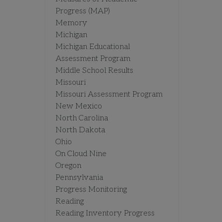
Progress (MAP)
Memory
Michigan
Michigan Educational
Assessment Program
Middle School Results
Missouri
Missouri Assessment Program
New Mexico
North Carolina
North Dakota
Ohio
On Cloud Nine
Oregon
Pennsylvania
Progress Monitoring
Reading
Reading Inventory Progress