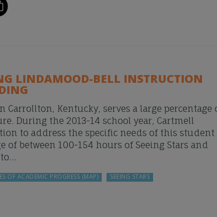
ING LINDAMOOD-BELL INSTRUCTION
ADING
n Carrollton, Kentucky, serves a large percentage 
ure. During the 2013-14 school year, Cartmell
n to address the specific needs of this student
ge of between 100-154 hours of Seeing Stars and
 to…
ES OF ACADEMIC PROGRESS (MAP)
SEEING STARS