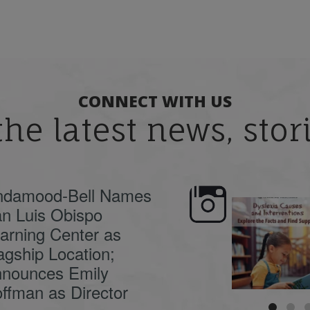
CONNECT WITH US
the latest news, sto
ndamood-Bell Names
n Luis Obispo
🍂 Fall workshops are
Dyslexia is complex,
here, educators!
...
understanding its
causes
...
arning Center as
agship Location;
nounces Emily
ffman as Director