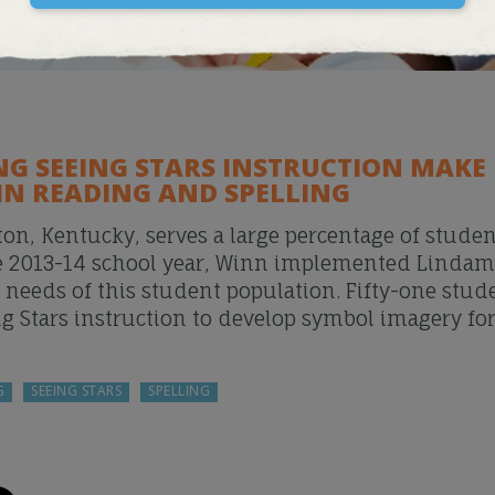
NG SEEING STARS INSTRUCTION MAKE
IN READING AND SPELLING
on, Kentucky, serves a large percentage of stude
 the 2013-14 school year, Winn implemented Linda
c needs of this student population. Fifty-one stud
ng Stars instruction to develop symbol imagery fo
G
SEEING STARS
SPELLING