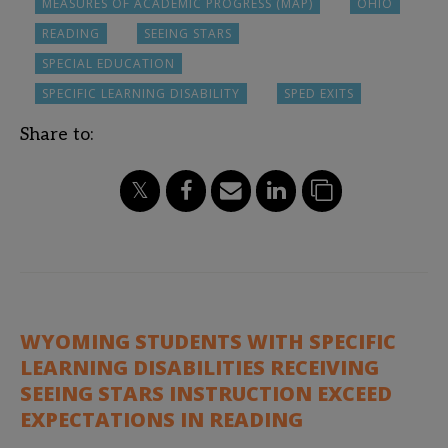
MEASURES OF ACADEMIC PROGRESS (MAP)
OHIO
READING
SEEING STARS
SPECIAL EDUCATION
SPECIFIC LEARNING DISABILITY
SPED EXITS
Share to:
WYOMING STUDENTS WITH SPECIFIC
LEARNING DISABILITIES RECEIVING
SEEING STARS INSTRUCTION EXCEED
EXPECTATIONS IN READING