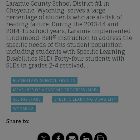
Laramie County School District #1 in
Cheyenne, Wyoming, serves a large
percentage of students who are at-risk of
reading failure. During the 2013-14 and
2014-15 school years, Laramie implemented
Lindamood-Bell® instruction to address the
specific needs of this student population
including students with Specific Learning
Disabilities (SLD). Forty-four students with
SLDs in grades 2-4 received…
ELEMENTARY SCHOOL RESULTS
MEASURES OF ACADEMIC PROGRESS (MAP)
SEEING STARS
SPECIFIC LEARNING DISABILITY
WYOMING
Share to: