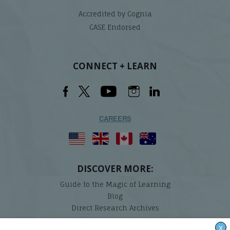
Accredited by Cognia
CASE Endorsed
CONNECT + LEARN
CAREERS
DISCOVER MORE:
Guide to the Magic of Learning
Blog
Direct Research Archives
X
Lindamood-Bell Learning Processes is not affiliated with any third parties. We are the only