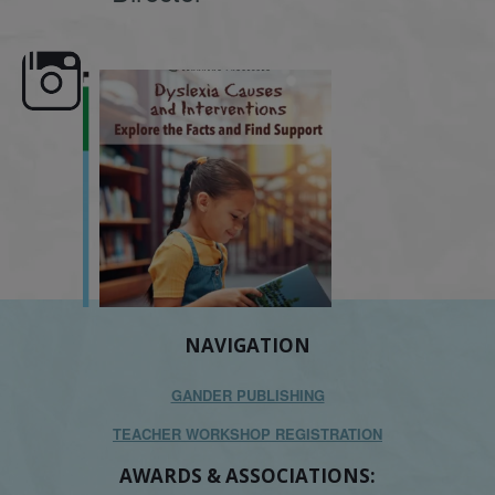
e here,
Dyslexia is complex, but understanding
What is phoneme awaren
its causes
...
does it matter
.
NAVIGATION
GANDER PUBLISHING
TEACHER WORKSHOP REGISTRATION
AWARDS & ASSOCIATIONS: