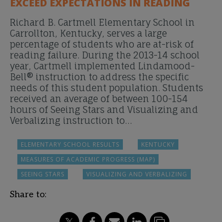
EXCEED EXPECTATIONS IN READING
Richard B. Cartmell Elementary School in
Carrollton, Kentucky, serves a large
percentage of students who are at-risk of
reading failure. During the 2013-14 school
year, Cartmell implemented Lindamood-
Bell® instruction to address the specific
needs of this student population. Students
received an average of between 100-154
hours of Seeing Stars and Visualizing and
Verbalizing instruction to…
ELEMENTARY SCHOOL RESULTS
KENTUCKY
MEASURES OF ACADEMIC PROGRESS (MAP)
SEEING STARS
VISUALIZING AND VERBALIZING
Share to: