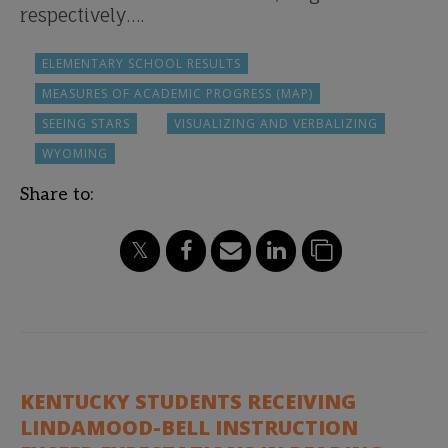
respectively….
ELEMENTARY SCHOOL RESULTS
MEASURES OF ACADEMIC PROGRESS (MAP)
SEEING STARS
VISUALIZING AND VERBALIZING
WYOMING
Share to:
KENTUCKY STUDENTS RECEIVING
LINDAMOOD-BELL INSTRUCTION