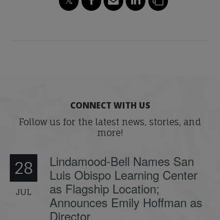
CONNECT WITH US
Follow us for the latest news, stories, and
more!
Lindamood-Bell Names San
28
Luis Obispo Learning Center
as Flagship Location;
JUL
Announces Emily Hoffman as
Director