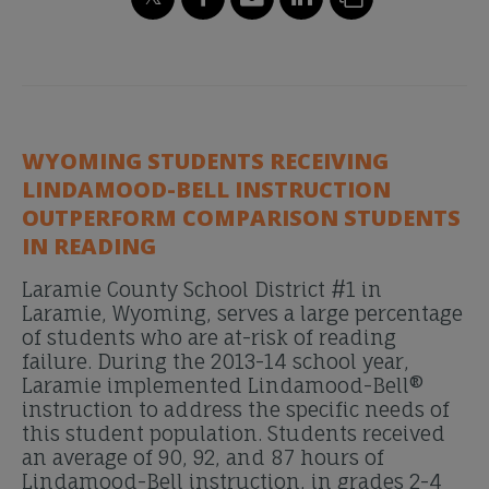
WYOMING STUDENTS RECEIVING
LINDAMOOD-BELL INSTRUCTION
OUTPERFORM COMPARISON STUDENTS
IN READING
Laramie County School District #1 in
Laramie, Wyoming, serves a large percentage
of students who are at-risk of reading
failure. During the 2013-14 school year,
Laramie implemented Lindamood-Bell®
instruction to address the specific needs of
this student population. Students received
an average of 90, 92, and 87 hours of
Lindamood-Bell instruction, in grades 2-4