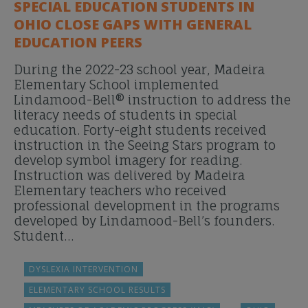
SPECIAL EDUCATION STUDENTS IN
OHIO CLOSE GAPS WITH GENERAL
EDUCATION PEERS
During the 2022-23 school year, Madeira
Elementary School implemented
Lindamood-Bell® instruction to address the
literacy needs of students in special
education. Forty-eight students received
instruction in the Seeing Stars program to
develop symbol imagery for reading.
Instruction was delivered by Madeira
Elementary teachers who received
professional development in the programs
developed by Lindamood-Bell’s founders.
Student…
DYSLEXIA INTERVENTION
ELEMENTARY SCHOOL RESULTS