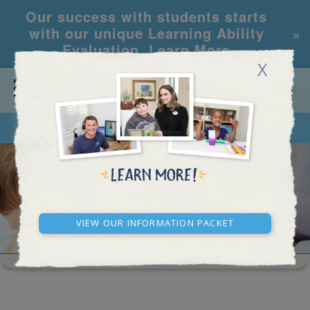
Our success with students starts
×
with our unique Learning Ability
Evaluation.
Learn More
X
CALL
REQUEST INFO
HIGH SCHOOL RESULTS
View our Information Packet