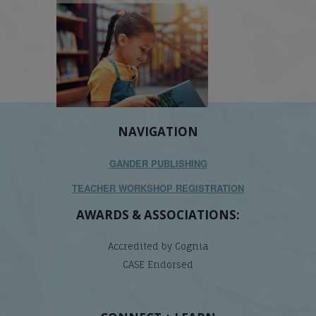
NAVIGATION
GANDER PUBLISHING
TEACHER WORKSHOP REGISTRATION
AWARDS & ASSOCIATIONS:
Accredited by Cognia
CASE Endorsed