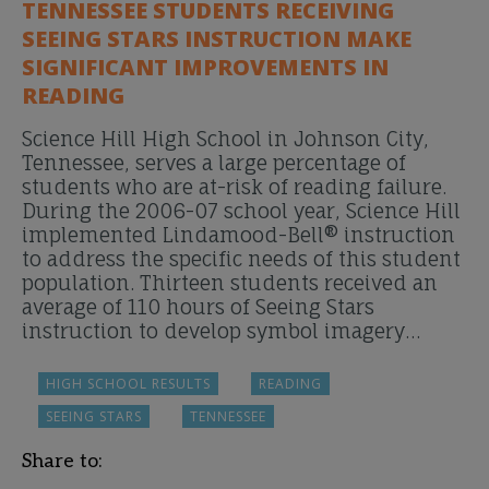
TENNESSEE STUDENTS RECEIVING
SEEING STARS INSTRUCTION MAKE
SIGNIFICANT IMPROVEMENTS IN
READING
Science Hill High School in Johnson City,
Tennessee, serves a large percentage of
students who are at-risk of reading failure.
During the 2006-07 school year, Science Hill
implemented Lindamood-Bell® instruction
to address the specific needs of this student
population. Thirteen students received an
average of 110 hours of Seeing Stars
instruction to develop symbol imagery…
HIGH SCHOOL RESULTS
READING
SEEING STARS
TENNESSEE
Share to: