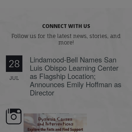
CONNECT WITH US
Follow us for the latest news, stories, and
more!
Lindamood-Bell Names San
28
Luis Obispo Learning Center
as Flagship Location;
JUL
Announces Emily Hoffman as
Director
e here,
Dyslexia is complex, but understanding
What is phoneme awaren
its causes
...
does it matter
.