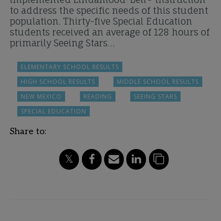
to address the specific needs of this student
population. Thirty-five Special Education
students received an average of 128 hours of
primarily Seeing Stars…
ELEMENTARY SCHOOL RESULTS
HIGH SCHOOL RESULTS
MIDDLE SCHOOL RESULTS
NEW MEXICO
READING
SEEING STARS
SPECIAL EDUCATION
Share to: