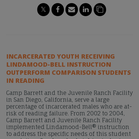
INCARCERATED YOUTH RECEIVING
LINDAMOOD-BELL INSTRUCTION
OUTPERFORM COMPARISON STUDENTS
IN READING
Camp Barrett and the Juvenile Ranch Facility
in San Diego, California, serve a large
percentage of incarcerated males who are at-
risk of reading failure. From 2002 to 2004,
Camp Barrett and Juvenile Ranch Facility
implemented Lindamood-Bell® instruction
to address the specific needs of this student