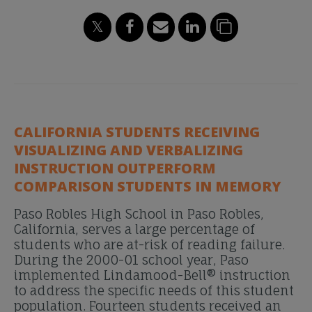
CALIFORNIA STUDENTS RECEIVING
VISUALIZING AND VERBALIZING
INSTRUCTION OUTPERFORM
COMPARISON STUDENTS IN MEMORY
Paso Robles High School in Paso Robles,
California, serves a large percentage of
students who are at-risk of reading failure.
During the 2000-01 school year, Paso
implemented Lindamood-Bell® instruction
to address the specific needs of this student
population. Fourteen students received an