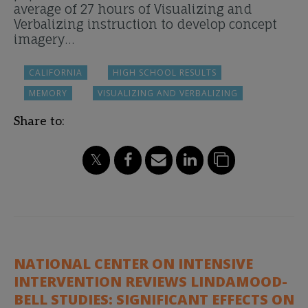
average of 27 hours of Visualizing and
Verbalizing instruction to develop concept
imagery…
CALIFORNIA
HIGH SCHOOL RESULTS
MEMORY
VISUALIZING AND VERBALIZING
Share to:
NATIONAL CENTER ON INTENSIVE
INTERVENTION REVIEWS LINDAMOOD-
BELL STUDIES: SIGNIFICANT EFFECTS ON