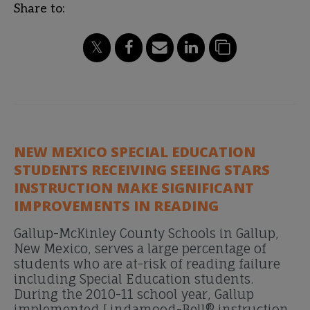
Share to:
NEW MEXICO SPECIAL EDUCATION
STUDENTS RECEIVING SEEING STARS
INSTRUCTION MAKE SIGNIFICANT
IMPROVEMENTS IN READING
Gallup-McKinley County Schools in Gallup,
New Mexico, serves a large percentage of
students who are at-risk of reading failure
including Special Education students.
During the 2010-11 school year, Gallup
implemented Lindamood-Bell® instruction