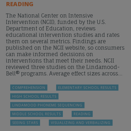
READING
The National Center on Intensive
Intervention (NCII), funded by the U.S.
Department of Education, reviews
educational intervention studies and rates
them on several metrics. Findings are
published on the NCII website, so consumers
can make informed decisions on
interventions that meet their needs. NCII
reviewed three studies on the Lindamood-
Bell® programs. Average effect sizes across…
COMPREHENSION
ELEMENTARY SCHOOL RESULTS
HIGH SCHOOL RESULTS
LINDAMOOD PHONEME SEQUENCING
MIDDLE SCHOOL RESULTS
READING
SEEING STARS
VISUALIZING AND VERBALIZING