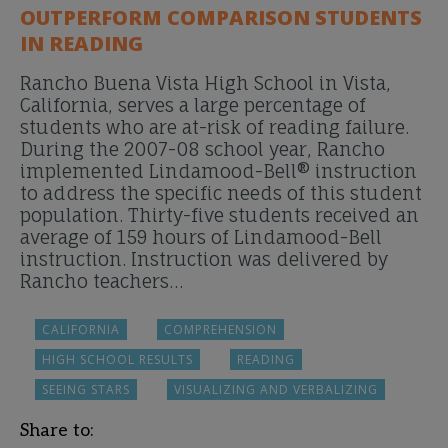
OUTPERFORM COMPARISON STUDENTS
IN READING
Rancho Buena Vista High School in Vista,
California, serves a large percentage of
students who are at-risk of reading failure.
During the 2007-08 school year, Rancho
implemented Lindamood-Bell® instruction
to address the specific needs of this student
population. Thirty-five students received an
average of 159 hours of Lindamood-Bell
instruction. Instruction was delivered by
Rancho teachers…
CALIFORNIA
COMPREHENSION
HIGH SCHOOL RESULTS
READING
SEEING STARS
VISUALIZING AND VERBALIZING
Share to: