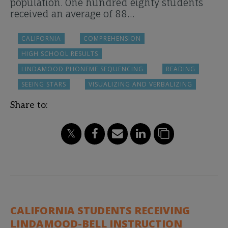
population. One hundred eighty students
received an average of 88…
CALIFORNIA
COMPREHENSION
HIGH SCHOOL RESULTS
LINDAMOOD PHONEME SEQUENCING
READING
SEEING STARS
VISUALIZING AND VERBALIZING
Share to:
CALIFORNIA STUDENTS RECEIVING
LINDAMOOD-BELL INSTRUCTION