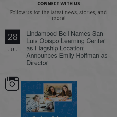
CONNECT WITH US
Follow us for the latest news, stories, and
more!
Lindamood-Bell Names San
28
Luis Obispo Learning Center
as Flagship Location;
JUL
Announces Emily Hoffman as
Director
emand: Why
📚 Attention Teachers: Back-to-school
Join us for the second se
...
savings are
...
webinar
...