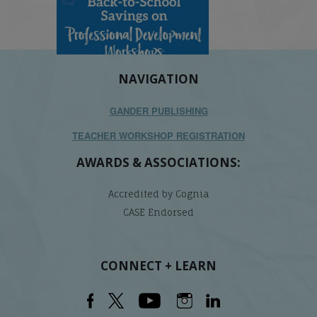
NAVIGATION
GANDER PUBLISHING
TEACHER WORKSHOP REGISTRATION
AWARDS & ASSOCIATIONS:
Accredited by Cognia
CASE Endorsed
CONNECT + LEARN