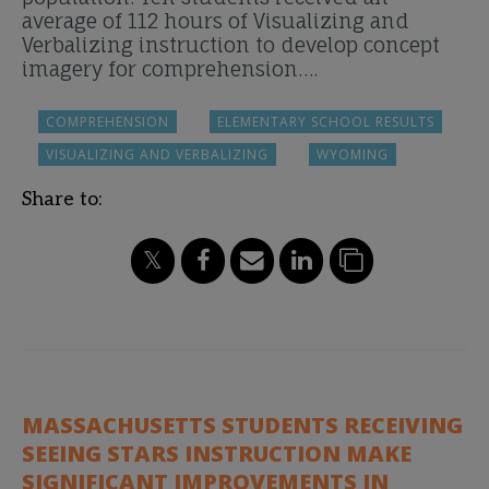
average of 112 hours of Visualizing and
Verbalizing instruction to develop concept
imagery for comprehension….
COMPREHENSION
ELEMENTARY SCHOOL RESULTS
VISUALIZING AND VERBALIZING
WYOMING
Share to:
MASSACHUSETTS STUDENTS RECEIVING
SEEING STARS INSTRUCTION MAKE
SIGNIFICANT IMPROVEMENTS IN