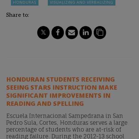
HONDURAS
VISUALIZING AND VERBALIZING
Share to:
HONDURAN STUDENTS RECEIVING
SEEING STARS INSTRUCTION MAKE
SIGNIFICANT IMPROVEMENTS IN
READING AND SPELLING
Escuela Internacional Sampedrana in San
Pedro Sula, Cortes, Honduras serves a large
percentage of students who are at-risk of
reading failure. During the 2012-13 school