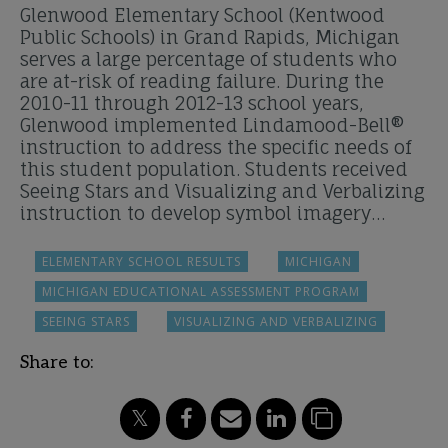
Glenwood Elementary School (Kentwood
Public Schools) in Grand Rapids, Michigan
serves a large percentage of students who
are at-risk of reading failure. During the
2010-11 through 2012-13 school years,
Glenwood implemented Lindamood-Bell®
instruction to address the specific needs of
this student population. Students received
Seeing Stars and Visualizing and Verbalizing
instruction to develop symbol imagery…
ELEMENTARY SCHOOL RESULTS
MICHIGAN
MICHIGAN EDUCATIONAL ASSESSMENT PROGRAM
SEEING STARS
VISUALIZING AND VERBALIZING
Share to: