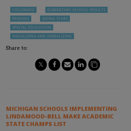
COLORADO
ELEMENTARY SCHOOL RESULTS
READING
SEEING STARS
SPECIAL EDUCATION
VISUALIZING AND VERBALIZING
Share to:
MICHIGAN SCHOOLS IMPLEMENTING
LINDAMOOD-BELL MAKE ACADEMIC
STATE CHAMPS LIST