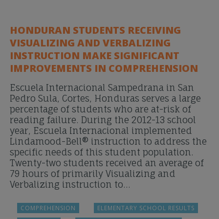
HONDURAN STUDENTS RECEIVING
VISUALIZING AND VERBALIZING
INSTRUCTION MAKE SIGNIFICANT
IMPROVEMENTS IN COMPREHENSION
Escuela Internacional Sampedrana in San
Pedro Sula, Cortes, Honduras serves a large
percentage of students who are at-risk of
reading failure. During the 2012-13 school
year, Escuela Internacional implemented
Lindamood-Bell® instruction to address the
specific needs of this student population.
Twenty-two students received an average of
79 hours of primarily Visualizing and
Verbalizing instruction to…
COMPREHENSION
ELEMENTARY SCHOOL RESULTS