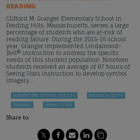
READING
Clifford M. Granger Elementary School in
Feeding Hills, Massachusetts, serves a large
percentage of students who are at-risk of
reading failure. During the 2015-16 school
year, Granger implemented Lindamood-
Bell® instruction to address the specific
needs of this student population. Nineteen
students received an average of 67 hours of
Seeing Stars instruction to develop symbol
imagery…
ELEMENTARY SCHOOL RESULTS
MASSACHUSETTS
READING
SEEING STARS
Share to: