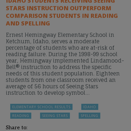
IDAHO STUDENTS RECEIVING SEEING
STARS INSTRUCTION OUTPERFORM
COMPARISON STUDENTS IN READING
AND SPELLING
Ernest Hemingway Elementary School in
Ketchum, Idaho, serves a moderate
percentage of students who are at-risk of
reading failure. During the 1998-99 school
year, Hemingway implemented Lindamood-
Bell® instruction to address the specific
needs of this student population. Eighteen
students from one classroom received an
average of 56 hours of Seeing Stars
instruction to develop symbol…
ELEMENTARY SCHOOL RESULTS
IDAHO
READING
SEEING STARS
SPELLING
Share to: