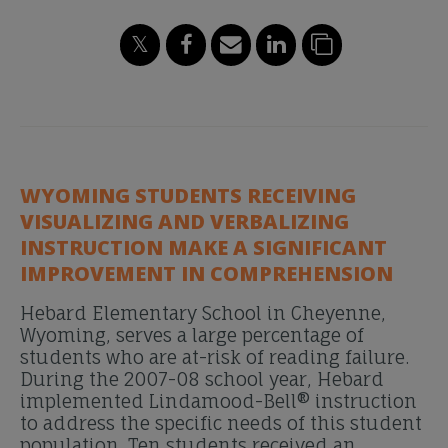
WYOMING STUDENTS RECEIVING
VISUALIZING AND VERBALIZING
INSTRUCTION MAKE A SIGNIFICANT
IMPROVEMENT IN COMPREHENSION
Hebard Elementary School in Cheyenne,
Wyoming, serves a large percentage of
students who are at-risk of reading failure.
During the 2007-08 school year, Hebard
implemented Lindamood-Bell® instruction
to address the specific needs of this student
population. Ten students received an