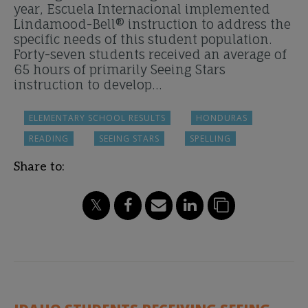
year, Escuela Internacional implemented
Lindamood-Bell® instruction to address the
specific needs of this student population.
Forty-seven students received an average of
65 hours of primarily Seeing Stars
instruction to develop…
ELEMENTARY SCHOOL RESULTS
HONDURAS
READING
SEEING STARS
SPELLING
Share to: