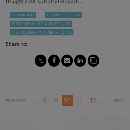
imagery for comprehension….
COLORADO
COMPREHENSION
ELEMENTARY SCHOOL RESULTS
VISUALIZING AND VERBALIZING
Share to:
8
9
11
12
10
PREVIOUS
NEXT
...
...