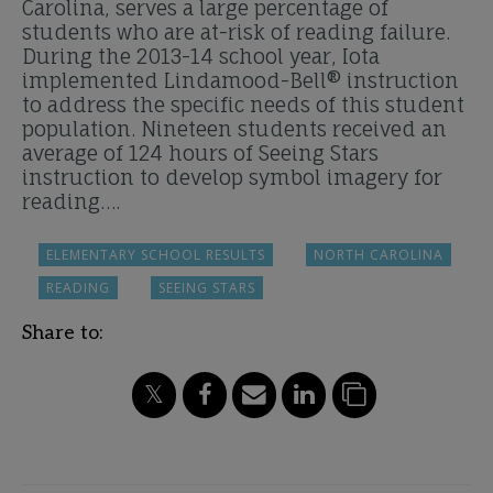
Carolina, serves a large percentage of
students who are at-risk of reading failure.
During the 2013-14 school year, Iota
implemented Lindamood-Bell® instruction
to address the specific needs of this student
population. Nineteen students received an
average of 124 hours of Seeing Stars
instruction to develop symbol imagery for
reading….
ELEMENTARY SCHOOL RESULTS
NORTH CAROLINA
READING
SEEING STARS
Share to: