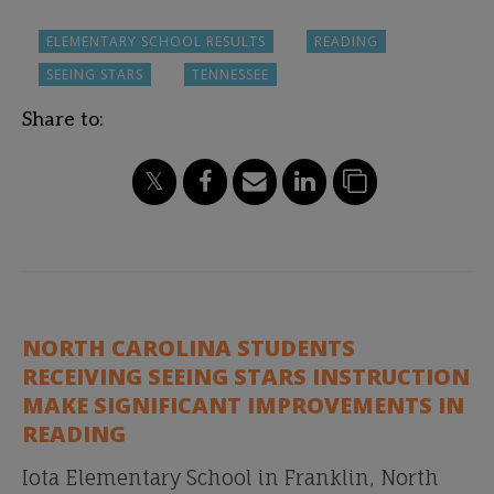
ELEMENTARY SCHOOL RESULTS
READING
SEEING STARS
TENNESSEE
Share to:
NORTH CAROLINA STUDENTS
RECEIVING SEEING STARS INSTRUCTION
MAKE SIGNIFICANT IMPROVEMENTS IN
READING
Iota Elementary School in Franklin, North