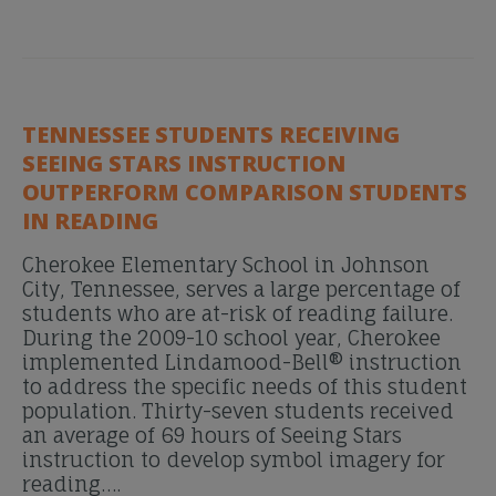
TENNESSEE STUDENTS RECEIVING
SEEING STARS INSTRUCTION
OUTPERFORM COMPARISON STUDENTS
IN READING
Cherokee Elementary School in Johnson
City, Tennessee, serves a large percentage of
students who are at-risk of reading failure.
During the 2009-10 school year, Cherokee
implemented Lindamood-Bell® instruction
to address the specific needs of this student
population. Thirty-seven students received
an average of 69 hours of Seeing Stars
instruction to develop symbol imagery for
reading….