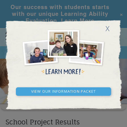
Our success with students starts
×
with our unique Learning Ability
Evaluation.
Learn More
X
CALL
REQUEST INFO
SCHOOL RESULTS
View our Information Packet
School Project Results