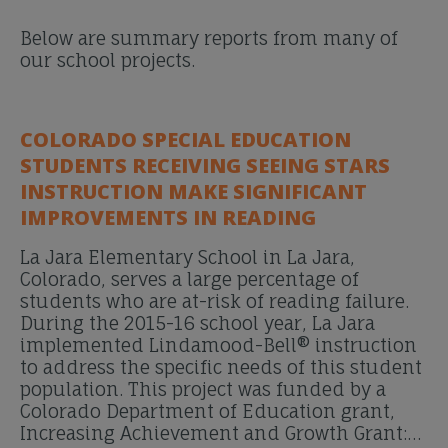
Below are summary reports from many of
our school projects.
COLORADO SPECIAL EDUCATION
STUDENTS RECEIVING SEEING STARS
INSTRUCTION MAKE SIGNIFICANT
IMPROVEMENTS IN READING
La Jara Elementary School in La Jara,
Colorado, serves a large percentage of
students who are at-risk of reading failure.
During the 2015-16 school year, La Jara
implemented Lindamood-Bell® instruction
to address the specific needs of this student
population. This project was funded by a
Colorado Department of Education grant,
Increasing Achievement and Growth Grant:…