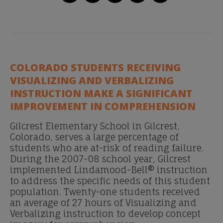
COLORADO STUDENTS RECEIVING
VISUALIZING AND VERBALIZING
INSTRUCTION MAKE A SIGNIFICANT
IMPROVEMENT IN COMPREHENSION
Gilcrest Elementary School in Gilcrest,
Colorado, serves a large percentage of
students who are at-risk of reading failure.
During the 2007-08 school year, Gilcrest
implemented Lindamood-Bell® instruction
to address the specific needs of this student
population. Twenty-one students received
an average of 27 hours of Visualizing and
Verbalizing instruction to develop concept