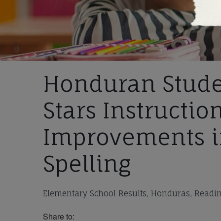
Honduran Stude
Stars Instructio
Improvements i
Spelling
Elementary School Results, Honduras, Reading
Share to: