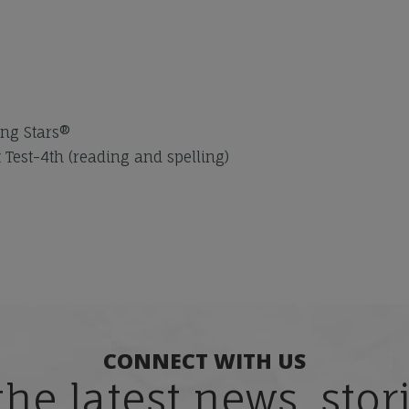
ng Stars®
est-4th (reading and spelling)
CONNECT WITH US
the latest news, sto