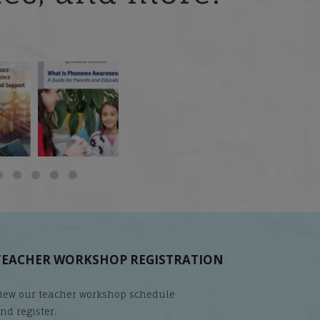
 but
What is phoneme
🎥 Now Available On-
📚 Attention Teachers:
awareness, and why
Demand: Why Some
Back-to-school savings
does it matter
...
Students
...
are
...
TEACHER WORKSHOP REGISTRATION
iew our teacher workshop schedule
nd register.