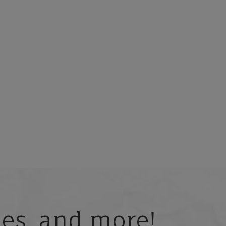
ries, and more!