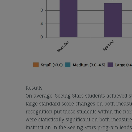
Results
On average, Seeing Stars students achieved 
large standard score changes on both measure
recognition put these students within the norm
were statistically significant on both measure
instruction in the Seeing Stars program leads