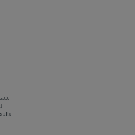
made
d
sults
l