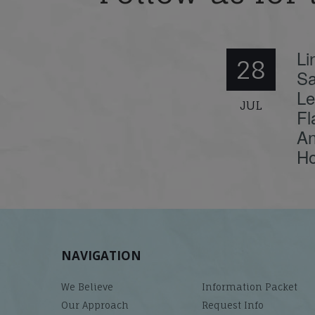
Li
28
Sa
Le
JUL
Fl
An
Ho
NAVIGATION
We Believe
Information Packet
Our Approach
Request Info