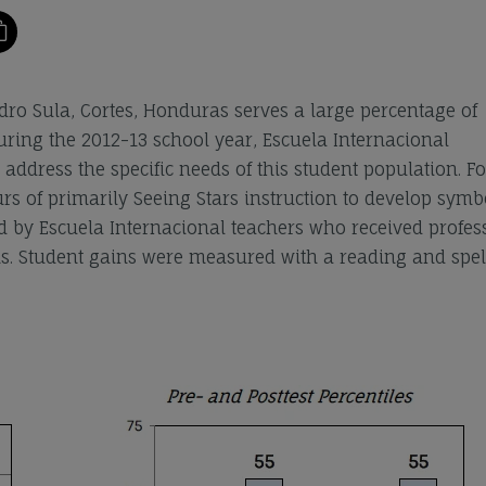
ro Sula, Cortes, Honduras serves a large percentage of
During the 2012-13 school year, Escuela Internacional
ddress the specific needs of this student population. Fo
rs of primarily Seeing Stars instruction to develop symb
ed by Escuela Internacional teachers who received profes
. Student gains were measured with a reading and spel