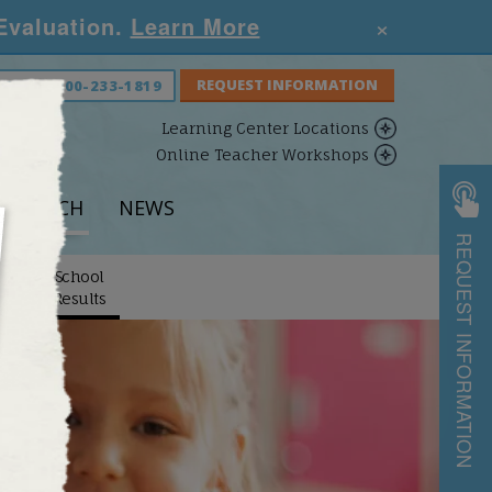
×
 Evaluation.
Learn More
S NOW:
800-233-1819
Learning Center Locations
Online Teacher Workshops
ESEARCH
NEWS
REQUEST INFORMATION
School
arch
Results