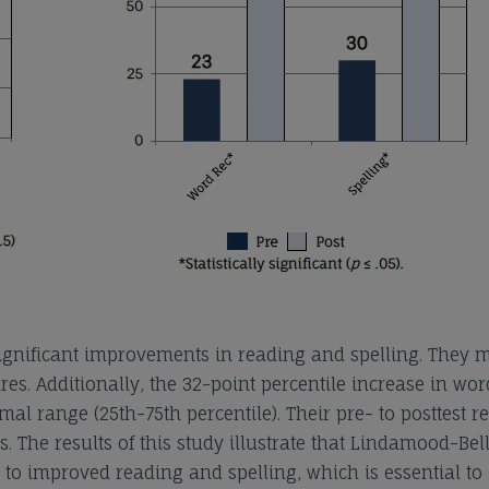
significant improvements in reading and spelling. They 
s. Additionally, the 32-point percentile increase in wor
al range (25th-75th percentile). Their pre- to posttest re
s. The results of this study illustrate that Lindamood-Bel
 to improved reading and spelling, which is essential to