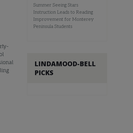
Summer Seeing Stars
Instruction Leads to Reading
Improvement for Monterey
Peninsula Students
rty-
ol
LINDAMOOD-BELL
sional
ling
PICKS