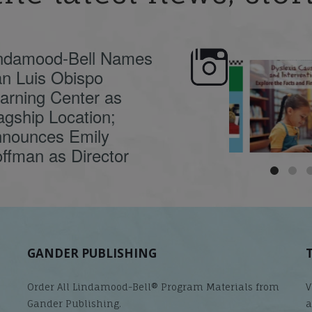
ndamood-Bell Names
n Luis Obispo
🍂 Fall workshops are
Dyslexia is complex,
here, educators!
...
understanding its
causes
...
arning Center as
agship Location;
nounces Emily
ffman as Director
GANDER PUBLISHING
Order All Lindamood-Bell® Program Materials from
V
Gander Publishing.
a