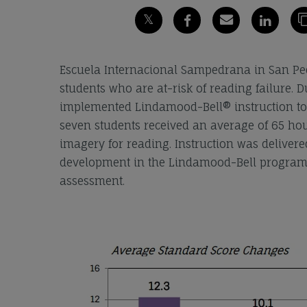
Escuela Internacional Sampedrana in San Ped
students who are at-risk of reading failure. 
implemented Lindamood-Bell® instruction to a
seven students received an average of 65 hou
imagery for reading. Instruction was deliver
development in the Lindamood-Bell programs
assessment.