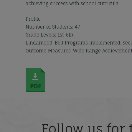
achieving success with school curricula.
Profile
Number of Students: 47
Grade Levels: 1st-5th
Lindamood-Bell Programs Implemented: Seei
Outcome Measures: Wide Range Achievement T
Follow us for 