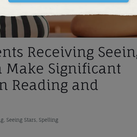
nts Receiving Seein
n Make Significant
n Reading and
, Seeing Stars, Spelling