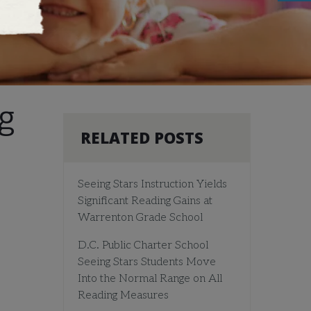
g
RELATED POSTS
Seeing Stars Instruction Yields
Significant Reading Gains at
Warrenton Grade School
D.C. Public Charter School
Seeing Stars Students Move
Into the Normal Range on All
Reading Measures