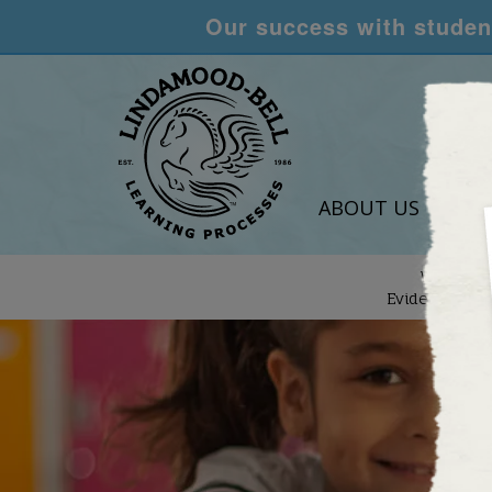
Our success with student
ABOUT US
LEA
We are
Evidence-Bas