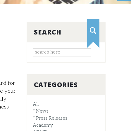
SEARCH
ard for
CATEGORIES
ve your
lly
All
ness
* News
* Press Releases
Academy