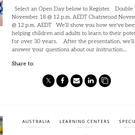
Select an Open Day below to Register. Double
November 18 @ 12 p.m. AEDT Chatswood Novem
@ 12 p.m. AEDT We’ll show you how we’ve bee
helping children and adults to learn to their pote
for over 30 years. After the presentation, we’ll
answer your questions about our instruction…
Share to:
AUSTRALIA
LEARNING CENTERS
SPECI