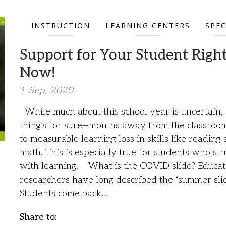
INSTRUCTION
LEARNING CENTERS
SPEC
Support for Your Student Righ
Now!
1 Sep, 2020
While much about this school year is uncertain,
thing’s for sure—months away from the classroo
to measurable learning loss in skills like reading
math. This is especially true for students who str
with learning. What is the COVID slide? Educat
researchers have long described the “summer slid
Students come back…
Share to: