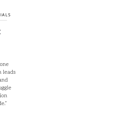
IALS
t
 one
m leads
 and
uggle
ion
e.”