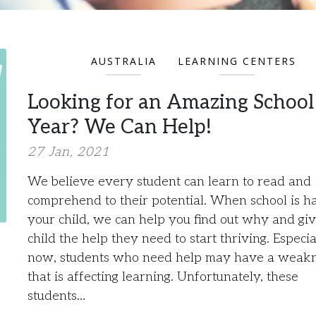
AUSTRALIA
LEARNING CENTERS
Looking for an Amazing School
Year? We Can Help!
27 Jan, 2021
We believe every student can learn to read and
comprehend to their potential. When school is h
your child, we can help you find out why and gi
child the help they need to start thriving. Especia
now, students who need help may have a weak
that is affecting learning. Unfortunately, these
students…