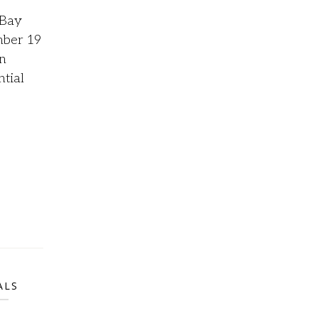
 Bay
ber 19
n
ntial
ALS