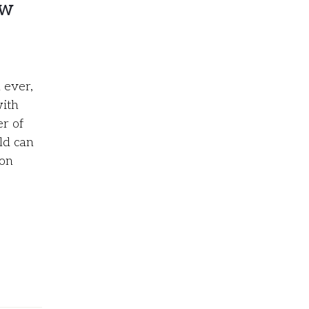
ow
 ever,
with
er of
ld can
 on