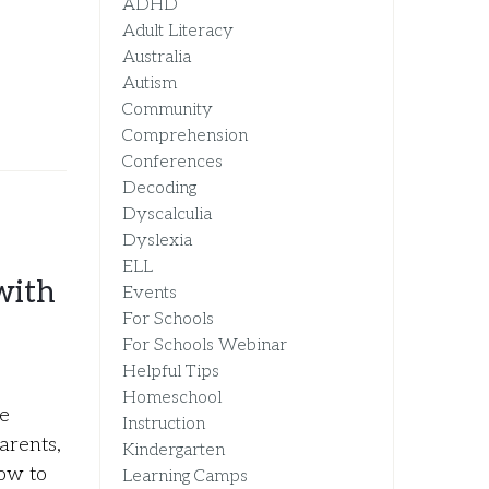
ADHD
Adult Literacy
Australia
Autism
Community
Comprehension
Conferences
Decoding
Dyscalculia
Dyslexia
ELL
with
Events
For Schools
For Schools Webinar
Helpful Tips
Homeschool
ne
Instruction
arents,
Kindergarten
how to
Learning Camps