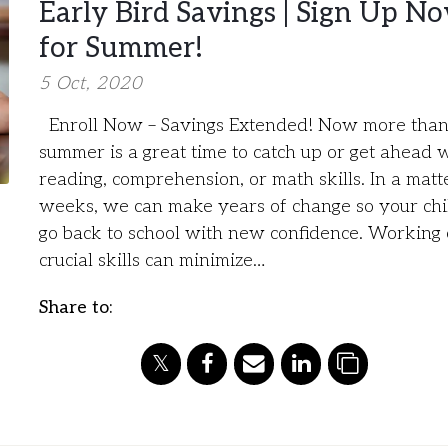
Early Bird Savings | Sign Up N
for Summer!
5 Oct, 2020
Enroll Now – Savings Extended! Now more than
summer is a great time to catch up or get ahead 
reading, comprehension, or math skills. In a matt
weeks, we can make years of change so your chi
go back to school with new confidence. Working
crucial skills can minimize…
Share to: