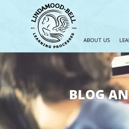
ABOUT US
LEA
BLOG AN