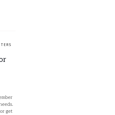
NTERS
or
tember
 needs.
or get