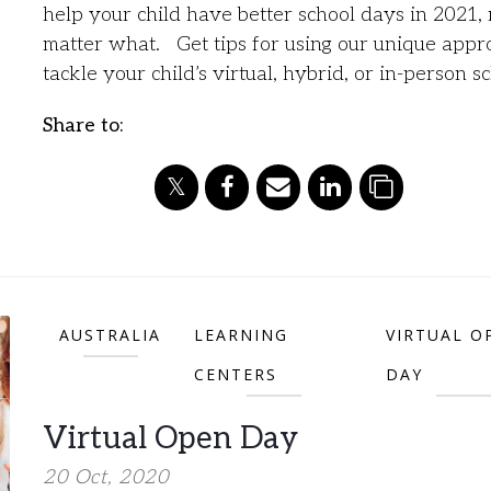
help your child have better school days in 2021,
matter what. Get tips for using our unique appr
tackle your child’s virtual, hybrid, or in-person s
Share to:
AUSTRALIA
LEARNING
VIRTUAL O
CENTERS
DAY
Virtual Open Day
20 Oct, 2020