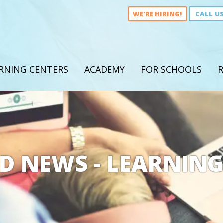
WE'RE HIRING!
CALL U
RNING CENTERS
ACADEMY
FOR SCHOOLS
R
D NEWS - LEARNING