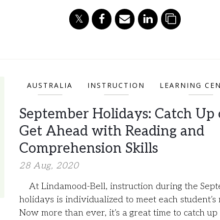
AUSTRALIA
INSTRUCTION
LEARNING CE
September Holidays: Catch Up 
Get Ahead with Reading and
Comprehension Skills
28 Aug, 2020
At Lindamood-Bell, instruction during the Sep
holidays is individualized to meet each student’s
Now more than ever, it’s a great time to catch up 