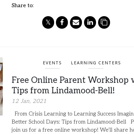
Share to:
EVENTS
LEARNING CENTERS
Free Online Parent Workshop 
Tips from Lindamood-Bell!
12 Jan, 2021
From Crisis Learning to Learning Success Imagi
Better School Days: Tips from Lindamood-Bell P
join us for a free online workshop! We’ll share 