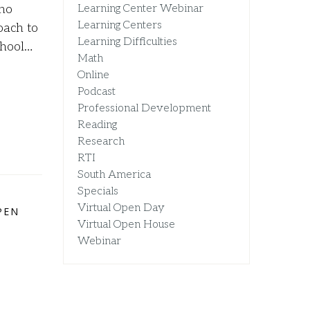
 no
Learning Center Webinar
Learning Centers
oach to
Learning Difficulties
chool…
Math
Online
Podcast
Professional Development
Reading
Research
RTI
South America
Specials
Virtual Open Day
PEN
Virtual Open House
Webinar