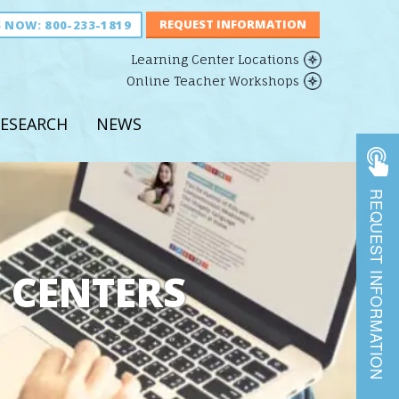
S NOW:
800-233-1819
Learning Center Locations
Online Teacher Workshops
ESEARCH
NEWS
REQUEST INFORMATION
 CENTERS