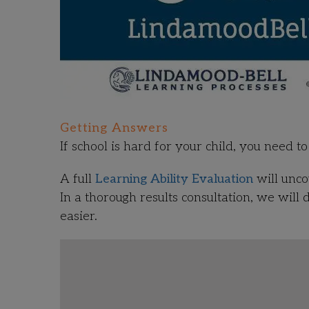
Getting Answers
If school is hard for your child, you need 
A full
Learning Ability Evaluation
will unco
In a thorough results consultation, we will 
easier.