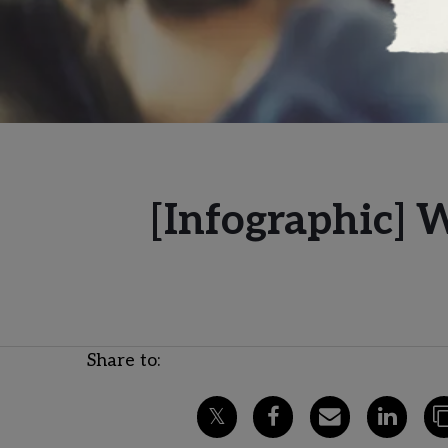
[Infographic] 
Share to: