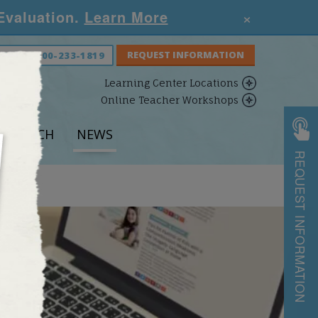
×
 Evaluation.
Learn More
S NOW:
800-233-1819
Learning Center Locations
Online Teacher Workshops
ESEARCH
NEWS
REQUEST INFORMATION