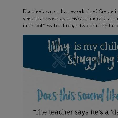
Double-down on homework time? Create inc
specific answers as to
why
an individual chi
in school?” walks through two primary facto