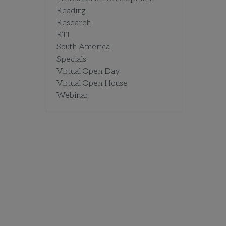
Reading
Research
RTI
South America
Specials
Virtual Open Day
Virtual Open House
Webinar