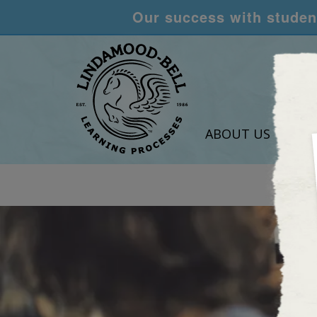
Our success with student
ABOUT US
LEA