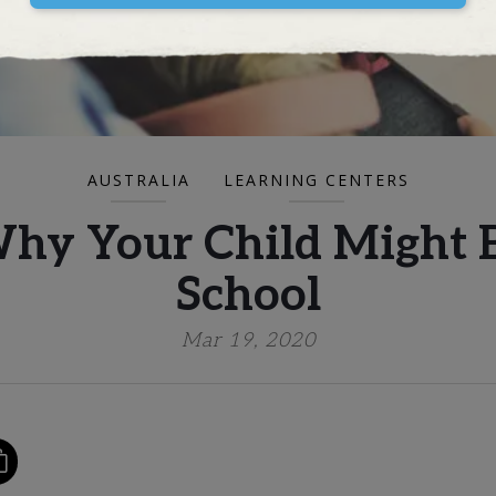
AUSTRALIA
LEARNING CENTERS
Why Your Child Might B
School
Mar 19, 2020