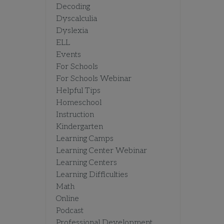
Decoding
Dyscalculia
Dyslexia
ELL
Events
For Schools
For Schools Webinar
Helpful Tips
Homeschool
Instruction
Kindergarten
Learning Camps
Learning Center Webinar
Learning Centers
Learning Difficulties
Math
Online
Podcast
Professional Development