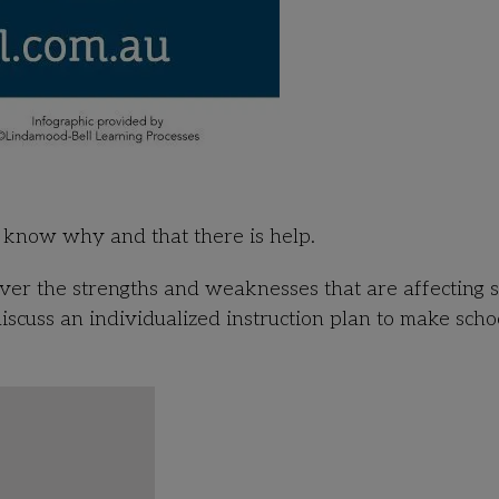
to know why and that there is help.
ver the strengths and weaknesses that are affecting s
discuss an individualized instruction plan to make scho