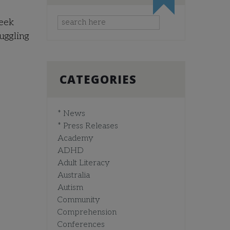
seek
ruggling
CATEGORIES
* News
* Press Releases
Academy
ADHD
Adult Literacy
Australia
Autism
Community
Comprehension
Conferences