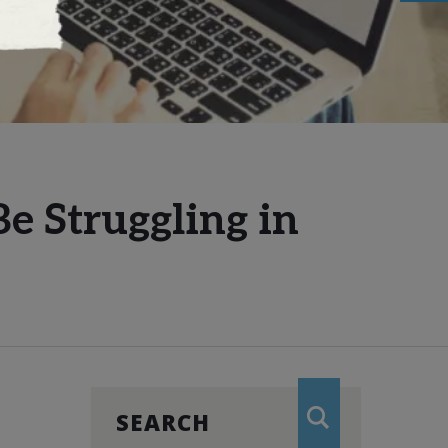
e Struggling in
SEARCH