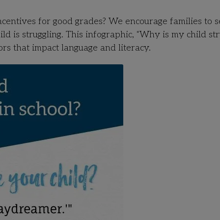
entives for good grades? We encourage families to 
ld is struggling. This infographic, “Why is my child st
rs that impact language and literacy.