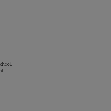
chool.
ol