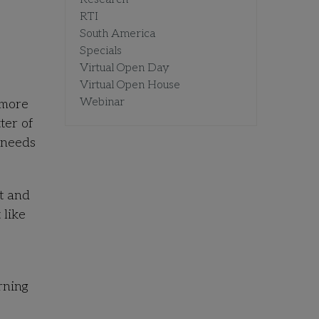
RTI
South America
Specials
Virtual Open Day
Virtual Open House
Webinar
 more
ter of
 needs
t and
 like
rning