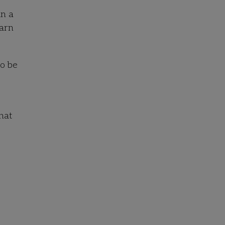
in a
earn
to be
hat