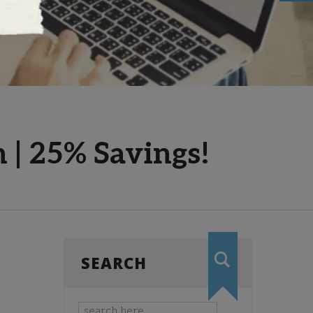
 | 25% Savings!
SEARCH