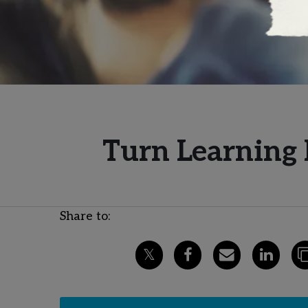
Turn Learning 
Share to: