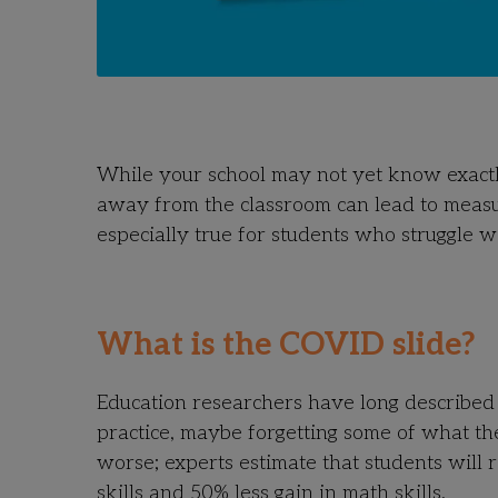
While your school may not yet know exactly 
away from the classroom can lead to measura
especially true for students who struggle w
What is the COVID slide?
Education researchers have long described 
practice, maybe forgetting some of what the
worse;
experts estimate that students will 
skills and 50% less gain in math skills.