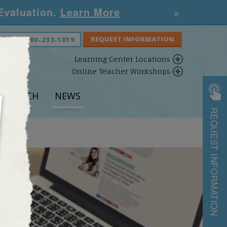
×
 Evaluation.
Learn More
S NOW:
800-233-1819
Learning Center Locations
Online Teacher Workshops
ESEARCH
NEWS
REQUEST INFORMATION