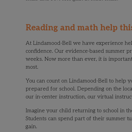
Reading and math help th
At Lindamood-Bell we have experience helpi
confidence. Our evidence-based summer 
weeks. Now more than ever, it is important
most.
You can count on Lindamood-Bell to help y
prepared for school. Depending on the locat
our in-center instruction, our virtual instru
Imagine your child returning to school in th
Students can spend part of their summer tu
gain.