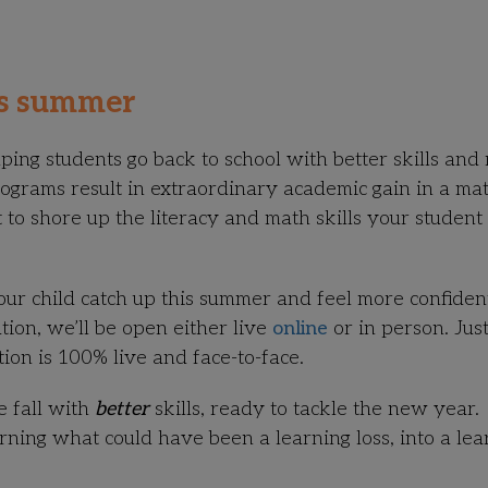
is summer
ng students go back to school with better skills and
programs
result in extraordinary academic gain
in a mat
 to shore up the literacy and math skills your student
our child catch up this summer and feel more confiden
ion, we’ll be open either live
online
or in person. Just
ction is 100% live and face-to-face.
e fall with
better
skills, ready to tackle the new year.
rning what could have been a learning loss, into a lea