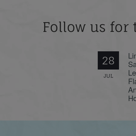
Follow us for 
Li
28
Sa
Le
JUL
Fl
An
Ho