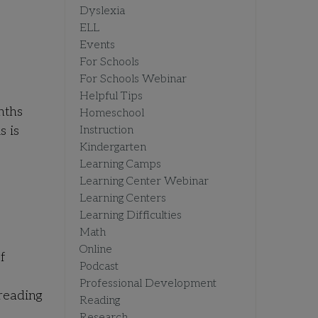
Dyslexia
ELL
Events
For Schools
For Schools Webinar
Helpful Tips
nths
Homeschool
s is
Instruction
Kindergarten
Learning Camps
Learning Center Webinar
Learning Centers
Learning Difficulties
Math
Online
f
Podcast
e
Professional Development
 reading
Reading
Research