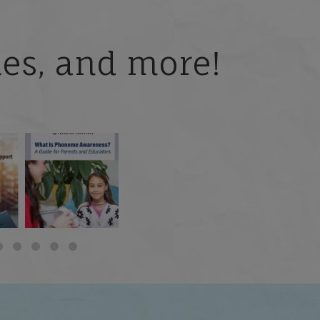
ries, and more!
 but
What is phoneme
🎥 Now Available On-
📚 Attention Teachers:
awareness, and why
Demand: Why Some
Back-to-school savings
does it matter
...
Students
...
are
...