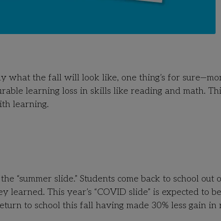
what the fall will look like, one thing’s for sure
—
m
o
ble learning loss in skills like reading and math.
Thi
ith learning.
the “summer slide.” Students come back to school out o
y learned. This year’s “COVID slide” is expected to b
return to school this fall having made 30% less gain in