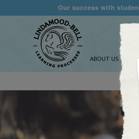
Our success with student
ABOUT US
LEA