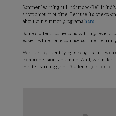
Summer learning at Lindamood-Bell is indiv
short amount of time. Because it’s one-to-o
about our summer programs
here
.
Some students come to us with a previous d
easier, while some can use summer learning
We start by identifying strengths and wea
comprehension, and math. And, we make rec
create learning gains. Students go back to 