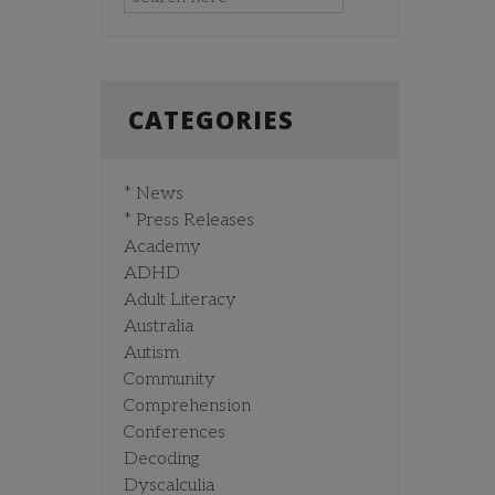
CATEGORIES
* News
* Press Releases
Academy
ADHD
Adult Literacy
Australia
Autism
Community
Comprehension
Conferences
Decoding
Dyscalculia