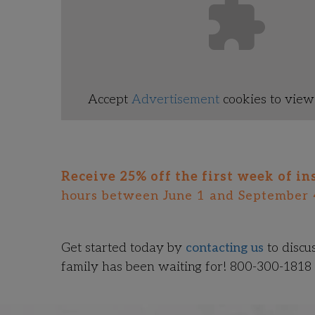
Accept
Advertisement
cookies to view 
Receive 25% off the first week of in
hours between June 1 and September 
Get started today by
contacting us
to discu
family has been waiting for! 800-300-1818