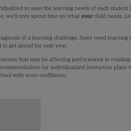
idualized to meet the learning needs of each student 
ne, we’ll only spend time on what
your
child needs. L
iagnosis of a learning challenge. Some need learning 
 to get ahead for next year.
knesses that may be affecting performance in reading,
ommendations for individualized instruction plans t
school with more confidence.