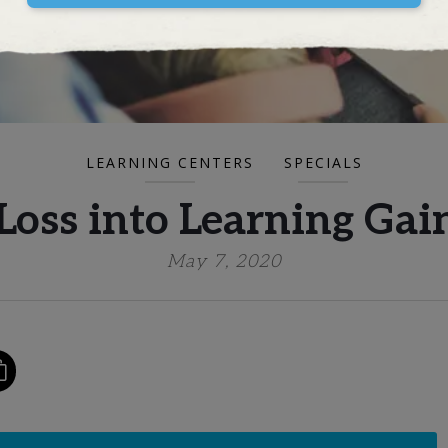
LEARNING CENTERS
SPECIALS
Loss into Learning Gain
May 7, 2020