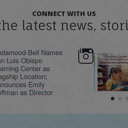
CONNECT WITH US
the latest news, sto
ndamood-Bell Names
n Luis Obispo
🍂 Fall workshops are
Dyslexia is complex,
here, educators!
...
understanding its
causes
...
arning Center as
agship Location;
nounces Emily
ffman as Director