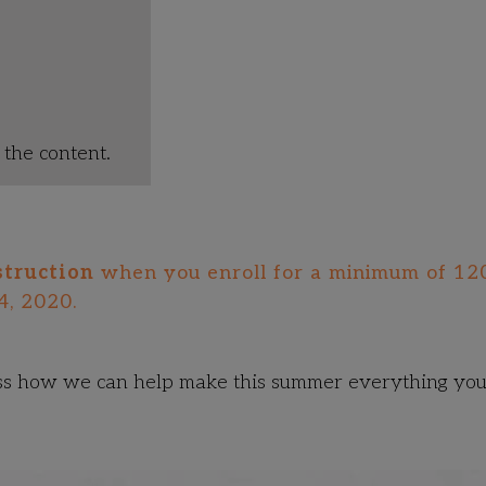
the content.
struction
when you enroll for a minimum of 12
4, 2020.
ss how we can help make this summer everything yo