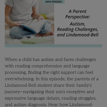
When a child has autism and faces challenges
with reading comprehension and language
processing, finding the right support can feel
overwhelming. In this episode, the parents of a
Lindamood-Bell student share their family’s
journey—navigating their son’s receptive and
expressive language delays, reading struggles,
and autism diagnosis. Hear how Lindamood-