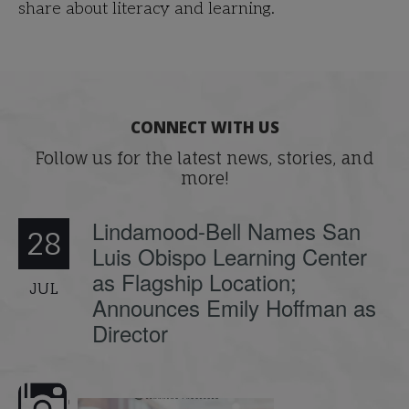
share about literacy and learning.
CONNECT WITH US
Follow us for the latest news, stories, and
more!
Lindamood-Bell Names San
28
Luis Obispo Learning Center
as Flagship Location;
JUL
Announces Emily Hoffman as
Director