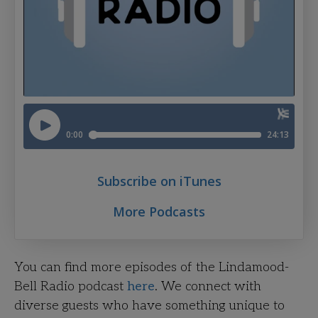
Subscribe on iTunes
More Podcasts
You can find more episodes of the Lindamood-
Bell Radio podcast
here
. We connect with
diverse guests who have something unique to