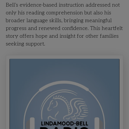
Bell’s evidence-based instruction addressed not
only his reading comprehension but also his
broader language skills, bringing meaningful
progress and renewed confidence. This heartfelt
story offers hope and insight for other families
seeking support.