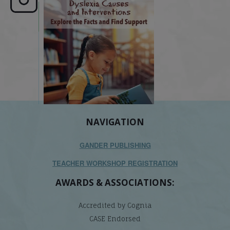
e here,
Dyslexia is complex, but understanding
What is phoneme awaren
its causes
...
does it matter
.
NAVIGATION
GANDER PUBLISHING
TEACHER WORKSHOP REGISTRATION
AWARDS & ASSOCIATIONS:
Accredited by Cognia
CASE Endorsed