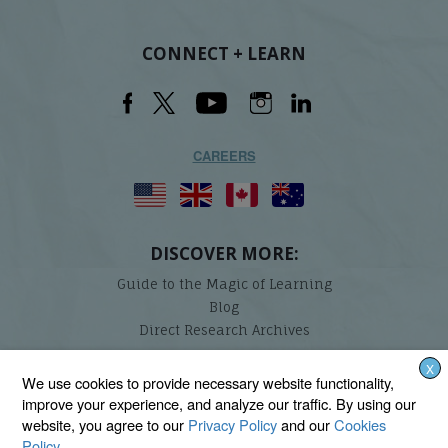
CONNECT + LEARN
CAREERS
DISCOVER MORE:
Guide to the Magic of Learning
Blog
Direct Research Archives
X
Lindamood-Bell Learning Processes is not affiliated with any third parties. We are the only
We use cookies to provide necessary website functionality,
provider endorsed and licensed by the authors of the Lindamood Phoneme Sequencing®,
improve your experience, and analyze our traffic. By using our
Visualizing and Verbalizing®, Seeing Stars®, Talkies®, and On Cloud Nine® programs.
website, you agree to our
Privacy Policy
and our
Cookies
Policy
.