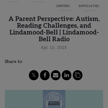
CENTERS
DIFFICULTIES
A Parent Perspective: Autism,
Reading Challenges, and
Lindamood-Bell | Lindamood-
Bell Radio
Apr 10, 2025
Share to: