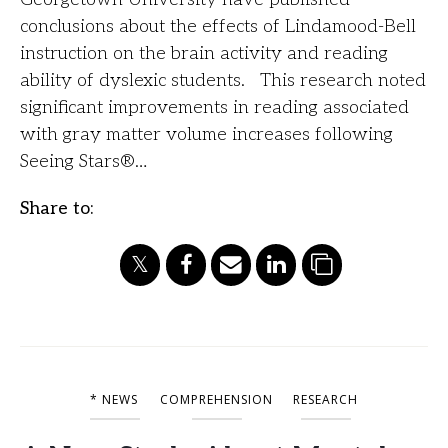
conclusions about the effects of Lindamood-Bell
instruction on the brain activity and reading
ability of dyslexic students. This research noted
significant improvements in reading associated
with gray matter volume increases following
Seeing Stars®…
Share to:
* NEWS
COMPREHENSION
RESEARCH