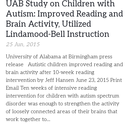
UAB Study on Children with
Autism: Improved Reading and
Brain Activity, Utilized
Lindamood-Bell Instruction
25 Jun, 2015
University of Alabama at Birmingham press
release Autistic children improved reading and
brain activity after 10-week reading
intervention by Jeff Hansen June 23, 2015 Print
Email Ten weeks of intensive reading
intervention for children with autism spectrum
disorder was enough to strengthen the activity
of loosely connected areas of their brains that
work together to…