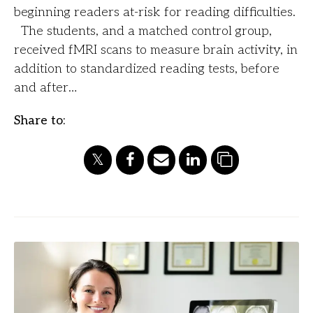
beginning readers at-risk for reading difficulties.
The students, and a matched control group,
received fMRI scans to measure brain activity, in
addition to standardized reading tests, before
and after…
Share to: