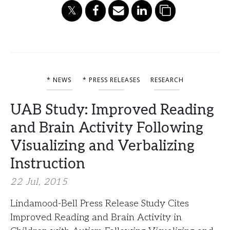
* NEWS
* PRESS RELEASES
RESEARCH
UAB Study: Improved Reading
and Brain Activity Following
Visualizing and Verbalizing
Instruction
22 Jul, 2015
Lindamood-Bell Press Release Study Cites
Improved Reading and Brain Activity in