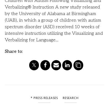
Children with Autism Following Visualizing and
Verbalizing® Instruction A new study released
by the University of Alabama at Birmingham
(UAB), in which a group of children with autism
spectrum disorder (ASD) received 10 weeks of
intensive instruction utilizing the Visualizing and
Verbalizing for Language…
Share to:
* PRESS RELEASES
RESEARCH