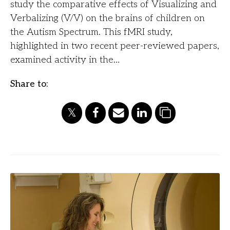
study the comparative effects of Visualizing and
Verbalizing (V/V) on the brains of children on
the Autism Spectrum. This fMRI study,
highlighted in two recent peer-reviewed papers,
examined activity in the…
Share to: