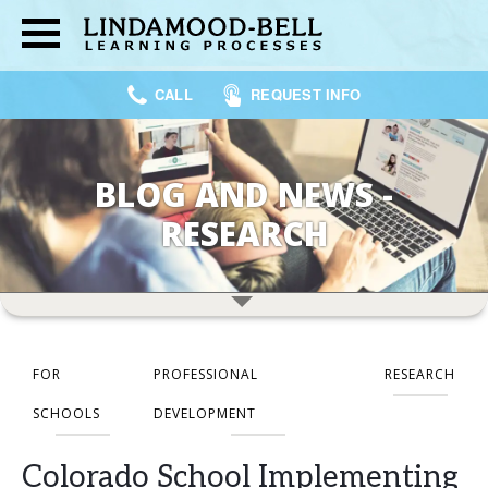
CALL
REQUEST INFO
BLOG AND NEWS -
RESEARCH
FOR
PROFESSIONAL
RESEARCH
SCHOOLS
DEVELOPMENT
Colorado School Implementing