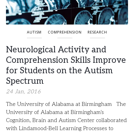
AUTISM
COMPREHENSION
RESEARCH
Neurological Activity and
Comprehension Skills Improve
for Students on the Autism
Spectrum
24 Jan, 2016
The University of Alabama at Birmingham The
University of Alabama at Birmingham’s
Cognition, Brain and Autism Center collaborated
with Lindamood-Bell Learning Processes to