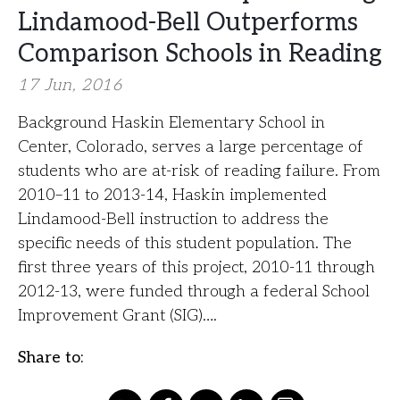
Lindamood-Bell Outperforms
Comparison Schools in Reading
17 Jun, 2016
Background Haskin Elementary School in
Center, Colorado, serves a large percentage of
students who are at-risk of reading failure. From
2010–11 to 2013-14, Haskin implemented
Lindamood-Bell instruction to address the
specific needs of this student population. The
first three years of this project, 2010-11 through
2012-13, were funded through a federal School
Improvement Grant (SIG)….
Share to: