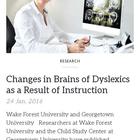
RESEARCH
Changes in Brains of Dyslexics
as a Result of Instruction
24 Jan, 2016
Wake Forest University and Georgetown
University Researchers at Wake Forest
University and the Child Study Center at
Georgetown University have published