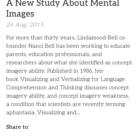
A New Study About Mental
Images
26 Aug, 2015
For more than thirty years, Lindamood-Bell co-
founder Nanci Bell has been working to educate
parents, education professionals, and
researchers about what she identified as concept
imagery ability. Published in 1986, her
book Visualizing and Verbalizing for Language
Comprehension and Thinking discusses concept
imagery ability, and concept imagery weakness,
a condition that scientists are recently terming
aphantasia. Visualizing and…
Share to: