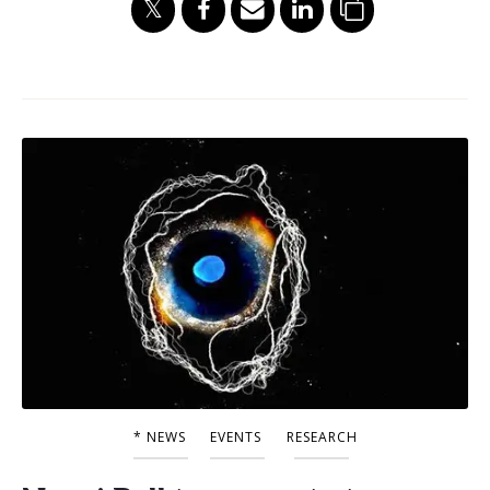
* NEWS
EVENTS
RESEARCH