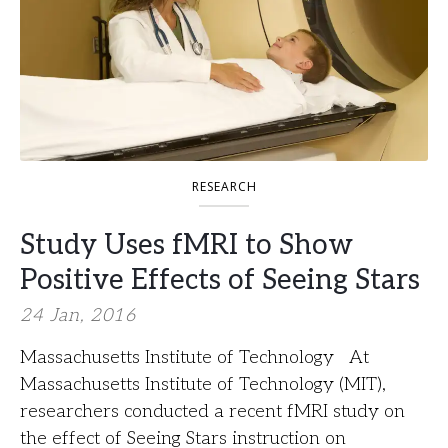
RESEARCH
Study Uses fMRI to Show
Positive Effects of Seeing Stars
24 Jan, 2016
Massachusetts Institute of Technology At
Massachusetts Institute of Technology (MIT),
researchers conducted a recent fMRI study on
the effect of Seeing Stars instruction on