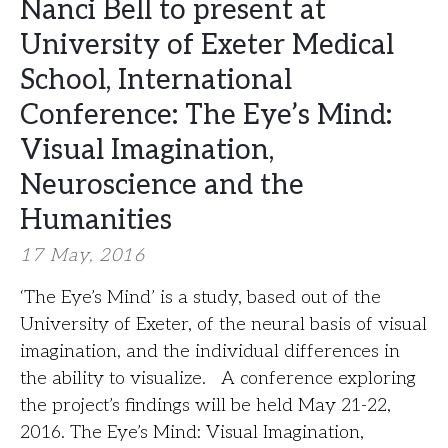
Nanci Bell to present at
University of Exeter Medical
School, International
Conference: The Eye’s Mind:
Visual Imagination,
Neuroscience and the
Humanities
17 May, 2016
‘The Eye’s Mind’ is a study, based out of the
University of Exeter, of the neural basis of visual
imagination, and the individual differences in
the ability to visualize. A conference exploring
the project’s findings will be held May 21-22,
2016. The Eye’s Mind: Visual Imagination,