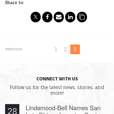
Share to:
1
2
3
PREVIOUS
CONNECT WITH US
Follow us for the latest news, stories, and
more!
Lindamood-Bell Names San
28