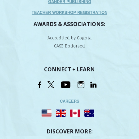
GANDER PUBLISHING
TEACHER WORKSHOP REGISTRATION
AWARDS & ASSOCIATIONS:
Accredited by Cognia
CASE Endorsed
CONNECT + LEARN
CAREERS
DISCOVER MORE: