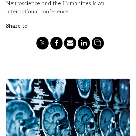
Neuroscience and the Humanities is an
international conference…
Share to: