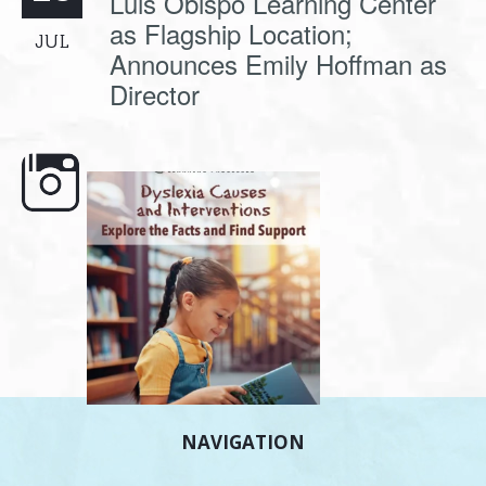
Luis Obispo Learning Center
as Flagship Location;
JUL
Announces Emily Hoffman as
Director
e here,
Dyslexia is complex, but understanding
What is phoneme awaren
its causes
...
does it matter
.
NAVIGATION