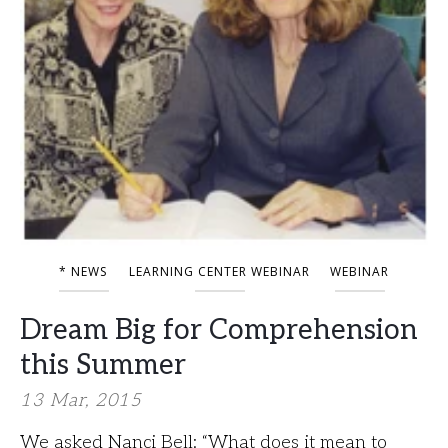
* NEWS
LEARNING CENTER WEBINAR
WEBINAR
Dream Big for Comprehension
this Summer
13 Mar, 2015
We asked Nanci Bell: “What does it mean to