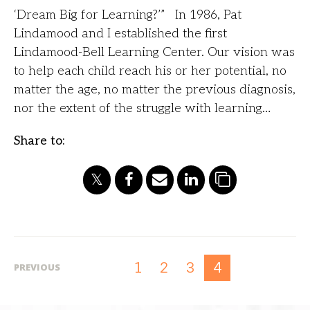
‘Dream Big for Learning?’” In 1986, Pat
Lindamood and I established the first
Lindamood-Bell Learning Center. Our vision was
to help each child reach his or her potential, no
matter the age, no matter the previous diagnosis,
nor the extent of the struggle with learning…
Share to:
1
2
3
4
PREVIOUS