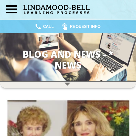
CALL
REQUEST INFO
BLOG AND NEWS - *
NEWS