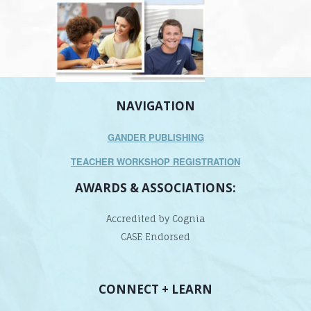
NAVIGATION
GANDER PUBLISHING
TEACHER WORKSHOP REGISTRATION
AWARDS & ASSOCIATIONS:
Accredited by Cognia
CASE Endorsed
CONNECT + LEARN