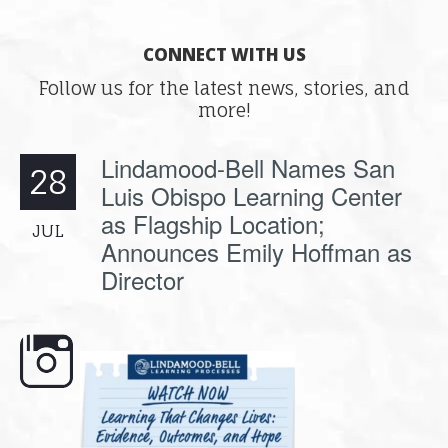
CONNECT WITH US
Follow us for the latest news, stories, and
more!
Lindamood-Bell Names San
28
Luis Obispo Learning Center
as Flagship Location;
JUL
Announces Emily Hoffman as
Director
ss, and why
🎥 Now Available On-Demand: Why
📚 Attention Teachers: B
.
Some Students
...
savings are
..