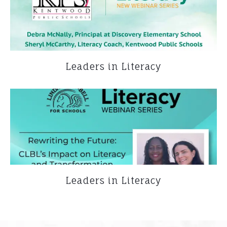
Leaders in Literacy
Leaders in Literacy