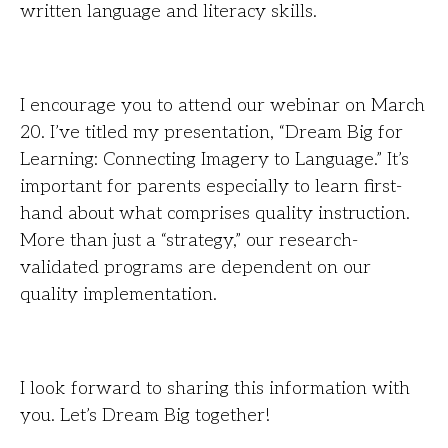
written language and literacy skills.
I encourage you to attend our webinar on March
20. I’ve titled my presentation, “Dream Big for
Learning: Connecting Imagery to Language.” It’s
important for parents especially to learn first-
hand about what comprises quality instruction.
More than just a “strategy,” our research-
validated programs are dependent on our
quality implementation.
I look forward to sharing this information with
you. Let’s Dream Big together!