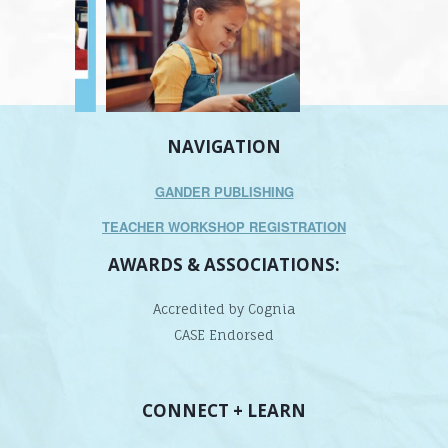
NAVIGATION
GANDER PUBLISHING
TEACHER WORKSHOP REGISTRATION
AWARDS & ASSOCIATIONS:
Accredited by Cognia
CASE Endorsed
CONNECT + LEARN