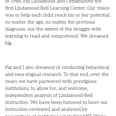
In 1986, Pat Lindamood and I established the
first Lindamood-Bell Learning Center. Our vision
was to help each child reach his or her potential,
no matter the age, no matter the previous
diagnosis, nor the extent of the struggle with
learning to read and comprehend. We dreamed
big.
Pat and I also dreamed of conducting behavioral
and neurological research. To that end, over the
years we have partnered with prestigious
institutions, to allow for, and welcome,
independent analysis of Lindamood-Bell
instruction. We have been honored to have our
instruction reviewed and analyzed by