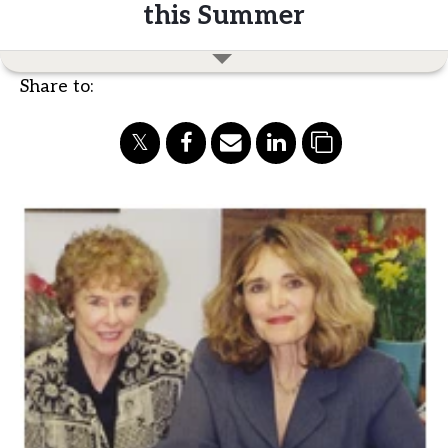
this Summer
Share to: