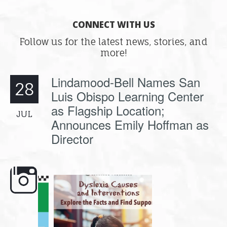
CONNECT WITH US
Follow us for the latest news, stories, and
more!
Lindamood-Bell Names San
28
Luis Obispo Learning Center
as Flagship Location;
JUL
Announces Emily Hoffman as
Director
e here,
Dyslexia is complex, but understanding
What is phoneme awaren
its causes
...
does it matter
.