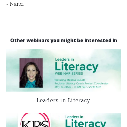
~ Nanci
Other webinars you might be interested in
Leaders in Literacy