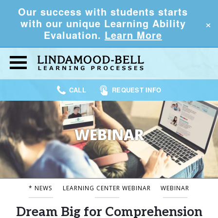
Our success with students starts
×
with our unique Learning Ability
Evaluation.
Learn More
CALL
REQUEST INFO
WEBINAR
* NEWS
LEARNING CENTER WEBINAR
WEBINAR
Dream Big for Comprehension