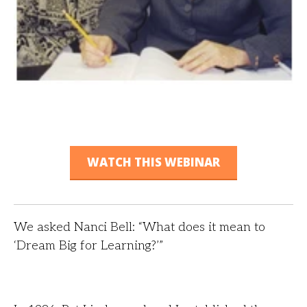
WATCH THIS WEBINAR
We asked Nanci Bell: “What does it mean to
‘Dream Big for Learning?’”