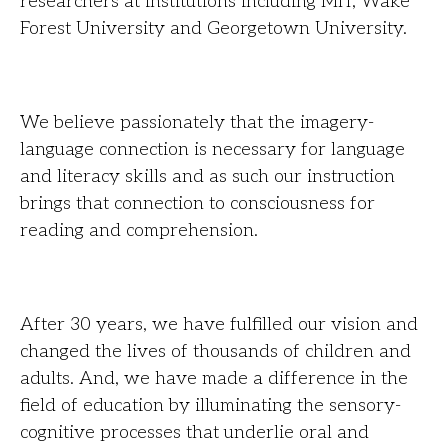
researchers at institutions including MIT, Wake
Forest University and Georgetown University.
We believe passionately that the imagery-
language connection is necessary for language
and literacy skills and as such our instruction
brings that connection to consciousness for
reading and comprehension.
After 30 years, we have fulfilled our vision and
changed the lives of thousands of children and
adults. And, we have made a difference in the
field of education by illuminating the sensory-
cognitive processes that underlie oral and