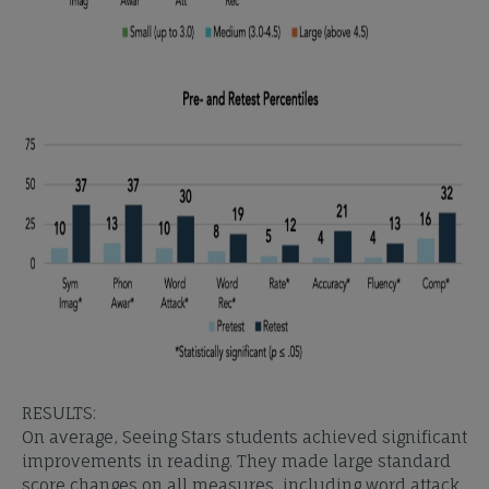
RESULTS:
On average, Seeing Stars students achieved significant
improvements in reading. They made large standard
score changes on all measures, including word attack,