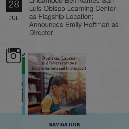
28
Luis Obispo Learning Center
as Flagship Location;
JUL
Announces Emily Hoffman as
Director
e here,
Dyslexia is complex, but understanding
What is phoneme awaren
its causes
...
does it matter
.
NAVIGATION