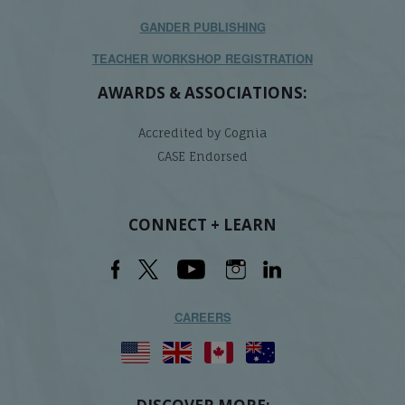
GANDER PUBLISHING
TEACHER WORKSHOP REGISTRATION
AWARDS & ASSOCIATIONS:
Accredited by Cognia
CASE Endorsed
CONNECT + LEARN
CAREERS