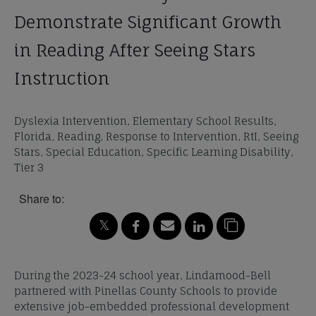
Demonstrate Significant Growth
in Reading After Seeing Stars
Instruction
Dyslexia Intervention, Elementary School Results,
Florida, Reading, Response to Intervention, RtI, Seeing
Stars, Special Education, Specific Learning Disability,
Tier 3
Share to:
During the 2023-24 school year, Lindamood-Bell
partnered with Pinellas County Schools to provide
extensive job-embedded professional development