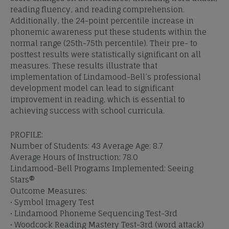
reading fluency, and reading comprehension.
Additionally, the 24-point percentile increase in
phonemic awareness put these students within the
normal range (25th-75th percentile). Their pre- to
posttest results were statistically significant on all
measures. These results illustrate that
implementation of Lindamood-Bell’s professional
development model can lead to significant
improvement in reading, which is essential to
achieving success with school curricula.
PROFILE:
Number of Students: 43 Average Age: 8.7
Average Hours of Instruction: 78.0
Lindamood-Bell Programs Implemented: Seeing
Stars®
Outcome Measures:
• Symbol Imagery Test
• Lindamood Phoneme Sequencing Test-3rd
• Woodcock Reading Mastery Test-3rd (word attack)