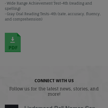
• Wide Range Achievement Test-4th (reading and
spelling)
• Gray Oral Reading Tests-4th (rate, accuracy, fluency,
and comprehension)
CONNECT WITH US
Follow us for the latest news, stories, and
more!
Lindamood-Bell Names San