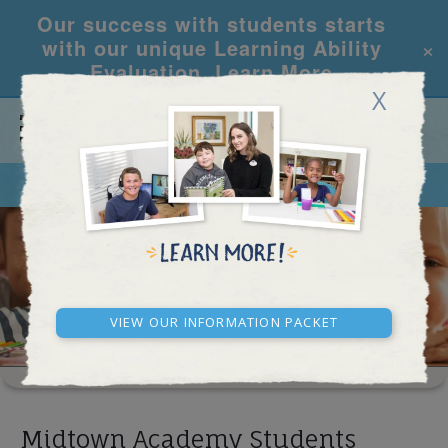
Our success with students starts
×
with our unique Learning Ability
Evaluation.
Learn More
X
CALL
REQUEST INFO
SCHOOL RESULTS
View our Information Packet
Midtown Academy Students