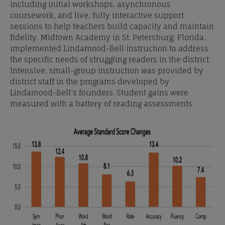
including initial workshops, asynchronous
coursework, and live, fully interactive support
sessions to help teachers build capacity and maintain
fidelity. Midtown Academy in St. Petersburg, Florida,
implemented Lindamood-Bell instruction to address
the specific needs of struggling readers in the district.
Intensive, small-group instruction was provided by
district staff in the programs developed by
Lindamood-Bell’s founders. Student gains were
measured with a battery of reading assessments.