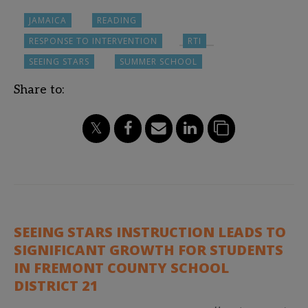
JAMAICA
READING
RESPONSE TO INTERVENTION
RTI
SEEING STARS
SUMMER SCHOOL
Share to:
SEEING STARS INSTRUCTION LEADS TO
SIGNIFICANT GROWTH FOR STUDENTS
IN FREMONT COUNTY SCHOOL
DISTRICT 21