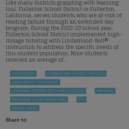
Like many districts grappling with learning
loss, Fullerton School District in Fullerton,
California, serves students who are at-risk of
reading failure through an extended day
program. During the 2022-23 school year,
Fullerton School District implemented high-
dosage tutoring with Lindamood-Bell®
instruction to address the specific needs of
this student population. Nine students
received an average of…
CALIFORNIA
ELEMENTARY SCHOOL RESULTS
HIGH IMPACT TUTORING
LEARNING CENTER ON CAMPUS (LCOC)
READING
RESPONSE TO INTERVENTION
RTI
SEEING STARS
Share to: