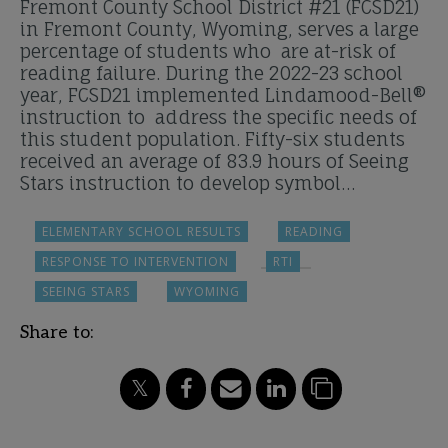
Fremont County School District #21 (FCSD21)
in Fremont County, Wyoming, serves a large
percentage of students who are at-risk of
reading failure. During the 2022-23 school
year, FCSD21 implemented Lindamood-Bell®
instruction to address the specific needs of
this student population. Fifty-six students
received an average of 83.9 hours of Seeing
Stars instruction to develop symbol…
ELEMENTARY SCHOOL RESULTS
READING
RESPONSE TO INTERVENTION
RTI
SEEING STARS
WYOMING
Share to: