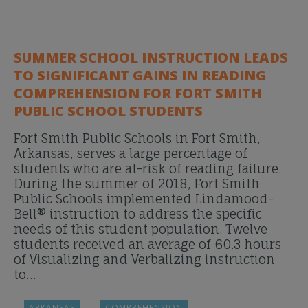
SUMMER SCHOOL INSTRUCTION LEADS
TO SIGNIFICANT GAINS IN READING
COMPREHENSION FOR FORT SMITH
PUBLIC SCHOOL STUDENTS
Fort Smith Public Schools in Fort Smith,
Arkansas, serves a large percentage of
students who are at-risk of reading failure.
During the summer of 2018, Fort Smith
Public Schools implemented Lindamood-
Bell® instruction to address the specific
needs of this student population. Twelve
students received an average of 60.3 hours
of Visualizing and Verbalizing instruction
to…
ARKANSAS
COMPREHENSION