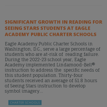
SIGNIFICANT GROWTH IN READING FOR
SEEING STARS STUDENTS AT EAGLE
ACADEMY PUBLIC CHARTER SCHOOLS
Eagle Academy Public Charter Schools in
Washington, D.C., serve a large percentage of
students who are at-risk of reading failure.
During the 2022-23 school year, Eagle
Academy implemented Lindamood-Bell®
instruction to address the specific needs of
this student population. Thirty-four
students received an average of 51.8 hours
of Seeing Stars instruction to develop
symbol imagery…
CHARTER SCHOOLS