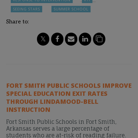
SEEING STARS
SUMMER SCHOOL
Share to:
FORT SMITH PUBLIC SCHOOLS IMPROVE
SPECIAL EDUCATION EXIT RATES
THROUGH LINDAMOOD-BELL
INSTRUCTION
Fort Smith Public Schools in Fort Smith,
Arkansas serves a large percentage of
students who are at-risk of reading failure.