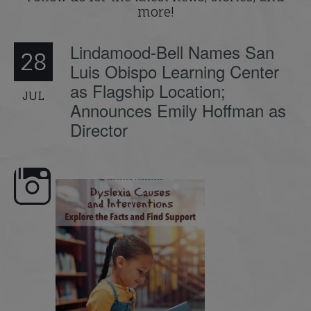
more!
Lindamood-Bell Names San
28
Luis Obispo Learning Center
as Flagship Location;
JUL
Announces Emily Hoffman as
Director
e here,
Dyslexia is complex, but understanding
What is phoneme awaren
its causes
...
does it matter
.