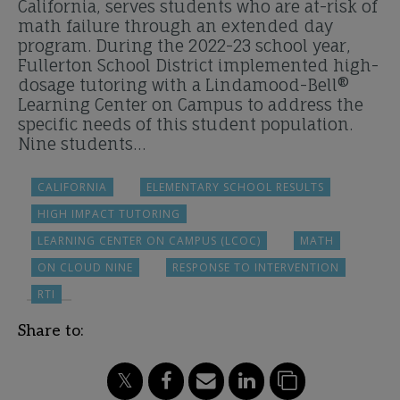
California, serves students who are at-risk of
math failure through an extended day
program. During the 2022-23 school year,
Fullerton School District implemented high-
dosage tutoring with a Lindamood-Bell®
Learning Center on Campus to address the
specific needs of this student population.
Nine students…
CALIFORNIA
ELEMENTARY SCHOOL RESULTS
HIGH IMPACT TUTORING
LEARNING CENTER ON CAMPUS (LCOC)
MATH
ON CLOUD NINE
RESPONSE TO INTERVENTION
RTI
Share to: