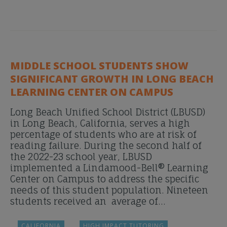
MIDDLE SCHOOL STUDENTS SHOW
SIGNIFICANT GROWTH IN LONG BEACH
LEARNING CENTER ON CAMPUS
Long Beach Unified School District (LBUSD)
in Long Beach, California, serves a high
percentage of students who are at risk of
reading failure. During the second half of
the 2022-23 school year, LBUSD
implemented a Lindamood-Bell® Learning
Center on Campus to address the specific
needs of this student population. Nineteen
students received an average of…
CALIFORNIA
HIGH IMPACT TUTORING