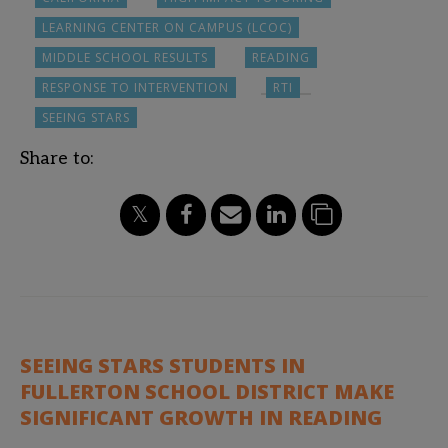
LEARNING CENTER ON CAMPUS (LCOC)
MIDDLE SCHOOL RESULTS
READING
RESPONSE TO INTERVENTION
RTI
SEEING STARS
Share to:
SEEING STARS STUDENTS IN
FULLERTON SCHOOL DISTRICT MAKE
SIGNIFICANT GROWTH IN READING