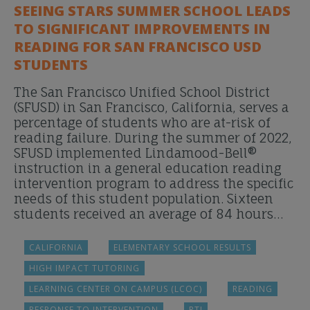
SEEING STARS SUMMER SCHOOL LEADS
TO SIGNIFICANT IMPROVEMENTS IN
READING FOR SAN FRANCISCO USD
STUDENTS
The San Francisco Unified School District
(SFUSD) in San Francisco, California, serves a
percentage of students who are at-risk of
reading failure. During the summer of 2022,
SFUSD implemented Lindamood-Bell®
instruction in a general education reading
intervention program to address the specific
needs of this student population. Sixteen
students received an average of 84 hours…
CALIFORNIA
ELEMENTARY SCHOOL RESULTS
HIGH IMPACT TUTORING
LEARNING CENTER ON CAMPUS (LCOC)
READING
RESPONSE TO INTERVENTION
RTI