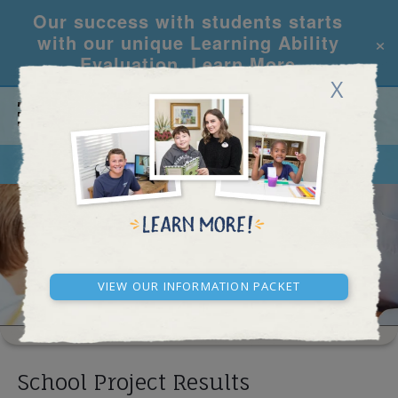
Our success with students starts
×
with our unique Learning Ability
Evaluation.
Learn More
X
CALL
REQUEST INFO
SCHOOL RESULTS
View our Information Packet
School Project Results