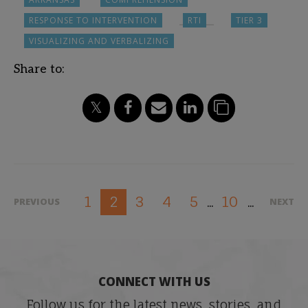
RESPONSE TO INTERVENTION
RTI
TIER 3
VISUALIZING AND VERBALIZING
Share to:
1
3
4
5
10
2
PREVIOUS
NEXT
...
...
CONNECT WITH US
Follow us for the latest news, stories, and