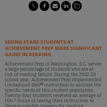
SEEING STARS STUDENTS AT
ACHIEVEMENT PREP MAKE SIGNIFICANT
GAINS IN READING
Achievement Prep in Washington, D.C. serves
a large percentage of students who are at-
risk of reading failure. During the 2022-23
school year, Achievement Prep implemented
Lindamood-Bell® instruction to address the
specific needs of this student population.
Twenty-four students received an average of
106.7 hours of Seeing Stars instruction to
develop symbol imagery for reading.