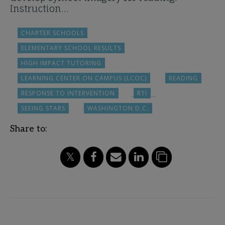
Instruction…
CHARTER SCHOOLS
ELEMENTARY SCHOOL RESULTS
HIGH IMPACT TUTORING
LEARNING CENTER ON CAMPUS (LCOC)
READING
RESPONSE TO INTERVENTION
RTI
SEEING STARS
WASHINGTON D.C.
Share to: