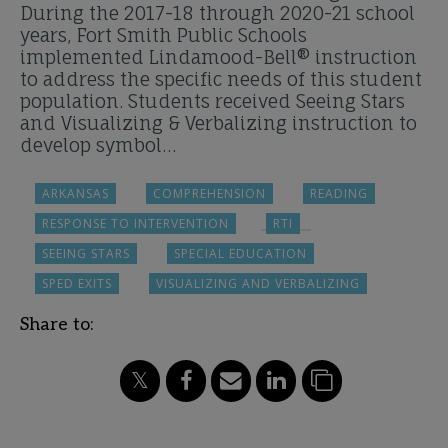
During the 2017-18 through 2020-21 school
years, Fort Smith Public Schools
implemented Lindamood-Bell® instruction
to address the specific needs of this student
population. Students received Seeing Stars
and Visualizing & Verbalizing instruction to
develop symbol…
ARKANSAS
COMPREHENSION
READING
RESPONSE TO INTERVENTION
RTI
SEEING STARS
SPECIAL EDUCATION
SPED EXITS
VISUALIZING AND VERBALIZING
Share to: