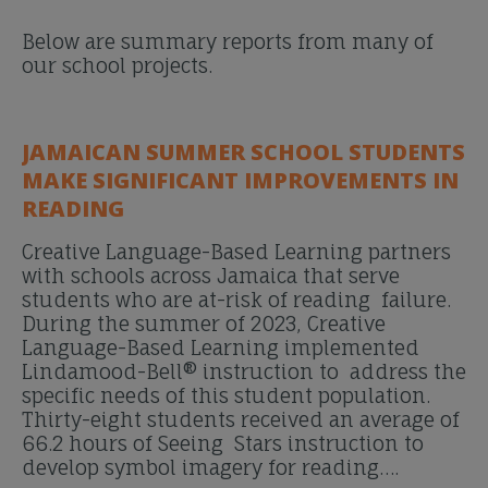
Below are summary reports from many of
our school projects.
JAMAICAN SUMMER SCHOOL STUDENTS
MAKE SIGNIFICANT IMPROVEMENTS IN
READING
Creative Language-Based Learning partners
with schools across Jamaica that serve
students who are at-risk of reading failure.
During the summer of 2023, Creative
Language-Based Learning implemented
Lindamood-Bell® instruction to address the
specific needs of this student population.
Thirty-eight students received an average of
66.2 hours of Seeing Stars instruction to
develop symbol imagery for reading….