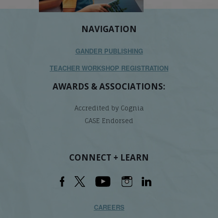
NAVIGATION
GANDER PUBLISHING
TEACHER WORKSHOP REGISTRATION
AWARDS & ASSOCIATIONS:
Accredited by Cognia
CASE Endorsed
CONNECT + LEARN
CAREERS