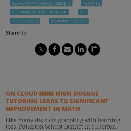
ELEMENTARY SCHOOL RESULTS
READING
RESPONSE TO INTERVENTION
RTI
SEEING STARS
WASHINGTON D.C.
Share to:
ON CLOUD NINE HIGH-DOSAGE
TUTORING LEADS TO SIGNIFICANT
IMPROVEMENT IN MATH
Like many districts grappling with learning
loss, Fullerton School District in Fullerton,