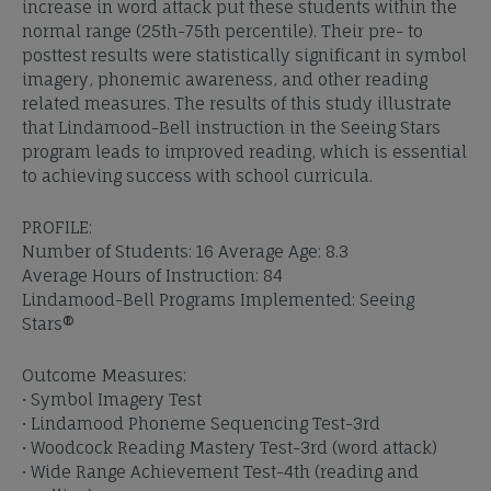
increase in word attack put these students within the
normal range (25th-75th percentile). Their pre- to
posttest results were statistically significant in symbol
imagery, phonemic awareness, and other reading
related measures. The results of this study illustrate
that Lindamood-Bell instruction in the Seeing Stars
program leads to improved reading, which is essential
to achieving success with school curricula.
PROFILE:
Number of Students: 16 Average Age: 8.3
Average Hours of Instruction: 84
Lindamood-Bell Programs Implemented: Seeing
Stars®
Outcome Measures:
• Symbol Imagery Test
• Lindamood Phoneme Sequencing Test-3rd
• Woodcock Reading Mastery Test-3rd (word attack)
• Wide Range Achievement Test-4th (reading and