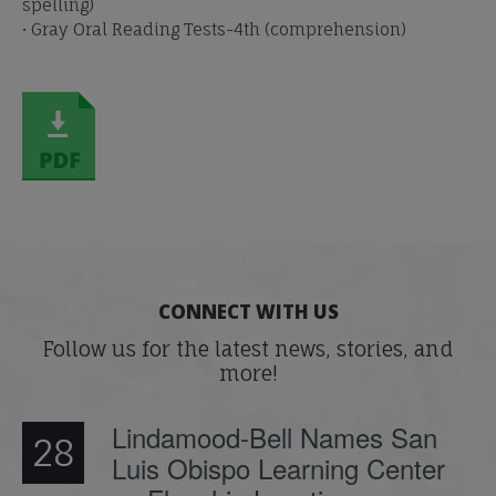
spelling)
• Gray Oral Reading Tests-4th (comprehension)
CONNECT WITH US
Follow us for the latest news, stories, and
more!
Lindamood-Bell Names San
28
Luis Obispo Learning Center