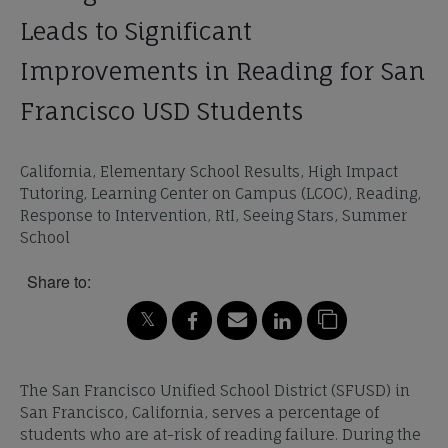
Leads to Significant
Improvements in Reading for San
Francisco USD Students
California, Elementary School Results, High Impact
Tutoring, Learning Center on Campus (LCOC), Reading,
Response to Intervention, RtI, Seeing Stars, Summer
School
Share to:
The San Francisco Unified School District (SFUSD) in
San Francisco, California, serves a percentage of
students who are at-risk of reading failure. During the