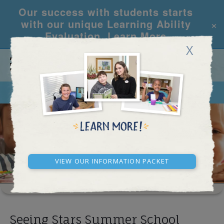
Our success with students starts
×
with our unique Learning Ability
Evaluation.
Learn More
X
CALL
REQUEST INFO
SCHOOL RESULTS
View our Information Packet
Seeing Stars Summer School