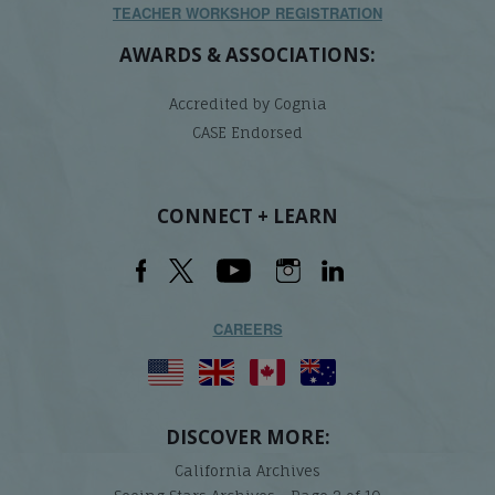
TEACHER WORKSHOP REGISTRATION
AWARDS & ASSOCIATIONS:
Accredited by Cognia
CASE Endorsed
CONNECT + LEARN
CAREERS
DISCOVER MORE:
California Archives