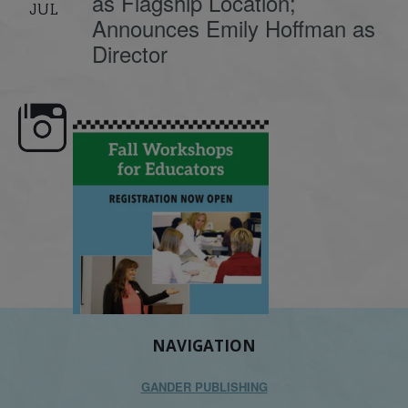
as Flagship Location;
JUL
Announces Emily Hoffman as
Director
e here,
Dyslexia is complex, but understanding
What is phoneme awaren
its causes
...
does it matter
.
NAVIGATION
GANDER PUBLISHING