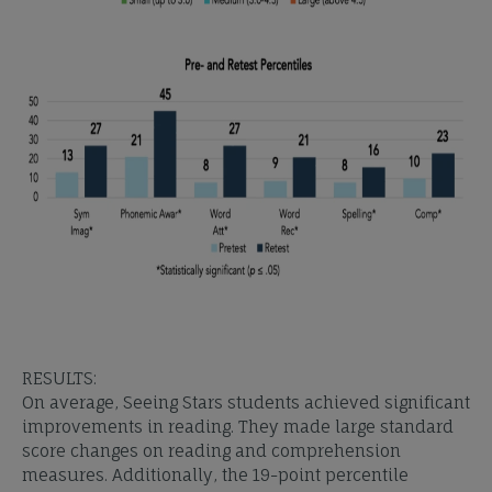
RESULTS:
On average, Seeing Stars students achieved significant
improvements in reading. They made large standard
score changes on reading and comprehension
measures. Additionally, the 19-point percentile