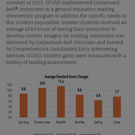
summer of 2022, SFUSD implemented Lindamood-
Bell® instruction in a general education reading
intervention program to address the specific needs of
this student population. Sixteen students received an
average of 84 hours of Seeing Stars instruction to
develop symbol imagery for reading. Instruction was
delivered by Lindamood-Bell clinicians and funded
by Comprehensive Coordinated Early Intervening
Services (CCEIS). Student gains were measured with a
battery of reading assessments.