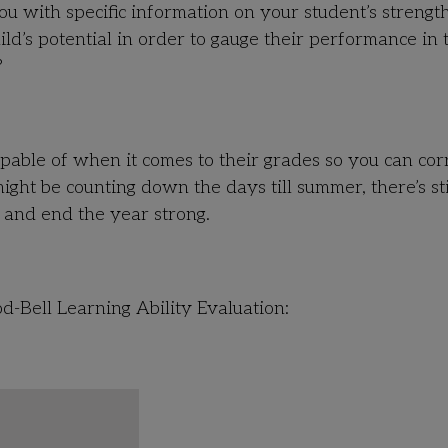
ou with specific information on your student’s strengt
ld’s potential in order to gauge their performance in 
?
apable of when it comes to their grades so you can cor
ight be counting down the days till summer, there’s sti
w and end the year strong.
d-Bell Learning Ability Evaluation: