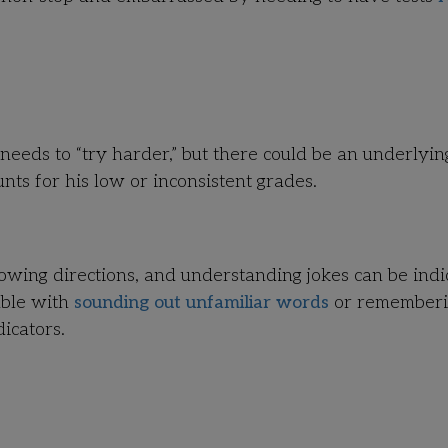
needs to “try harder,” but there could be an underlyin
ts for his low or inconsistent grades.
llowing directions, and understanding jokes can be indi
uble with
sounding out unfamiliar words
or remember
icators.