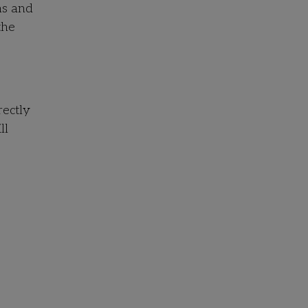
hs and
the
rectly
ll