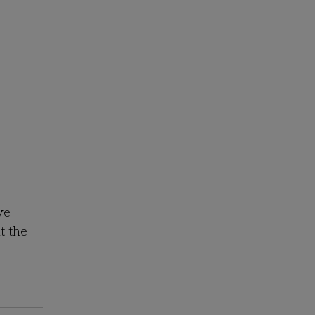
ve
t the