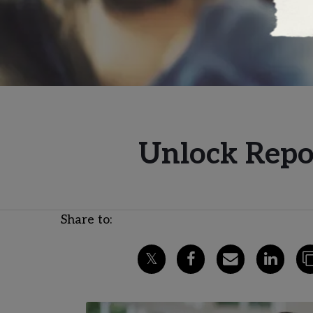
Unlock Repor
Share to: