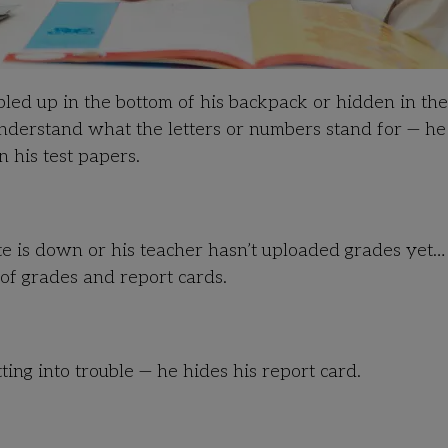
pled up in the bottom of his backpack or hidden in th
derstand what the letters or numbers stand for — he 
 his test papers.
ite is down or his teacher hasn’t uploaded grades yet…
 of grades and report cards.
ing into trouble — he hides his report card.