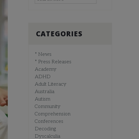
CATEGORIES
* News
* Press Releases
Academy
ADHD
Adult Literacy
Australia
Autism
Community
Comprehension
Conferences
Decoding
Dyscalculia