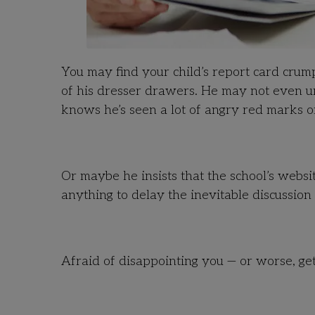
You may find your child’s report card crum
of his dresser drawers. He may not even un
knows he’s seen a lot of angry red marks on
Or maybe he insists that the school’s webs
anything to delay the inevitable discussion
Afraid of disappointing you — or worse, gett