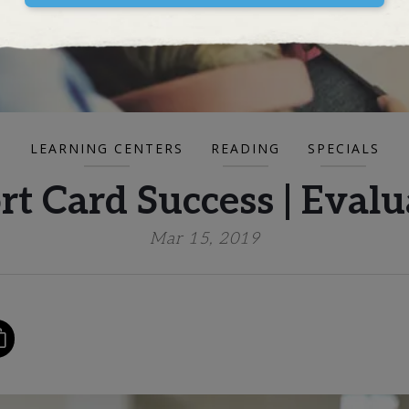
LEARNING CENTERS
READING
SPECIALS
t Card Success | Evalu
Mar 15, 2019