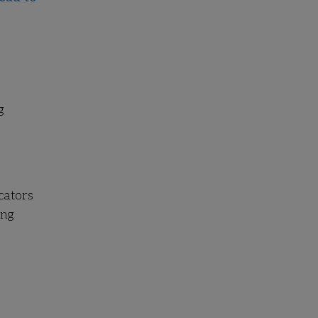
g
cators
ing