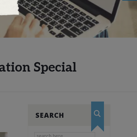
ation Special
SEARCH