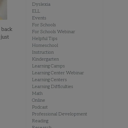
Dyslexia
ELL
Events
For Schools
e back
For Schools Webinar
just
Helpful Tips
Homeschool
Instruction
Kindergarten
Learning Camps
Learning Center Webinar
Learning Centers
Learning Difficulties
Math
Online
Podcast
Professional Development
Reading
Research