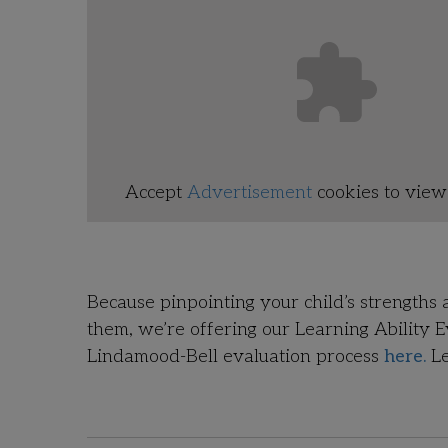
Accept
Advertisement
cookies to view 
Because pinpointing your child’s strengths 
them, we’re offering our Learning Ability 
Lindamood-Bell evaluation process
here.
Le