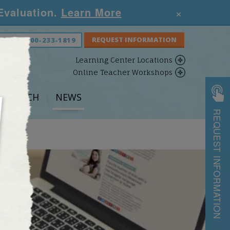
×
 Evaluation.
Learn More
S NOW:
800-233-1819
Learning Center Locations
Online Teacher Workshops
ESEARCH
NEWS
REQUEST INFORMATION