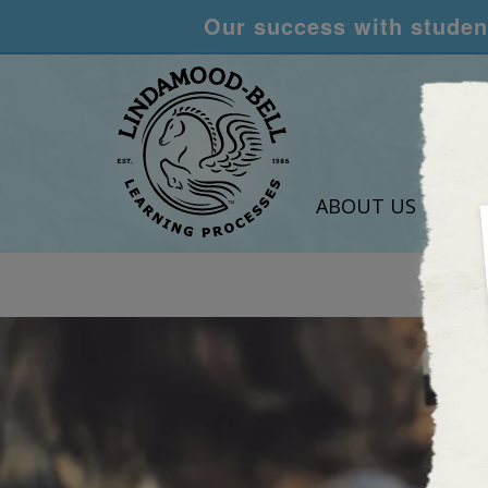
Our success with student
ABOUT US
LEA