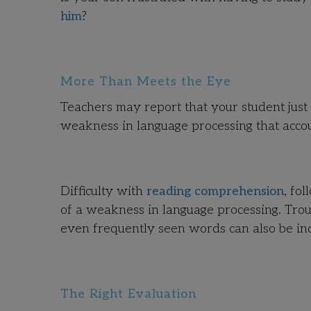
him
?
More Than Meets the Eye
Teachers may report that your student just 
weakness in language processing that accoun
Difficulty with
reading comprehension
, fo
of a weakness in language processing. Tro
even frequently seen words can also be ind
The Right Evaluation