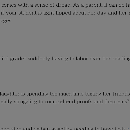
 comes with a sense of dread. As a parent, it can be h
 if your student is tight-lipped about her day and her 
tages.
r third grader suddenly having to labor over her readin
ughter is spending too much time texting her friends
really struggling to comprehend proofs and theorems?
y non-stop and embarrassed by needing to have tests
r