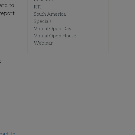
ard to
RTI
report
South America
Specials
Virtual Open Day
Virtual Open House
Webinar
g
ead to