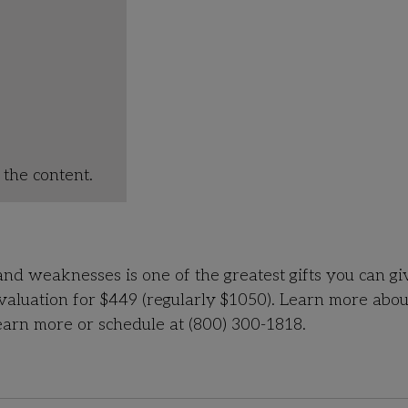
the content.
and weaknesses is one of the greatest gifts you can gi
Evaluation for $449 (regularly $1050). Learn more abou
arn more or schedule at (800) 300-1818.