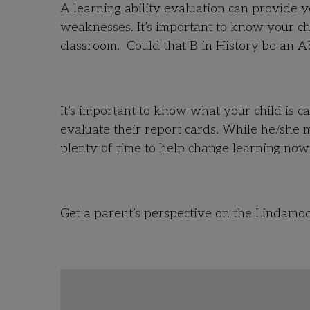
A learning ability evaluation can provide y
weaknesses. It’s important to know your chi
classroom. Could that B in History be an A
It’s important to know what your child is c
evaluate their report cards. While he/she m
plenty of time to help change learning no
Get a parent’s perspective on the Lindamoo