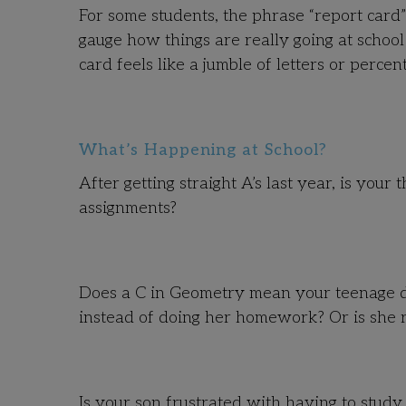
For some students, the phrase “report card”
gauge how things are really going at school
card feels like a jumble of letters or percen
What’s Happening at School?
After getting straight A’s last year, is you
assignments?
Does a C in Geometry mean your teenage da
instead of doing her homework? Or is she 
Is your son frustrated with having to stud