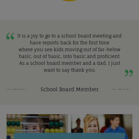
It is a joy to go to a school board meeting and
have reports back for the first time
where you see kids moving out of far-below
basic, out of basic, into basic and proficient.
As a school board member and a dad, I just
want to say thank you.
School Board Member