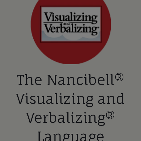
The Nancibell®
Visualizing and
Verbalizing®
Language