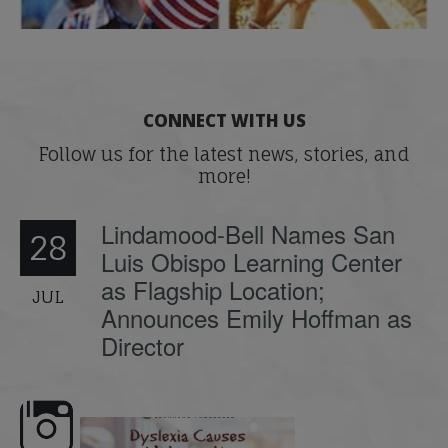
CONNECT WITH US
Follow us for the latest news, stories, and
more!
Lindamood-Bell Names San
28
Luis Obispo Learning Center
as Flagship Location;
JUL
Announces Emily Hoffman as
Director
e here,
Dyslexia is complex, but understanding
What is phoneme awaren
its causes
...
does it matter
.