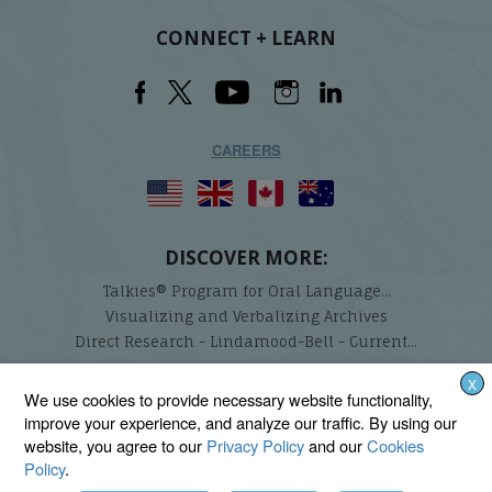
CONNECT + LEARN
CAREERS
DISCOVER MORE:
Talkies® Program for Oral Language...
Visualizing and Verbalizing Archives
Direct Research - Lindamood-Bell - Current...
X
Lindamood-Bell Learning Processes is not affiliated with any third parties. We are the only
We use cookies to provide necessary website functionality,
provider endorsed and licensed by the authors of the Lindamood Phoneme Sequencing®,
improve your experience, and analyze our traffic. By using our
Visualizing and Verbalizing®, Seeing Stars®, Talkies®, and On Cloud Nine® programs.
website, you agree to our
Privacy Policy
and our
Cookies
Policy
.