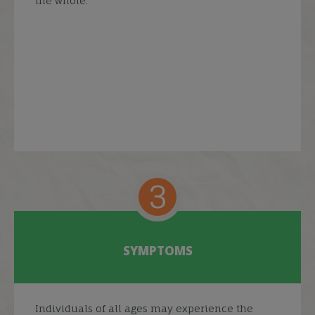
the whole.
3
SYMPTOMS
Individuals of all ages may experience the