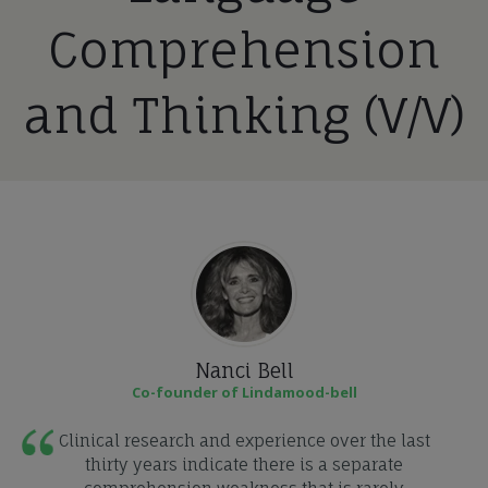
Comprehension
and Thinking (V/V)
Nanci Bell
Co-founder of Lindamood-bell
Clinical research and experience over the last
thirty years indicate there is a separate