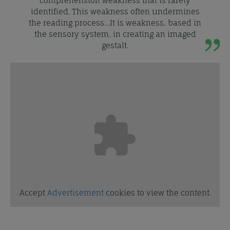
comprehension weakness that is rarely
identified. This weakness often undermines
the reading process…It is weakness, based in
the sensory system, in creating an imaged
gestalt.
Accept
Advertisement
cookies to view the content.