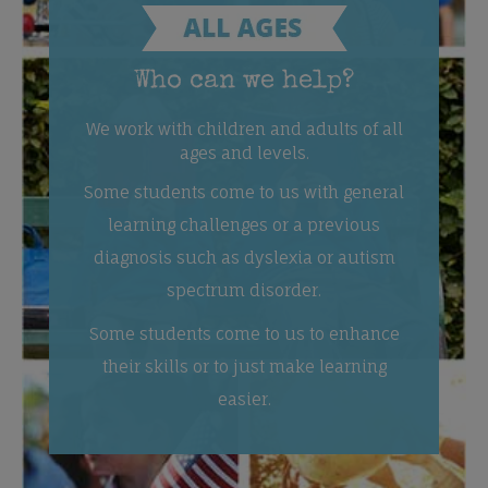
Who can we help?
We work with children and adults of all
ages and levels.
Some students come to us with general
learning challenges or a previous
diagnosis such as dyslexia or autism
spectrum disorder.
Some students come to us to enhance
their skills or to just make learning
easier.