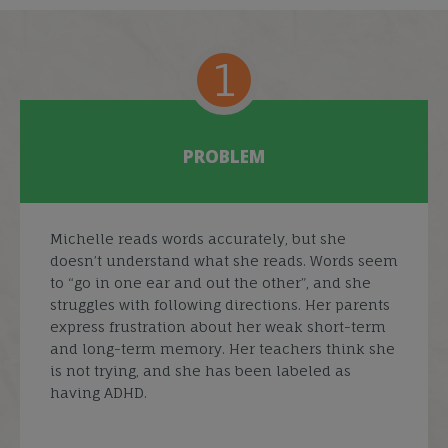
1
PROBLEM
Michelle reads words accurately, but she
doesn’t understand what she reads. Words seem
to “go in one ear and out the other”, and she
struggles with following directions. Her parents
express frustration about her weak short-term
and long-term memory. Her teachers think she
is not trying, and she has been labeled as
having ADHD.