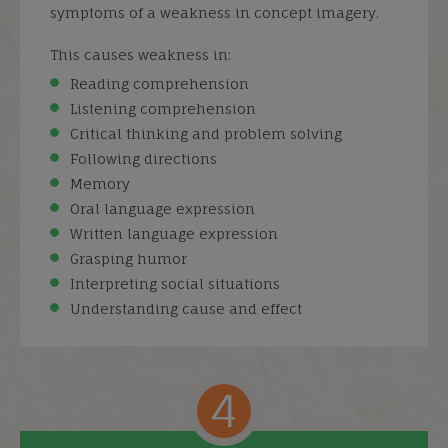
symptoms of a weakness in concept imagery.
This causes weakness in:
Reading comprehension
Listening comprehension
Critical thinking and problem solving
Following directions
Memory
Oral language expression
Written language expression
Grasping humor
Interpreting social situations
Understanding cause and effect
4