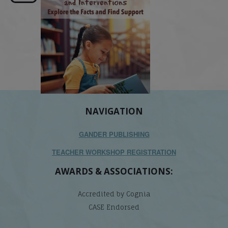
NAVIGATION
GANDER PUBLISHING
TEACHER WORKSHOP REGISTRATION
AWARDS & ASSOCIATIONS:
Accredited by Cognia
CASE Endorsed