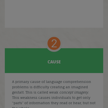
2
CAUSE
A primary cause of language comprehension
problems is difficulty creating an imagined
gestalt. This is called weak
concept imagery
.
This weakness causes individuals to get only
“parts” of information they read or hear, but not