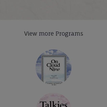
View more Programs