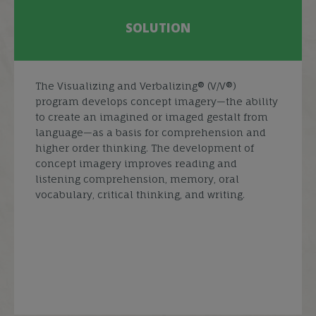
SOLUTION
The Visualizing and Verbalizing® (V/V®)
program develops concept imagery—the ability
to create an imagined or imaged gestalt from
language—as a basis for comprehension and
higher order thinking. The development of
concept imagery improves reading and
listening comprehension, memory, oral
vocabulary, critical thinking, and writing.