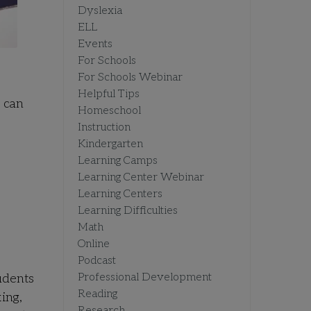
Dyslexia
ELL
Events
For Schools
For Schools Webinar
Helpful Tips
e can
Homeschool
Instruction
Kindergarten
Learning Camps
Learning Center Webinar
Learning Centers
Learning Difficulties
Math
Online
Podcast
Professional Development
udents
Reading
ing,
Research