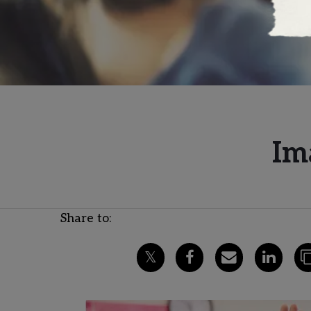
Im
Share to: