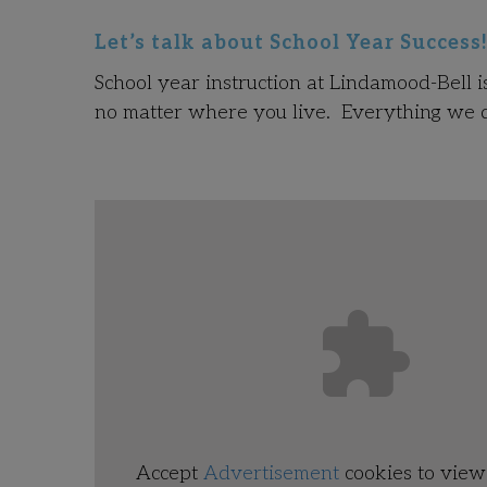
Let’s talk about School Year Success
School year instruction at Lindamood-Bell i
no matter where you live. Everything we do
Accept
Advertisement
cookies to view 