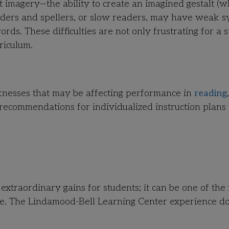
magery—the ability to create an imagined gestalt (w
ders and spellers, or slow readers, may have weak 
ords. These difficulties are not only frustrating for a 
riculum.
knesses that may be affecting performance in
reading
,
ecommendations for individualized instruction plans 
 extraordinary gains for students; it can be one of the
life. The Lindamood-Bell Learning Center experience do