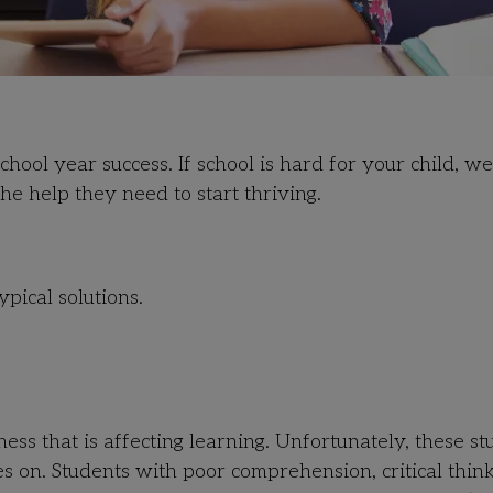
hool year success. If
school is hard for your child, w
he help they need to start thriving.
ypical solutions.
 that is affecting learning. Unfortunately, these st
es on. Students with poor comprehension, critical think