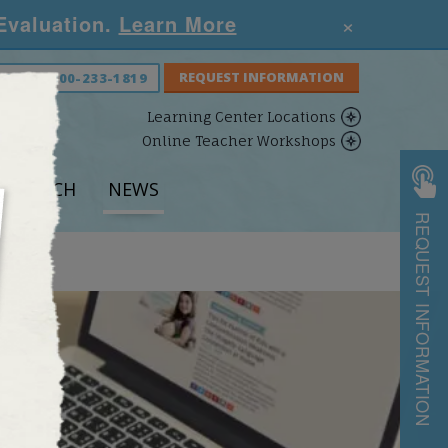
×
 Evaluation.
Learn More
S NOW:
800-233-1819
Learning Center Locations
Online Teacher Workshops
ESEARCH
NEWS
REQUEST INFORMATION