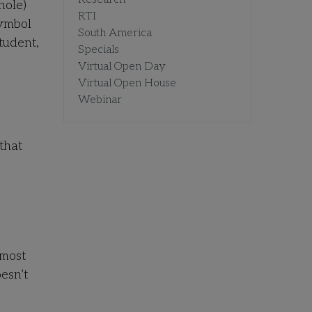
hole)
RTI
symbol
South America
student,
Specials
Virtual Open Day
Virtual Open House
Webinar
that
 most
esn’t