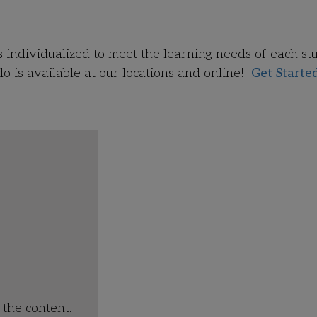
!
s individualized to meet the learning needs of each st
 is available at our locations and
online!
Get Starte
the content.