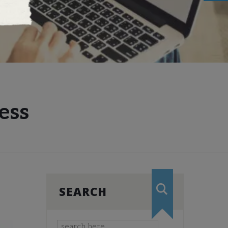
ess
SEARCH