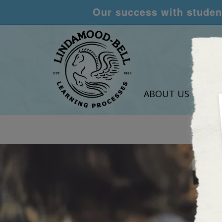
Our success with student
ABOUT US
LEA