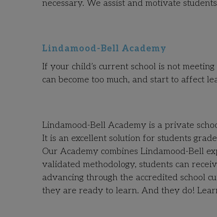
necessary.
We assist and motivate students
Lindamood-Bell Academy
If your child’s current school is not meetin
can become too much, and start to affect le
Lindamood-Bell Academy is a private school 
It is an excellent solution for students gra
Our Academy combines Lindamood-Bell exper
validated methodology, students can receiv
advancing through the accredited school cu
they are ready to learn. And they do! Lea