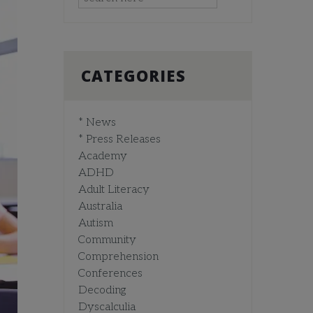
CATEGORIES
* News
* Press Releases
Academy
ADHD
Adult Literacy
Australia
Autism
Community
Comprehension
Conferences
Decoding
Dyscalculia