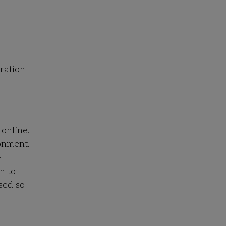
tration
 online.
ronment.
-
n to
sed so