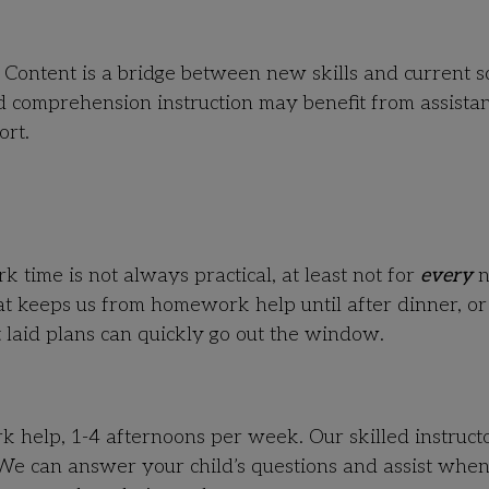
o Content is a bridge between new skills and current s
 comprehension instruction may benefit from assista
ort.
time is not always practical, at least not for
every
n
t keeps us from homework help until after dinner, or
 laid plans can quickly go out the window.
elp, 1-4 afternoons per week. Our skilled instructo
 We can answer your child’s questions and assist whe