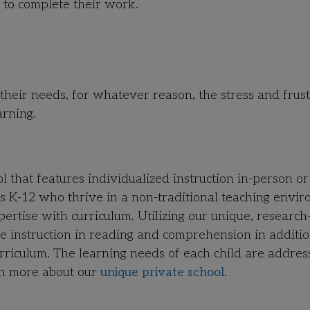
 to complete their work.
g their needs, for whatever reason, the stress and frus
arning.
that features individualized instruction in-person or
des K-12 who thrive in a non-traditional teaching envi
tise with curriculum. Utilizing our unique, research
e instruction in reading and comprehension in additio
rriculum. The learning needs of each child are addres
rn more about our
unique private school
.