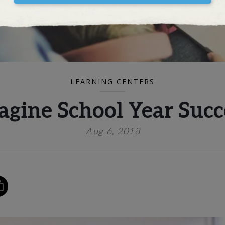
LEARNING CENTERS
agine School Year Succ
Aug 6, 2018