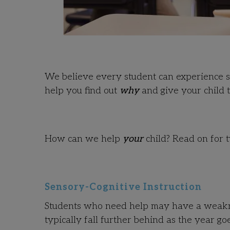
We believe every student can experience sc
help you find out
why
and give your child t
How can we help
your
child? Read on for t
Sensory-Cognitive Instruction
Students who need help may have a weakness
typically fall further behind as the year go