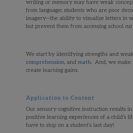
writing or memory may have weak concept i
from language; students who are poor deco
imagery—the ability to visualize letters in w
but prevent them from accessing school cur
We start by identifying strengths and wea
comprehension
, and
math
. And, we make r
create learning gains.
Application to Content
Our sensory-cognitive instruction results in
positive learning experiences of a child’s 
have to stop on a student’s last day!