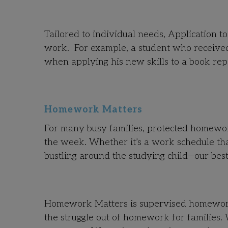
Tailored to individual needs, Application t
work. For example, a student who received
when applying his new skills to a book rep
Homework Matters
For many busy families, protected homework 
the week. Whether it’s a work schedule tha
bustling around the studying child—our best
Homework Matters is supervised homework h
the struggle out of homework for families.