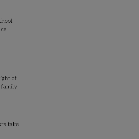
chool
nce
ight of
 family
rs take
n