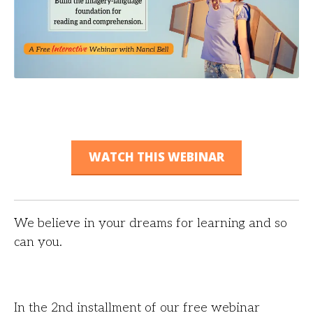
WATCH THIS WEBINAR
We believe in your dreams for learning and so
can you.
In the 2nd installment of our free webinar