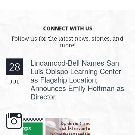
CONNECT WITH US
Follow us for the latest news, stories, and
more!
Lindamood-Bell Names San
28
Luis Obispo Learning Center
as Flagship Location;
JUL
Announces Emily Hoffman as
Director
e here,
Dyslexia is complex, but understanding
What is phoneme awaren
its causes
...
does it matter
.