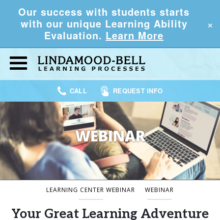
Our success with students starts
×
with our unique Learning Ability
Evaluation.
Learn More
CALL
REQUEST INFO
WEBINAR
LEARNING CENTER WEBINAR
WEBINAR
Your Great Learning Adventure