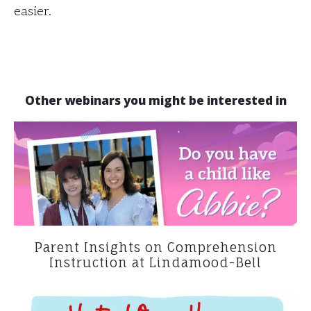
easier.
Other webinars you might be interested in
Parent Insights on Comprehension
Instruction at Lindamood-Bell