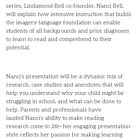
series, Lindamood-Bell co-founder, Nanci Bell,
will explain how intensive instruction that builds
the imagery-language foundation can enable
students of all backgrounds and prior diagnoses
to learn to read and comprehend to their
potential.
Nanci’s presentation will be a dynamic mix of
research, case studies and anecdotes that will
help you understand why your child might be
struggling in school, and what can be done to
help. Parents and professionals have
lauded Nanci’s ability to make reading
research
come to life
—her engaging presentation
style reflects her passion for making learning