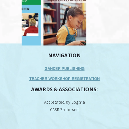
NAVIGATION
GANDER PUBLISHING
TEACHER WORKSHOP REGISTRATION
AWARDS & ASSOCIATIONS:
Accredited by Cognia
CASE Endorsed