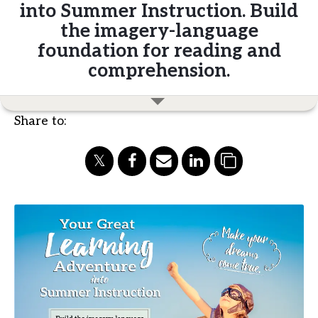
into Summer Instruction. Build
the imagery-language
foundation for reading and
comprehension.
Share to: