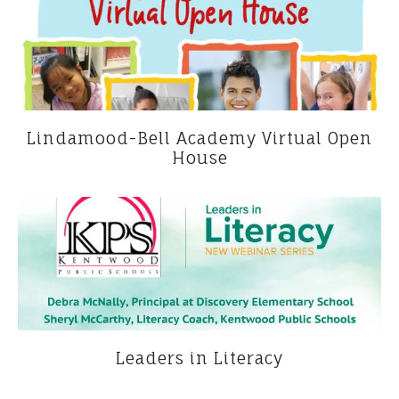
Lindamood-Bell Academy Virtual Open
House
Leaders in Literacy