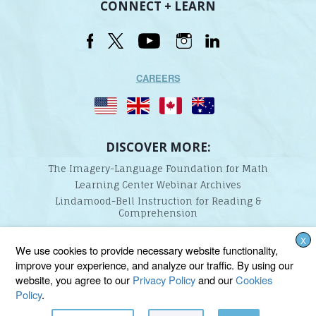
CONNECT + LEARN
CAREERS
DISCOVER MORE:
The Imagery-Language Foundation for Math
Learning Center Webinar Archives
Lindamood-Bell Instruction for Reading &
Comprehension
X
Lindamood-Bell Learning Processes is not affiliated with any third parties. We are the only
We use cookies to provide necessary website functionality,
provider endorsed and licensed by the authors of the Lindamood Phoneme Sequencing®,
improve your experience, and analyze our traffic. By using our
Visualizing and Verbalizing®, Seeing Stars®, Talkies®, and On Cloud Nine® programs.
website, you agree to our
Privacy Policy
and our
Cookies
Policy
.