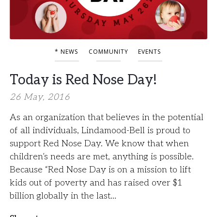
* NEWS
COMMUNITY
EVENTS
Today is Red Nose Day!
26 May, 2016
As an organization that believes in the potential
of all individuals, Lindamood-Bell is proud to
support Red Nose Day. We know that when
children’s needs are met, anything is possible.
Because “Red Nose Day is on a mission to lift
kids out of poverty and has raised over $1
billion globally in the last…