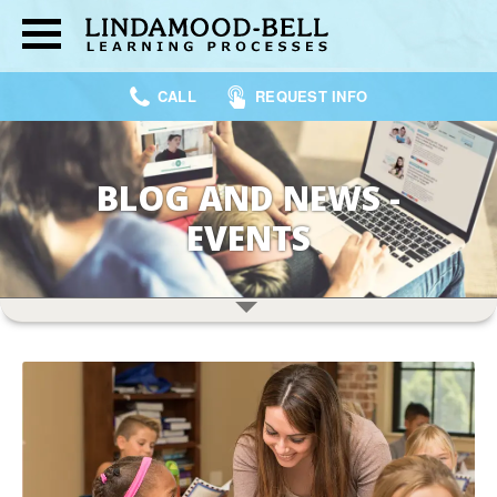
CALL
REQUEST INFO
BLOG AND NEWS -
EVENTS