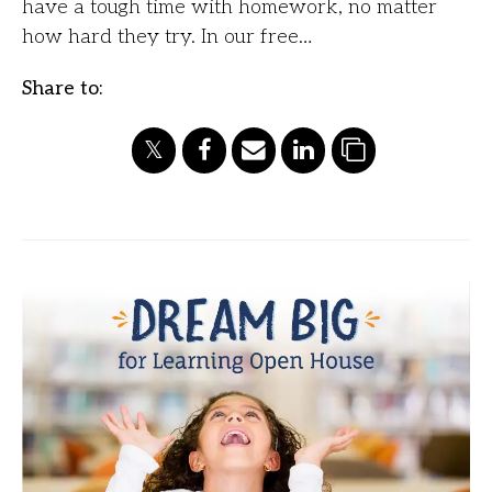
have a tough time with homework, no matter
how hard they try. In our free…
Share to: