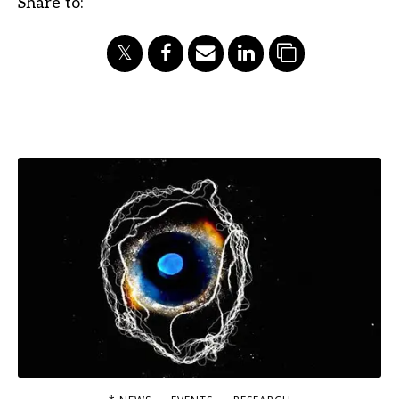
Share to: