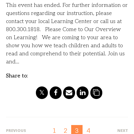
This event has ended. For further information or
questions regarding our instruction, please
contact your local Learning Center or call us at
800.300.1818. Please Come to Our Overview
on Learning! We are coming to your area to
show you how we teach children and adults to
read and comprehend to their potential. Join us
and…
Share to:
1
2
4
3
PREVIOUS
NEXT