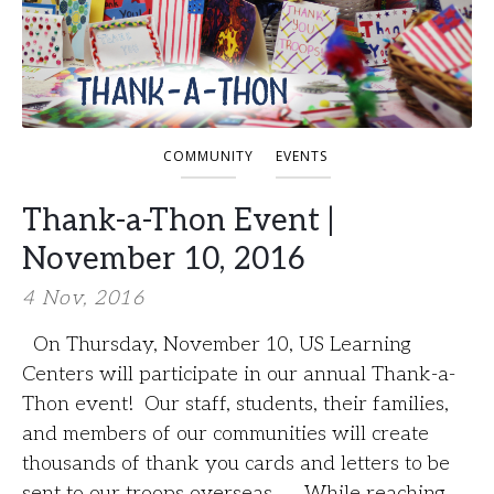
COMMUNITY
EVENTS
Thank-a-Thon Event |
November 10, 2016
4 Nov, 2016
On Thursday, November 10, US Learning
Centers will participate in our annual Thank-a-
Thon event! Our staff, students, their families,
and members of our communities will create
thousands of thank you cards and letters to be
sent to our troops overseas. While reaching