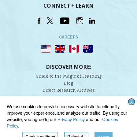
CONNECT + LEARN
CAREERS
DISCOVER MORE:
Guide to the Magic of Learning
Blog
Direct Research Archives
X
Lindamood-Bell Learning Processes is not affiliated with any third parties. We are the only
We use cookies to provide necessary website functionality,
provider endorsed and licensed by the authors of the Lindamood Phoneme Sequencing®,
improve your experience, and analyze our traffic. By using our
Visualizing and Verbalizing®, Seeing Stars®, Talkies®, and On Cloud Nine® programs.
website, you agree to our
Privacy Policy
and our
Cookies
Policy
.
Cookie settings
Reject All
Accept