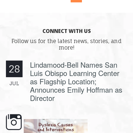
CONNECT WITH US
Follow us for the latest news, stories, and
more!
Lindamood-Bell Names San
28
Luis Obispo Learning Center
as Flagship Location;
JUL
Announces Emily Hoffman as
Director
e here,
Dyslexia is complex, but understanding
What is phoneme awaren
its causes
...
does it matter
.