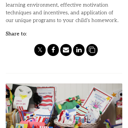
learning environment, effective motivation
techniques and incentives, and application of
our unique programs to your child’s homework.
Share to: