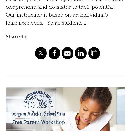
comprehend and do maths to their potential.
Our instruction is based on an individual’s
learning needs. Some students…
Share to: