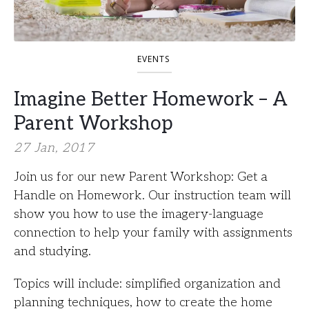
EVENTS
Imagine Better Homework – A
Parent Workshop
27 Jan, 2017
Join us for our new Parent Workshop: Get a
Handle on Homework. Our instruction team will
show you how to use the imagery-language
connection to help your family with assignments
and studying.
Topics will include: simplified organization and
planning techniques, how to create the home