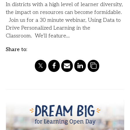
In districts with a high level of learner diversity,
the impact on resources can become formidable.
Join us for a 30 minute webinar, Using Data to
Drive Personalized Learning in the
Classroom. We’ll feature…
Share to: