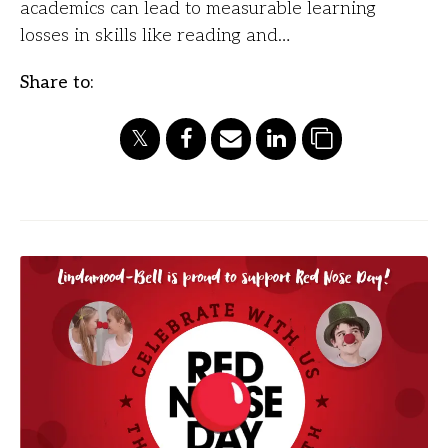
academics can lead to measurable learning
losses in skills like reading and…
Share to: