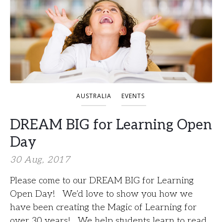
AUSTRALIA
EVENTS
DREAM BIG for Learning Open
Day
30 Aug, 2017
Please come to our DREAM BIG for Learning
Open Day! We’d love to show you how we
have been creating the Magic of Learning for
over 30 years! We help students learn to read,