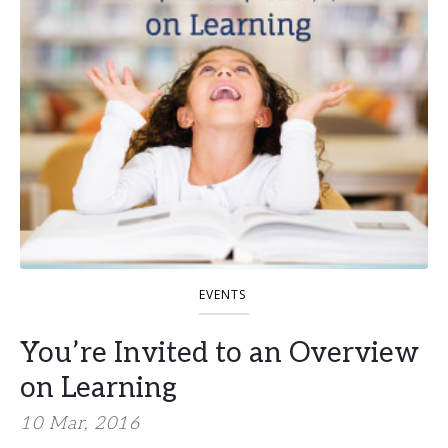
EVENTS
You’re Invited to an Overview
on Learning
10 Mar, 2016