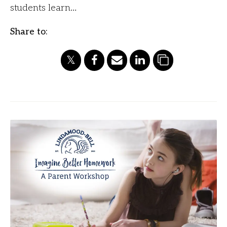
students learn…
Share to: