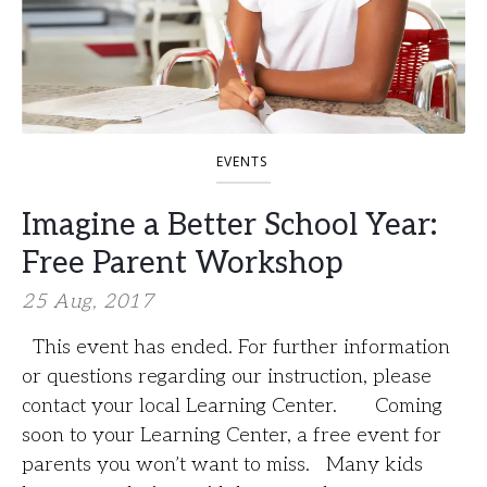
EVENTS
Imagine a Better School Year:
Free Parent Workshop
25 Aug, 2017
This event has ended. For further information
or questions regarding our instruction, please
contact your local Learning Center. Coming
soon to your Learning Center, a free event for
parents you won’t want to miss. Many kids