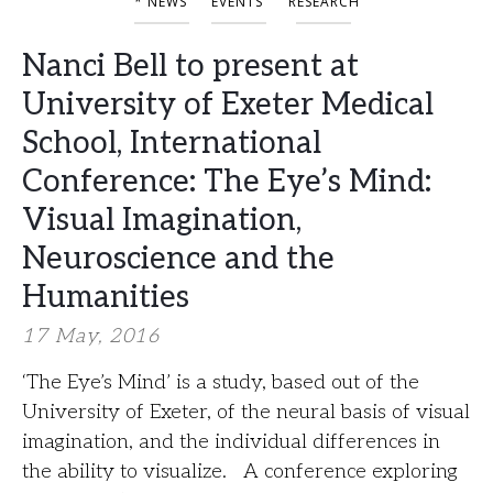
* NEWS
EVENTS
RESEARCH
Nanci Bell to present at
University of Exeter Medical
School, International
Conference: The Eye’s Mind:
Visual Imagination,
Neuroscience and the
Humanities
17 May, 2016
‘The Eye’s Mind’ is a study, based out of the
University of Exeter, of the neural basis of visual
imagination, and the individual differences in
the ability to visualize. A conference exploring