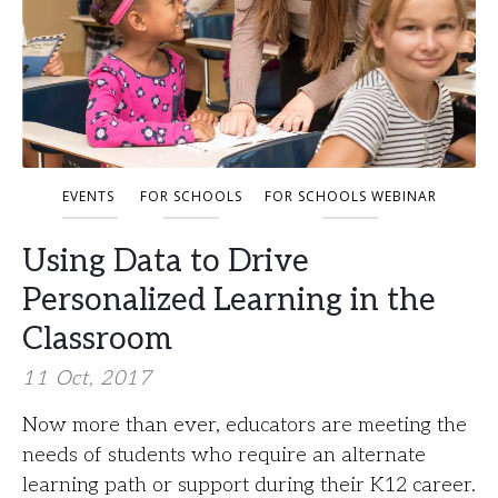
EVENTS
FOR SCHOOLS
FOR SCHOOLS WEBINAR
Using Data to Drive
Personalized Learning in the
Classroom
11 Oct, 2017
Now more than ever, educators are meeting the
needs of students who require an alternate
learning path or support during their K12 career.