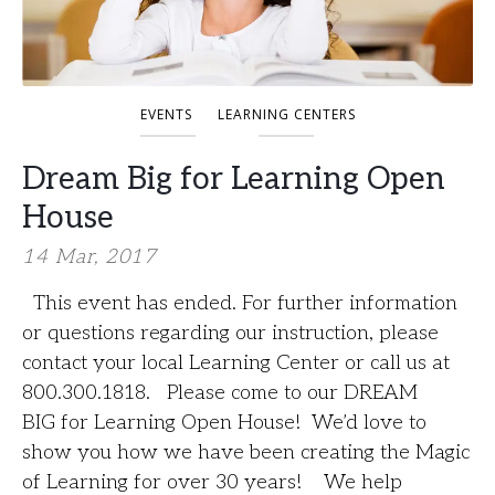
EVENTS
LEARNING CENTERS
Dream Big for Learning Open
House
14 Mar, 2017
This event has ended. For further information
or questions regarding our instruction, please
contact your local Learning Center or call us at
800.300.1818. Please come to our DREAM
BIG for Learning Open House! We’d love to
show you how we have been creating the Magic
of Learning for over 30 years! We help