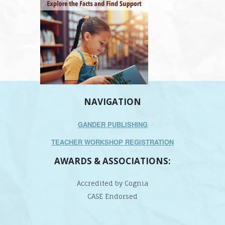
NAVIGATION
GANDER PUBLISHING
TEACHER WORKSHOP REGISTRATION
AWARDS & ASSOCIATIONS:
Accredited by Cognia
CASE Endorsed