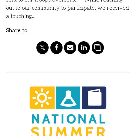
out to our community to participate, we received
a touching…
Share to: