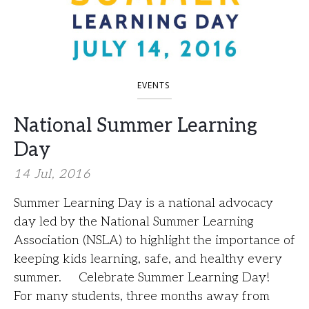
EVENTS
National Summer Learning
Day
14 Jul, 2016
Summer Learning Day is a national advocacy
day led by the National Summer Learning
Association (NSLA) to highlight the importance of
keeping kids learning, safe, and healthy every
summer. Celebrate Summer Learning Day!
For many students, three months away from