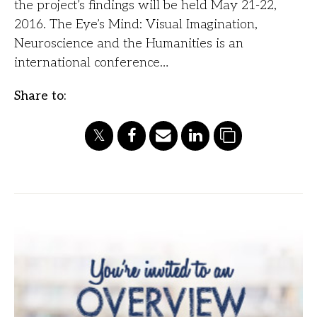
the project’s findings will be held May 21-22,
2016. The Eye’s Mind: Visual Imagination,
Neuroscience and the Humanities is an
international conference…
Share to: