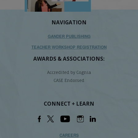
NAVIGATION
GANDER PUBLISHING
TEACHER WORKSHOP REGISTRATION
AWARDS & ASSOCIATIONS:
Accredited by Cognia
CASE Endorsed
CONNECT + LEARN
CAREERS