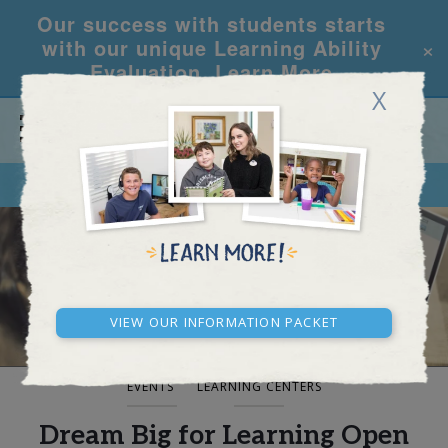
Our success with students starts
×
with our unique Learning Ability
Evaluation.
Learn More
X
CALL
REQUEST INFO
BLOG AND NEWS
View our Information Packet
EVENTS
LEARNING CENTERS
Dream Big for Learning Open