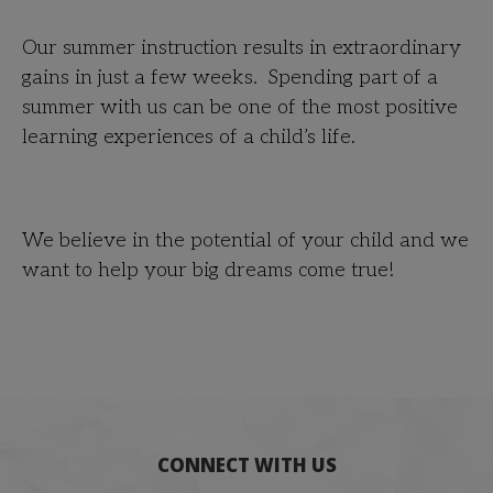
Our summer instruction results in extraordinary
gains in just a few weeks. Spending part of a
summer with us can be one of the most positive
learning experiences of a child’s life.
We believe in the potential of your child and we
want to help your big dreams come true!
CONNECT WITH US