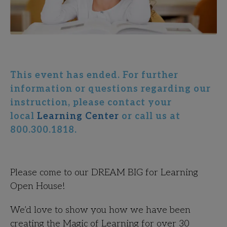
This event has ended. For further
information or questions regarding our
instruction, please contact your
local
Learning Center
or call us at
800.300.1818.
Please come to our DREAM BIG for Learning
Open House!
We’d love to show you how we have been
creating the Magic of Learning for over 30