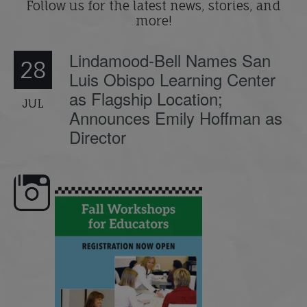
Follow us for the latest news, stories, and
more!
Lindamood-Bell Names San
28
Luis Obispo Learning Center
as Flagship Location;
JUL
Announces Emily Hoffman as
Director
e here,
Dyslexia is complex, but understanding
What is phoneme awaren
its causes
...
does it matter
.