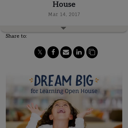
House
Mar 14, 2017
Share to: