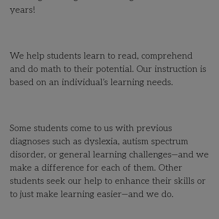
years!
We help students learn to read, comprehend
and do math to their potential. Our instruction is
based on an individual’s learning needs.
Some students come to us with previous
diagnoses such as dyslexia, autism spectrum
disorder, or general learning challenges—and we
make a difference for each of them. Other
students seek our help to enhance their skills or
to just make learning easier—and we do.