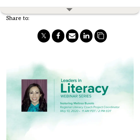
Share to: