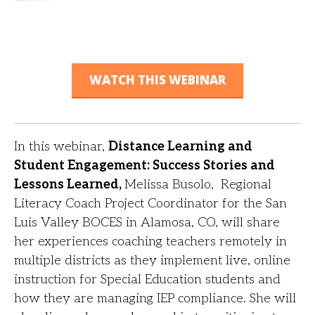
WATCH THIS WEBINAR
In this webinar,
Distance Learning and
Student Engagement: Success Stories and
Lessons Learned,
Melissa Busolo,
Regional
Literacy Coach Project Coordinator for the San
Luis Valley BOCES in Alamosa, CO,
will share
her experiences coaching teachers remotely in
multiple districts as they implement
live, online
instruction for Special Education students and
how they are managing IEP
compliance. She will