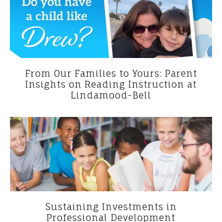
From Our Families to Yours: Parent
Insights on Reading Instruction at
Lindamood-Bell
Sustaining Investments in
Professional Development