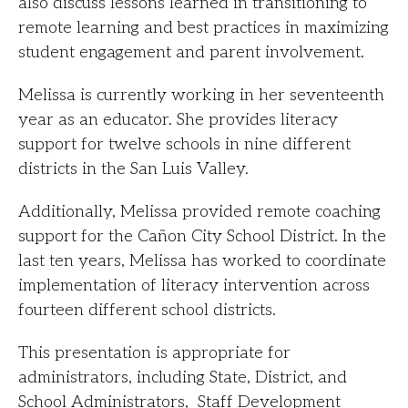
also discuss lessons learned in transitioning to
remote learning and best practices in maximizing
student engagement and parent involvement.
Melissa is currently working in her seventeenth
year as an educator. She provides literacy
support for twelve schools in nine different
districts in the San Luis Valley.
Additionally, Melissa provided remote coaching
support for the Cañon City School District. In the
last ten years, Melissa has worked to coordinate
implementation of literacy intervention across
fourteen different school districts.
This presentation is appropriate for
administrators, including State, District, and
School Administrators, Staff Development