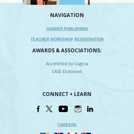
NAVIGATION
GANDER PUBLISHING
TEACHER WORKSHOP REGISTRATION
AWARDS & ASSOCIATIONS:
Accredited by Cognia
CASE Endorsed
CONNECT + LEARN
CAREERS