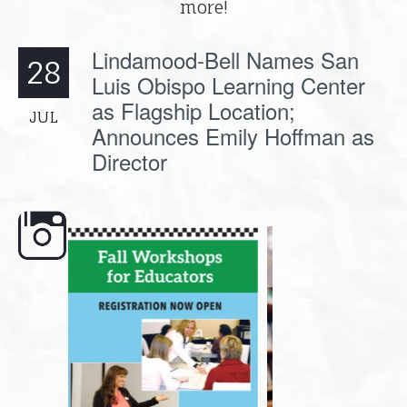
more!
Lindamood-Bell Names San
28
Luis Obispo Learning Center
as Flagship Location;
JUL
Announces Emily Hoffman as
Director
e here,
Dyslexia is complex, but understanding
What is phoneme awaren
its causes
...
does it matter
.