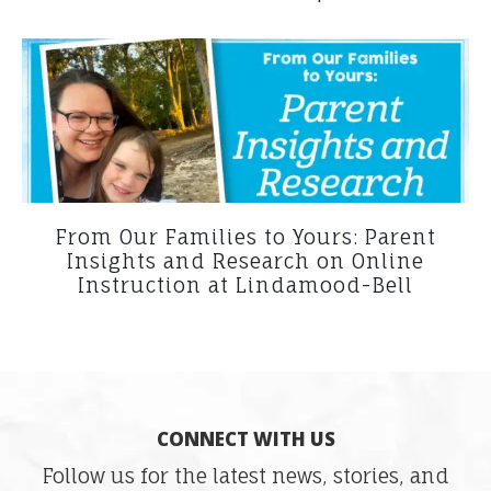
From Our Families to Yours: Parent
Insights and Research on Online
Instruction at Lindamood-Bell
CONNECT WITH US
Follow us for the latest news, stories, and