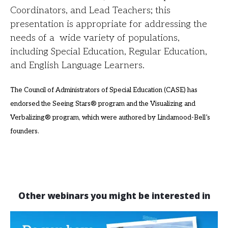
Coordinators, and Lead Teachers; this
presentation is appropriate for addressing the
needs of a wide variety of populations,
including Special Education, Regular Education,
and English Language Learners.
The Council of Administrators of Special Education (CASE) has
endorsed the Seeing
Stars® program and the Visualizing and
Verbalizing® program, which were authored by Lindamood-Bell’s
founders
.
Other webinars you might be interested in