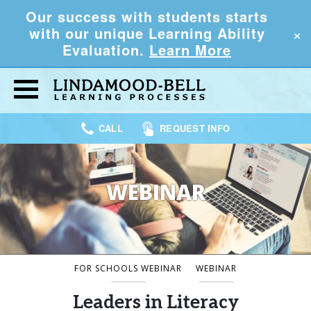
Our success with students starts
×
with our unique Learning Ability
Evaluation.
Learn More
CALL
REQUEST INFO
WEBINAR
FOR SCHOOLS WEBINAR
WEBINAR
Leaders in Literacy