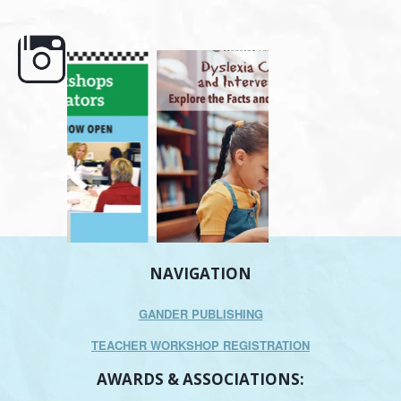
e here,
Dyslexia is complex, but understanding
What is phoneme awaren
its causes
...
does it matter
.
NAVIGATION
GANDER PUBLISHING
TEACHER WORKSHOP REGISTRATION
AWARDS & ASSOCIATIONS: