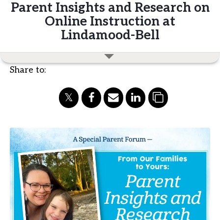
Parent Insights and Research on
Online Instruction at
Lindamood-Bell
Share to: