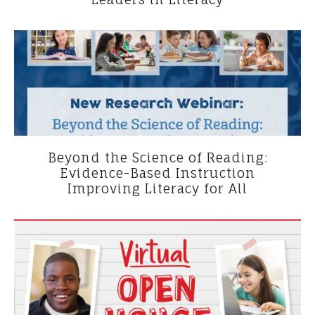
Beyond the Science of Reading:
Evidence-Based Instruction
Improving Literacy for All