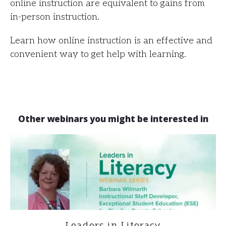
online instruction are equivalent to gains from
in-person instruction.
Learn how online instruction is an effective and
convenient way to get help with learning.
Other webinars you might be interested in
Leaders in Literacy