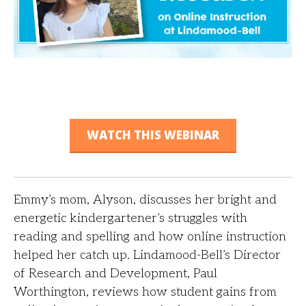
WATCH THIS WEBINAR
Emmy’s mom, Alyson, discusses her bright and
energetic kindergartener’s struggles with
reading and spelling and how online instruction
helped her catch up. Lindamood-Bell’s Director
of Research and Development, Paul
Worthington, reviews how student gains from