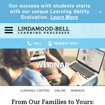
Our success with students starts
×
with our unique Learning Ability
Evaluation.
Learn More
CALL
REQUEST INFO
WEBINAR
LEARNING CENTERS
ONLINE
WEBINAR
From Our Families to Yours: