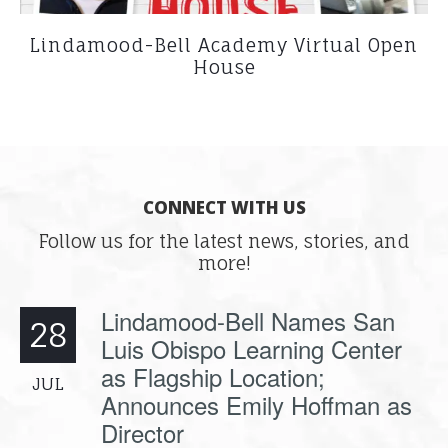
Lindamood-Bell Academy Virtual Open
House
CONNECT WITH US
Follow us for the latest news, stories, and
more!
Lindamood-Bell Names San
28
Luis Obispo Learning Center
as Flagship Location;
JUL
Announces Emily Hoffman as
Director