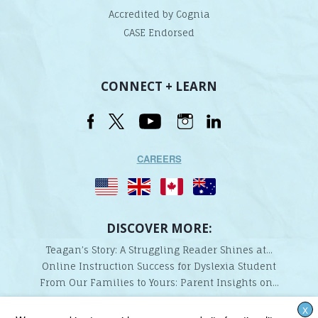
Accredited by Cognia
CASE Endorsed
CONNECT + LEARN
CAREERS
DISCOVER MORE:
Teagan’s Story: A Struggling Reader Shines at...
Online Instruction Success for Dyslexia Student
From Our Families to Yours: Parent Insights on...
X
Lindamood-Bell Learning Processes is not affiliated with any third parties. We are the only