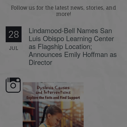
Follow us for the latest news, stories, and
more!
Lindamood-Bell Names San
28
Luis Obispo Learning Center
as Flagship Location;
JUL
Announces Emily Hoffman as
Director
e here,
Dyslexia is complex, but understanding
What is phoneme awaren
its causes
...
does it matter
.