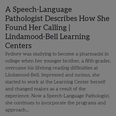
A Speech-Language
Pathologist Describes How She
Found Her Calling |
Lindamood-Bell Learning
Centers
Sydney was studying to become a pharmacist in
college when her younger brother, a fifth-grader,
overcame his lifelong reading difficulties at
Lindamood-Bell. Impressed and curious, she
started to work at the Learning Center herself
and changed majors as a result of the
experience. Now a Speech-Language Pathologist,
she continues to incorporate the programs and
approach…