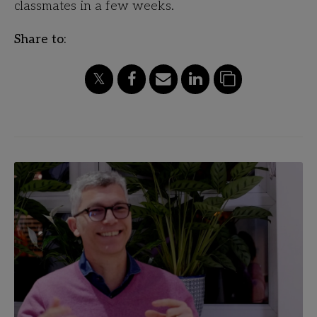
classmates in a few weeks.
Share to: