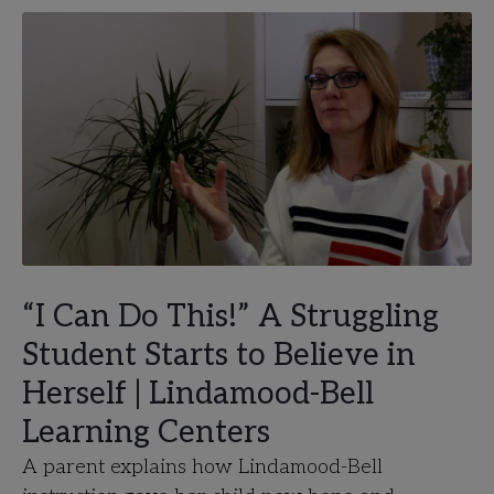
“I Can Do This!” A Struggling
Student Starts to Believe in
Herself | Lindamood-Bell
Learning Centers
A parent explains how Lindamood-Bell