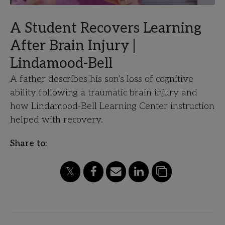
A Student Recovers Learning
After Brain Injury |
Lindamood-Bell
A father describes his son’s loss of cognitive
ability following a traumatic brain injury and
how Lindamood-Bell Learning Center instruction
helped with recovery.
Share to: