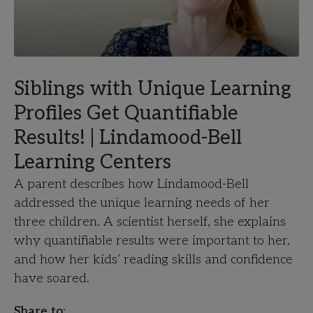
Siblings with Unique Learning
Profiles Get Quantifiable
Results! | Lindamood-Bell
Learning Centers
A parent describes how Lindamood-Bell
addressed the unique learning needs of her
three children. A scientist herself, she explains
why quantifiable results were important to her,
and how her kids’ reading skills and confidence
have soared.
Share to: