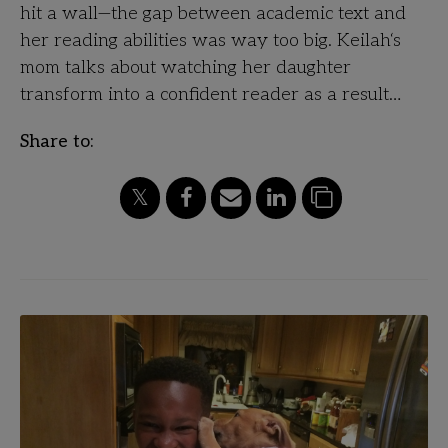
hit a wall—the gap between academic text and
her reading abilities was way too big. Keilah‘s
mom talks about watching her daughter
transform into a confident reader as a result…
Share to: