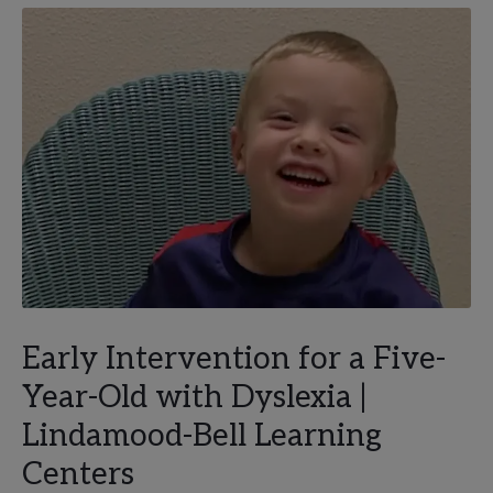
Early Intervention for a Five-
Year-Old with Dyslexia |
Lindamood-Bell Learning
Centers