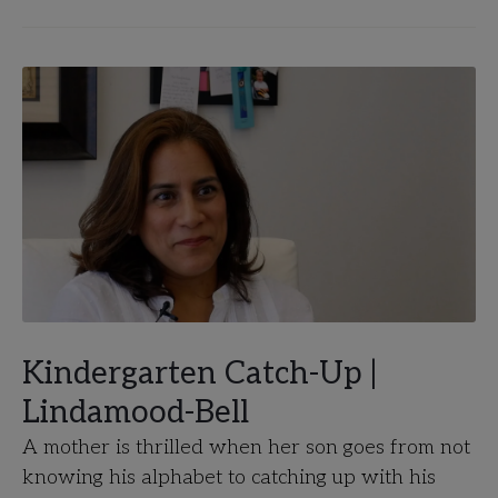
Kindergarten Catch-Up |
Lindamood-Bell
A mother is thrilled when her son goes from not
knowing his alphabet to catching up with his