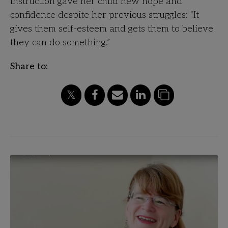
instruction gave her child new hope and
confidence despite her previous struggles: “It
gives them self-esteem and gets them to believe
they can do something.”
Share to: