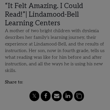
“It Felt Amazing. I Could
Read!”| Lindamood-Bell
Learning Centers
A mother of two bright children with dyslexia
describes her family’s learning journey, their
experience at Lindamood-Bell, and the results of
instruction. Her son, now in fourth grade, tells us
what reading was like for him before and after
instruction, and all the ways he is using his new
skills.
Share to: