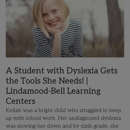
A Student with Dyslexia Gets
the Tools She Needs! |
Lindamood-Bell Learning
Centers
Keilah was a bright child who struggled to keep
up with school work. Her undiagnosed dyslexia
was slowing her down and by sixth grade, she