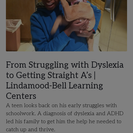
From Struggling with Dyslexia
to Getting Straight A’s |
Lindamood-Bell Learning
Centers
A teen looks back on his early struggles with
schoolwork. A diagnosis of dyslexia and ADHD
led his family to get him the help he needed to
catch up and thrive.