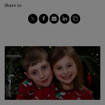
Share to: