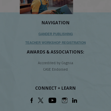
NAVIGATION
GANDER PUBLISHING
TEACHER WORKSHOP REGISTRATION
AWARDS & ASSOCIATIONS:
Accredited by Cognia
CASE Endorsed
CONNECT + LEARN