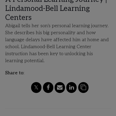
Lindamood-Bell Learning
Centers
Abigail tells her son’s personal learning journey.
She describes his big personality and how
language delays have affected him at home and
school. Lindamood-Bell Learning Center
instruction has been key to unlocking his
learning potential.
Share to: