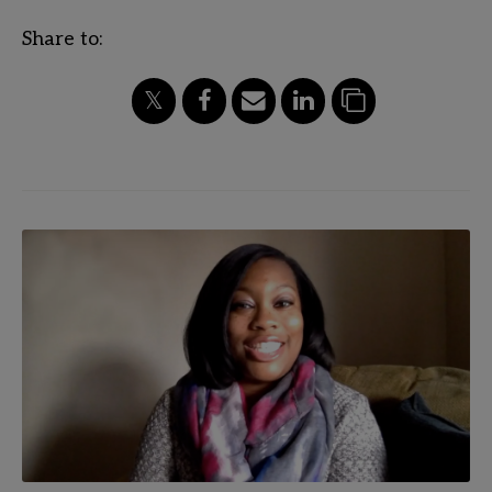
Share to: