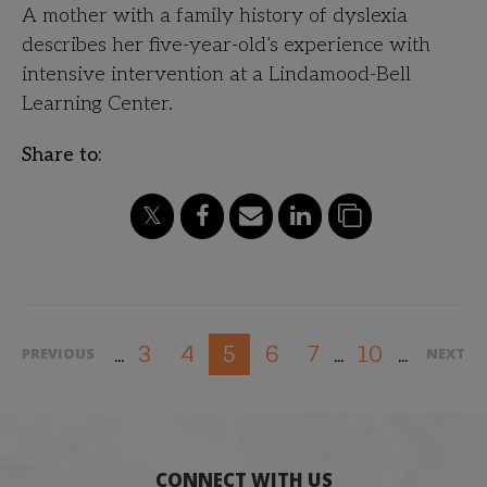
A mother with a family history of dyslexia
describes her five-year-old’s experience with
intensive intervention at a Lindamood-Bell
Learning Center.
Share to:
3
4
6
7
10
5
PREVIOUS
NEXT
...
...
...
CONNECT WITH US