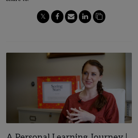
A Personal Learning Journey |