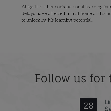
Abigail tells her son’s personal learning j
delays have affected him at home and scho
to unlocking his learning potential.
Follow us for 
Li
28
Sa