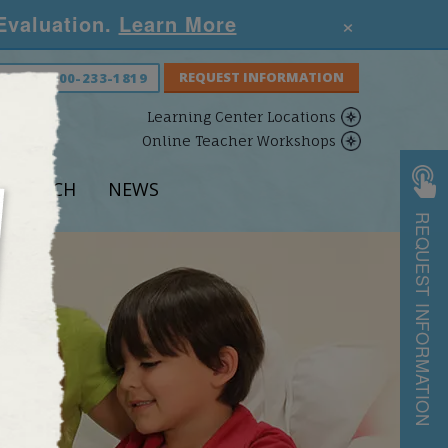
×
 Evaluation.
Learn More
S NOW:
800-233-1819
Learning Center Locations
Online Teacher Workshops
ESEARCH
NEWS
REQUEST INFORMATION