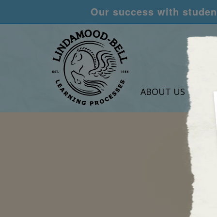
Our success with student
ABOUT US
LEA