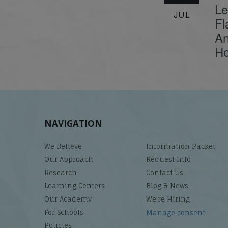
Le
JUL
Fl
An
Ho
NAVIGATION
We Believe
Information Packet
Our Approach
Request Info
Research
Contact Us
Learning Centers
Blog & News
Our Academy
We’re Hiring
For Schools
Manage consent
Policies