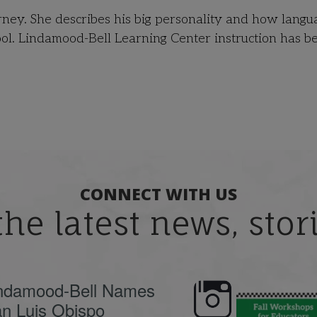
ourney. She describes his big personality and how langu
ol. Lindamood-Bell Learning Center instruction has b
CONNECT WITH US
the latest news, sto
ndamood-Bell Names
n Luis Obispo
🍂 Fall workshops are
Dyslexia is complex,
here, educators!
...
understanding its