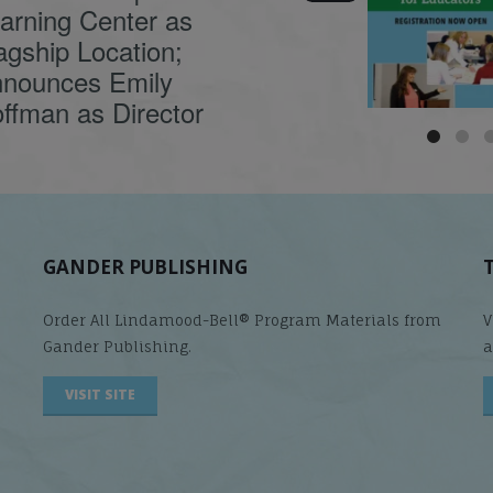
causes
...
arning Center as
agship Location;
nounces Emily
ffman as Director
GANDER PUBLISHING
Order All Lindamood-Bell® Program Materials from
V
Gander Publishing.
a
VISIT SITE