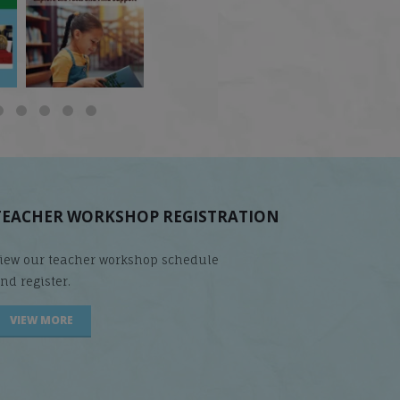
does it matter
...
Students
...
are
...
TEACHER WORKSHOP REGISTRATION
iew our teacher workshop schedule
nd register.
VIEW MORE