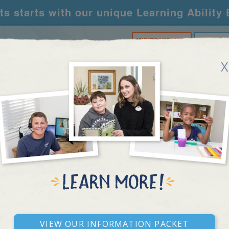
s starts with our unique Learning Ability
WE'RE HIRING!
CALL U
X
RNING CENTERS
ACADEMY
FOR SCHOOLS
R
REAL STORIES
View our Information Packet