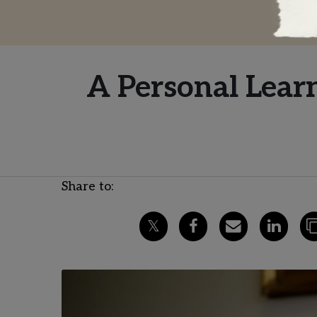
A Personal Lear
Share to: