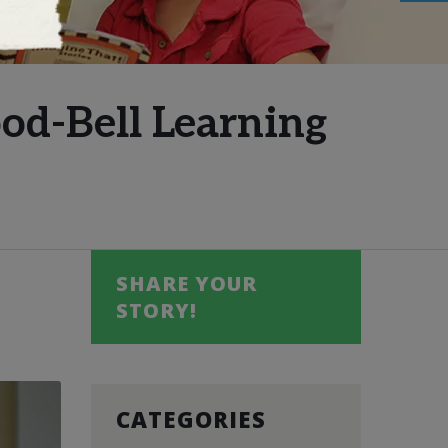
od-Bell Learning
SHARE YOUR
STORY!
CATEGORIES