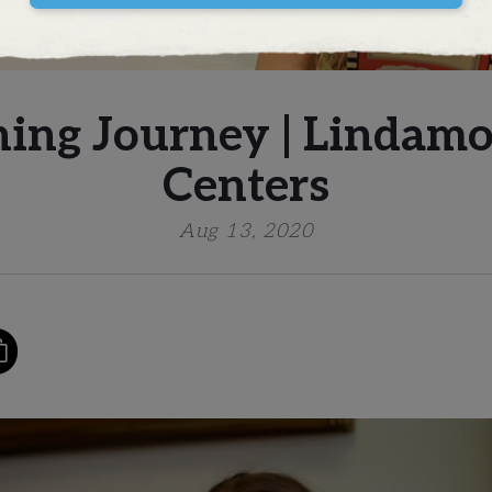
ning Journey | Lindamo
Centers
Aug 13, 2020