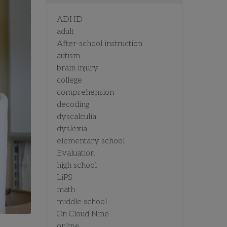
ADHD
adult
After-school instruction
autism
brain injury
college
comprehension
decoding
dyscalculia
dyslexia
elementary school
Evaluation
high school
LiPS
math
middle school
On Cloud Nine
online