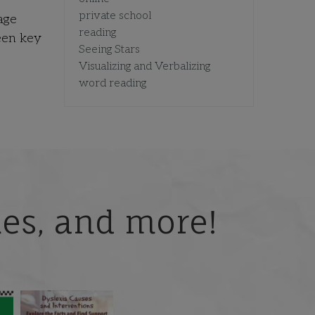
private school
age
reading
een key
Seeing Stars
Visualizing and Verbalizing
word reading
ries, and more!
 but
What is phoneme
🎥 Now Available On-
📚 Attention Teachers:
awareness, and why
Demand: Why Some
Back-to-school savings