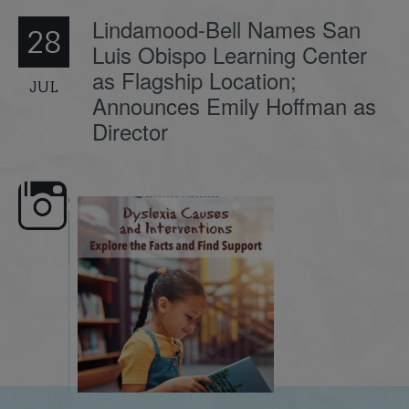
Lindamood-Bell Names San
28
Luis Obispo Learning Center
as Flagship Location;
JUL
Announces Emily Hoffman as
Director
e here,
Dyslexia is complex, but understanding
What is phoneme awaren
its causes
...
does it matter
.