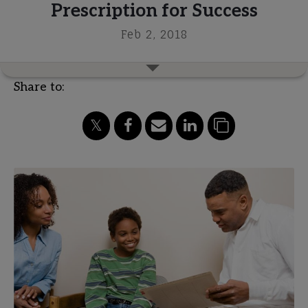
Prescription for Success
Feb 2, 2018
Share to: