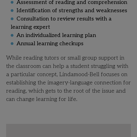
Assessment of reading and comprehension
Identification of strengths and weaknesses
Consultation to review results with a
learning expert
An individualized learning plan
Annual learning checkups
While reading tutors or small group support in
the classroom can help a student struggling with
a particular concept, Lindamood-Bell focuses on
establishing the imagery-language connection for
reading, which gets to the root of the issue and
can
change learning for life.