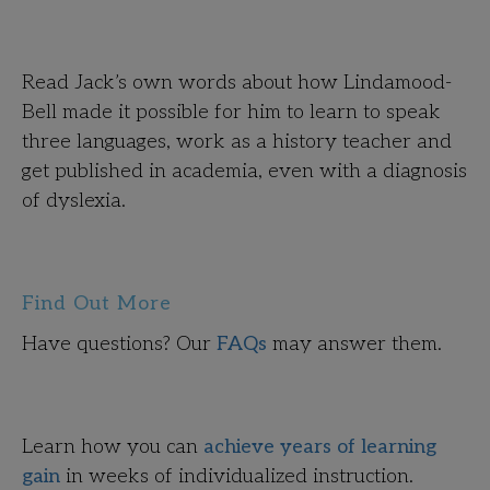
Read Jack’s own words about how Lindamood-
Bell made it possible for him to learn to speak
three languages, work as a history teacher and
get published in academia, even with a diagnosis
of dyslexia.
Find Out More
Have questions? Our
FAQs
may answer them.
Learn how you can
achieve years of learning
gain
in weeks of individualized instruction.