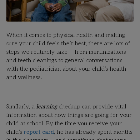
When it comes to physical health and making
sure your child feels their best, there are lots of
steps we routinely take — from immunizations
and teeth cleanings to general conversations
with the pediatrician about your child’s health
and wellness.
Similarly, a
learning
checkup can provide vital
information about how things are going for your
child at school. By the time you receive your
child’s
report card
, he has already spent months