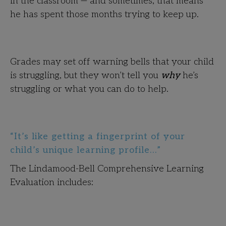
in the classroom — and sometimes, that means
he has spent those months trying to keep up.
Grades may set off warning bells that your child
is struggling, but they won’t tell you
why
he’s
struggling or what you can do to help.
“It’s like getting a fingerprint of your
child’s unique learning profile…”
The Lindamood-Bell Comprehensive Learning
Evaluation includes: