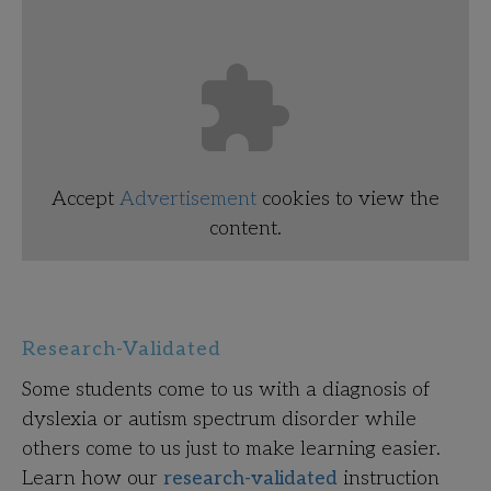
Accept
Advertisement
cookies to view the
content.
Research-Validated
Some students come to us with a diagnosis of
dyslexia or autism spectrum disorder while
others come to us just to make learning easier.
Learn how our
research-validated
instruction