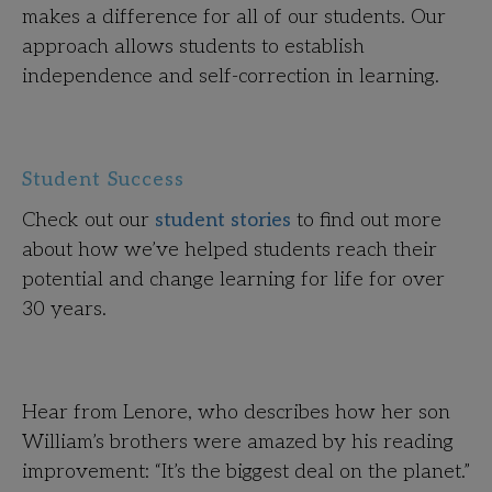
makes a difference for all of our students. Our
approach allows students to establish
independence and self-correction in learning.
Student Success
Check out our
student stories
to find out more
about how we’ve helped students reach their
potential and change learning for life for over
30 years.
Hear from Lenore, who describes how her son
William’s brothers were amazed by his reading
improvement: “It’s the biggest deal on the planet.”