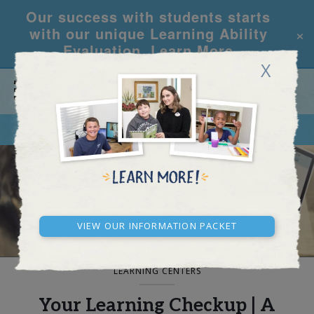
Our success with students starts
×
with our unique Learning Ability
Evaluation.
Learn More
X
CALL
REQUEST INFO
BLOG AND NEWS
View our Information Packet
LEARNING CENTERS
Your Learning Checkup | A