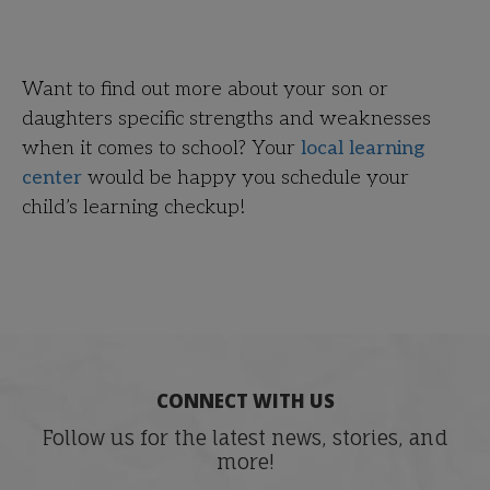
Want to find out more about your son or
daughters specific strengths and weaknesses
when it comes to school? Your
local learning
center
would be happy you schedule your
child’s learning checkup!
CONNECT WITH US
Follow us for the latest news, stories, and
more!