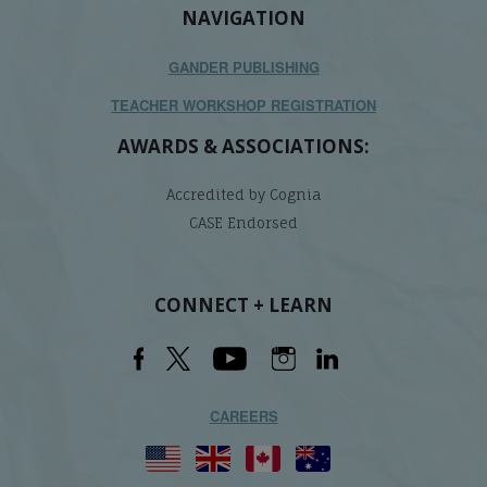
NAVIGATION
GANDER PUBLISHING
TEACHER WORKSHOP REGISTRATION
AWARDS & ASSOCIATIONS:
Accredited by Cognia
CASE Endorsed
CONNECT + LEARN
CAREERS