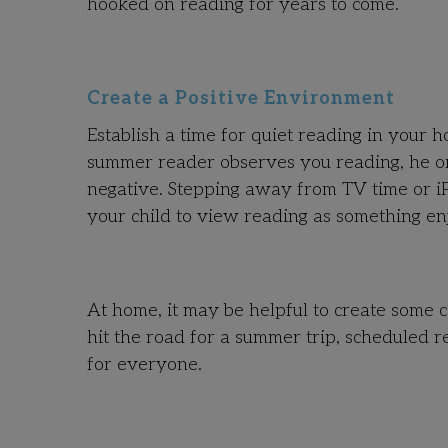
hooked on reading for years to come.
Create a Positive Environment
Establish a time for quiet reading in your 
summer reader observes you reading, he or s
negative. Stepping away from TV time or iP
your child to view reading as something en
At home, it may be helpful to create some c
hit the road for a summer trip, scheduled 
for everyone.