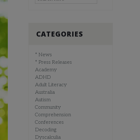
CATEGORIES
* News
* Press Releases
Academy
ADHD
Adult Literacy
Australia
Autism
Community
Comprehension
Conferences
Decoding
Dyscalculia