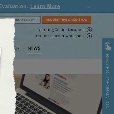
×
 Evaluation.
Learn More
S NOW:
800-233-1819
Learning Center Locations
Online Teacher Workshops
ESEARCH
NEWS
REQUEST INFORMATION