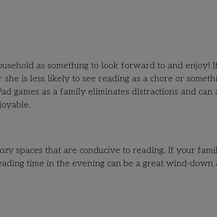
household as something to look forward to and enjoy! I
he is less likely to see reading as a chore or someth
ad games as a family eliminates distractions and can 
joyable.
ozy spaces that are conducive to reading. If your fami
reading time in the evening can be a great wind-down 