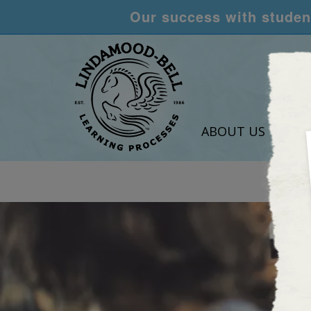
Our success with student
ABOUT US
LEA