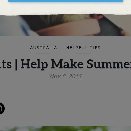
AUSTRALIA
HELPFUL TIPS
ents | Help Make Summe
Nov 8, 2019