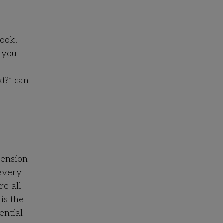
book.
r you
t?” can
tension
 every
re all
is the
ential