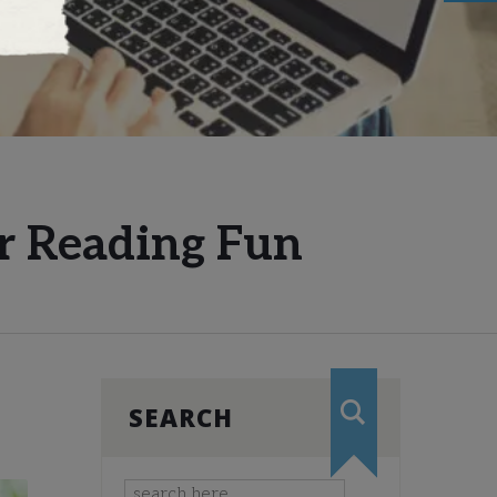
r Reading Fun
SEARCH