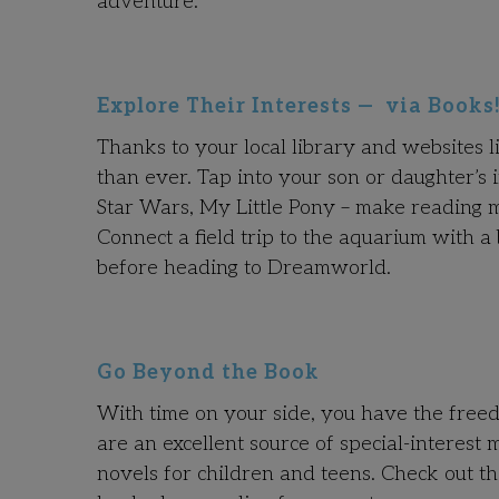
adventure.
Explore Their Interests — via Books
Thanks to your local library and websites 
than ever. Tap into your son or daughter’s 
Star Wars, My Little Pony – make reading mo
Connect a field trip to the aquarium with a
before heading to Dreamworld.
Go Beyond the Book
With time on your side, you have the free
are an excellent source of special-interest 
novels for children and teens. Check out th