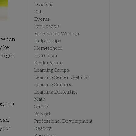
Dyslexia
ELL
Events
For Schools
For Schools Webinar
d when
Helpful Tips
take
Homeschool
to get
Instruction
Kindergarten
Learning Camps
Learning Center Webinar
Learning Centers
Learning Difficulties
Math
ng can
Online
Podcast
read
Professional Development
 your
Reading
Research