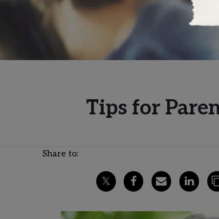
Tips for Par
Share to: