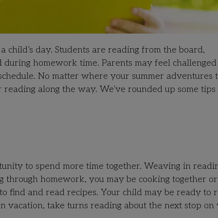
o a child’s day. Students are reading from the board,
nd during homework time. Parents may feel challenge
r schedule. No matter where your summer adventures 
lar reading along the way. We’ve rounded up some tips 
tunity to spend more time together. Weaving in readi
ging through homework, you may be cooking together or
to find and read recipes. Your child may be ready to 
on vacation, take turns reading about the next stop on