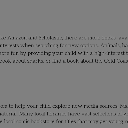
!
like Amazon and Scholastic, there are more books ava
interests when searching for new options. Animals, ba
re fun by providing your child with a high-interest t
 book about sharks, or find a book about the Gold Coas
dom to help your child explore new media sources. Ma
material. Many local libraries have vast selections of g
e local comic bookstore for titles that may get young 