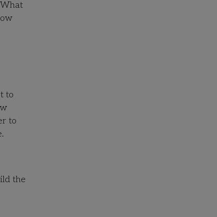
 “What
“How
t to
ew
er to
.
ild the