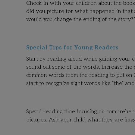
Check in with your children about the book
did you picture for what happened in that 
would you change the ending of the story?”
Special Tips for Young Readers
Start by reading aloud while guiding your ch
sound out some of the words. Increase the c
common words from the reading to put on 3 x
start to recognize sight words like “the” an
Spend reading time focusing on comprehens
pictures. Ask your child what they are imag