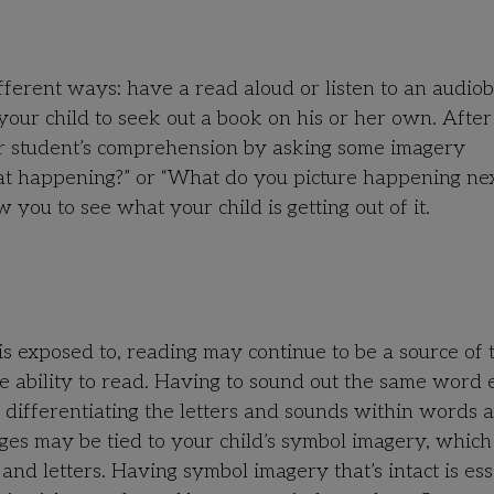
ifferent ways: have a read aloud or listen to an audio
your child to seek out a book on his or her own. Afte
our student’s comprehension by asking some imagery
hat happening?” or “What do you picture happening nex
 you to see what your child is getting out of it.
 exposed to, reading may continue to be a source of 
he ability to read. Having to sound out the same word
y differentiating the letters and sounds within words a
ges may be tied to your child’s symbol imagery, which 
and letters. Having symbol imagery that’s intact is ess