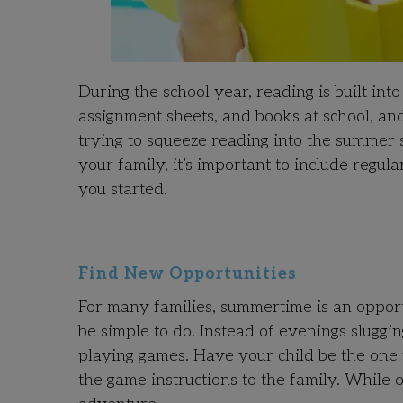
During the school year, reading is built int
assignment sheets, and books at school, a
trying to squeeze reading into the summe
your family, it’s important to include regu
you started.
Find New Opportunities
For many families, summertime is an oppor
be simple to do. Instead of evenings slug
playing games. Have your child be the one 
the game instructions to the family. While 