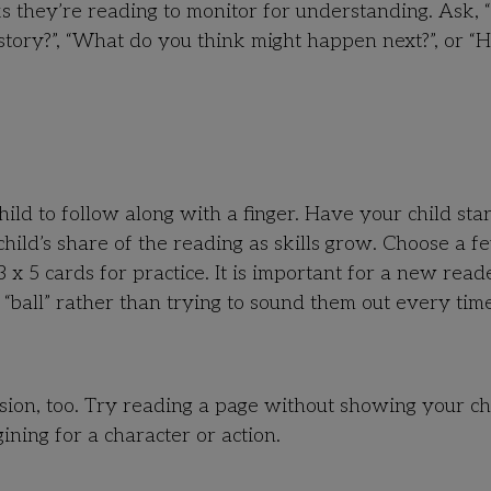
s they’re reading to monitor for understanding. Ask,
story?”, “What do you think might happen next?”, or 
ild to follow along with a finger. Have your child star
hild’s share of the reading as skills grow. Choose a f
 5 cards for practice. It is important for a new read
d “ball” rather than trying to sound them out every time
ion, too. Try reading a page without showing your ch
ining for a character or action.