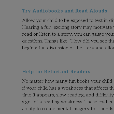
Try Audiobooks and Read Alouds
Allow your child to be exposed to text in d
Hearing a fun, exciting story may motivate 
read or listen to a story, you can gauge y
questions. Things like, “How did you see t
begin a fun discussion of the story and allow
Help for Reluctant Readers
No matter how many fun books your child is
if your child has a weakness that affects t
time it appears, slow reading, and difficult
signs of a reading weakness. These challen
ability to create mental imagery for sounds 