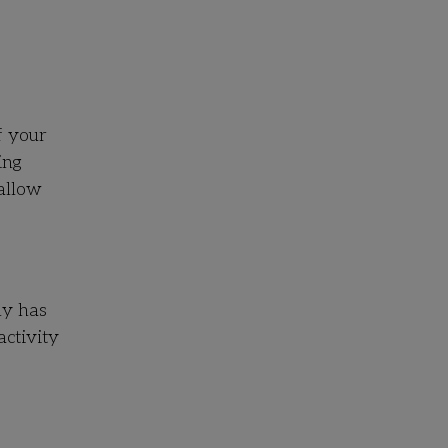
f your
ing
allow
ly has
activity