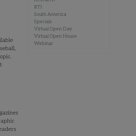
RTI
South America
Specials
Virtual Open Day
Virtual Open House
ilable
Webinar
seball,
opic.
t
gazines
raphic
readers