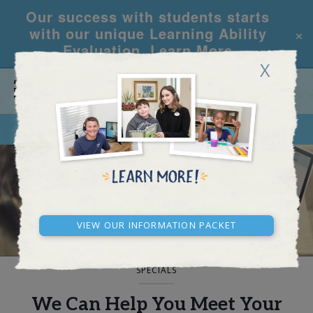
Our success with students starts
×
with our unique Learning Ability
Evaluation.
Learn More
X
CALL
REQUEST INFO
BLOG AND NEWS
View our Information Packet
SPECIALS
We Can Help You Meet Your