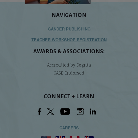
NAVIGATION
GANDER PUBLISHING
TEACHER WORKSHOP REGISTRATION
AWARDS & ASSOCIATIONS:
Accredited by Cognia
CASE Endorsed
CONNECT + LEARN
CAREERS