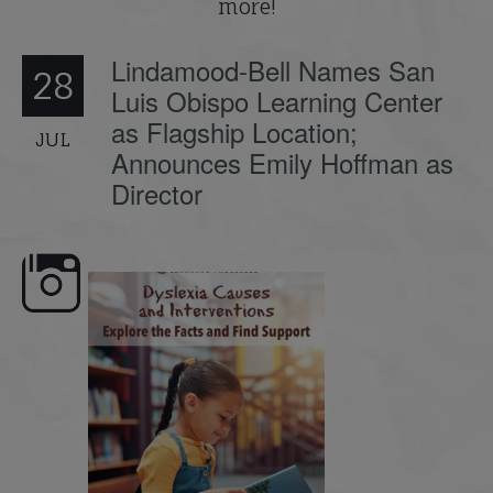
more!
Lindamood-Bell Names San
28
Luis Obispo Learning Center
as Flagship Location;
JUL
Announces Emily Hoffman as
Director
e here,
Dyslexia is complex, but understanding
What is phoneme awaren
its causes
...
does it matter
.