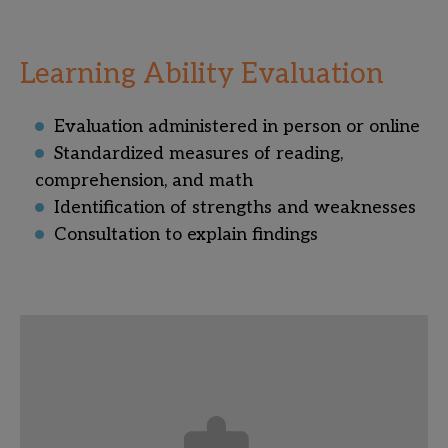
Learning Ability Evaluation
Evaluation administered in person or online
Standardized measures of reading,
comprehension, and math
Identification of strengths and weaknesses
Consultation to explain findings