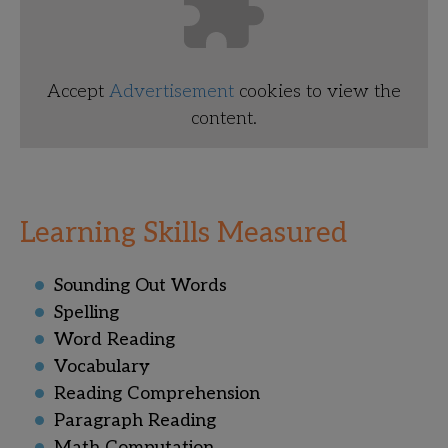
Accept
Advertisement
cookies to view the
content.
Learning Skills Measured
Sounding Out Words
Spelling
Word Reading
Vocabulary
Reading Comprehension
Paragraph Reading
Math Computation