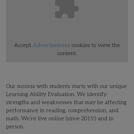
Accept
Advertisement
cookies to view the
content.
Our success with students starts with our unique
Learning Ability Evaluation. We identify
strengths and weaknesses that may be affecting
performance in reading, comprehension, and
math. We’re live online (since 2015!) and in
person.