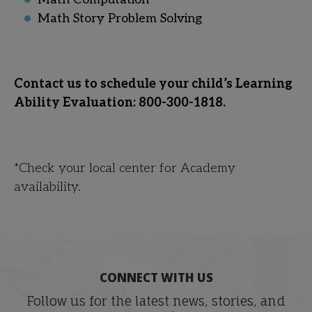
Math Story Problem Solving
Contact us to schedule your child’s Learning
Ability Evaluation: 800-300-1818.
*Check your local center for Academy
availability.
CONNECT WITH US
Follow us for the latest news, stories, and