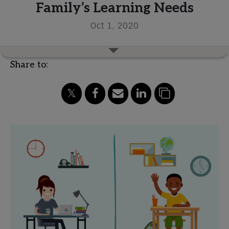
Family’s Learning Needs
Oct 1, 2020
Share to: