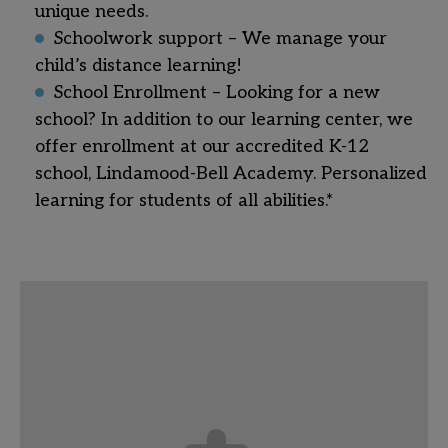
unique needs.
Schoolwork support – We manage your
child’s distance learning!
School Enrollment – Looking for a new
school? In addition to our learning center, we
offer enrollment at our accredited K-12
school, Lindamood-Bell Academy. Personalized
learning for students of all abilities.*