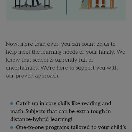
Now, more than ever, you can count on us to
help meet the learning needs of your family. We
know that school is currently full of
uncertainties. We’re here to support you with
our proven approach:
Catch up in core skills like reading and
math. Subjects that can be extra tough in
distance-hybrid learning!
One-to-one programs tailored to your child’s