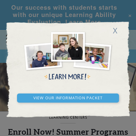
Our success with students starts
×
with our unique Learning Ability
Evaluation.
Learn More
X
CALL
REQUEST INFO
BLOG AND NEWS
View our Information Packet
LEARNING CENTERS
Enroll Now! Summer Programs