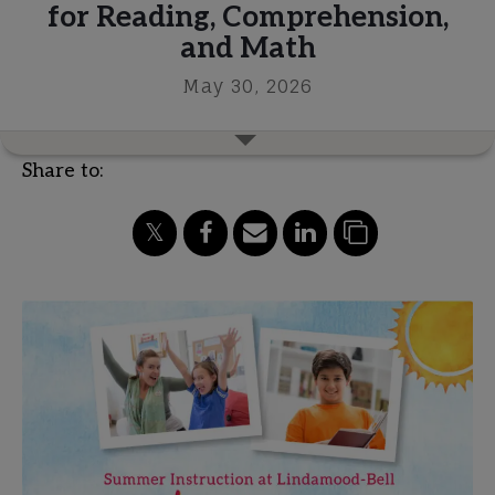
for Reading, Comprehension,
and Math
May 30, 2026
Share to: