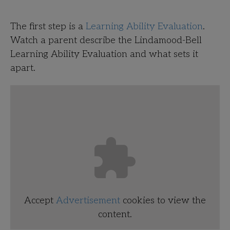
The first step is a
Learning Ability Evaluation
.
Watch a parent describe the Lindamood-Bell
Learning Ability Evaluation and what sets it
apart.
Accept
Advertisement
cookies to view the
content.