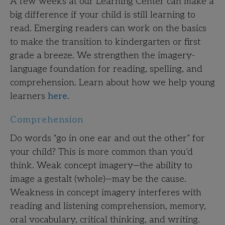
A few weeks at our Learning Center can make a
big difference if your child is still learning to
read. Emerging readers can work on the basics
to make the transition to kindergarten or first
grade a breeze. We strengthen the imagery-
language foundation for reading, spelling, and
comprehension. Learn about how we help young
learners
here
.
Comprehension
Do words “go in one ear and out the other” for
your child? This is more common than you’d
think. Weak concept imagery—the ability to
image a gestalt (whole)—may be the cause.
Weakness in concept imagery interferes with
reading and listening comprehension, memory,
oral vocabulary, critical thinking, and writing.