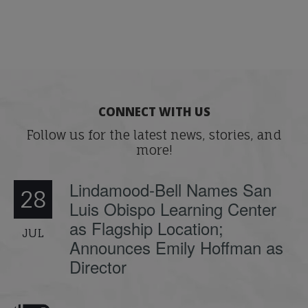
CONNECT WITH US
Follow us for the latest news, stories, and
more!
Lindamood-Bell Names San
28
Luis Obispo Learning Center
as Flagship Location;
JUL
Announces Emily Hoffman as
Director