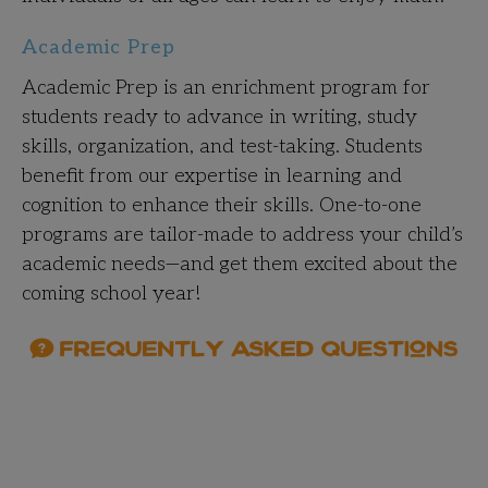
Academic Prep
Academic Prep is an enrichment program for
students ready to advance in writing, study
skills, organization, and test-taking. Students
benefit from our expertise in learning and
cognition to enhance their skills. One-to-one
programs are tailor-made to address your child’s
academic needs—and get them excited about the
coming school year!