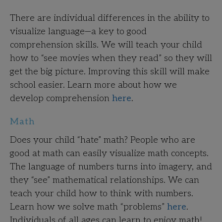
There are individual differences in the ability to
visualize language—a key to good
comprehension skills. We will teach your child
how to “see movies when they read” so they will
get the big picture. Improving this skill will make
school easier. Learn more about how we
develop comprehension
here
.
Math
Does your child “hate” math? People who are
good at math can easily visualize math concepts.
The language of numbers turns into imagery, and
they “see” mathematical relationships. We can
teach your child how to think with numbers.
Learn how we solve math “problems”
here
.
Individuals of all ages can learn to enjoy math!