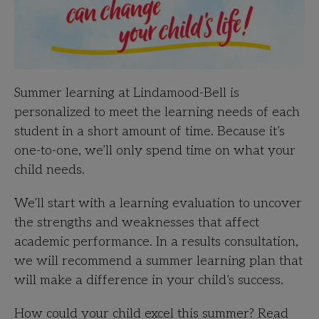
Summer learning at Lindamood-Bell is
personalized to meet the learning needs of each
student in a short amount of time. Because it’s
one-to-one, we’ll only spend time on what your
child needs.
We’ll start with a learning evaluation to uncover
the strengths and weaknesses that affect
academic performance. In a results consultation,
we will recommend a summer learning plan that
will make a difference in your child’s success.
How could your child excel this summer? Read