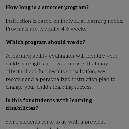
How long is a summer program?
Instruction is based on individual learning needs.
Programs are typically 4-6 weeks.
Which program should we do?
A learning ability evaluation will identify your
child’s strengths and weaknesses that may
affect school. In a results consultation, we
recommend a personalized instruction plan to
change your child’s learning success.
Is this for students with learning
disabilities?
Some students come to us with a previous