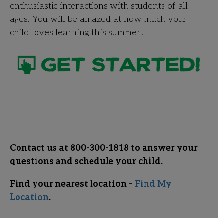
enthusiastic interactions with students of all
ages. You will be amazed at how much your
child loves learning this summer!
Contact us at 800-300-1818 to answer your
questions and schedule your child.
Find your nearest location –
Find My
Location
.