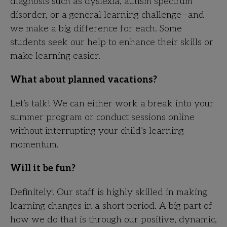
diagnosis such as dyslexia, autism spectrum
disorder, or a general learning challenge—and
we make a big difference for each. Some
students seek our help to enhance their skills or
make learning easier.
What about planned vacations?
Let’s talk! We can either work a break into your
summer program or conduct sessions online
without interrupting your child’s learning
momentum.
Will it be fun?
Definitely! Our staff is highly skilled in making
learning changes in a short period. A big part of
how we do that is through our positive, dynamic,