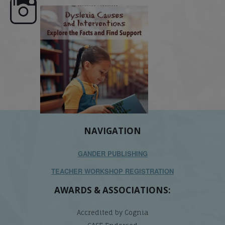
e here,
Dyslexia is complex, but understanding
What is phoneme awaren
its causes
...
does it matter
.
NAVIGATION
GANDER PUBLISHING
TEACHER WORKSHOP REGISTRATION
AWARDS & ASSOCIATIONS:
Accredited by Cognia