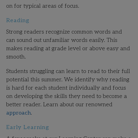
on for typical areas of focus.
Reading
Strong readers recognize common words and
can sound out unfamiliar words easily.
This
makes reading at grade level or above easy and
smooth.
Students struggling can learn to read to their full
potential this summer. We identify why reading
is hard for each student individually and focus
on developing the skills they need to become a
better reader. Learn about our renowned
approach
.
Early Learning