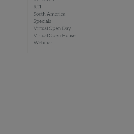
RTI
South America
Specials
Virtual Open Day
Virtual Open House
Webinar