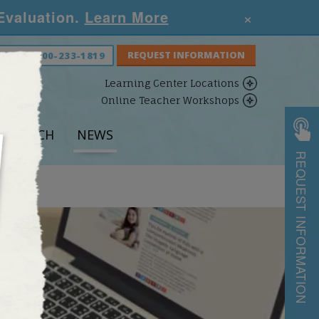
×
 Evaluation.
Learn More
S NOW:
800-233-1819
Learning Center Locations
Online Teacher Workshops
ESEARCH
NEWS
REQUEST INFORMATION