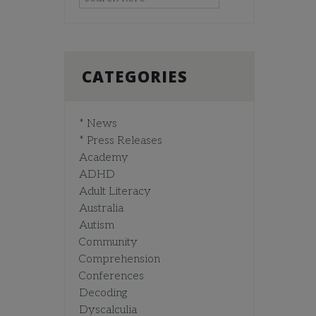
CATEGORIES
* News
* Press Releases
Academy
ADHD
Adult Literacy
Australia
Autism
Community
Comprehension
Conferences
Decoding
Dyscalculia