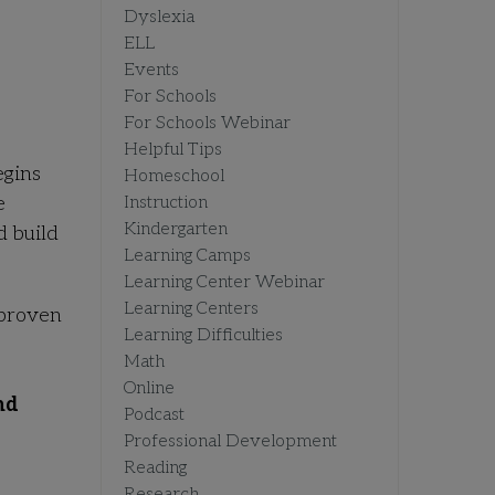
Dyslexia
ELL
Events
For Schools
For Schools Webinar
Helpful Tips
egins
Homeschool
e
Instruction
Kindergarten
d build
Learning Camps
Learning Center Webinar
Learning Centers
 proven
Learning Difficulties
Math
Online
nd
Podcast
Professional Development
Reading
Research