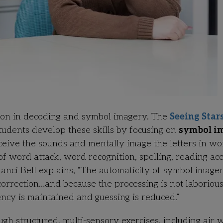
tion in decoding and symbol imagery. The
Seeing Star
tudents develop these skills by focusing on
symbol i
rceive the sounds and mentally image the letters in wo
f word attack, word recognition, spelling, reading ac
anci Bell explains,
“The automaticity of symbol image
correction…and because the processing is not laboriou
ency is maintained and guessing is reduced.”
h structured, multi-sensory exercises, including air w