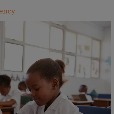
uency