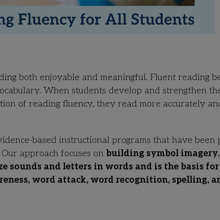
ading both enjoyable and meaningful. Fluent reading b
vocabulary. When students develop and strengthen th
ation of reading fluency, they read more accurately an
vidence-based instructional programs that have been
. Our approach focuses on
building symbol imagery.
ze sounds and letters in words and is the basis for
ness, word attack, word recognition, spelling, a