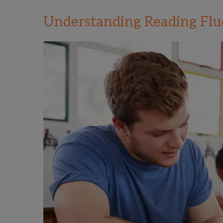
Understanding Reading Fl