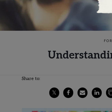
FOR
Understandin
Share to: