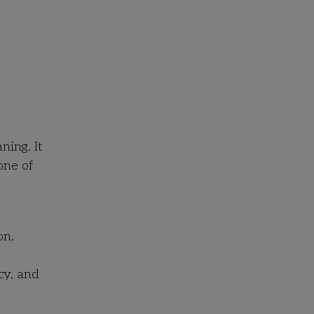
ning. It
one of
on.
cy, and