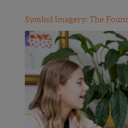
Symbol Imagery: The Found