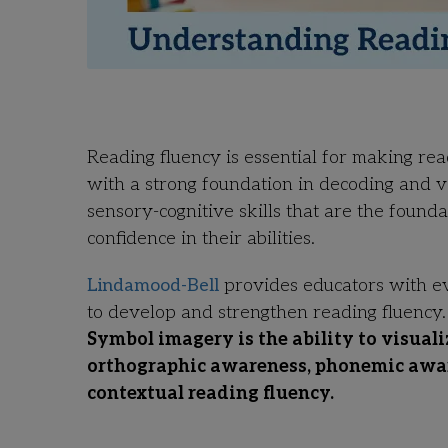
Reading fluency is essential for making re
with a strong foundation in decoding and 
sensory-cognitive skills that are the found
confidence in their abilities.
Lindamood-Bell
provides educators with e
to develop and strengthen reading fluency
Symbol imagery is the ability to visuali
orthographic awareness, phonemic aware
contextual reading fluency.