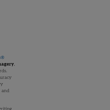
s
®
magery
,
rds.
curacy
ry
s and
riting