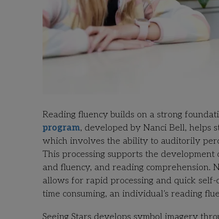
Reading fluency builds on a strong founda
program
, developed by Nanci Bell, helps s
which involves the ability to auditorily pe
This processing supports the development o
and fluency, and reading comprehension. N
allows for rapid processing and quick self-
time consuming, an individual’s reading flu
Seeing Stars develops symbol imagery throug