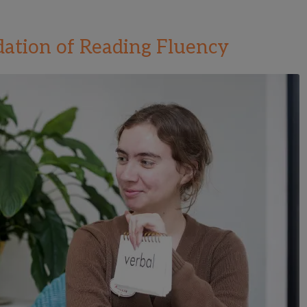
ation of Reading Fluency