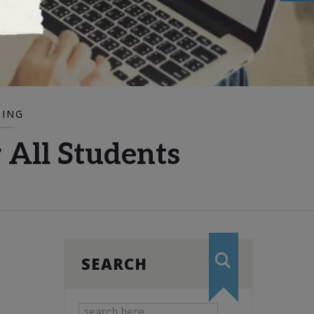
DING
 All Students
SEARCH