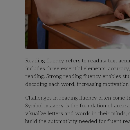
Reading fluency refers to reading text accur
includes three essential elements: accuracy
reading. Strong reading fluency enables stu
decoding each word, increasing motivation 
Challenges in reading fluency often come 
Symbol imagery is the foundation of accurat
visualize letters and words in their minds
build the automaticity needed for fluent re