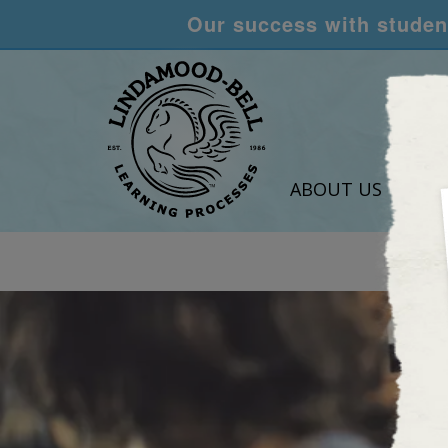
Our success with student
ABOUT US
LEA