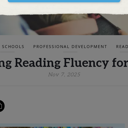
 SCHOOLS
PROFESSIONAL DEVELOPMENT
REA
g Reading Fluency for
Nov 7, 2025