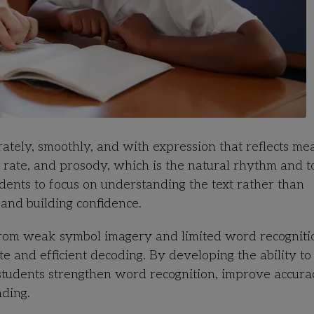
ately, smoothly, and with expression that reflects mea
, rate, and prosody, which is the natural rhythm and t
dents to focus on understanding the text rather than
and building confidence.
from weak symbol imagery and limited word recogniti
e and efficient decoding. By developing the ability to
, students strengthen word recognition, improve accura
ading.