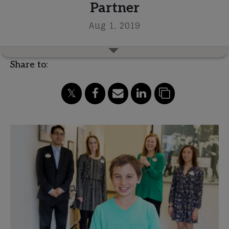
Partner
Aug 1, 2019
Share to: