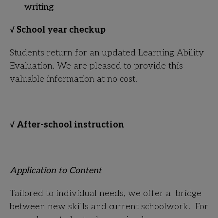
writing
√ School year checkup
Students return for an updated Learning Ability
Evaluation. We are pleased to provide this
valuable information at no cost.
√ After-school instruction
Application to Content
Tailored to individual needs, we offer a bridge
between new skills and current schoolwork. For