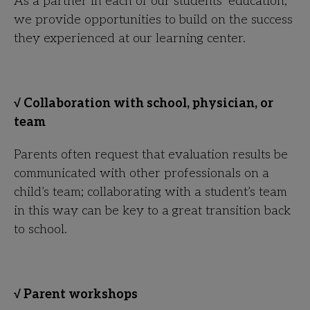
As a partner in each of our students’ education,
we provide opportunities to build on the success
they experienced at our learning center.
√ Collaboration with school, physician, or
team
Parents often request that evaluation results be
communicated with other professionals on a
child’s team; collaborating with a student’s team
in this way can be key to a great transition back
to school.
√ Parent workshops