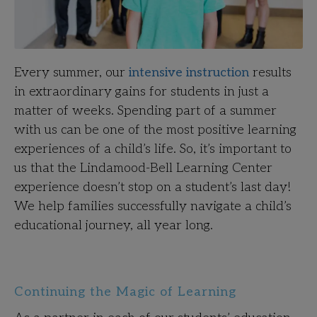
Every summer, our
intensive instruction
results
in extraordinary gains for students in just a
matter of weeks. Spending part of a summer
with us can be one of the most positive learning
experiences of a child’s life. So, it’s important to
us that the Lindamood-Bell Learning Center
experience doesn’t stop on a student’s last day!
We help families successfully navigate a child’s
educational journey, all year long.
Continuing the Magic of Learning