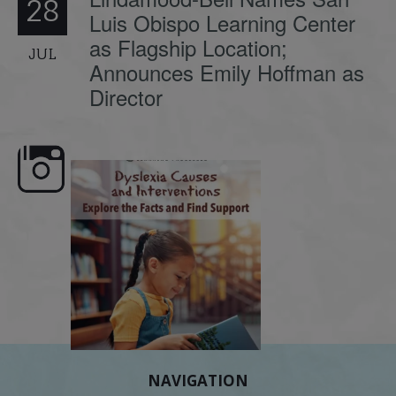
28
Luis Obispo Learning Center
as Flagship Location;
JUL
Announces Emily Hoffman as
Director
e here,
Dyslexia is complex, but understanding
What is phoneme awaren
its causes
...
does it matter
.
NAVIGATION