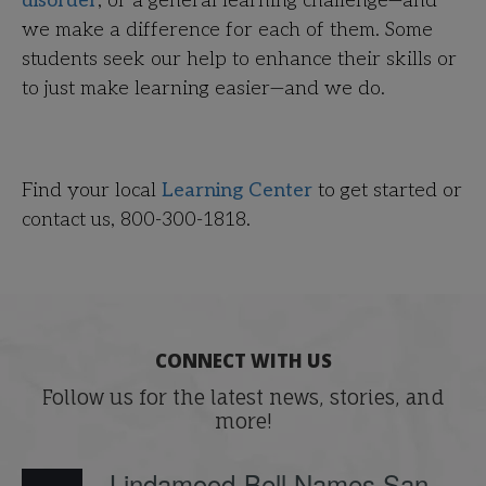
disorder
, or a general learning challenge—and
we make a difference for each of them. Some
students seek our help to enhance their skills or
to just make learning easier—and we do.
Find your local
Learning Center
to get started or
contact us,
800-300-1818.
CONNECT WITH US
Follow us for the latest news, stories, and
more!
Lindamood-Bell Names San