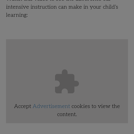
intensive instruction can make in your child’s
learning:
Accept
Advertisement
cookies to view the
content.