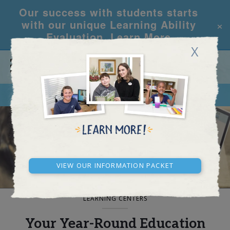
Our success with students starts
×
with our unique Learning Ability
Evaluation.
Learn More
X
CALL
REQUEST INFO
BLOG AND NEWS
View our Information Packet
LEARNING CENTERS
Your Year-Round Education