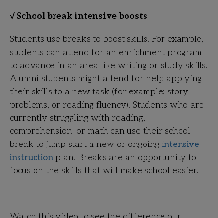
√ School break intensive boosts
Students use breaks to boost skills. For example,
students can attend for an enrichment program
to advance in an area like writing or study skills.
Alumni students might attend for help applying
their skills to a new task (for example: story
problems, or reading fluency). Students who are
currently struggling with reading,
comprehension, or math can use their school
break to jump start a new or ongoing
intensive
instruction
plan. Breaks are an opportunity to
focus on the skills that will make school easier.
Watch this video to see the difference our