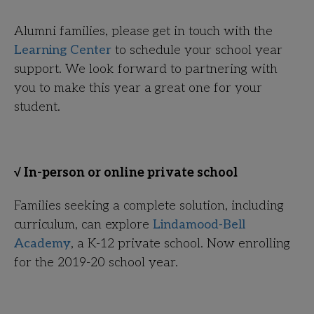
Alumni families, please get in touch with the
Learning Center
to schedule your school year
support. We look forward to partnering with
you to make this year a great one for your
student.
√ In-person or online private school
Families seeking a complete solution, including
curriculum, can explore
Lindamood-Bell
Academy
, a K-12 private school. Now enrolling
for the 2019-20 school year.