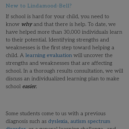
New to Lindamood-Bell?
If school is hard for your child, you need to
know
why
and that there is help. To date, we
have helped more than 30,000 individuals learn
to their potential. Identifying strengths and
weaknesses is the first step toward helping a
child. A
learning evaluation
will uncover the
strengths and weaknesses that are affecting
school. In a thorough results consultation, we will
discuss an individualized learning plan to make
school
easier.
Some students come to us with a previous
diagnosis such as
dyslexia
,
autism spectrum