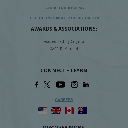
GANDER PUBLISHING
TEACHER WORKSHOP REGISTRATION
AWARDS & ASSOCIATIONS:
Accredited by Cognia
CASE Endorsed
CONNECT + LEARN
CAREERS
DISCOVER MORE: