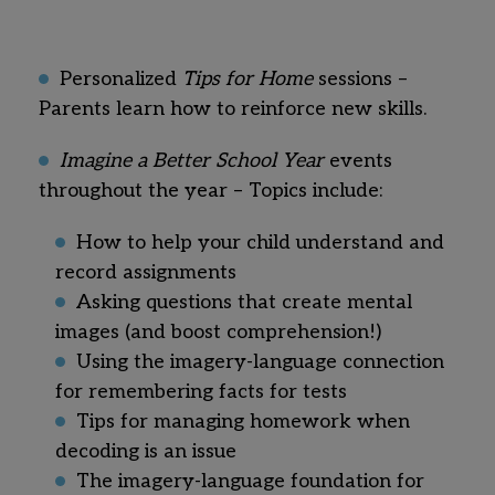
Personalized
Tips for Home
sessions –
Parents learn how to reinforce new skills.
Imagine a Better School Year
events
throughout the year – Topics include:
How to help your child understand and
record assignments
Asking questions that create mental
images (and boost comprehension!)
Using the imagery-language connection
for remembering facts for tests
Tips for managing homework when
decoding is an issue
The imagery-language foundation for