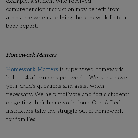
example, a student who received
comprehension instruction may benefit from
assistance when applying these new skills to a
book report.
Homework Matters
Homework Matters
is supervised homework
help, 1-4 afternoons per week. We can answer
your child’s questions and assist when
necessary. We help motivate and focus students
on getting their homework done. Our skilled
instructors take the struggle out of homework
for families.