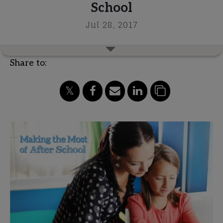
School
Jul 28, 2017
Share to: