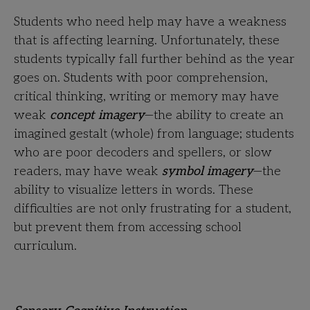
Students who need help may have a weakness
that is affecting learning. Unfortunately, these
students typically fall further behind as the year
goes on. Students with poor comprehension,
critical thinking, writing or memory may have
weak
concept imagery
—the ability to create an
imagined gestalt (whole) from language; students
who are poor decoders and spellers, or slow
readers, may have weak
symbol imagery
—the
ability to visualize letters in words. These
difficulties are not only frustrating for a student,
but prevent them from accessing school
curriculum.