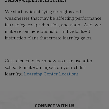
Sensory-Cognitive Instruction
We start by identifying strengths and
weaknesses that may be affecting performance
in reading, comprehension, and math. And, we
make recommendations for individualized
instruction plans that create learning gains.
Get in touch
to learn how you can use after
school to make an impact on your child’s
learning!
Learning Center Locations
CONNECT WITH US