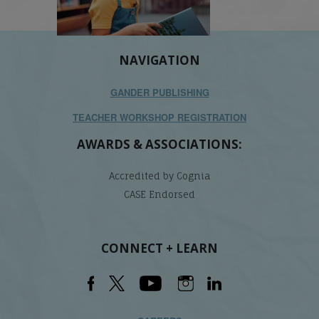
NAVIGATION
GANDER PUBLISHING
TEACHER WORKSHOP REGISTRATION
AWARDS & ASSOCIATIONS:
Accredited by Cognia
CASE Endorsed
CONNECT + LEARN