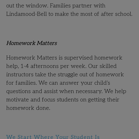
out the window. Families partner with
Lindamood-Bell to make the most of after school.
Homework Matters
Homework Matters is supervised homework
help, 1-4 afternoons per week. Our skilled
instructors take the struggle out of homework
for families. We can answer your child’s
questions and assist when necessary. We help
motivate and focus students on getting their
homework done.
We Start Where Your Student Is