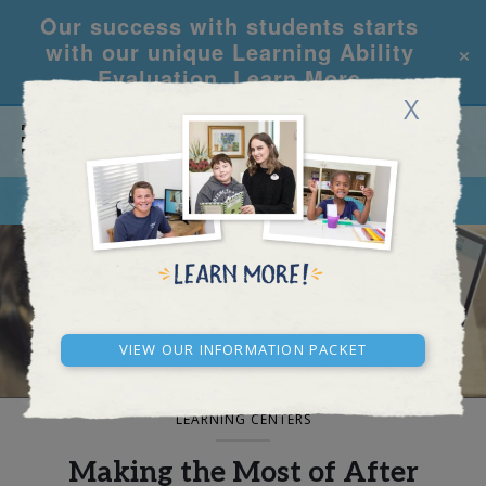
Our success with students starts
×
with our unique Learning Ability
Evaluation.
Learn More
X
CALL
REQUEST INFO
BLOG AND NEWS
View our Information Packet
LEARNING CENTERS
Making the Most of After