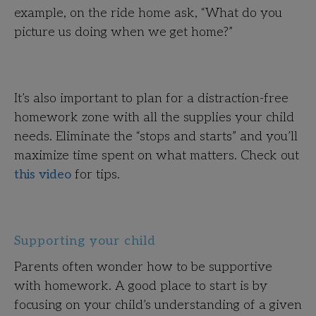
example, on the ride home ask, “What do you
picture us doing when we get home?”
It’s also important to plan for a distraction-free
homework zone with all the supplies your child
needs. Eliminate the “stops and starts” and you’ll
maximize time spent on what matters. Check out
this video
for tips.
Supporting your child
Parents often wonder how to be supportive
with homework. A good place to start is by
focusing on your child’s understanding of a given