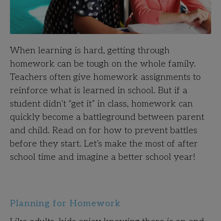
When learning is hard, getting through
homework can be tough on the whole family.
Teachers often give homework assignments to
reinforce what is learned in school. But if a
student didn’t “get it” in class, homework can
quickly become a battleground between parent
and child. Read on for how to prevent battles
before they start. Let’s make the most of after
school time and imagine a better school year!
Planning for Homework