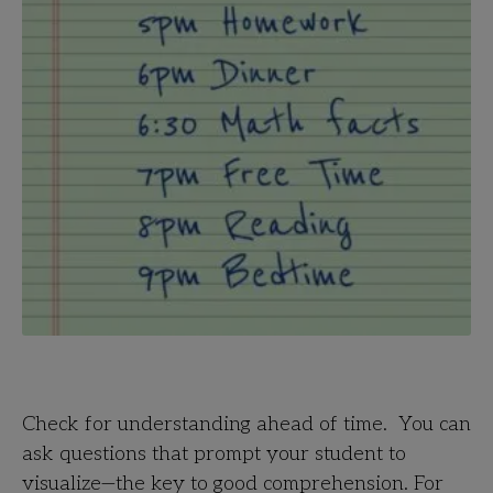
Check for understanding ahead of time. You can
ask questions that prompt your student to
visualize—the key to good comprehension. For