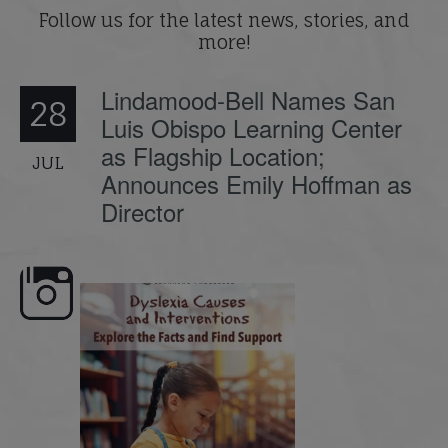
Follow us for the latest news, stories, and
more!
Lindamood-Bell Names San
28
Luis Obispo Learning Center
as Flagship Location;
JUL
Announces Emily Hoffman as
Director
e here,
Dyslexia is complex, but understanding
What is phoneme awaren
its causes
...
does it matter
.