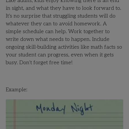
Like adults, kids enjoy knowing there is an end
in sight, and what they have to look forward to.
It’s no surprise that struggling students will do
whatever they can to avoid homework. A
simple schedule can help. Work together to
write down what needs to happen. Include
ongoing skill-building activities like math facts so
your student can progress, even when it gets
busy. Don’t forget free time!
Example: