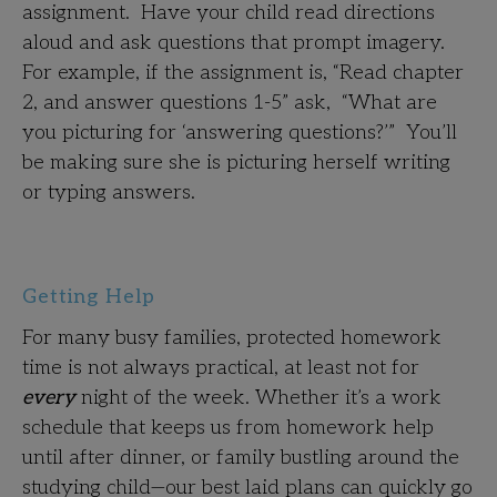
assignment. Have your child read directions
aloud and ask questions that prompt imagery.
For example, if the assignment is, “Read chapter
2, and answer questions 1-5” ask, “What are
you picturing for ‘answering questions?’” You’ll
be making sure she is picturing herself writing
or typing answers.
Getting Help
For many busy families, protected homework
time is not always practical, at least not for
every
night of the week. Whether it’s a work
schedule that keeps us from homework help
until after dinner, or family bustling around the
studying child—our best laid plans can quickly go