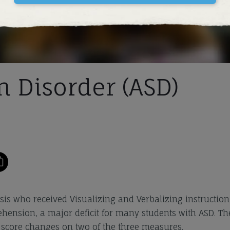
 Disorder (ASD)
sis who received Visualizing and Verbalizing instruction
hension, a major deficit for many students with ASD. Th
rd score changes on two of the three measures.