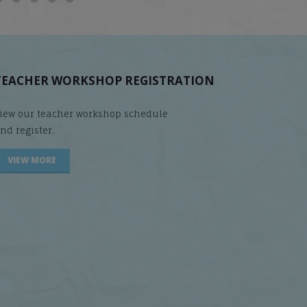
TEACHER WORKSHOP REGISTRATION
iew our teacher workshop schedule
nd register.
VIEW MORE