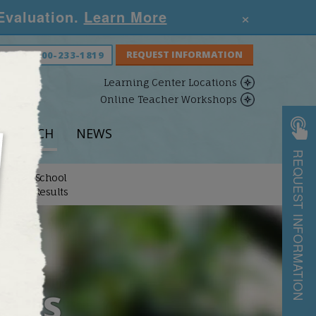
×
 Evaluation.
Learn More
S NOW:
800-233-1819
Learning Center Locations
Online Teacher Workshops
ESEARCH
NEWS
REQUEST INFORMATION
School
arch
Results
ULTS