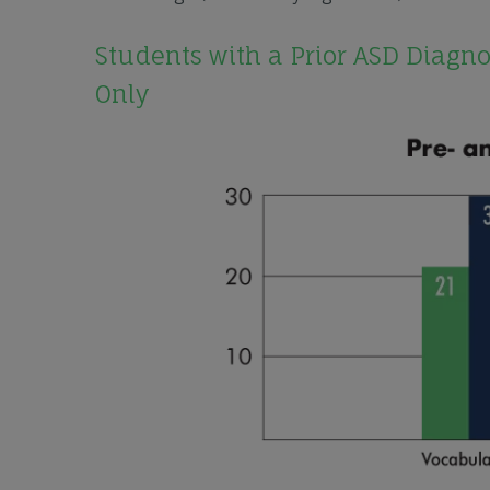
Students with a Prior ASD Diagn
Only