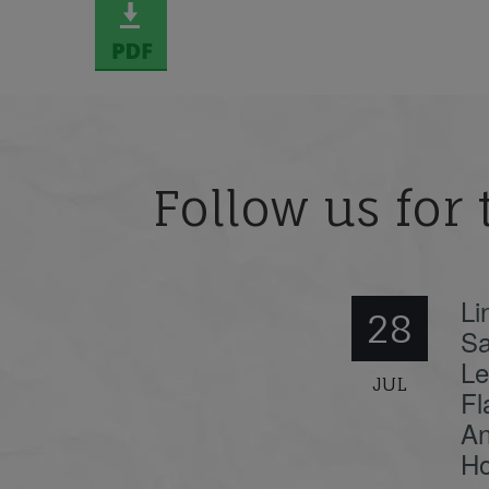
Follow us for 
Li
28
Sa
Le
JUL
Fl
An
Ho