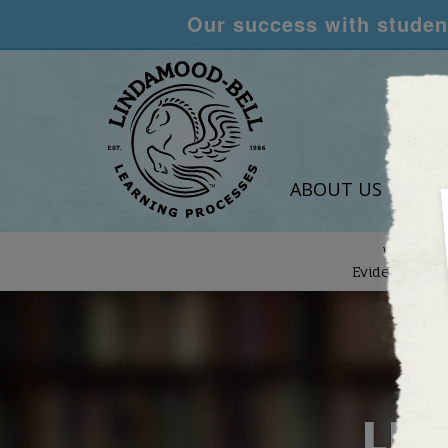
Our success with student
ABOUT US
LEA
We are
Evidence-Bas
LEA