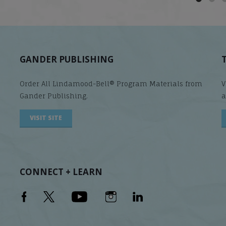
GANDER PUBLISHING
Order All Lindamood-Bell® Program Materials from
V
Gander Publishing.
a
VISIT SITE
CONNECT + LEARN