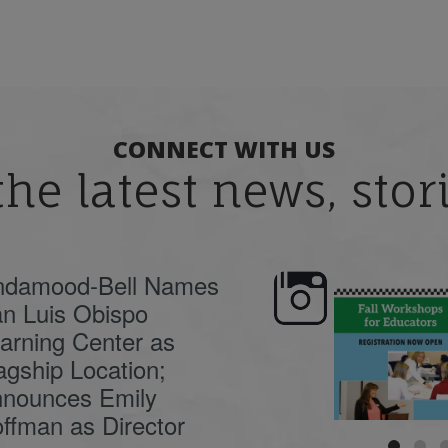
CONNECT WITH US
the latest news, sto
ndamood-Bell Names
n Luis Obispo
🍂 Fall workshops are
Dyslexia is complex,
here, educators!
...
understanding its
causes
...
arning Center as
agship Location;
nounces Emily
ffman as Director