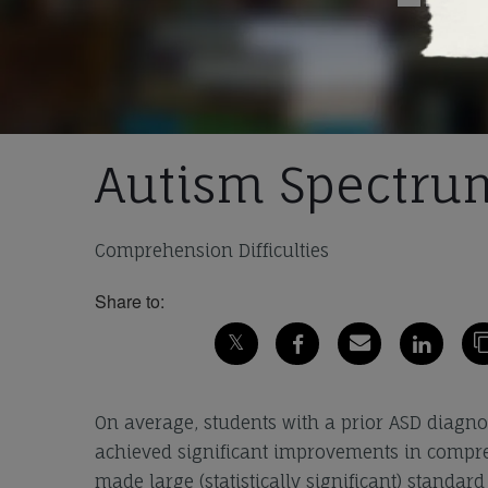
Autism Spectrum
Comprehension Difficulties
Share to:
On average, students with a prior ASD diagno
achieved significant improvements in compre
made large (statistically significant) standa