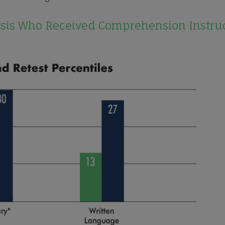
osis Who Received Comprehension Instru