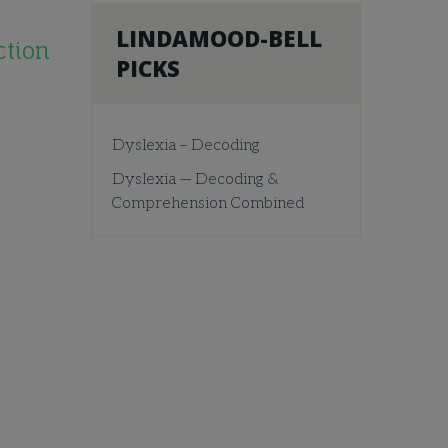
LINDAMOOD-BELL
ction
PICKS
Dyslexia – Decoding
Dyslexia — Decoding &
Comprehension Combined