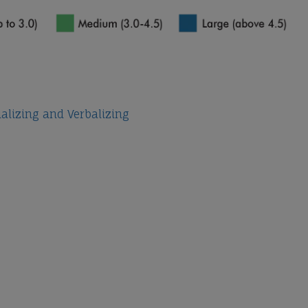
ualizing and Verbalizing