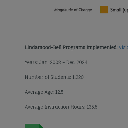
Lindamood-Bell Programs Implemented:
Vis
Years: Jan. 2008 – Dec. 2024
Number of Students: 1,220
Average Age: 12.5
Average Instruction Hours: 135.5