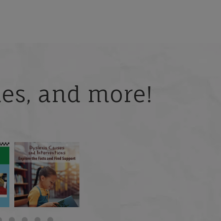
ries, and more!
 but
What is phoneme
🎥 Now Available On-
📚 Attention Teachers:
awareness, and why
Demand: Why Some
Back-to-school savings
does it matter
...
Students
...
are
...