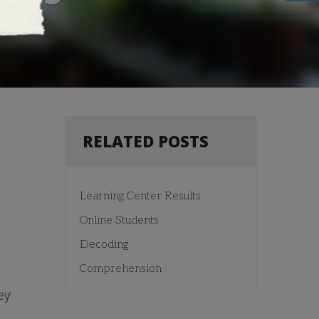
RELATED POSTS
Learning Center Results
Online Students
Decoding
Comprehension
ey