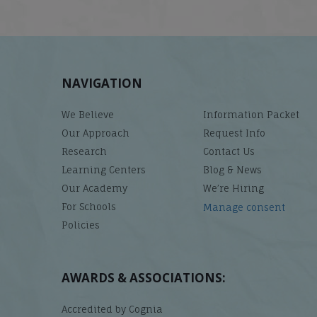
NAVIGATION
We Believe
Information Packet
Our Approach
Request Info
Research
Contact Us
Learning Centers
Blog & News
Our Academy
We’re Hiring
For Schools
Manage consent
Policies
AWARDS & ASSOCIATIONS:
Accredited by Cognia