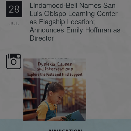
Lindamood-Bell Names San
28
Luis Obispo Learning Center
as Flagship Location;
JUL
Announces Emily Hoffman as
Director
e here,
Dyslexia is complex, but understanding
What is phoneme awaren
its causes
...
does it matter
.