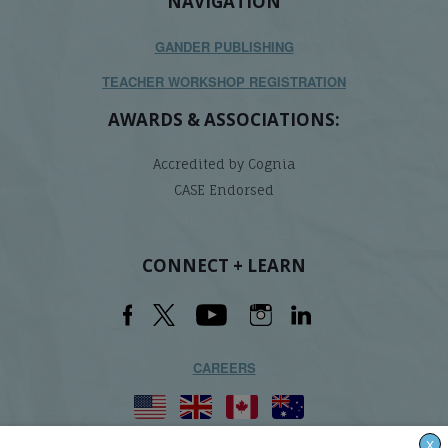
NAVIGATION
GANDER PUBLISHING
TEACHER WORKSHOP REGISTRATION
AWARDS & ASSOCIATIONS:
Accredited by Cognia
CASE Endorsed
CONNECT + LEARN
CAREERS
X
Lindamood-Bell Learning Processes is not affiliated with any third parties. We are the only