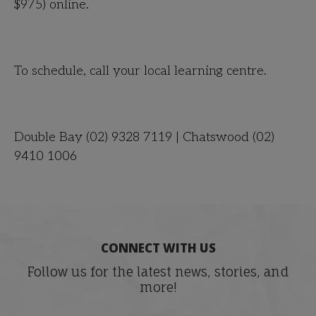
$975
) online.
To schedule, call your local learning centre.
Double Bay (02) 9328 7119 | Chatswood (02)
9410 1006
CONNECT WITH US
Follow us for the latest news, stories, and
more!