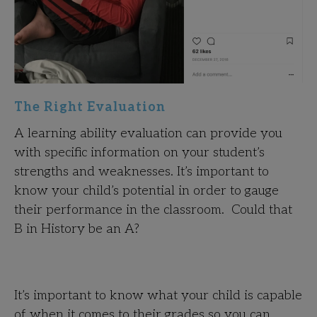
The Right Evaluation
A learning ability evaluation can provide you
with specific information on your student’s
strengths and weaknesses. It’s important to
know your child’s potential in order to gauge
their performance in the classroom. Could that
B in History be an A?
It’s important to know what your child is capable
of when it comes to their grades so you can