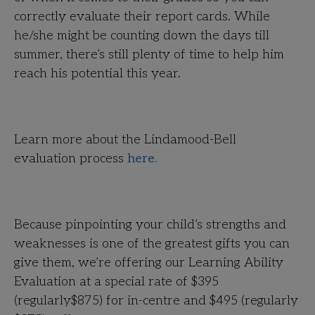
correctly evaluate their report cards. While
he/she might be counting down the days till
summer, there’s still plenty of time to help him
reach his potential this year.
Learn more about the Lindamood-Bell
evaluation process
here.
Because pinpointing your child’s strengths and
weaknesses is one of the greatest gifts you can
give them, we’re offering our Learning Ability
Evaluation at a special rate of
$395
(regularly$875) for in-centre and
$495
(regularly