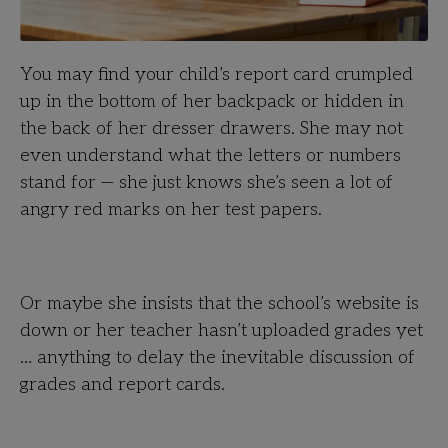
You may find your child’s report card crumpled
up in the bottom of her backpack or hidden in
the back of her dresser drawers. She may not
even understand what the letters or numbers
stand for — she just knows she’s seen a lot of
angry red marks on her test papers.
Or maybe she insists that the school’s website is
down or her teacher hasn’t uploaded grades yet
… anything to delay the inevitable discussion of
grades and report cards.