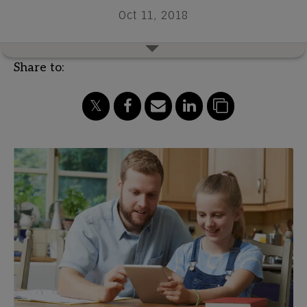
Oct 11, 2018
Share to: