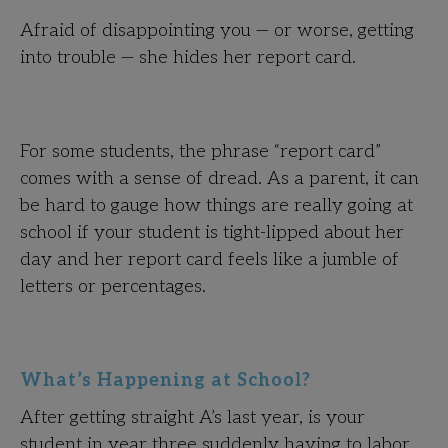
Afraid of disappointing you — or worse, getting
into trouble — she hides her report card.
For some students, the phrase “report card”
comes with a sense of dread. As a parent, it can
be hard to gauge how things are really going at
school if your student is tight-lipped about her
day and her report card feels like a jumble of
letters or percentages.
What’s Happening at School?
After getting straight A’s last year, is your
student in year three suddenly having to labor