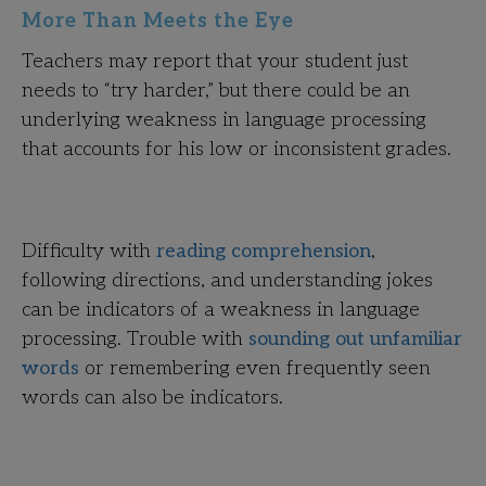
More Than Meets the Eye
Teachers may report that your student just
needs to “try harder,” but there could be an
underlying weakness in language processing
that accounts for his low or inconsistent grades.
Difficulty with
reading comprehension
,
following directions, and understanding jokes
can be indicators of a weakness in language
processing. Trouble with
sounding out unfamiliar
words
or remembering even frequently seen
words can also be indicators.