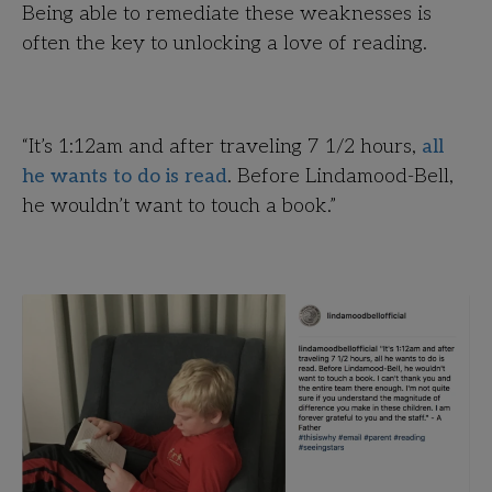
Being able to remediate these weaknesses is
often the key to unlocking a love of reading.
“It’s 1:12am and after traveling 7 1/2 hours,
all
he wants to do is read
. Before Lindamood-Bell,
he wouldn’t want to touch a book.”