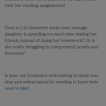
over her reading assignments?
Does a C in Geometry mean your teenage
daughter is spending too much time texting her
friends instead of doing her homework? Or is
she really struggling to comprehend proofs and
theorems?
Is your son frustrated with having to study non-
stop and embarrassed by needing to have tests
read to him
?