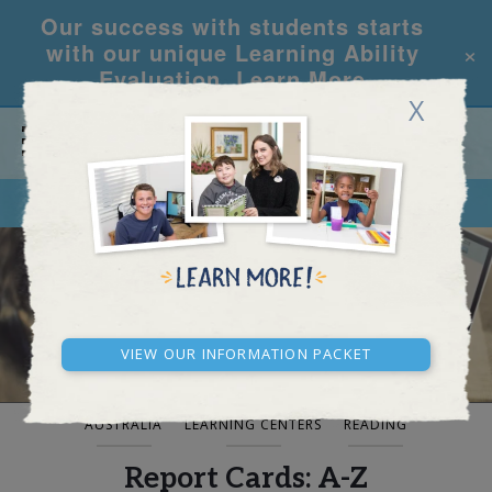
Our success with students starts
×
with our unique Learning Ability
Evaluation.
Learn More
X
CALL
REQUEST INFO
BLOG AND NEWS
View our Information Packet
AUSTRALIA
LEARNING CENTERS
READING
Report Cards: A-Z