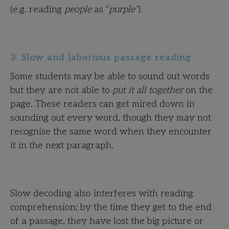
(e.g. reading
people
as “
purple”
).
3. Slow and laborious passage reading
Some students may be able to sound out words
but they are not able to
put it all together
on the
page. These readers can get mired down in
sounding out every word, though they may not
recognise the same word when they encounter
it in the next paragraph.
Slow decoding also interferes with reading
comprehension; by the time they get to the end
of a passage, they have lost the big picture or