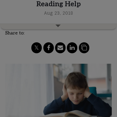
Reading Help
Aug 23, 2018
Share to: