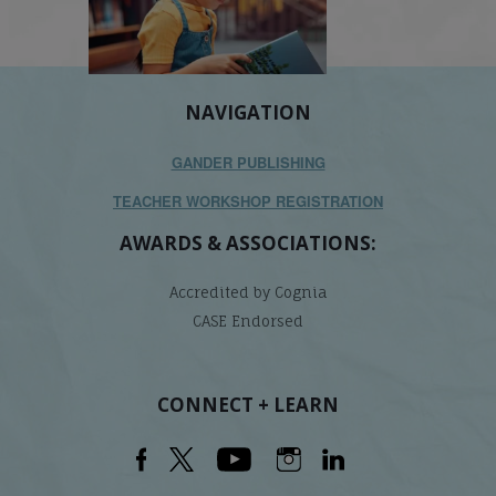
NAVIGATION
GANDER PUBLISHING
TEACHER WORKSHOP REGISTRATION
AWARDS & ASSOCIATIONS:
Accredited by Cognia
CASE Endorsed
CONNECT + LEARN