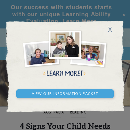
Our success with students starts
×
with our unique Learning Ability
Evaluation.
Learn More
X
CALL
REQUEST INFO
BLOG AND NEWS
View our Information Packet
AUSTRALIA
READING
4 Signs Your Child Needs