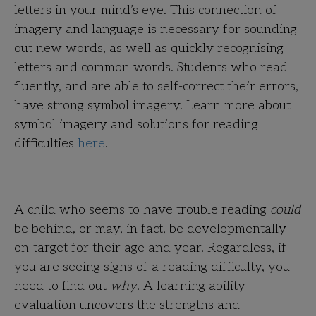
letters in your mind’s eye. This connection of
imagery and language is necessary for sounding
out new words, as well as quickly recognising
letters and common words. Students who read
fluently, and are able to self-correct their errors,
have strong symbol imagery. Learn more about
symbol imagery and solutions for reading
difficulties
here
.
A child who seems to have trouble reading
could
be behind, or may, in fact, be developmentally
on-target for their age and year. Regardless, if
you are seeing signs of a reading difficulty, you
need to find out
why
. A learning ability
evaluation uncovers the strengths and