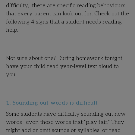
difficulty, there are specific reading behaviours
that every parent can look out for. Check out the
following 4 signs that a student needs reading
help.
Not sure about one? During homework tonight,
have your child read year-level text aloud to
you.
1. Sounding out words is difficult
Some students have difficulty sounding out new
words—even those words that “play fair.” They
might add or omit sounds or syllables, or read