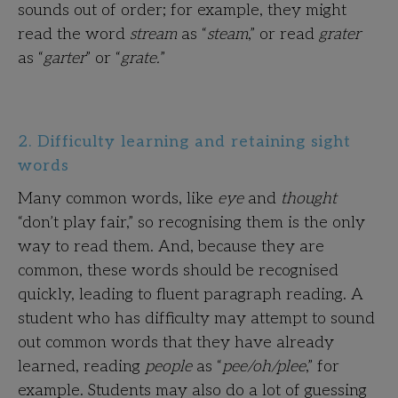
sounds out of order; for example, they might
read the word
stream
as “
steam
,” or read
grater
as “
garter
” or “
grate.
”
2. Difficulty learning and retaining sight
words
Many common words, like
eye
and
thought
“don’t play fair,” so recognising them is the only
way to read them. And, because they are
common, these words should be recognised
quickly, leading to fluent paragraph reading. A
student who has difficulty may attempt to sound
out common words that they have already
learned, reading
people
as “
pee/oh/plee
,” for
example. Students may also do a lot of guessing