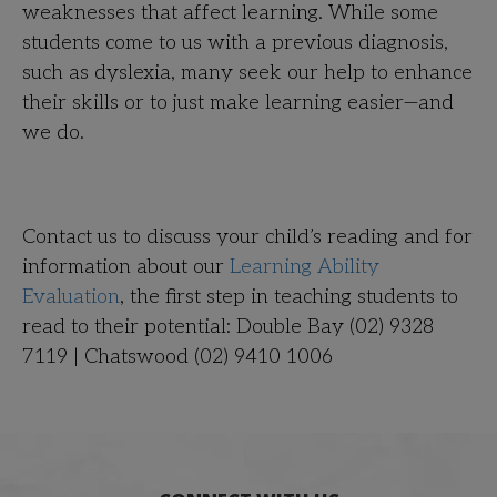
weaknesses that affect learning. While some
students come to us with a previous diagnosis,
such as dyslexia, many seek our help to enhance
their skills or to just make learning easier—and
we do.
Contact us to discuss your child’s reading and for
information about our
Learning Ability
Evaluation
, the first step in teaching students to
read to their potential: Double Bay (02) 9328
7119 | Chatswood (02) 9410 1006