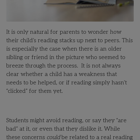
It is only natural for parents to wonder how
their child’s reading stacks up next to peers. This
is especially the case when there is an older
sibling or friend in the picture who seemed to
breeze through the process. It is not always
clear whether a child has a weakness that
needs to be helped, or if reading simply hasn’t
“clicked” for them yet.
Students might avoid reading, or say they “are
bad” at it, or even that they dislike it. While
these concerns
could
be related to a real reading