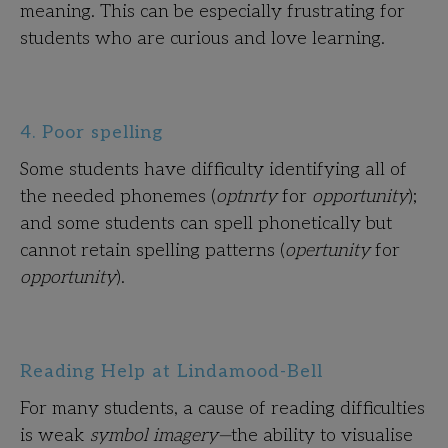
meaning. This can be especially frustrating for
students who are curious and love learning.
4. Poor spelling
Some students have difficulty identifying all of
the needed phonemes (
optnrty
for
opportunity
);
and some students can spell phonetically but
cannot retain spelling patterns (
opertunity
for
opportunity
).
Reading Help at Lindamood-Bell
For many students, a cause of reading difficulties
is weak
symbol imagery—
the ability to visualise