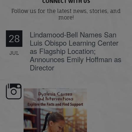
CONNECT WITH US
Follow us for the latest news, stories, and
more!
Lindamood-Bell Names San
28
Luis Obispo Learning Center
as Flagship Location;
JUL
Announces Emily Hoffman as
Director
e here,
Dyslexia is complex, but understanding
What is phoneme awaren
its causes
...
does it matter
.