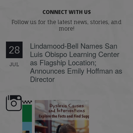
CONNECT WITH US
Follow us for the latest news, stories, and
more!
Lindamood-Bell Names San
28
Luis Obispo Learning Center
as Flagship Location;
JUL
Announces Emily Hoffman as
Director
e here,
Dyslexia is complex, but understanding
What is phoneme awaren
its causes
...
does it matter
.