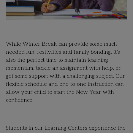
While Winter Break can provide some much-
needed fun, festivities and family bonding, it’s
also the perfect time to maintain learning
momentum, tackle an assignment with help, or
get some support with a challenging subject. Our
flexible schedule and one-to-one instruction can
allow your child to start the New Year with
confidence.
Students in our Learning Centers experience the