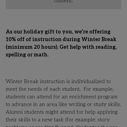
content.
As our holiday gift to you, we’re offering
10% off of instruction during Winter Break
(minimum 20 hours). Get help with reading,
spelling or math.
Winter Break instruction is individualized to
meet the needs of each student. For example,
students can attend for an enrichment program
to advance in an area like writing or study skills.
Alumni students might attend for help applying
their skills to a new task (for example: story