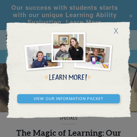
Our success with students starts
×
with our unique Learning Ability
Evaluation.
Learn More
X
CALL
REQUEST INFO
BLOG AND NEWS
View our Information Packet
SPECIALS
The Magic of Learning: Our