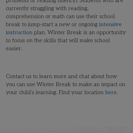
problems or reading fluency). Students who are
currently struggling with reading,
comprehension or math can use their school
break to jump-start a new or ongoing
intensive
instruction
plan. Winter Break is an opportunity
to focus on the skills that will make school
easier.
Contact us to learn more and chat about how
you can use Winter Break to make an impact on
your child’s learning. Find your location
here
.