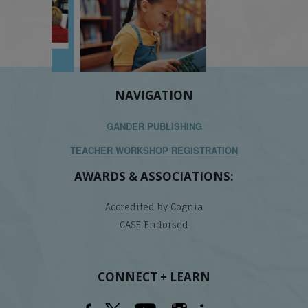
NAVIGATION
GANDER PUBLISHING
TEACHER WORKSHOP REGISTRATION
AWARDS & ASSOCIATIONS:
Accredited by Cognia
CASE Endorsed
CONNECT + LEARN