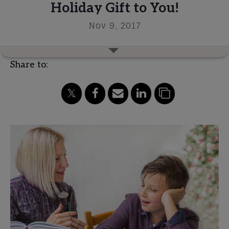
Holiday Gift to You!
Nov 9, 2017
Share to: