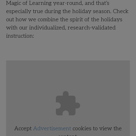
Magic of Learning year-round, and that’s
especially true during the holiday season. Check
out how we combine the spirit of the holidays
with our individualized, research-validated
instruction:
Accept
Advertisement
cookies to view the